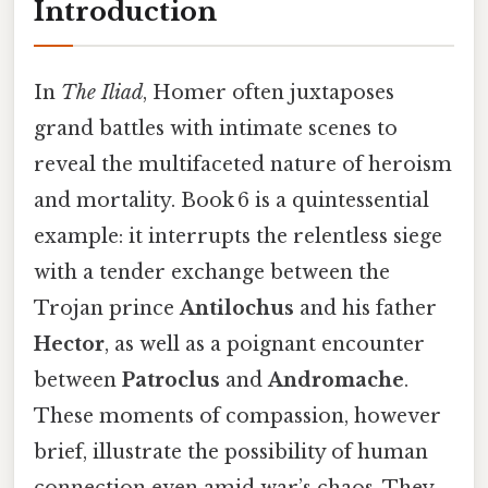
Introduction
In
The Iliad
, Homer often juxtaposes
grand battles with intimate scenes to
reveal the multifaceted nature of heroism
and mortality. Book 6 is a quintessential
example: it interrupts the relentless siege
with a tender exchange between the
Trojan prince
Antilochus
and his father
Hector
, as well as a poignant encounter
between
Patroclus
and
Andromache
.
These moments of compassion, however
brief, illustrate the possibility of human