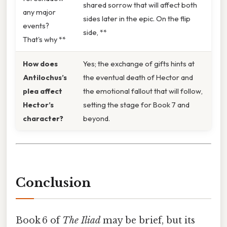
shared sorrow that will affect both
any major
sides later in the epic. On the flip
events?
side, **
That's why **
How does
Yes; the exchange of gifts hints at
Antilochus’s
the eventual death of Hector and
plea affect
the emotional fallout that will follow,
Hector’s
setting the stage for Book 7 and
character?
beyond.
Conclusion
Book 6 of
The Iliad
may be brief, but its