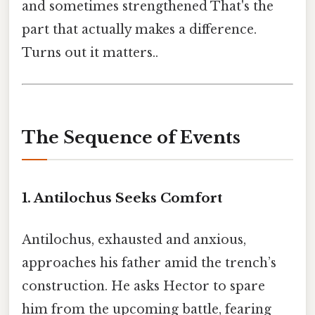
and sometimes strengthened That's the
part that actually makes a difference.
Turns out it matters..
The Sequence of Events
1. Antilochus Seeks Comfort
Antilochus, exhausted and anxious,
approaches his father amid the trench’s
construction. He asks Hector to spare
him from the upcoming battle, fearing