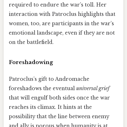
required to endure the war’s toll. Her
interaction with Patroclus highlights that
women, too, are participants in the war’s
emotional landscape, even if they are not
on the battlefield.
Foreshadowing
Patroclus’s gift to Andromache
foreshadows the eventual
universal grief
that will engulf both sides once the war
reaches its climax. It hints at the
possibility that the line between enemy
and ally is porous when humanity is at