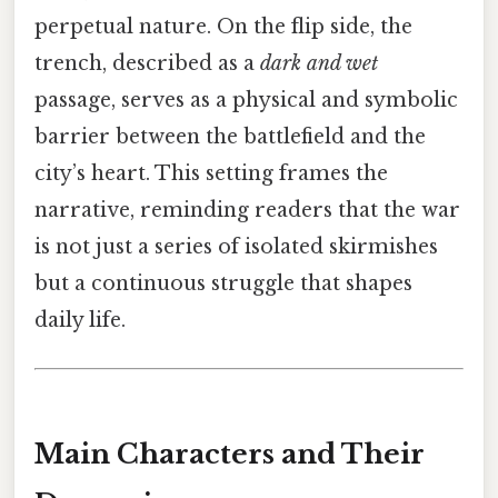
perpetual nature. On the flip side, the
trench, described as a
dark and wet
passage, serves as a physical and symbolic
barrier between the battlefield and the
city’s heart. This setting frames the
narrative, reminding readers that the war
is not just a series of isolated skirmishes
but a continuous struggle that shapes
daily life.
Main Characters and Their