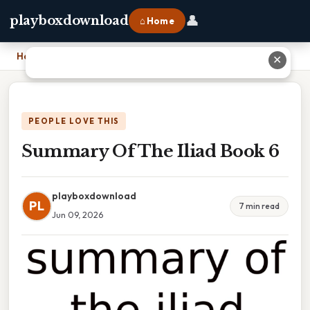
👤
playboxdownload
⌂ Home
Home
›
Summary Of The Iliad Book 6
✕
PEOPLE LOVE THIS
Summary Of The Iliad Book 6
playboxdownload
PL
7 min read
Jun 09, 2026