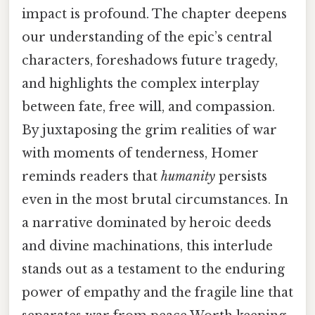
impact is profound. The chapter deepens
our understanding of the epic’s central
characters, foreshadows future tragedy,
and highlights the complex interplay
between fate, free will, and compassion.
By juxtaposing the grim realities of war
with moments of tenderness, Homer
reminds readers that
humanity
persists
even in the most brutal circumstances. In
a narrative dominated by heroic deeds
and divine machinations, this interlude
stands out as a testament to the enduring
power of empathy and the fragile line that