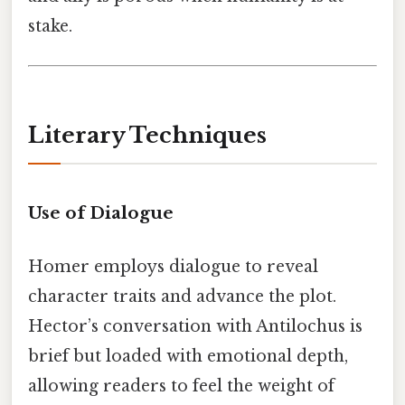
stake.
Literary Techniques
Use of Dialogue
Homer employs dialogue to reveal
character traits and advance the plot.
Hector’s conversation with Antilochus is
brief but loaded with emotional depth,
allowing readers to feel the weight of