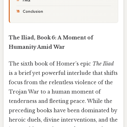
Conclusion
The Iliad, Book 6: A Moment of
Humanity Amid War
The sixth book of Homer’s epic
The Iliad
is a brief yet powerful interlude that shifts
focus from the relentless violence of the
Trojan War to a human moment of
tenderness and fleeting peace. While the
preceding books have been dominated by
heroic duels, divine interventions, and the