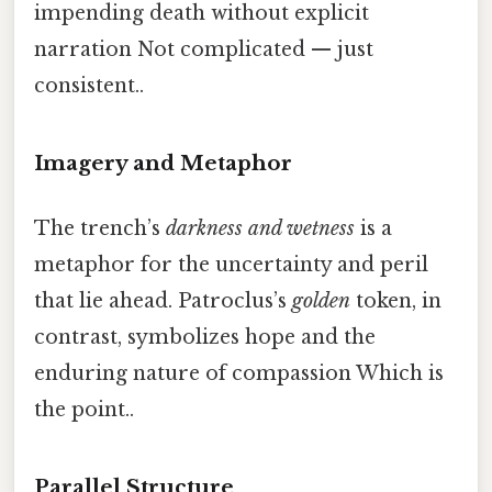
impending death without explicit
narration Not complicated — just
consistent..
Imagery and Metaphor
The trench’s
darkness and wetness
is a
metaphor for the uncertainty and peril
that lie ahead. Patroclus’s
golden
token, in
contrast, symbolizes hope and the
enduring nature of compassion Which is
the point..
Parallel Structure