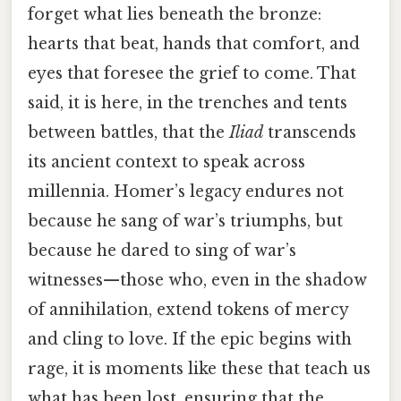
forget what lies beneath the bronze:
hearts that beat, hands that comfort, and
eyes that foresee the grief to come. That
said, it is here, in the trenches and tents
between battles, that the
Iliad
transcends
its ancient context to speak across
millennia. Homer’s legacy endures not
because he sang of war’s triumphs, but
because he dared to sing of war’s
witnesses—those who, even in the shadow
of annihilation, extend tokens of mercy
and cling to love. If the epic begins with
rage, it is moments like these that teach us
what has been lost, ensuring that the