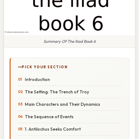
Summary Of The Iliad Book 6
PICK YOUR SECTION
Introduction
The Setting: The Trench of Troy
Main Characters and Their Dynamics
The Sequence of Events
1. Antilochus Seeks Comfort