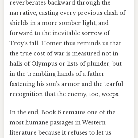
reverberates backward through the
narrative, casting every previous clash of
shields in a more somber light, and
forward to the inevitable sorrow of
Troy’s fall. Homer thus reminds us that
the true cost of war is measured not in
halls of Olympus or lists of plunder, but
in the trembling hands of a father
fastening his son’s armor and the tearful
recognition that the enemy, too, weeps.
In the end, Book 6 remains one of the
most humane passages in Western
literature because it refuses to let us