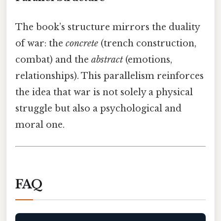
The book’s structure mirrors the duality
of war: the
concrete
(trench construction,
combat) and the
abstract
(emotions,
relationships). This parallelism reinforces
the idea that war is not solely a physical
struggle but also a psychological and
moral one.
FAQ