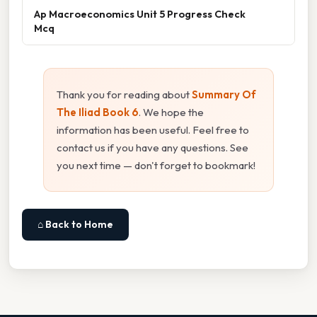
Ap Macroeconomics Unit 5 Progress Check
Mcq
Thank you for reading about
Summary Of
The Iliad Book 6
. We hope the
information has been useful. Feel free to
contact us if you have any questions. See
you next time — don't forget to bookmark!
⌂ Back to Home