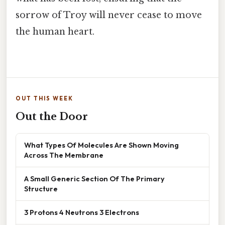
sorrow of Troy will never cease to move
the human heart.
OUT THIS WEEK
Out the Door
What Types Of Molecules Are Shown Moving
Across The Membrane
A Small Generic Section Of The Primary
Structure
3 Protons 4 Neutrons 3 Electrons