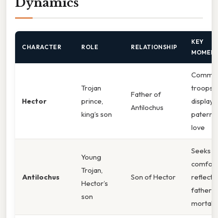
Dynamics
KEY
CHARACTER
ROLE
RELATIONSHIP
MOMEN
Comma
Trojan
troops,
Father of
Hector
prince,
displays
Antilochus
king’s son
paterna
love
Seeks
Young
comfort
Trojan,
Antilochus
Son of Hector
reflects
Hector’s
father’s
son
mortalit