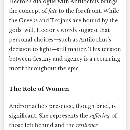
Hector’s dialogue with Antilochus brings
the concept of
fate
to the forefront. While
the Greeks and Trojans are bound by the
gods’ will, Hector’s words suggest that
personal choices—such as Antilochus’s
decision to fight—still matter. This tension
between destiny and agency is a recurring
motif throughout the epic.
The Role of Women
Andromache’s presence, though brief, is
significant. She represents the
suffering
of
those left behind and the
resilience