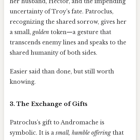
her husband, Hector, and the impending
uncertainty of Troy’s fate. Patroclus,
recognizing the shared sorrow, gives her
a small,
golden
token—a gesture that
transcends enemy lines and speaks to the
shared humanity of both sides.
Easier said than done, but still worth
knowing.
3. The Exchange of Gifts
Patroclus’s gift to Andromache is
symbolic. It is a
small, humble offering
that