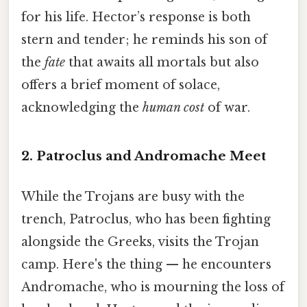
for his life. Hector’s response is both
stern and tender; he reminds his son of
the
fate
that awaits all mortals but also
offers a brief moment of solace,
acknowledging the
human cost
of war.
2. Patroclus and Andromache Meet
While the Trojans are busy with the
trench, Patroclus, who has been fighting
alongside the Greeks, visits the Trojan
camp. Here's the thing — he encounters
Andromache, who is mourning the loss of