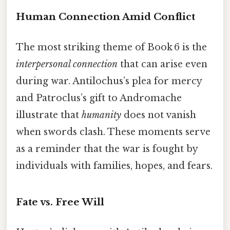
Human Connection Amid Conflict
The most striking theme of Book 6 is the
interpersonal connection
that can arise even
during war. Antilochus’s plea for mercy
and Patroclus’s gift to Andromache
illustrate that
humanity
does not vanish
when swords clash. These moments serve
as a reminder that the war is fought by
individuals with families, hopes, and fears.
Fate vs. Free Will