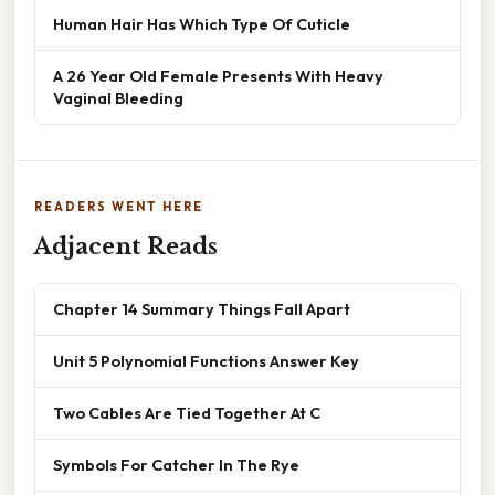
Human Hair Has Which Type Of Cuticle
A 26 Year Old Female Presents With Heavy
Vaginal Bleeding
READERS WENT HERE
Adjacent Reads
Chapter 14 Summary Things Fall Apart
Unit 5 Polynomial Functions Answer Key
Two Cables Are Tied Together At C
Symbols For Catcher In The Rye