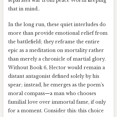
separates war from peace Worth keeping
that in mind..
In the long run, these quiet interludes do
more than provide emotional relief from
the battlefield; they reframe the entire
epic as a meditation on mortality rather
than merely a chronicle of martial glory.
Without Book 6, Hector would remain a
distant antagonist defined solely by his
spear; instead, he emerges as the poem’s
moral compass—a man who chooses
familial love over immortal fame, if only
for a moment. Consider this: this choice