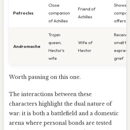
Close
Shows
Friend of
Patroclus
companion
compass
Achilles
of Achilles
offers a 
Trojan
Receive
queen,
Wife of
small to
Andromache
Hector’s
Hector
express
wife
grief
Worth pausing on this one.
The interactions between these
characters highlight the dual nature of
war: it is both a battlefield and a domestic
arena where personal bonds are tested