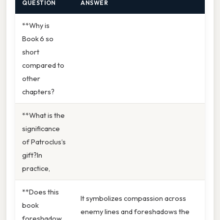
QUESTION
ANSWER
**Why is
Book 6 so
short
compared to
other
chapters?
**What is the
significance
of Patroclus’s
gift?In
practice,
**Does this
It symbolizes compassion across
book
enemy lines and foreshadows the
foreshadow