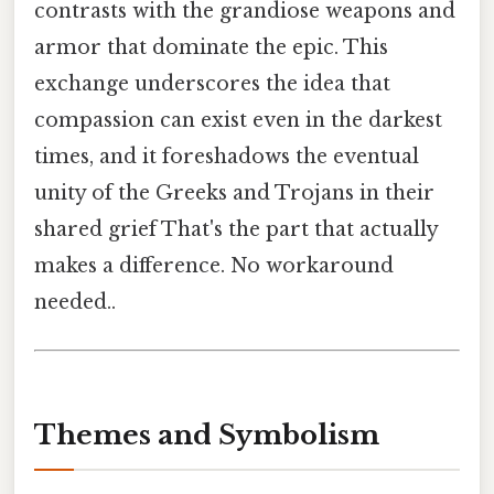
contrasts with the grandiose weapons and
armor that dominate the epic. This
exchange underscores the idea that
compassion can exist even in the darkest
times, and it foreshadows the eventual
unity of the Greeks and Trojans in their
shared grief That's the part that actually
makes a difference. No workaround
needed..
Themes and Symbolism