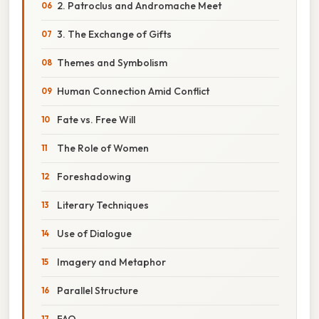
2. Patroclus and Andromache Meet
3. The Exchange of Gifts
Themes and Symbolism
Human Connection Amid Conflict
Fate vs. Free Will
The Role of Women
Foreshadowing
Literary Techniques
Use of Dialogue
Imagery and Metaphor
Parallel Structure
FAQ