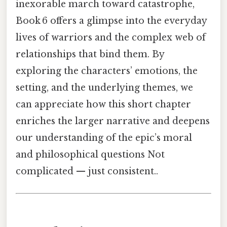
inexorable march toward catastrophe,
Book 6 offers a glimpse into the everyday
lives of warriors and the complex web of
relationships that bind them. By
exploring the characters’ emotions, the
setting, and the underlying themes, we
can appreciate how this short chapter
enriches the larger narrative and deepens
our understanding of the epic’s moral
and philosophical questions Not
complicated — just consistent..