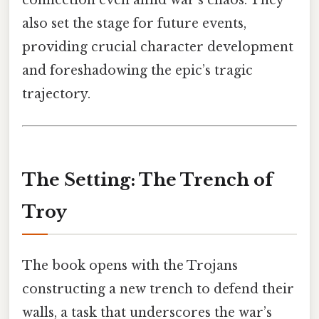
connection even amid war’s chaos. They
also set the stage for future events,
providing crucial character development
and foreshadowing the epic’s tragic
trajectory.
The Setting: The Trench of
Troy
The book opens with the Trojans
constructing a new trench to defend their
walls, a task that underscores the war’s