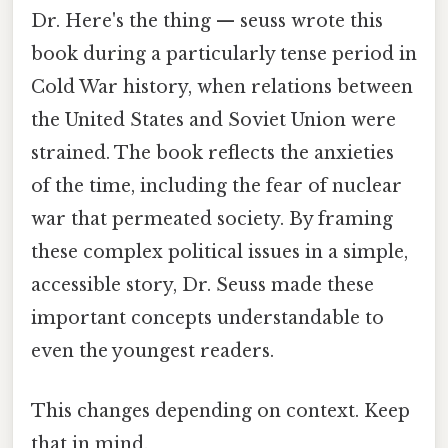
Dr. Here's the thing — seuss wrote this
book during a particularly tense period in
Cold War history, when relations between
the United States and Soviet Union were
strained. The book reflects the anxieties
of the time, including the fear of nuclear
war that permeated society. By framing
these complex political issues in a simple,
accessible story, Dr. Seuss made these
important concepts understandable to
even the youngest readers.
This changes depending on context. Keep
that in mind.