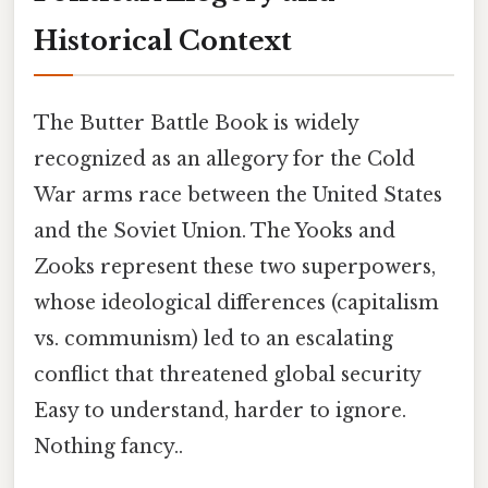
Historical Context
The Butter Battle Book is widely
recognized as an allegory for the Cold
War arms race between the United States
and the Soviet Union. The Yooks and
Zooks represent these two superpowers,
whose ideological differences (capitalism
vs. communism) led to an escalating
conflict that threatened global security
Easy to understand, harder to ignore.
Nothing fancy..