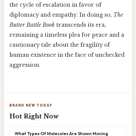
the cycle of escalation in favor of
diplomacy and empathy. In doing so,
The
Butter Battle Book
transcends its era,
remaining a timeless plea for peace and a
cautionary tale about the fragility of
human existence in the face of unchecked
aggression.
BRAND NEW TODAY
Hot Right Now
What Types Of Molecules Are Shown Moving