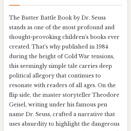
The Butter Battle Book by Dr. Seuss
stands as one of the most profound and
thought-provoking children's books ever
created. That's why published in 1984
during the height of Cold War tensions,
this seemingly simple tale carries deep
political allegory that continues to
resonate with readers of all ages. On the
flip side, the master storyteller Theodore
Geisel, writing under his famous pen
name Dr. Seuss, crafted a narrative that
uses absurdity to highlight the dangerous