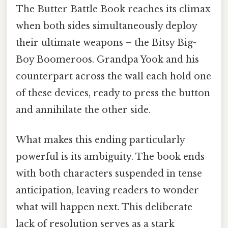
The Butter Battle Book reaches its climax
when both sides simultaneously deploy
their ultimate weapons – the Bitsy Big-
Boy Boomeroos. Grandpa Yook and his
counterpart across the wall each hold one
of these devices, ready to press the button
and annihilate the other side.
What makes this ending particularly
powerful is its ambiguity. The book ends
with both characters suspended in tense
anticipation, leaving readers to wonder
what will happen next. This deliberate
lack of resolution serves as a stark