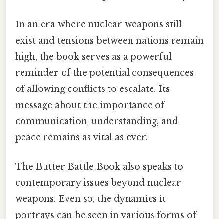
In an era where nuclear weapons still
exist and tensions between nations remain
high, the book serves as a powerful
reminder of the potential consequences
of allowing conflicts to escalate. Its
message about the importance of
communication, understanding, and
peace remains as vital as ever.
The Butter Battle Book also speaks to
contemporary issues beyond nuclear
weapons. Even so, the dynamics it
portrays can be seen in various forms of