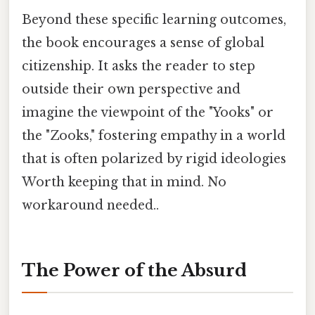
Beyond these specific learning outcomes,
the book encourages a sense of global
citizenship. It asks the reader to step
outside their own perspective and
imagine the viewpoint of the "Yooks" or
the "Zooks," fostering empathy in a world
that is often polarized by rigid ideologies
Worth keeping that in mind. No
workaround needed..
The Power of the Absurd