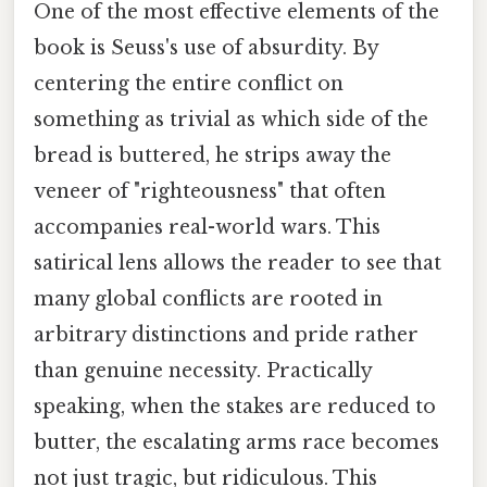
One of the most effective elements of the
book is Seuss's use of absurdity. By
centering the entire conflict on
something as trivial as which side of the
bread is buttered, he strips away the
veneer of "righteousness" that often
accompanies real-world wars. This
satirical lens allows the reader to see that
many global conflicts are rooted in
arbitrary distinctions and pride rather
than genuine necessity. Practically
speaking, when the stakes are reduced to
butter, the escalating arms race becomes
not just tragic, but ridiculous. This