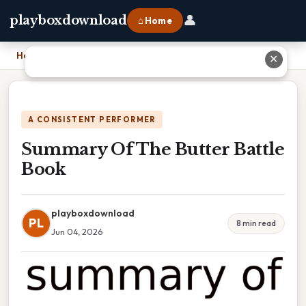
👤
playboxdownload
⌂ Home
Home
›
Summary Of The Butter Battle Book
✕
A CONSISTENT PERFORMER
Summary Of The Butter Battle
Book
playboxdownload
PL
8 min read
Jun 04, 2026