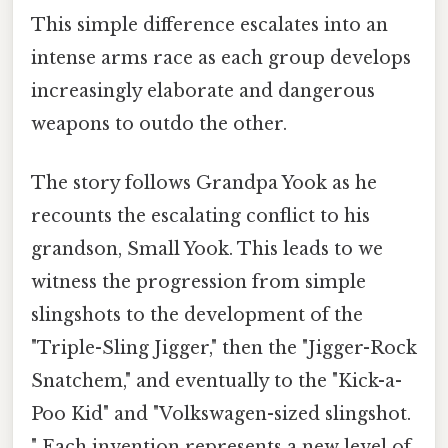
This simple difference escalates into an
intense arms race as each group develops
increasingly elaborate and dangerous
weapons to outdo the other.
The story follows Grandpa Yook as he
recounts the escalating conflict to his
grandson, Small Yook. This leads to we
witness the progression from simple
slingshots to the development of the
"Triple-Sling Jigger," then the "Jigger-Rock
Snatchem," and eventually to the "Kick-a-
Poo Kid" and "Volkswagen-sized slingshot.
" Each invention represents a new level of