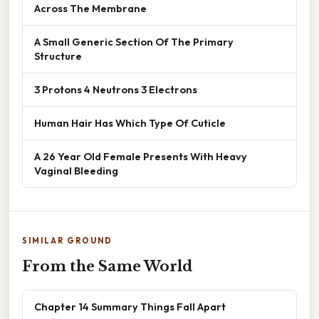
Across The Membrane
A Small Generic Section Of The Primary
Structure
3 Protons 4 Neutrons 3 Electrons
Human Hair Has Which Type Of Cuticle
A 26 Year Old Female Presents With Heavy
Vaginal Bleeding
SIMILAR GROUND
From the Same World
Chapter 14 Summary Things Fall Apart