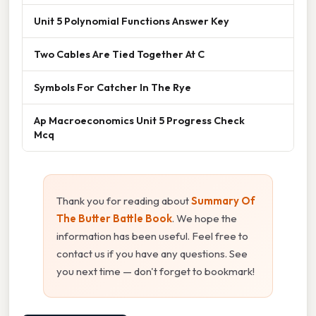
Unit 5 Polynomial Functions Answer Key
Two Cables Are Tied Together At C
Symbols For Catcher In The Rye
Ap Macroeconomics Unit 5 Progress Check
Mcq
Thank you for reading about
Summary Of
The Butter Battle Book
. We hope the
information has been useful. Feel free to
contact us if you have any questions. See
you next time — don't forget to bookmark!