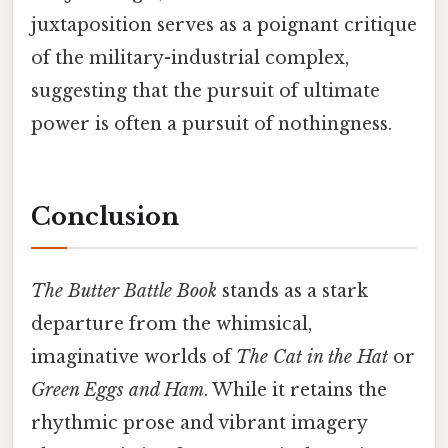
juxtaposition serves as a poignant critique
of the military-industrial complex,
suggesting that the pursuit of ultimate
power is often a pursuit of nothingness.
Conclusion
The Butter Battle Book
stands as a stark
departure from the whimsical,
imaginative worlds of
The Cat in the Hat
or
Green Eggs and Ham
. While it retains the
rhythmic prose and vibrant imagery