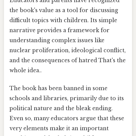
Educators and parents have recognized
the book's value as a tool for discussing
difficult topics with children. Its simple
narrative provides a framework for
understanding complex issues like
nuclear proliferation, ideological conflict,
and the consequences of hatred That's the
whole idea..
The book has been banned in some
schools and libraries, primarily due to its
political nature and the bleak ending.
Even so, many educators argue that these
very elements make it an important