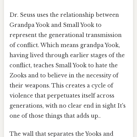
Dr. Seuss uses the relationship between
Grandpa Yook and Small Yook to
represent the generational transmission
of conflict. Which means grandpa Yook,
having lived through earlier stages of the
conflict, teaches Small Yook to hate the
Zooks and to believe in the necessity of
their weapons. This creates a cycle of
violence that perpetuates itself across
generations, with no clear end in sight It's
one of those things that adds up..
The wall that separates the Yooks and