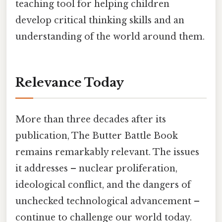
teaching tool for helping children
develop critical thinking skills and an
understanding of the world around them.
Relevance Today
More than three decades after its
publication, The Butter Battle Book
remains remarkably relevant. The issues
it addresses – nuclear proliferation,
ideological conflict, and the dangers of
unchecked technological advancement –
continue to challenge our world today.