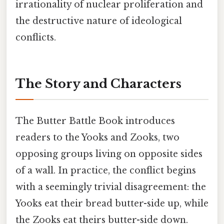
irrationality of nuclear proliferation and
the destructive nature of ideological
conflicts.
The Story and Characters
The Butter Battle Book introduces
readers to the Yooks and Zooks, two
opposing groups living on opposite sides
of a wall. In practice, the conflict begins
with a seemingly trivial disagreement: the
Yooks eat their bread butter-side up, while
the Zooks eat theirs butter-side down.