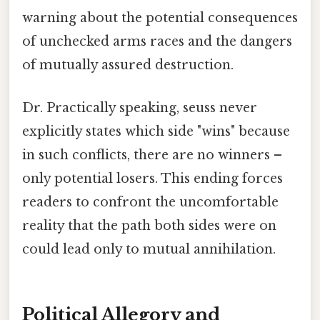
warning about the potential consequences
of unchecked arms races and the dangers
of mutually assured destruction.
Dr. Practically speaking, seuss never
explicitly states which side "wins" because
in such conflicts, there are no winners –
only potential losers. This ending forces
readers to confront the uncomfortable
reality that the path both sides were on
could lead only to mutual annihilation.
Political Allegory and