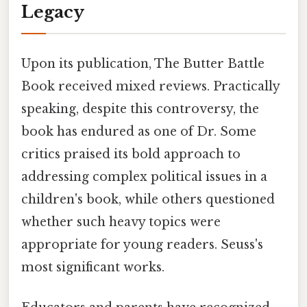
Legacy
Upon its publication, The Butter Battle
Book received mixed reviews. Practically
speaking, despite this controversy, the
book has endured as one of Dr. Some
critics praised its bold approach to
addressing complex political issues in a
children's book, while others questioned
whether such heavy topics were
appropriate for young readers. Seuss's
most significant works.