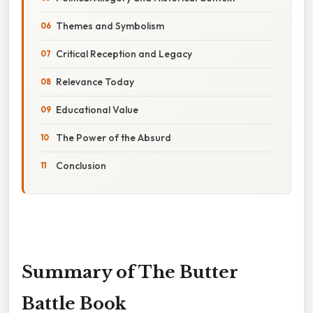
Themes and Symbolism
Critical Reception and Legacy
Relevance Today
Educational Value
The Power of the Absurd
Conclusion
Summary of The Butter
Battle Book