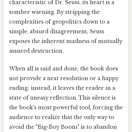
characteristic of Dr. Seuss, its heart is a
somber warning. By stripping the
complexities of geopolitics down to a
simple, absurd disagreement, Seuss
exposes the inherent madness of mutually
assured destruction.
When all is said and done, the book does
not provide a neat resolution or a happy
ending; instead, it leaves the reader in a
state of uneasy reflection. This silence is
the book's most powerful tool, forcing the
audience to realize that the only way to
avoid the "Big-Boy Boom" is to abandon