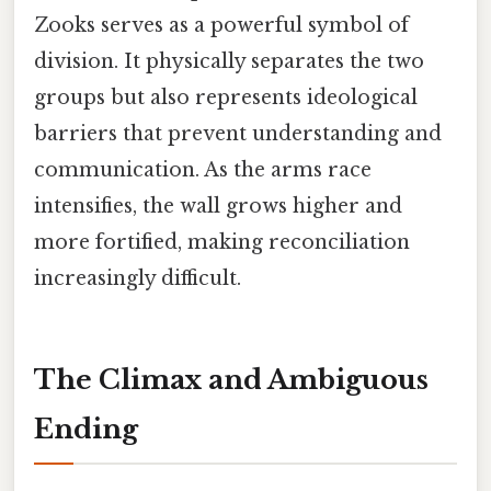
Zooks serves as a powerful symbol of
division. It physically separates the two
groups but also represents ideological
barriers that prevent understanding and
communication. As the arms race
intensifies, the wall grows higher and
more fortified, making reconciliation
increasingly difficult.
The Climax and Ambiguous
Ending