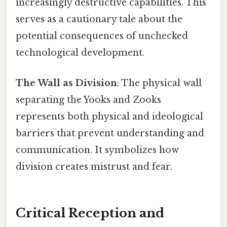
increasingly destructive capabilities. This
serves as a cautionary tale about the
potential consequences of unchecked
technological development.
The Wall as Division
: The physical wall
separating the Yooks and Zooks
represents both physical and ideological
barriers that prevent understanding and
communication. It symbolizes how
division creates mistrust and fear.
Critical Reception and