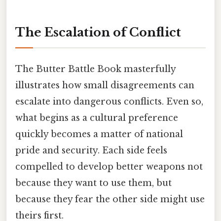
The Escalation of Conflict
The Butter Battle Book masterfully
illustrates how small disagreements can
escalate into dangerous conflicts. Even so,
what begins as a cultural preference
quickly becomes a matter of national
pride and security. Each side feels
compelled to develop better weapons not
because they want to use them, but
because they fear the other side might use
theirs first.