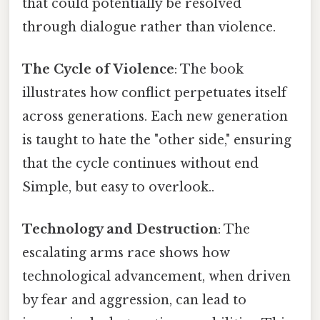
that could potentially be resolved
through dialogue rather than violence.
The Cycle of Violence
: The book
illustrates how conflict perpetuates itself
across generations. Each new generation
is taught to hate the "other side," ensuring
that the cycle continues without end
Simple, but easy to overlook..
Technology and Destruction
: The
escalating arms race shows how
technological advancement, when driven
by fear and aggression, can lead to