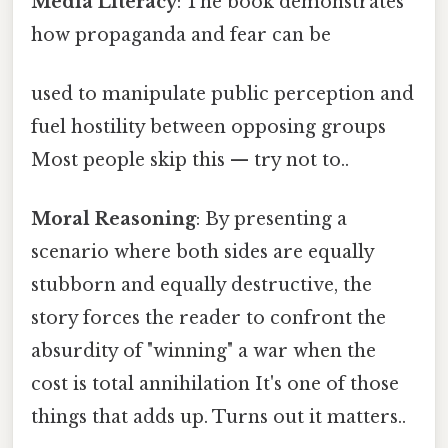
Media Literacy
: The book demonstrates
how propaganda and fear can be
used to manipulate public perception and
fuel hostility between opposing groups
Most people skip this — try not to..
Moral Reasoning
: By presenting a
scenario where both sides are equally
stubborn and equally destructive, the
story forces the reader to confront the
absurdity of "winning" a war when the
cost is total annihilation It's one of those
things that adds up. Turns out it matters..