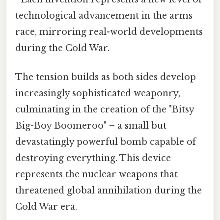
technological advancement in the arms
race, mirroring real-world developments
during the Cold War.
The tension builds as both sides develop
increasingly sophisticated weaponry,
culminating in the creation of the "Bitsy
Big-Boy Boomeroo" – a small but
devastatingly powerful bomb capable of
destroying everything. This device
represents the nuclear weapons that
threatened global annihilation during the
Cold War era.