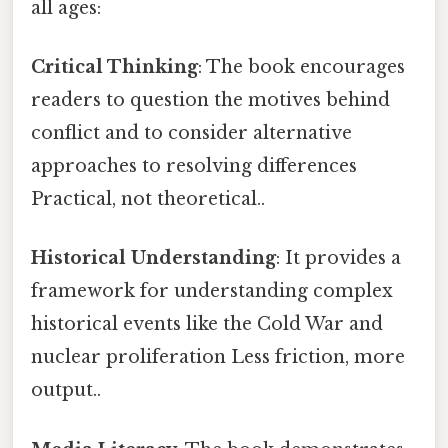
all ages:
Critical Thinking
: The book encourages
readers to question the motives behind
conflict and to consider alternative
approaches to resolving differences
Practical, not theoretical..
Historical Understanding
: It provides a
framework for understanding complex
historical events like the Cold War and
nuclear proliferation Less friction, more
output..