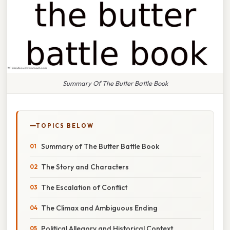
Summary Of The Butter Battle Book
TOPICS BELOW
Summary of The Butter Battle Book
The Story and Characters
The Escalation of Conflict
The Climax and Ambiguous Ending
Political Allegory and Historical Context