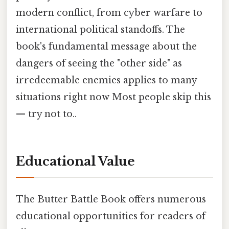
modern conflict, from cyber warfare to
international political standoffs. The
book's fundamental message about the
dangers of seeing the "other side" as
irredeemable enemies applies to many
situations right now Most people skip this
— try not to..
Educational Value
The Butter Battle Book offers numerous
educational opportunities for readers of