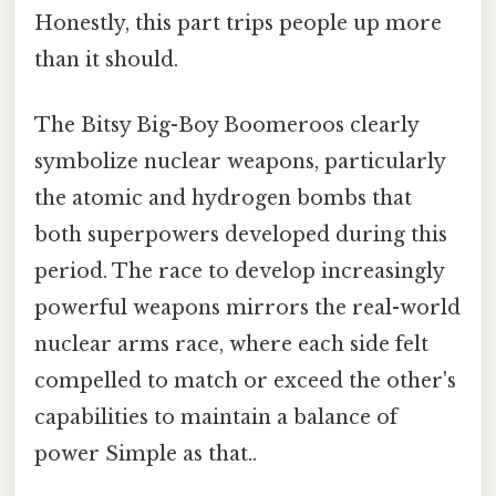
Honestly, this part trips people up more
than it should.
The Bitsy Big-Boy Boomeroos clearly
symbolize nuclear weapons, particularly
the atomic and hydrogen bombs that
both superpowers developed during this
period. The race to develop increasingly
powerful weapons mirrors the real-world
nuclear arms race, where each side felt
compelled to match or exceed the other's
capabilities to maintain a balance of
power Simple as that..