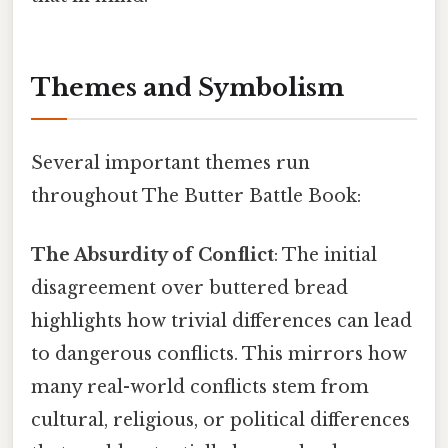
Themes and Symbolism
Several important themes run
throughout The Butter Battle Book:
The Absurdity of Conflict
: The initial
disagreement over buttered bread
highlights how trivial differences can lead
to dangerous conflicts. This mirrors how
many real-world conflicts stem from
cultural, religious, or political differences