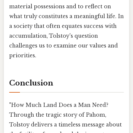
material possessions and to reflect on
what truly constitutes a meaningful life. In
a society that often equates success with
accumulation, Tolstoy's question
challenges us to examine our values and
priorities.
Conclusion
"How Much Land Does a Man Need?
Through the tragic story of Pahom,
Tolstoy delivers a timeless message about