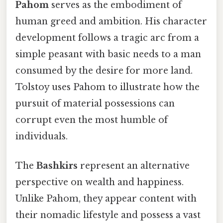
Pahom
serves as the embodiment of
human greed and ambition. His character
development follows a tragic arc from a
simple peasant with basic needs to a man
consumed by the desire for more land.
Tolstoy uses Pahom to illustrate how the
pursuit of material possessions can
corrupt even the most humble of
individuals.
The
Bashkirs
represent an alternative
perspective on wealth and happiness.
Unlike Pahom, they appear content with
their nomadic lifestyle and possess a vast