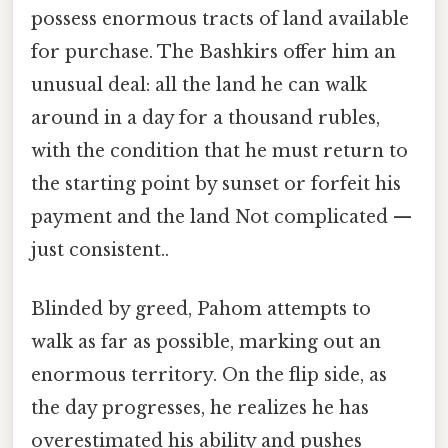
possess enormous tracts of land available
for purchase. The Bashkirs offer him an
unusual deal: all the land he can walk
around in a day for a thousand rubles,
with the condition that he must return to
the starting point by sunset or forfeit his
payment and the land Not complicated —
just consistent..
Blinded by greed, Pahom attempts to
walk as far as possible, marking out an
enormous territory. On the flip side, as
the day progresses, he realizes he has
overestimated his ability and pushes