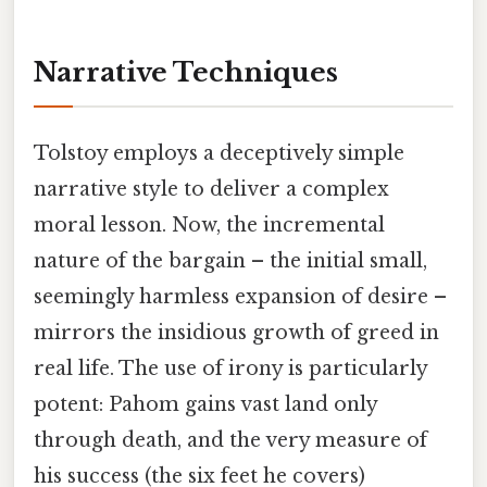
Narrative Techniques
Tolstoy employs a deceptively simple
narrative style to deliver a complex
moral lesson. Now, the incremental
nature of the bargain – the initial small,
seemingly harmless expansion of desire –
mirrors the insidious growth of greed in
real life. The use of irony is particularly
potent: Pahom gains vast land only
through death, and the very measure of
his success (the six feet he covers)