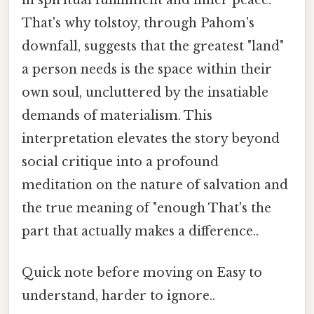
That's why tolstoy, through Pahom's
downfall, suggests that the greatest "land"
a person needs is the space within their
own soul, uncluttered by the insatiable
demands of materialism. This
interpretation elevates the story beyond
social critique into a profound
meditation on the nature of salvation and
the true meaning of "enough That's the
part that actually makes a difference..
Quick note before moving on Easy to
understand, harder to ignore..