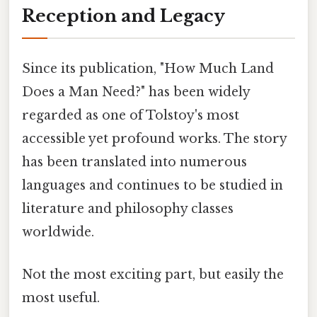
Reception and Legacy
Since its publication, "How Much Land
Does a Man Need?" has been widely
regarded as one of Tolstoy's most
accessible yet profound works. The story
has been translated into numerous
languages and continues to be studied in
literature and philosophy classes
worldwide.
Not the most exciting part, but easily the
most useful.