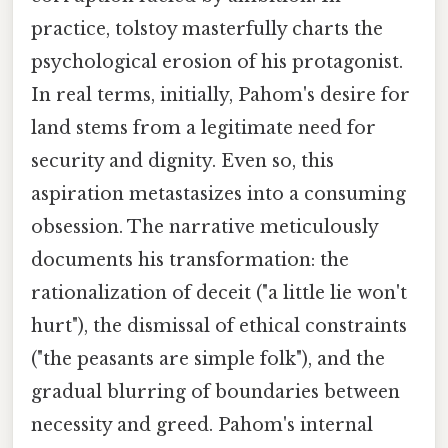
practice, tolstoy masterfully charts the
psychological erosion of his protagonist.
In real terms, initially, Pahom's desire for
land stems from a legitimate need for
security and dignity. Even so, this
aspiration metastasizes into a consuming
obsession. The narrative meticulously
documents his transformation: the
rationalization of deceit ("a little lie won't
hurt"), the dismissal of ethical constraints
("the peasants are simple folk"), and the
gradual blurring of boundaries between
necessity and greed. Pahom's internal