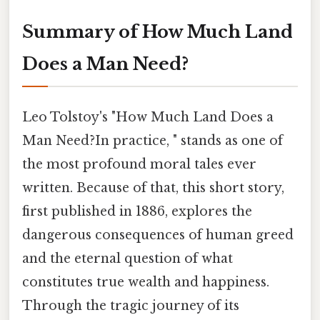
Summary of How Much Land
Does a Man Need?
Leo Tolstoy's "How Much Land Does a
Man Need?In practice, " stands as one of
the most profound moral tales ever
written. Because of that, this short story,
first published in 1886, explores the
dangerous consequences of human greed
and the eternal question of what
constitutes true wealth and happiness.
Through the tragic journey of its