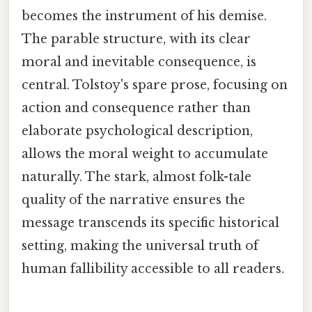
becomes the instrument of his demise.
The parable structure, with its clear
moral and inevitable consequence, is
central. Tolstoy's spare prose, focusing on
action and consequence rather than
elaborate psychological description,
allows the moral weight to accumulate
naturally. The stark, almost folk-tale
quality of the narrative ensures the
message transcends its specific historical
setting, making the universal truth of
human fallibility accessible to all readers.