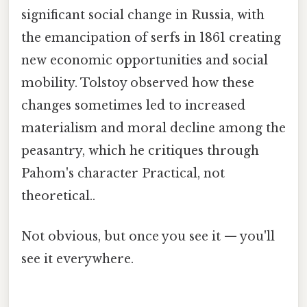
significant social change in Russia, with
the emancipation of serfs in 1861 creating
new economic opportunities and social
mobility. Tolstoy observed how these
changes sometimes led to increased
materialism and moral decline among the
peasantry, which he critiques through
Pahom's character Practical, not
theoretical..
Not obvious, but once you see it — you'll
see it everywhere.