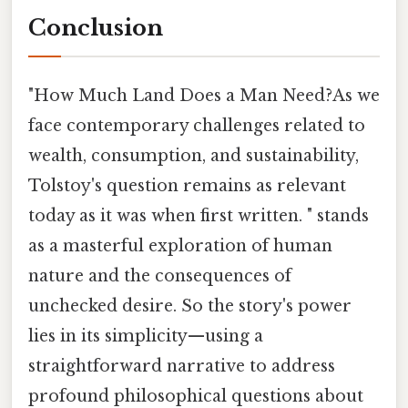
Conclusion
"How Much Land Does a Man Need?As we
face contemporary challenges related to
wealth, consumption, and sustainability,
Tolstoy's question remains as relevant
today as it was when first written. " stands
as a masterful exploration of human
nature and the consequences of
unchecked desire. So the story's power
lies in its simplicity—using a
straightforward narrative to address
profound philosophical questions about