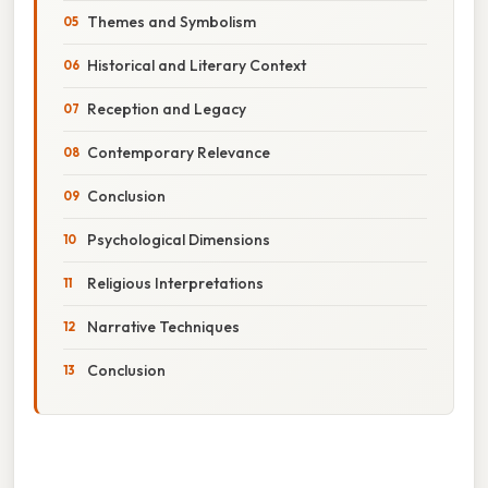
Themes and Symbolism
Historical and Literary Context
Reception and Legacy
Contemporary Relevance
Conclusion
Psychological Dimensions
Religious Interpretations
Narrative Techniques
Conclusion