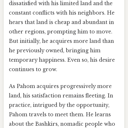
dissatisfied with his limited land and the
constant conflicts with his neighbors. He
hears that land is cheap and abundant in
other regions, prompting him to move.
But initially, he acquires more land than
he previously owned, bringing him
temporary happiness. Even so, his desire
continues to grow.
As Pahom acquires progressively more
land, his satisfaction remains fleeting. In
practice, intrigued by the opportunity,
Pahom travels to meet them. He learns
about the Bashkirs, nomadic people who