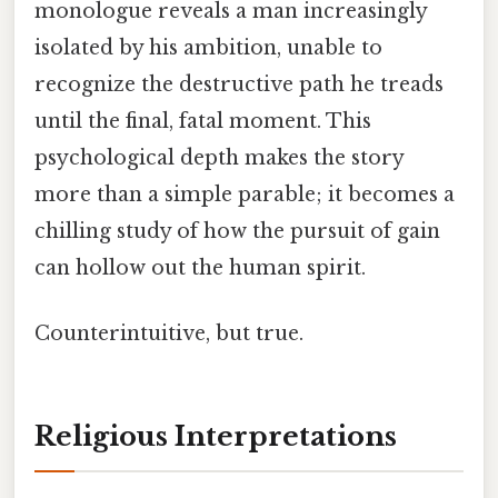
monologue reveals a man increasingly
isolated by his ambition, unable to
recognize the destructive path he treads
until the final, fatal moment. This
psychological depth makes the story
more than a simple parable; it becomes a
chilling study of how the pursuit of gain
can hollow out the human spirit.
Counterintuitive, but true.
Religious Interpretations