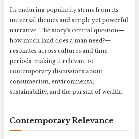
Its enduring popularity stems from its
universal themes and simple yet powerful
narrative. The story's central question—
how much land does a man need?—
resonates across cultures and time
periods, making it relevant to
contemporary discussions about
consumerism, environmental
sustainability, and the pursuit of wealth.
Contemporary Relevance