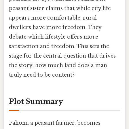
peasant sister claims that while city life
appears more comfortable, rural
dwellers have more freedom. They
debate which lifestyle offers more
satisfaction and freedom. This sets the
stage for the central question that drives
the story: how much land does a man
truly need to be content?
Plot Summary
Pahom, a peasant farmer, becomes