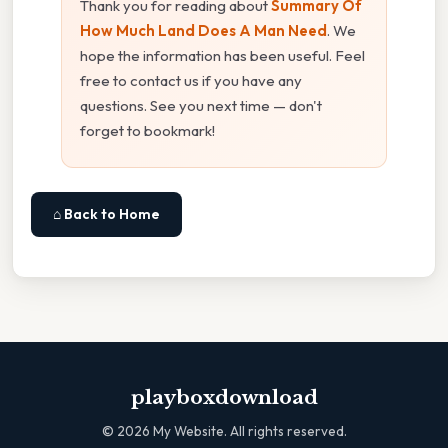
Thank you for reading about
Summary Of
How Much Land Does A Man Need
. We
hope the information has been useful. Feel
free to contact us if you have any
questions. See you next time — don't
forget to bookmark!
⌂ Back to Home
playboxdownload
©
2026
My Website. All rights reserved.