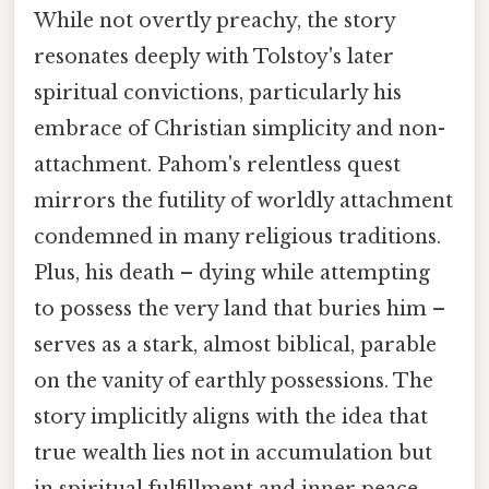
While not overtly preachy, the story
resonates deeply with Tolstoy's later
spiritual convictions, particularly his
embrace of Christian simplicity and non-
attachment. Pahom's relentless quest
mirrors the futility of worldly attachment
condemned in many religious traditions.
Plus, his death – dying while attempting
to possess the very land that buries him –
serves as a stark, almost biblical, parable
on the vanity of earthly possessions. The
story implicitly aligns with the idea that
true wealth lies not in accumulation but
in spiritual fulfillment and inner peace.