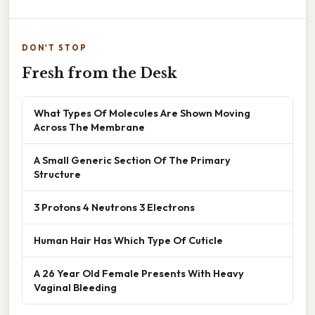
DON'T STOP
Fresh from the Desk
What Types Of Molecules Are Shown Moving
Across The Membrane
A Small Generic Section Of The Primary
Structure
3 Protons 4 Neutrons 3 Electrons
Human Hair Has Which Type Of Cuticle
A 26 Year Old Female Presents With Heavy
Vaginal Bleeding