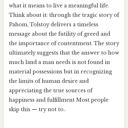
what it means to live a meaningful life.
Think about it: through the tragic story of
Pahom, Tolstoy delivers a timeless
message about the futility of greed and
the importance of contentment. The story
ultimately suggests that the answer to how
much land a man needs is not found in
material possessions but in recognizing
the limits of human desire and
appreciating the true sources of
happiness and fulfillment Most people
skip this — try not to..