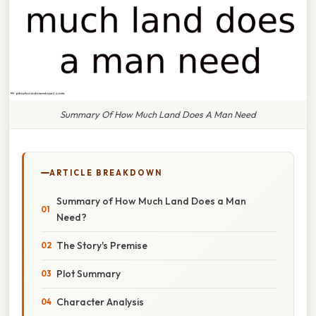
Summary Of How Much Land Does A Man Need
ARTICLE BREAKDOWN
Summary of How Much Land Does a Man
Need?
The Story's Premise
Plot Summary
Character Analysis