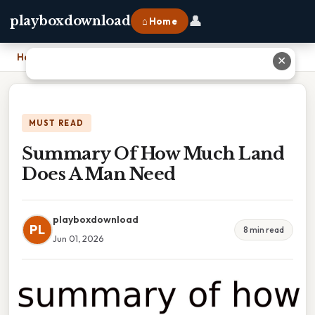
👤
playboxdownload
⌂ Home
Home
›
Summary Of How Much Land Does A Man Need
✕
MUST READ
Summary Of How Much Land
Does A Man Need
playboxdownload
PL
8 min read
Jun 01, 2026