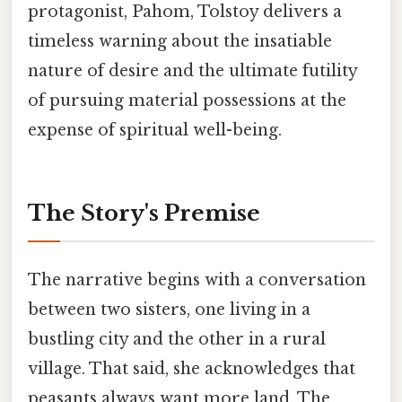
protagonist, Pahom, Tolstoy delivers a
timeless warning about the insatiable
nature of desire and the ultimate futility
of pursuing material possessions at the
expense of spiritual well-being.
The Story's Premise
The narrative begins with a conversation
between two sisters, one living in a
bustling city and the other in a rural
village. That said, she acknowledges that
peasants always want more land. The