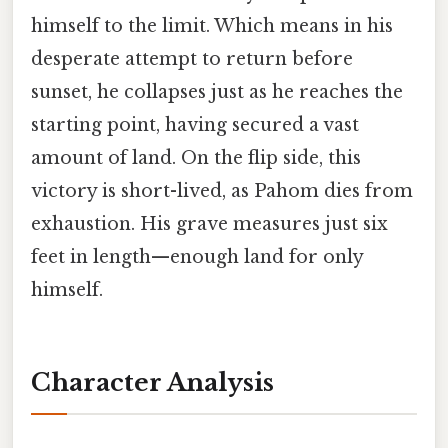
himself to the limit. Which means in his
desperate attempt to return before
sunset, he collapses just as he reaches the
starting point, having secured a vast
amount of land. On the flip side, this
victory is short-lived, as Pahom dies from
exhaustion. His grave measures just six
feet in length—enough land for only
himself.
Character Analysis