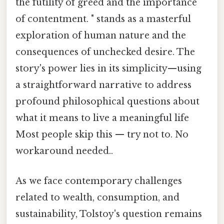
the futility of greed and the importance
of contentment. " stands as a masterful
exploration of human nature and the
consequences of unchecked desire. The
story's power lies in its simplicity—using
a straightforward narrative to address
profound philosophical questions about
what it means to live a meaningful life
Most people skip this — try not to. No
workaround needed..
As we face contemporary challenges
related to wealth, consumption, and
sustainability, Tolstoy's question remains