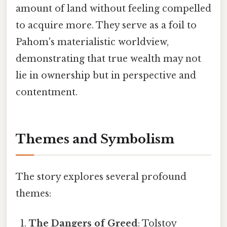
amount of land without feeling compelled
to acquire more. They serve as a foil to
Pahom's materialistic worldview,
demonstrating that true wealth may not
lie in ownership but in perspective and
contentment.
Themes and Symbolism
The story explores several profound
themes:
The Dangers of Greed
: Tolstoy