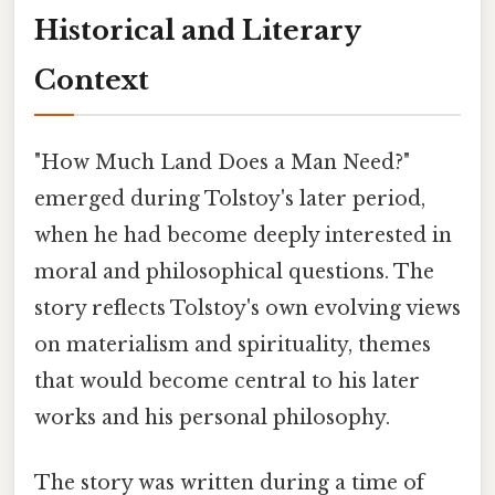
Historical and Literary
Context
"How Much Land Does a Man Need?"
emerged during Tolstoy's later period,
when he had become deeply interested in
moral and philosophical questions. The
story reflects Tolstoy's own evolving views
on materialism and spirituality, themes
that would become central to his later
works and his personal philosophy.
The story was written during a time of