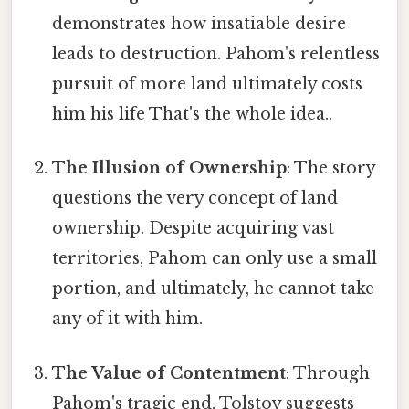
demonstrates how insatiable desire
leads to destruction. Pahom's relentless
pursuit of more land ultimately costs
him his life That's the whole idea..
The Illusion of Ownership
: The story
questions the very concept of land
ownership. Despite acquiring vast
territories, Pahom can only use a small
portion, and ultimately, he cannot take
any of it with him.
The Value of Contentment
: Through
Pahom's tragic end, Tolstoy suggests