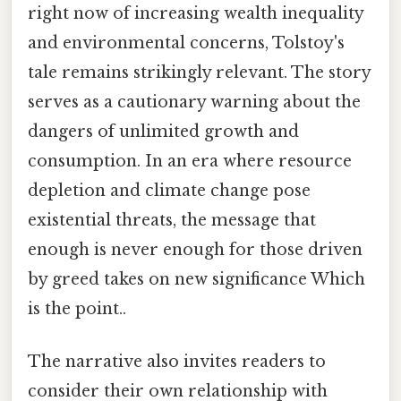
right now of increasing wealth inequality
and environmental concerns, Tolstoy's
tale remains strikingly relevant. The story
serves as a cautionary warning about the
dangers of unlimited growth and
consumption. In an era where resource
depletion and climate change pose
existential threats, the message that
enough is never enough for those driven
by greed takes on new significance Which
is the point..
The narrative also invites readers to
consider their own relationship with