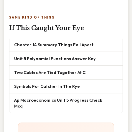
SAME KIND OF THING
If This Caught Your Eye
Chapter 14 Summary Things Fall Apart
Unit 5 Polynomial Functions Answer Key
Two Cables Are Tied Together At C
Symbols For Catcher In The Rye
Ap Macroeconomics Unit 5 Progress Check
Mcq