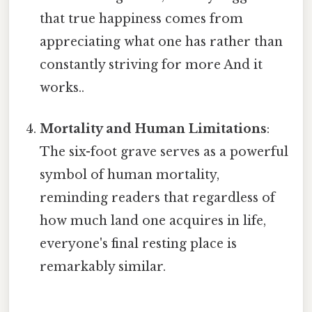
that true happiness comes from
appreciating what one has rather than
constantly striving for more And it
works..
Mortality and Human Limitations
:
The six-foot grave serves as a powerful
symbol of human mortality,
reminding readers that regardless of
how much land one acquires in life,
everyone's final resting place is
remarkably similar.