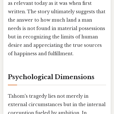
as relevant today as it was when first
written. The story ultimately suggests that
the answer to how much land a man
needs is not found in material possessions
but in recognizing the limits of human
desire and appreciating the true sources
of happiness and fulfillment.
Psychological Dimensions
Tahom's tragedy lies not merely in
external circumstances but in the internal
corruption fueled by ambition. In