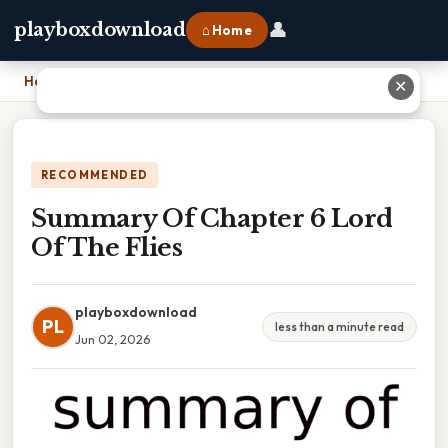
👤
playboxdownload
⌂ Home
Home
›
Summary Of Chapter 6 Lord Of The Flies
✕
RECOMMENDED
Summary Of Chapter 6 Lord
Of The Flies
playboxdownload
PL
less than a minute read
Jun 02, 2026