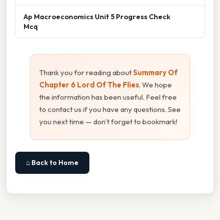
Ap Macroeconomics Unit 5 Progress Check
Mcq
Thank you for reading about
Summary Of
Chapter 6 Lord Of The Flies
. We hope
the information has been useful. Feel free
to contact us if you have any questions. See
you next time — don't forget to bookmark!
⌂ Back to Home