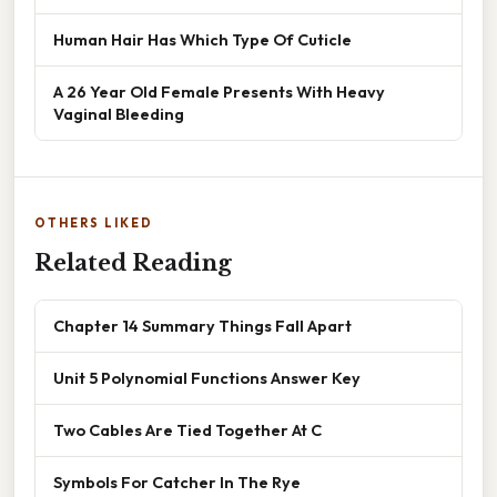
Human Hair Has Which Type Of Cuticle
A 26 Year Old Female Presents With Heavy
Vaginal Bleeding
OTHERS LIKED
Related Reading
Chapter 14 Summary Things Fall Apart
Unit 5 Polynomial Functions Answer Key
Two Cables Are Tied Together At C
Symbols For Catcher In The Rye