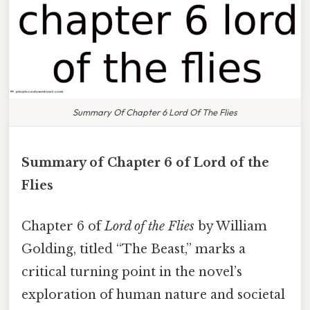
Summary Of Chapter 6 Lord Of The Flies
Summary of Chapter 6 of Lord of the
Flies
Chapter 6 of
Lord of the Flies
by William
Golding, titled “The Beast,” marks a
critical turning point in the novel’s
exploration of human nature and societal