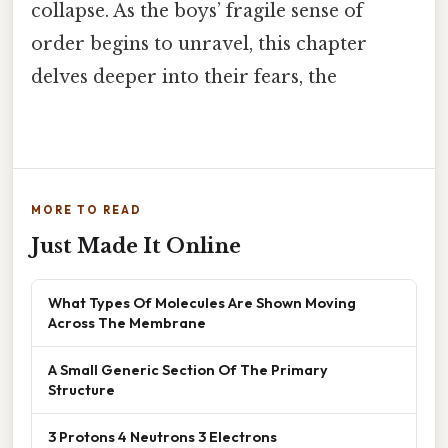
collapse. As the boys’ fragile sense of
order begins to unravel, this chapter
delves deeper into their fears, the
MORE TO READ
Just Made It Online
What Types Of Molecules Are Shown Moving
Across The Membrane
A Small Generic Section Of The Primary
Structure
3 Protons 4 Neutrons 3 Electrons