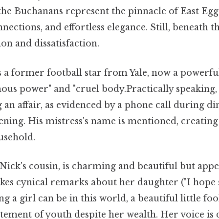
 the Buchanans represent the pinnacle of East Eg
nections, and effortless elegance. Still, beneath t
ion and dissatisfaction.
a former football star from Yale, now a powerf
us power" and "cruel body.Practically speaking, 
g an affair, as evidenced by a phone call during di
vening. His mistress's name is mentioned, creatin
usehold.
ick's cousin, is charming and beautiful but appe
es cynical remarks about her daughter ("I hope s
ing a girl can be in this world, a beautiful little fo
itement of youth despite her wealth. Her voice is 