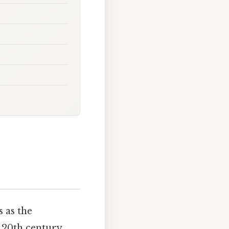
 as the
 20th century.