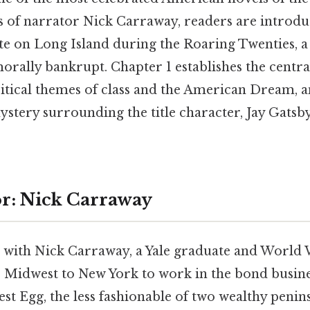
 of narrator Nick Carraway, readers are introdu
ite on Long Island during the Roaring Twenties, 
rally bankrupt. Chapter 1 establishes the centra
ritical themes of class and the American Dream, a
stery surrounding the title character, Jay Gatsby
r: Nick Carraway
 with Nick Carraway, a Yale graduate and World W
Midwest to New York to work in the bond busines
st Egg, the less fashionable of two wealthy peni