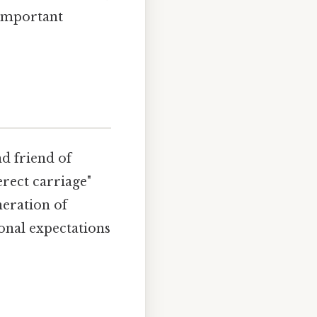
 important
nd friend of
erect carriage"
neration of
nal expectations