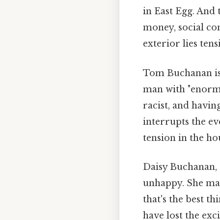
in East Egg. And
money, social con
exterior lies tens
Tom Buchanan is 
man with "enormo
racist, and havin
interrupts the e
tension in the ho
Daisy Buchanan, N
unhappy. She mak
that's the best th
have lost the exc