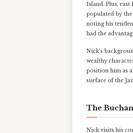
Island. Plus, eas
populated by the 
noting his tenden
had the advantage
Nick's backgroun
wealthy characte
position him as 
surface of the Ja
The Buchan
Nick visits his 