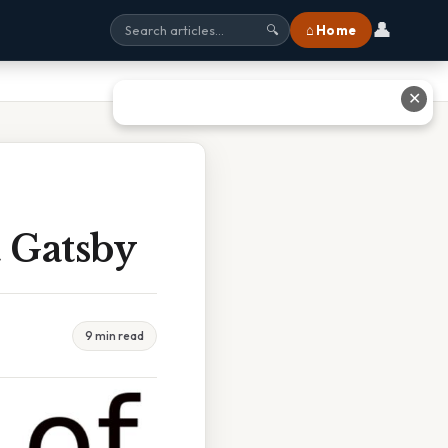
👤
⌂ Home
🔍
✕
 Gatsby
9 min read