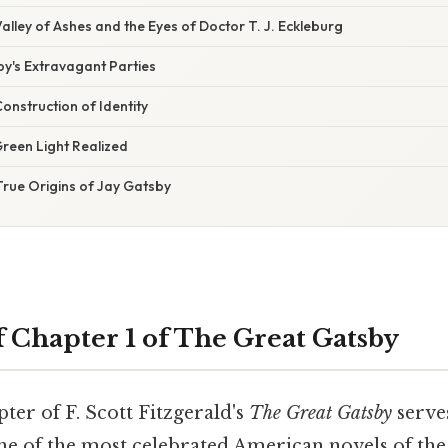
alley of Ashes and the Eyes of Doctor T. J. Eckleburg
by's Extravagant Parties
onstruction of Identity
reen Light Realized
True Origins of Jay Gatsby
Chapter 1 of The Great Gatsby
er of F. Scott Fitzgerald's
The Great Gatsby
serves
ne of the most celebrated American novels of the