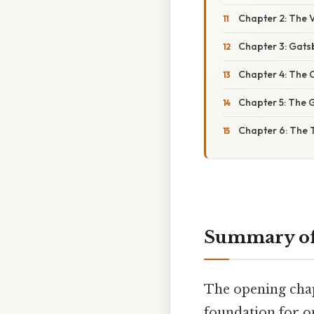
Chapter 2: The V
Chapter 3: Gats
Chapter 4: The C
Chapter 5: The G
Chapter 6: The 
Summary of 
The opening chapt
foundation for o