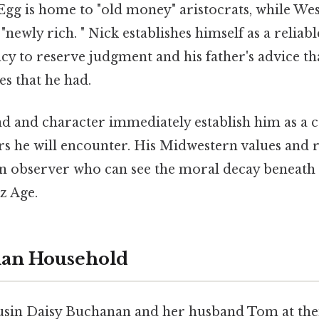
t Egg is home to "old money" aristocrats, while Wes
"newly rich. " Nick establishes himself as a reliabl
cy to reserve judgment and his father's advice t
s that he had.
d and character immediately establish him as a c
rs he will encounter. His Midwestern values and r
an observer who can see the moral decay beneath t
zz Age.
an Household
cousin Daisy Buchanan and her husband Tom at the