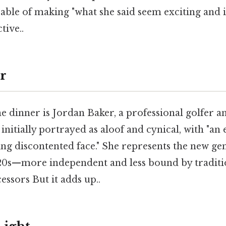
apable of making "what she said seem exciting and
tive..
r
he dinner is Jordan Baker, a professional golfer a
 initially portrayed as aloof and cynical, with "an 
ng discontented face." She represents the new ge
0s—more independent and less bound by traditio
essors But it adds up..