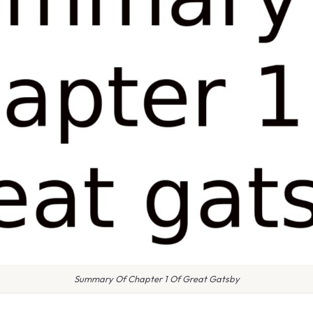
Summary Of Chapter 1 Of Great Gatsby