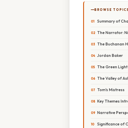
BROWSE TOPIC
Summary of Chap
The Narrator: N
The Buchanan H
Jordan Baker
The Green Light
The Valley of As
Tom's Mistress
Key Themes Int
Narrative Persp
Significance of 