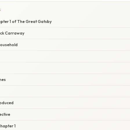
S
ter 1 of The Great Gatsby
ick Carraway
ousehold
hes
roduced
ective
Chapter 1