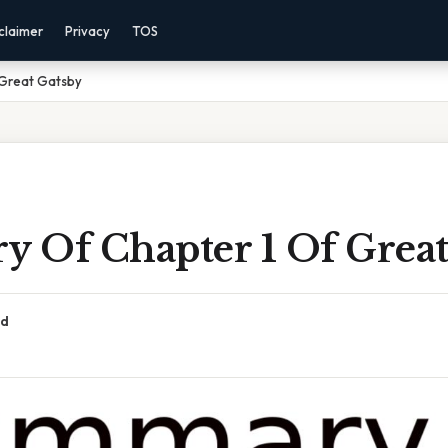
claimer
Privacy
TOS
 Great Gatsby
 Of Chapter 1 Of Great
ad