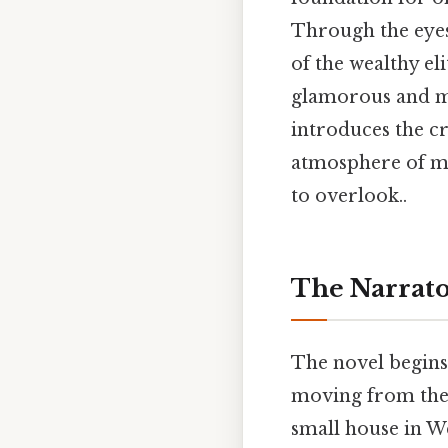
Through the eyes
of the wealthy el
glamorous and mo
introduces the c
atmosphere of my
to overlook..
The Narrato
The novel begins
moving from the 
small house in We