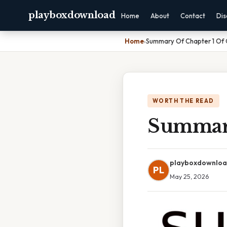
playboxdownload
Home
About
Contact
Dis
Home
›
Summary Of Chapter 1 Of
WORTH THE READ
Summary
playboxdownlo
PL
May 25, 2026