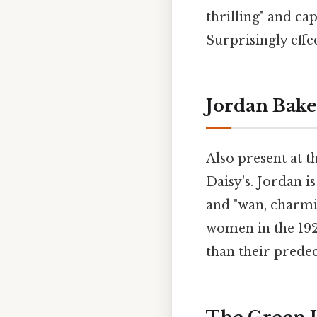
thrilling" and c
Surprisingly effec
Jordan Bake
Also present at t
Daisy's. Jordan is
and "wan, charmi
women in the 192
than their predec