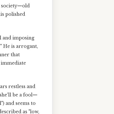
g society—old
his polished
ul and imposing
" He is arrogant,
nner that
g immediate
ars restless and
he'll be a fool—
ol") and seems to
described as "low,