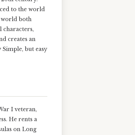
ced to the world
a world both
l characters,
nd creates an
 Simple, but easy
ar I veteran,
s. He rents a
nsulas on Long