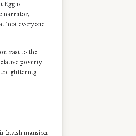
t Egg is
e narrator,
hat "not everyone
ontrast to the
elative poverty
he glittering
ir lavish mansion