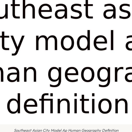
Southeast Asian City Model Ap Human Geography Definition