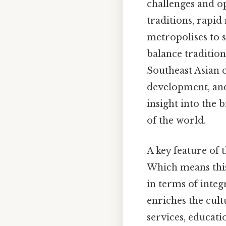
challenges and op
traditions, rapid
metropolises to s
balance traditio
Southeast Asian c
development, and 
insight into the 
of the world.
A key feature of 
Which means this 
in terms of integ
enriches the cult
services, educati