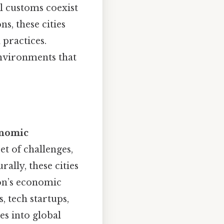
l customs coexist
s, these cities
 practices.
environments that
nomic
t of challenges,
ally, these cities
ion’s economic
, tech startups,
es into global