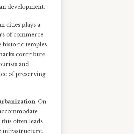
man development.
n cities plays a
nters of commerce
e historic temples
dmarks contribute
tourists and
nce of preserving
urbanization
. On
to accommodate
this often leads
c infrastructure.