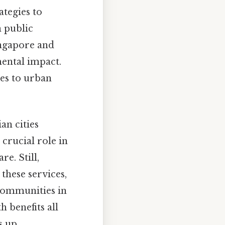
ategies to
 public
ingapore and
ental impact.
es to urban
an cities
crucial role in
e. Still,
 these services,
 communities in
h benefits all
 up..