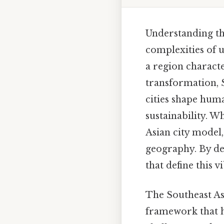
Understanding the
complexities of 
a region charact
transformation, 
cities shape hum
sustainability. W
Asian city model,
geography. By del
that define this v
The Southeast Asi
framework that hi