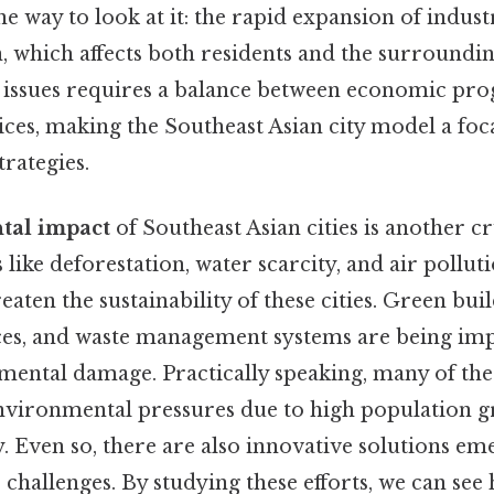
ne way to look at it: the rapid expansion of indust
n, which affects both residents and the surroundi
 issues requires a balance between economic pro
ices, making the Southeast Asian city model a foc
rategies.
tal impact
of Southeast Asian cities is another c
s like deforestation, water scarcity, and air pol
aten the sustainability of these cities. Green build
ces, and waste management systems are being im
mental damage. Practically speaking, many of the
 environmental pressures due to high population 
ty. Even so, there are also innovative solutions em
 challenges. By studying these efforts, we can see 