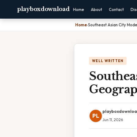
playboxdownload
Home
About
Contact
Dis
Home
›
Southeast Asian City Mod
WELL WRITTEN
Southea
Geograp
playboxdownlo
PL
Jun 11, 2026