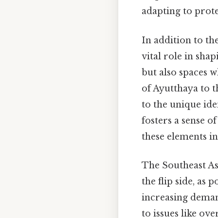
adapting to prot
In addition to th
vital role in sha
but also spaces w
of Ayutthaya to t
to the unique iden
fosters a sense o
these elements in
The Southeast As
the flip side, as
increasing demand
to issues like ov