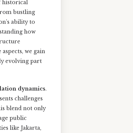
 historical
From bustling
n’s ability to
rstanding how
tructure
 aspects, we gain
ly evolving part
lation dynamics
.
esents challenges
his blend not only
age public
es like Jakarta,