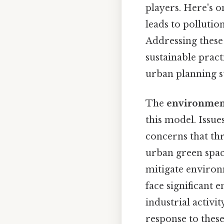
players. Here's o
leads to pollutio
Addressing these
sustainable pract
urban planning st
The
environmen
this model. Issue
concerns that thre
urban green spa
mitigate environ
face significant
industrial activi
response to these