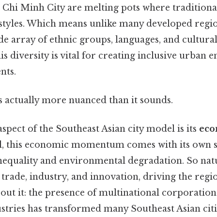
Chi Minh City are melting pots where traditiona
styles. Which means unlike many developed region
e array of ethnic groups, languages, and cultural
s diversity is vital for creating inclusive urban 
nts.
s actually more nuanced than it sounds.
aspect of the Southeast Asian city model is its
eco
ill, this economic momentum comes with its own se
equality and environmental degradation. So natur
 trade, industry, and innovation, driving the reg
ut it: the presence of multinational corporations
stries has transformed many Southeast Asian citi