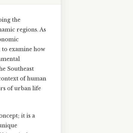
ping the
namic regions. As
conomic
ch to examine how
onmental
the Southeast
e context of human
rs of urban life
ncept; it is a
 unique