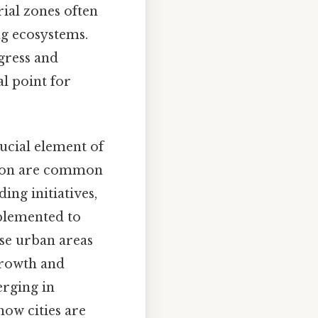
rial zones often
ng ecosystems.
gress and
al point for
rucial element of
lution are common
ing initiatives,
plemented to
se urban areas
growth and
erging in
how cities are