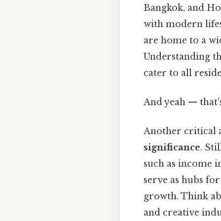
Bangkok, and Ho 
with modern life
are home to a wid
Understanding thi
cater to all reside
And yeah — that'
Another critical 
significance
. St
such as income in
serve as hubs for
growth. Think abo
and creative indu