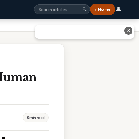
👤
⌂ Home
🔍
✕
 Human
8 min read