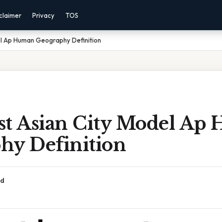
claimer
Privacy
TOS
el Ap Human Geography Definition
st Asian City Model Ap
hy Definition
ad