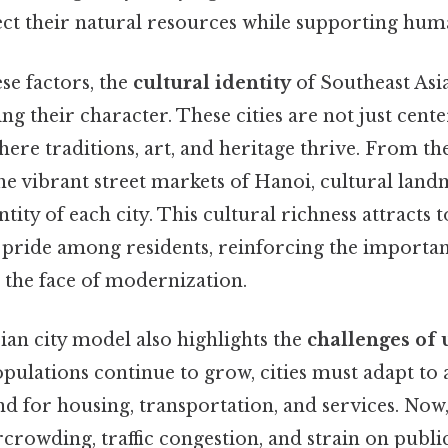
ect their natural resources while supporting hu
ese factors, the
cultural identity
of Southeast Asia
ping their character. These cities are not just ce
here traditions, art, and heritage thrive. From th
he vibrant street markets of Hanoi, cultural lan
tity of each city. This cultural richness attracts 
f pride among residents, reinforcing the importa
 the face of modernization.
ian city model also highlights the
challenges of 
 populations continue to grow, cities must adapt 
 for housing, transportation, and services. Now, 
ercrowding, traffic congestion, and strain on publi