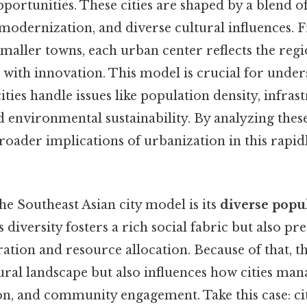
portunities. These cities are shaped by a blend of
 modernization, and diverse cultural influences. 
maller towns, each urban center reflects the regio
n with innovation. This model is crucial for unde
ities handle issues like population density, infras
environmental sustainability. By analyzing these
broader implications of urbanization in this rapid
the Southeast Asian city model is its
diverse popu
diversity fosters a rich social fabric but also pr
ration and resource allocation. Because of that, t
ural landscape but also influences how cities man
on, and community engagement. Take this case: citi