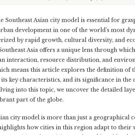
 Southeast Asian city model is essential for gras
urban development in one of the world’s most dy
erized by rapid growth, cultural diversity, and e
Southeast Asia offers a unique lens through whi
an interaction, resource distribution, and envir
hich means this article explores the definition of 
 its key characteristics, and its significance in th
ving into this topic, we uncover the detailed laye
ibrant part of the globe.
an city model is more than just a geographical co
ghlights how cities in this region adapt to their