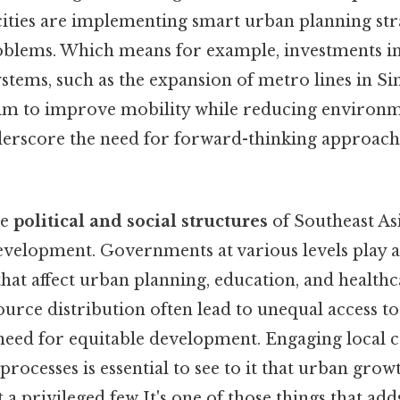
cities are implementing smart urban planning str
oblems. Which means for example, investments in
ystems, such as the expansion of metro lines in S
im to improve mobility while reducing environm
derscore the need for forward-thinking approach
he
political and social structures
of Southeast Asi
evelopment. Governments at various levels play a 
that affect urban planning, education, and healthcar
source distribution often lead to unequal access to
 need for equitable development. Engaging local
rocesses is essential to see to it that urban growt
t a privileged few It's one of those things that adds