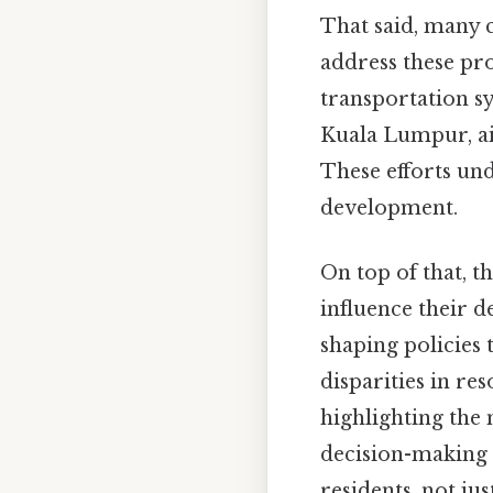
That said, many 
address these pr
transportation s
Kuala Lumpur, a
These efforts un
development.
On top of that, t
influence their d
shaping policies 
disparities in re
highlighting the
decision-making p
residents, not jus