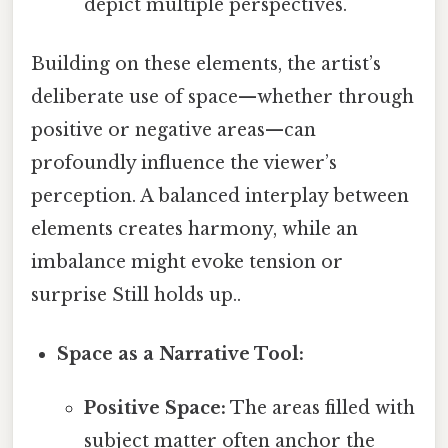
depict multiple perspectives.
Building on these elements, the artist’s
deliberate use of space—whether through
positive or negative areas—can
profoundly influence the viewer’s
perception. A balanced interplay between
elements creates harmony, while an
imbalance might evoke tension or
surprise Still holds up..
Space as a Narrative Tool:
Positive Space:
The areas filled with
subject matter often anchor the