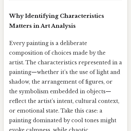
Why Identifying Characteristics
Matters in Art Analysis
Every painting is a deliberate
composition of choices made by the
artist. The characteristics represented in a
painting—whether it’s the use of light and
shadow, the arrangement of figures, or
the symbolism embedded in objects—
reflect the artist’s intent, cultural context,
or emotional state. Take this case: a
painting dominated by cool tones might
evoke calmness, while chaotic