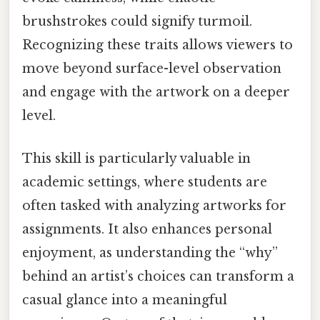
brushstrokes could signify turmoil.
Recognizing these traits allows viewers to
move beyond surface-level observation
and engage with the artwork on a deeper
level.
This skill is particularly valuable in
academic settings, where students are
often tasked with analyzing artworks for
assignments. It also enhances personal
enjoyment, as understanding the “why”
behind an artist’s choices can transform a
casual glance into a meaningful