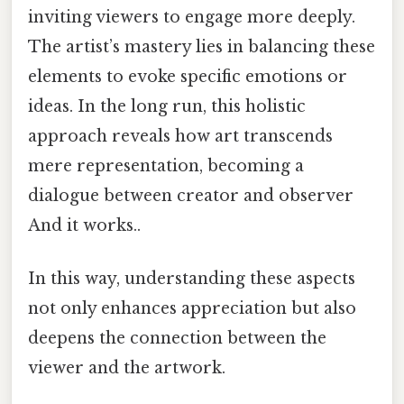
inviting viewers to engage more deeply.
The artist’s mastery lies in balancing these
elements to evoke specific emotions or
ideas. In the long run, this holistic
approach reveals how art transcends
mere representation, becoming a
dialogue between creator and observer
And it works..
In this way, understanding these aspects
not only enhances appreciation but also
deepens the connection between the
viewer and the artwork.