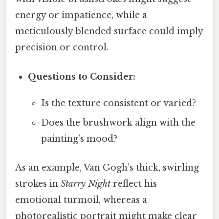
energy or impatience, while a
meticulously blended surface could imply
precision or control.
Questions to Consider:
Is the texture consistent or varied?
Does the brushwork align with the
painting’s mood?
As an example, Van Gogh’s thick, swirling
strokes in
Starry Night
reflect his
emotional turmoil, whereas a
photorealistic portrait might make clear