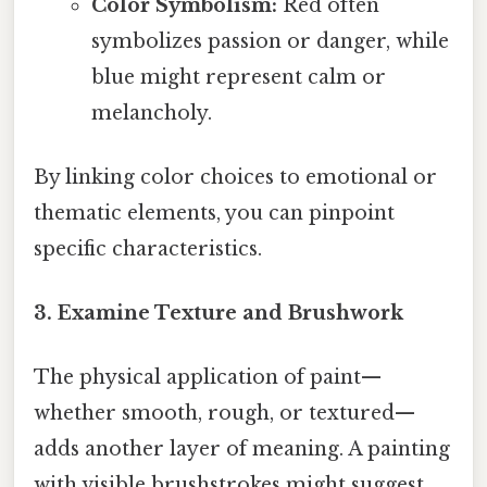
Color Symbolism:
Red often
symbolizes passion or danger, while
blue might represent calm or
melancholy.
By linking color choices to emotional or
thematic elements, you can pinpoint
specific characteristics.
3. Examine Texture and Brushwork
The physical application of paint—
whether smooth, rough, or textured—
adds another layer of meaning. A painting
with visible brushstrokes might suggest