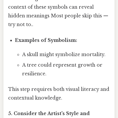
context of these symbols can reveal
hidden meanings Most people skip this —
try not to..
Examples of Symbolism:
A skull might symbolize mortality.
A tree could represent growth or
resilience.
This step requires both visual literacy and
contextual knowledge.
5. Consider the Artist’s Style and