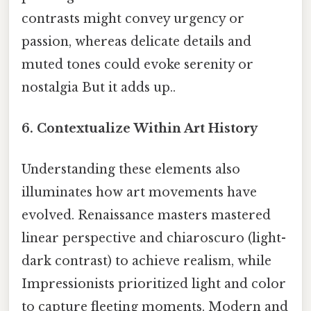
contrasts might convey urgency or
passion, whereas delicate details and
muted tones could evoke serenity or
nostalgia But it adds up..
6. Contextualize Within Art History
Understanding these elements also
illuminates how art movements have
evolved. Renaissance masters mastered
linear perspective and chiaroscuro (light-
dark contrast) to achieve realism, while
Impressionists prioritized light and color
to capture fleeting moments. Modern and