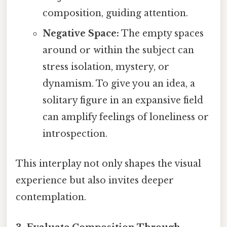
composition, guiding attention.
Negative Space:
The empty spaces
around or within the subject can
stress isolation, mystery, or
dynamism. To give you an idea, a
solitary figure in an expansive field
can amplify feelings of loneliness or
introspection.
This interplay not only shapes the visual
experience but also invites deeper
contemplation.