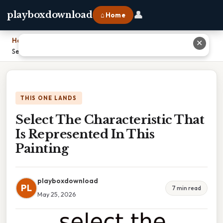
👤
playboxdownload
⌂ Home
Home
›
✕
Select The Characteristic That Is Represented In This Painting
THIS ONE LANDS
Select The Characteristic That
Is Represented In This
Painting
playboxdownload
PL
7 min read
May 25, 2026