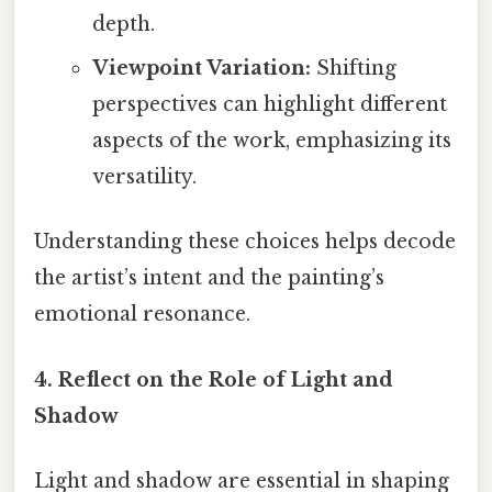
depth.
Viewpoint Variation:
Shifting
perspectives can highlight different
aspects of the work, emphasizing its
versatility.
Understanding these choices helps decode
the artist’s intent and the painting’s
emotional resonance.
4. Reflect on the Role of Light and
Shadow
Light and shadow are essential in shaping