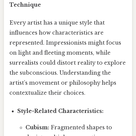
Technique
Every artist has a unique style that
influences how characteristics are
represented. Impressionists might focus
on light and fleeting moments, while
surrealists could distort reality to explore
the subconscious. Understanding the
artist’s movement or philosophy helps
contextualize their choices.
Style-Related Characteristics:
Cubism:
Fragmented shapes to