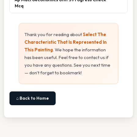
Mcq
Thank you for reading about
Select The
Characteristic That Is Represented In
This Painting
. We hope the information
has been useful. Feel free to contact us if
you have any questions. See you next time
— don't forget to bookmark!
⌂ Back to Home