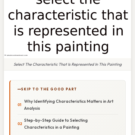
Select The Characteristic That Is Represented In This Painting
SKIP TO THE GOOD PART
Why Identifying Characteristics Matters in Art
Analysis
Step-by-Step Guide to Selecting
Characteristics in a Painting