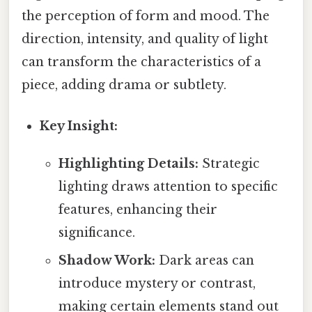
the perception of form and mood. The
direction, intensity, and quality of light
can transform the characteristics of a
piece, adding drama or subtlety.
Key Insight:
Highlighting Details:
Strategic
lighting draws attention to specific
features, enhancing their
significance.
Shadow Work:
Dark areas can
introduce mystery or contrast,
making certain elements stand out