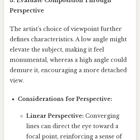
3. Evaluate Composition Through
Perspective
The artist’s choice of viewpoint further
defines characteristics. A low angle might
elevate the subject, making it feel
monumental, whereas a high angle could
demure it, encouraging a more detached
view.
Considerations for Perspective:
Linear Perspective:
Converging
lines can direct the eye toward a
focal point, reinforcing a sense of