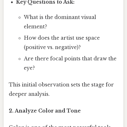
Key Questions to Ask:
What is the dominant visual
element?
How does the artist use space
(positive vs. negative)?
Are there focal points that draw the
eye?
This initial observation sets the stage for
deeper analysis.
2. Analyze Color and Tone