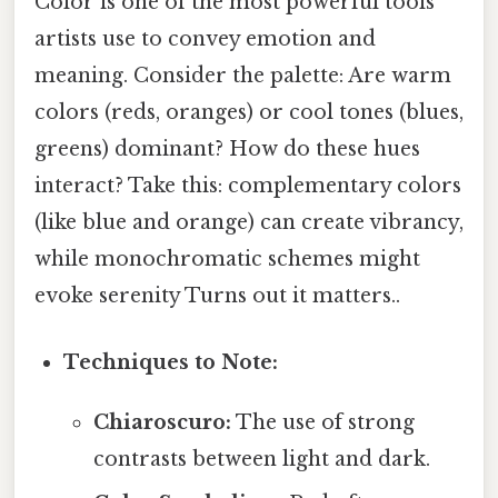
Color is one of the most powerful tools
artists use to convey emotion and
meaning. Consider the palette: Are warm
colors (reds, oranges) or cool tones (blues,
greens) dominant? How do these hues
interact? Take this: complementary colors
(like blue and orange) can create vibrancy,
while monochromatic schemes might
evoke serenity Turns out it matters..
Techniques to Note:
Chiaroscuro:
The use of strong
contrasts between light and dark.