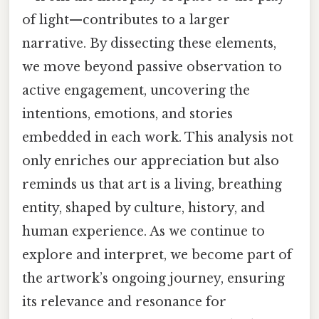
of light—contributes to a larger
narrative. By dissecting these elements,
we move beyond passive observation to
active engagement, uncovering the
intentions, emotions, and stories
embedded in each work. This analysis not
only enriches our appreciation but also
reminds us that art is a living, breathing
entity, shaped by culture, history, and
human experience. As we continue to
explore and interpret, we become part of
the artwork’s ongoing journey, ensuring
its relevance and resonance for