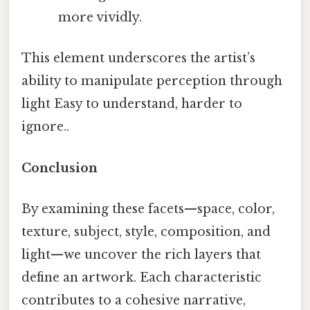
more vividly.
This element underscores the artist’s
ability to manipulate perception through
light Easy to understand, harder to
ignore..
Conclusion
By examining these facets—space, color,
texture, subject, style, composition, and
light—we uncover the rich layers that
define an artwork. Each characteristic
contributes to a cohesive narrative,