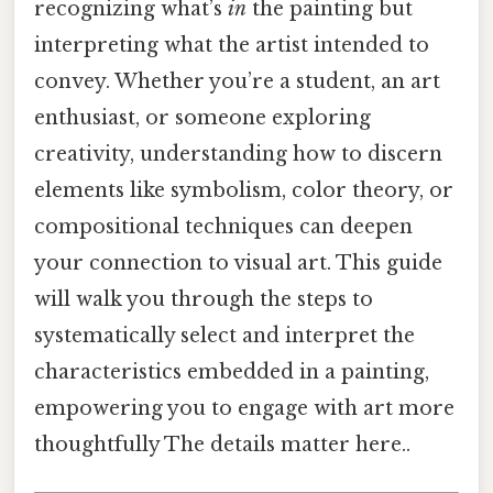
recognizing what’s
in
the painting but
interpreting what the artist intended to
convey. Whether you’re a student, an art
enthusiast, or someone exploring
creativity, understanding how to discern
elements like symbolism, color theory, or
compositional techniques can deepen
your connection to visual art. This guide
will walk you through the steps to
systematically select and interpret the
characteristics embedded in a painting,
empowering you to engage with art more
thoughtfully The details matter here..