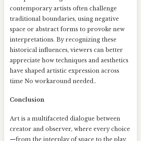
contemporary artists often challenge
traditional boundaries, using negative
space or abstract forms to provoke new
interpretations. By recognizing these
historical influences, viewers can better
appreciate how techniques and aesthetics
have shaped artistic expression across
time No workaround needed..
Conclusion
Art is a multifaceted dialogue between
creator and observer, where every choice
—from the interplay of space to the play