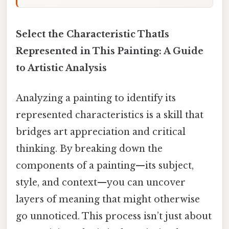
Select the Characteristic ThatIs
Represented in This Painting: A Guide
to Artistic Analysis
Analyzing a painting to identify its
represented characteristics is a skill that
bridges art appreciation and critical
thinking. By breaking down the
components of a painting—its subject,
style, and context—you can uncover
layers of meaning that might otherwise
go unnoticed. This process isn’t just about