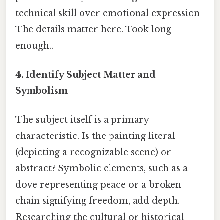
technical skill over emotional expression
The details matter here. Took long
enough..
4. Identify Subject Matter and
Symbolism
The subject itself is a primary
characteristic. Is the painting literal
(depicting a recognizable scene) or
abstract? Symbolic elements, such as a
dove representing peace or a broken
chain signifying freedom, add depth.
Researching the cultural or historical