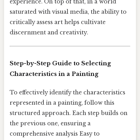
experience. On top of that, in a world
saturated with visual media, the ability to
critically assess art helps cultivate
discernment and creativity.
Step-by-Step Guide to Selecting
Characteristics in a Painting
To effectively identify the characteristics
represented in a painting, follow this
structured approach. Each step builds on
the previous one, ensuring a
comprehensive analysis Easy to