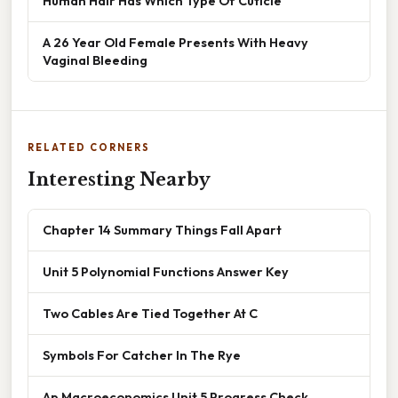
Human Hair Has Which Type Of Cuticle
A 26 Year Old Female Presents With Heavy
Vaginal Bleeding
RELATED CORNERS
Interesting Nearby
Chapter 14 Summary Things Fall Apart
Unit 5 Polynomial Functions Answer Key
Two Cables Are Tied Together At C
Symbols For Catcher In The Rye
Ap Macroeconomics Unit 5 Progress Check