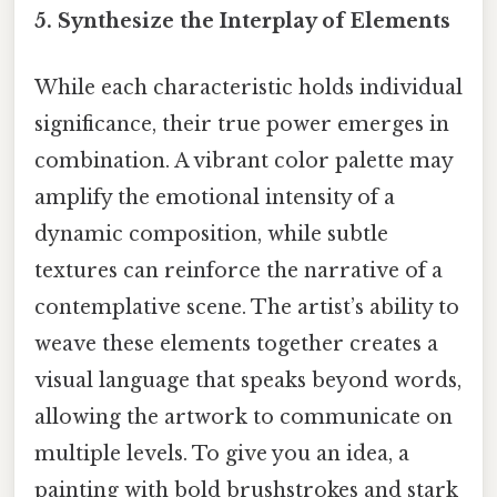
5. Synthesize the Interplay of Elements
While each characteristic holds individual
significance, their true power emerges in
combination. A vibrant color palette may
amplify the emotional intensity of a
dynamic composition, while subtle
textures can reinforce the narrative of a
contemplative scene. The artist’s ability to
weave these elements together creates a
visual language that speaks beyond words,
allowing the artwork to communicate on
multiple levels. To give you an idea, a
painting with bold brushstrokes and stark