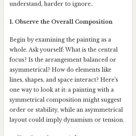
understand, harder to ignore..
1. Observe the Overall Composition
Begin by examining the painting as a
whole. Ask yourself: What is the central
focus? Is the arrangement balanced or
asymmetrical? How do elements like
lines, shapes, and space interact? Here's
one way to look at it: a painting with a
symmetrical composition might suggest
order or stability, while an asymmetrical
layout could imply dynamism or tension.