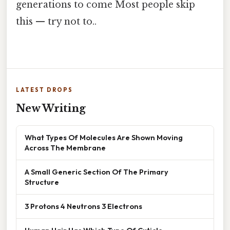
generations to come Most people skip
this — try not to..
LATEST DROPS
New Writing
What Types Of Molecules Are Shown Moving
Across The Membrane
A Small Generic Section Of The Primary
Structure
3 Protons 4 Neutrons 3 Electrons