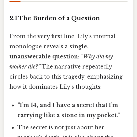
2.1 The Burden of a Question
From the very first line, Lily’s internal
monologue reveals a
single,
unanswerable question
:
“Why did my
mother die?”
The narrative repeatedly
circles back to this tragedy, emphasizing
how it dominates Lily’s thoughts:
“I’m 14, and I have a secret that I’m
carrying like a stone in my pocket.”
The secret is not just about her