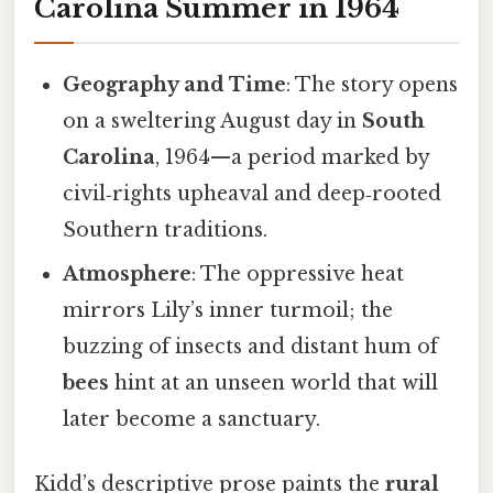
Carolina Summer in 1964
Geography and Time
: The story opens
on a sweltering August day in
South
Carolina
, 1964—a period marked by
civil‑rights upheaval and deep‑rooted
Southern traditions.
Atmosphere
: The oppressive heat
mirrors Lily’s inner turmoil; the
buzzing of insects and distant hum of
bees
hint at an unseen world that will
later become a sanctuary.
Kidd’s descriptive prose paints the
rural