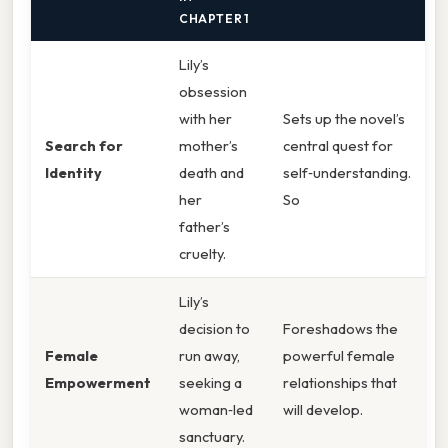
CHAPTER 1
Lily’s
obsession
with her
Sets up the novel’s
Search for
mother’s
central quest for
Identity
death and
self‑understanding.
her
So
father’s
cruelty.
Lily’s
decision to
Foreshadows the
Female
run away,
powerful female
Empowerment
seeking a
relationships that
woman‑led
will develop.
sanctuary.