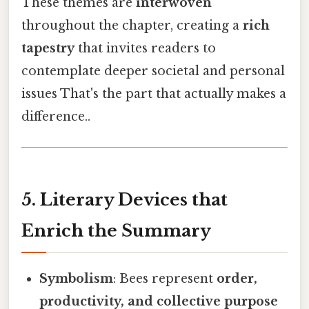
These themes are
interwoven
throughout the chapter, creating a
rich
tapestry
that invites readers to
contemplate deeper societal and personal
issues That's the part that actually makes a
difference..
5. Literary Devices that
Enrich the Summary
Symbolism
: Bees represent
order,
productivity, and collective purpose