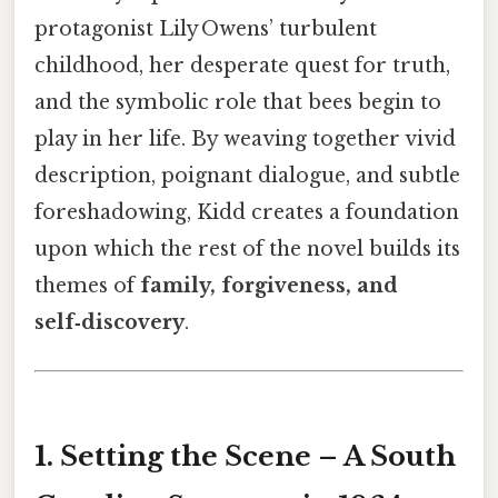
protagonist Lily Owens’ turbulent
childhood, her desperate quest for truth,
and the symbolic role that bees begin to
play in her life. By weaving together vivid
description, poignant dialogue, and subtle
foreshadowing, Kidd creates a foundation
upon which the rest of the novel builds its
themes of
family, forgiveness, and
self‑discovery
.
1. Setting the Scene – A South