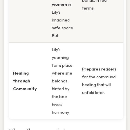
bonds. In real
women
in
terms,
Lily’s
imagined
safe space.
But
Lily’s
yearning
for a place
Prepares readers
Healing
where she
for the communal
through
belongs,
healing that will
Community
hinted by
unfold later.
the bee
hive’s
harmony.