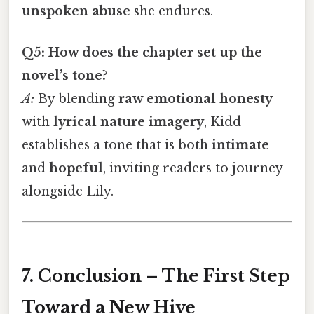
unspoken abuse
she endures.
Q5: How does the chapter set up the
novel’s tone?
A:
By blending
raw emotional honesty
with
lyrical nature imagery
, Kidd
establishes a tone that is both
intimate
and
hopeful
, inviting readers to journey
alongside Lily.
7. Conclusion – The First Step
Toward a New Hive