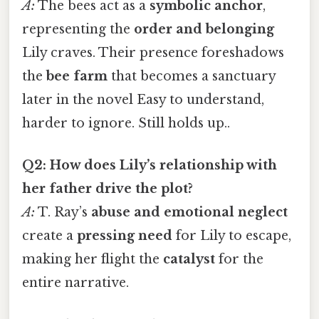
A:
The bees act as a
symbolic anchor
,
representing the
order and belonging
Lily craves. Their presence foreshadows
the
bee farm
that becomes a sanctuary
later in the novel Easy to understand,
harder to ignore. Still holds up..
Q2: How does Lily’s relationship with
her father drive the plot?
A:
T. Ray’s
abuse and emotional neglect
create a
pressing need
for Lily to escape,
making her flight the
catalyst
for the
entire narrative.