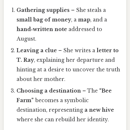
Gathering supplies
– She steals a
small bag of money
, a
map
, and a
hand‑written note
addressed to
August.
Leaving a clue
– She writes a
letter to
T. Ray
, explaining her departure and
hinting at a desire to uncover the truth
about her mother.
Choosing a destination
– The
“Bee
Farm”
becomes a symbolic
destination, representing
a new hive
where she can rebuild her identity.