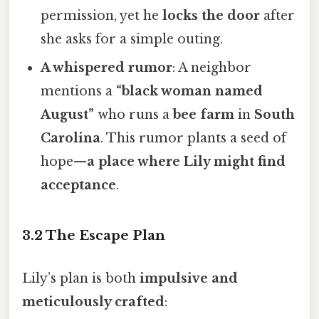
permission, yet he
locks the door
after
she asks for a simple outing.
A whispered rumor
: A neighbor
mentions a
“black woman named
August”
who runs a
bee farm
in
South
Carolina
. This rumor plants a seed of
hope—
a place where Lily might find
acceptance
.
3.2 The Escape Plan
Lily’s plan is both
impulsive and
meticulously crafted
: