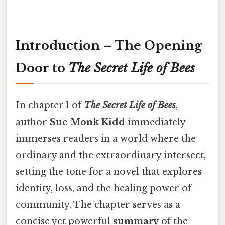
Introduction – The Opening
Door to
The Secret Life of Bees
In chapter 1 of
The Secret Life of Bees
,
author
Sue Monk Kidd
immediately
immerses readers in a world where the
ordinary and the extraordinary intersect,
setting the tone for a novel that explores
identity, loss, and the healing power of
community. The chapter serves as a
concise yet powerful
summary
of the