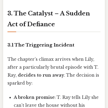
3. The Catalyst – A Sudden
Act of Defiance
3.1 The Triggering Incident
The chapter’s climax arrives when Lily,
after a particularly brutal episode with T.
Ray,
decides to run away
. The decision is
sparked by:
A broken promise
: T. Ray tells Lily she
can’t leave the house without his