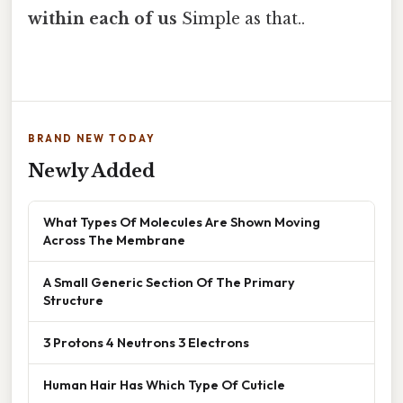
within each of us
Simple as that..
BRAND NEW TODAY
Newly Added
What Types Of Molecules Are Shown Moving
Across The Membrane
A Small Generic Section Of The Primary
Structure
3 Protons 4 Neutrons 3 Electrons
Human Hair Has Which Type Of Cuticle