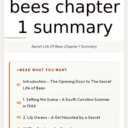
Secret Life Of Bees Chapter 1 Summary
READ WHAT YOU WANT
Introduction – The Opening Door to The Secret
Life of Bees
1. Setting the Scene – A South Carolina Summer
in 1964
2. Lily Owens – A Girl Haunted by a Secret