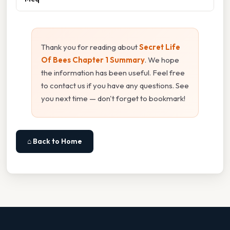
Thank you for reading about
Secret Life
Of Bees Chapter 1 Summary
. We hope
the information has been useful. Feel free
to contact us if you have any questions. See
you next time — don't forget to bookmark!
⌂ Back to Home