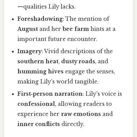
—qualities Lily lacks.
Foreshadowing
: The mention of
August
and her
bee farm
hints at a
important future encounter.
Imagery
: Vivid descriptions of the
southern heat
,
dusty roads
, and
humming hives
engage the senses,
making Lily’s world tangible.
First‑person narration
: Lily’s voice is
confessional
, allowing readers to
experience her
raw emotions
and
inner conflicts
directly.