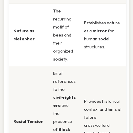
The
recurring
Establishes nature
motif of
Nature as
as a
mirror
for
bees and
Metaphor
human social
their
structures.
organized
society.
Brief
references
to the
civil‑rights
Provides historical
era
and
context and hints at
the
future
Racial Tension
presence
cross‑cultural
of
Black