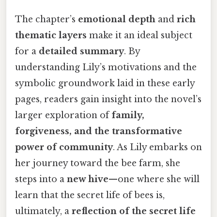
The chapter’s
emotional depth
and
rich
thematic layers
make it an ideal subject
for a
detailed summary
. By
understanding Lily’s motivations and the
symbolic groundwork laid in these early
pages, readers gain insight into the novel’s
larger exploration of
family,
forgiveness, and the transformative
power of community
. As Lily embarks on
her journey toward the bee farm, she
steps into a
new hive
—one where she will
learn that the secret life of bees is,
ultimately, a
reflection of the secret life