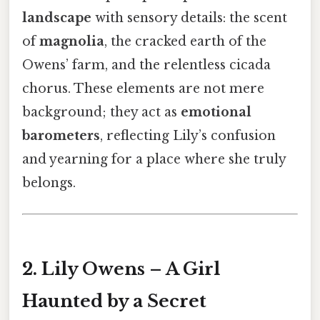
landscape
with sensory details: the scent
of
magnolia
, the cracked earth of the
Owens’ farm, and the relentless cicada
chorus. These elements are not mere
background; they act as
emotional
barometers
, reflecting Lily’s confusion
and yearning for a place where she truly
belongs.
2. Lily Owens – A Girl
Haunted by a Secret