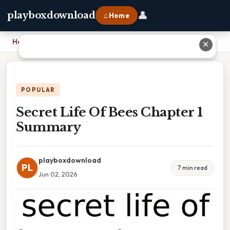
👤
playboxdownload
⌂ Home
Home
›
Secret Life Of Bees Chapter 1 Summary
✕
POPULAR
Secret Life Of Bees Chapter 1
Summary
playboxdownload
PL
7 min read
Jun 02, 2026