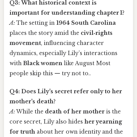
Q3: What historical context is
important for understanding chapter 1?
A:
The setting in
1964 South Carolina
places the story amid the
civil‑rights
movement
, influencing character
dynamics, especially Lily’s interactions
with
Black women
like August Most
people skip this — try not to..
Q4: Does Lily’s secret refer only to her
mother’s death?
A:
While the
death of her mother
is the
core secret, Lily also hides
her yearning
for truth
about her own identity and the