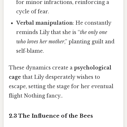
for minor infractions, reinforcing a
cycle of fear.
Verbal manipulation
: He constantly
reminds Lily that she is “
the only one
who loves her mother
,” planting guilt and
self‑blame.
These dynamics create a
psychological
cage
that Lily desperately wishes to
escape, setting the stage for her eventual
flight Nothing fancy..
2.3 The Influence of the Bees