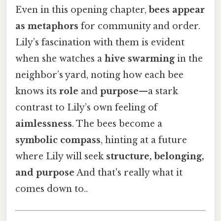
Even in this opening chapter,
bees appear
as metaphors
for community and order.
Lily’s fascination with them is evident
when she watches a
hive swarming
in the
neighbor’s yard, noting how each bee
knows its
role
and
purpose
—a stark
contrast to Lily’s own feeling of
aimlessness
. The bees become a
symbolic compass
, hinting at a future
where Lily will seek
structure, belonging,
and purpose
And that's really what it
comes down to..