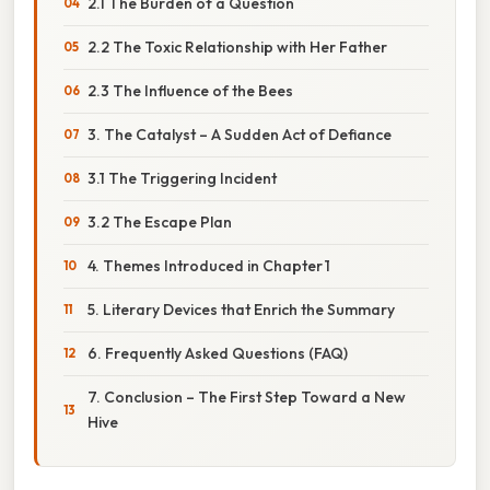
2.1 The Burden of a Question
2.2 The Toxic Relationship with Her Father
2.3 The Influence of the Bees
3. The Catalyst – A Sudden Act of Defiance
3.1 The Triggering Incident
3.2 The Escape Plan
4. Themes Introduced in Chapter 1
5. Literary Devices that Enrich the Summary
6. Frequently Asked Questions (FAQ)
7. Conclusion – The First Step Toward a New
Hive