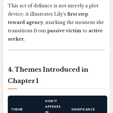
This act of defiance is not merely a plot
device; it illustrates Lily’s
first step
toward agency
, marking the moment she
transitions from
passive victim
to
active
seeker
.
4. Themes Introduced in
Chapter 1
HOW IT
APPEARS
THEME
SIGNIFICANCE
IN