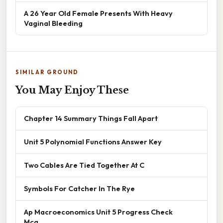
A 26 Year Old Female Presents With Heavy
Vaginal Bleeding
SIMILAR GROUND
You May Enjoy These
Chapter 14 Summary Things Fall Apart
Unit 5 Polynomial Functions Answer Key
Two Cables Are Tied Together At C
Symbols For Catcher In The Rye
Ap Macroeconomics Unit 5 Progress Check
Mcq