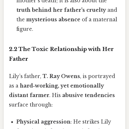
mother’s death; it is also about the
truth behind her father’s cruelty
and
the
mysterious absence
of a maternal
figure.
2.2 The Toxic Relationship with Her
Father
Lily’s father,
T. Ray Owens
, is portrayed
as a
hard‑working, yet emotionally
distant farmer
. His
abusive tendencies
surface through:
Physical aggression
: He strikes Lily