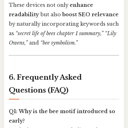
These devices not only
enhance
readability
but also
boost SEO relevance
by naturally incorporating keywords such
as
“secret life of bees chapter 1 summary,”
“Lily
Owens,”
and
“bee symbolism.”
6. Frequently Asked
Questions (FAQ)
Q1: Why is the bee motif introduced so
early?