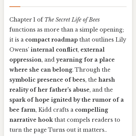
Chapter 1 of
The Secret Life of Bees
functions as more than a simple opening;
it is a
compact roadmap
that outlines Lily
Owens’
internal conflict
,
external
oppression
, and
yearning for a place
where she can belong
. Through the
symbolic presence of bees
, the
harsh
reality of her father’s abuse
, and the
spark of hope ignited by the rumor of a
bee farm
, Kidd crafts a
compelling
narrative hook
that compels readers to
turn the page Turns out it matters..