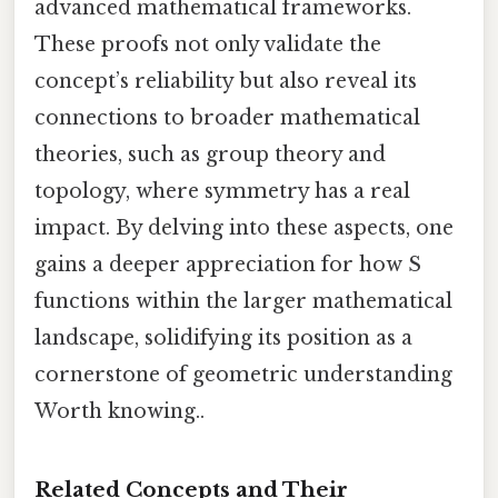
advanced mathematical frameworks.
These proofs not only validate the
concept’s reliability but also reveal its
connections to broader mathematical
theories, such as group theory and
topology, where symmetry has a real
impact. By delving into these aspects, one
gains a deeper appreciation for how S
functions within the larger mathematical
landscape, solidifying its position as a
cornerstone of geometric understanding
Worth knowing..
Related Concepts and Their