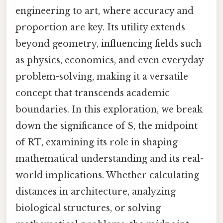
engineering to art, where accuracy and
proportion are key. Its utility extends
beyond geometry, influencing fields such
as physics, economics, and even everyday
problem-solving, making it a versatile
concept that transcends academic
boundaries. In this exploration, we break
down the significance of S, the midpoint
of RT, examining its role in shaping
mathematical understanding and its real-
world implications. Whether calculating
distances in architecture, analyzing
biological structures, or solving