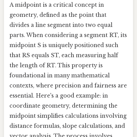
A midpoint is a critical concept in
geometry, defined as the point that
divides a line segment into two equal
parts. When considering a segment RT, its
midpoint S is uniquely positioned such
that RS equals ST, each measuring half
the length of RT. This property is
foundational in many mathematical
contexts, where precision and fairness are
essential. Here's a good example: in
coordinate geometry, determining the
midpoint simplifies calculations involving
distance formulas, slope calculations, and
vector analysis. The process involves