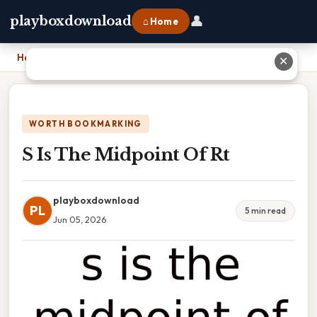
👤
playboxdownload
⌂ Home
Home
›
S Is The Midpoint Of Rt
✕
WORTH BOOKMARKING
S Is The Midpoint Of Rt
playboxdownload
PL
5 min read
Jun 05, 2026