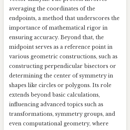
averaging the coordinates of the
endpoints, a method that underscores the
importance of mathematical rigor in
ensuring accuracy. Beyond that, the
midpoint serves as a reference point in
various geometric constructions, such as
constructing perpendicular bisectors or
determining the center of symmetry in
shapes like circles or polygons. Its role
extends beyond basic calculations,
influencing advanced topics such as
transformations, symmetry groups, and
even computational geometry, where