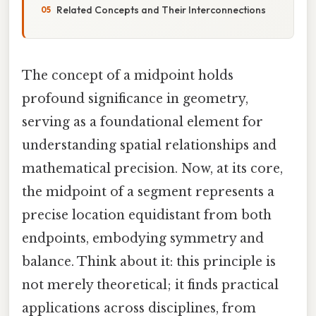
Related Concepts and Their Interconnections
The concept of a midpoint holds
profound significance in geometry,
serving as a foundational element for
understanding spatial relationships and
mathematical precision. Now, at its core,
the midpoint of a segment represents a
precise location equidistant from both
endpoints, embodying symmetry and
balance. Think about it: this principle is
not merely theoretical; it finds practical
applications across disciplines, from