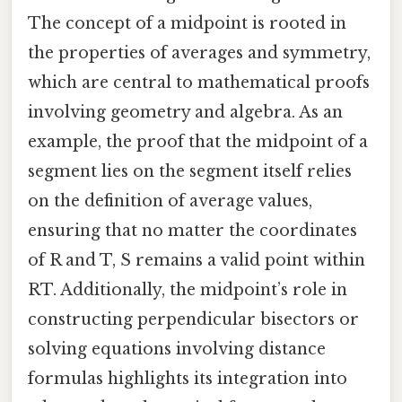
The concept of a midpoint is rooted in
the properties of averages and symmetry,
which are central to mathematical proofs
involving geometry and algebra. As an
example, the proof that the midpoint of a
segment lies on the segment itself relies
on the definition of average values,
ensuring that no matter the coordinates
of R and T, S remains a valid point within
RT. Additionally, the midpoint’s role in
constructing perpendicular bisectors or
solving equations involving distance
formulas highlights its integration into