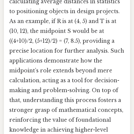
calculating average distances in statistics
to positioning objects in design projects.
As an example, if R is at (4, 5) and T is at
(10, 12), the midpoint S would be at
((4+10)/2, (5+12)/2) = (7, 8.5), providing a
precise location for further analysis. Such
applications demonstrate how the
midpoint’s role extends beyond mere
calculation, acting as a tool for decision-
making and problem-solving. On top of
that, understanding this process fosters a
stronger grasp of mathematical concepts,
reinforcing the value of foundational
knowledge in achieving higher-level