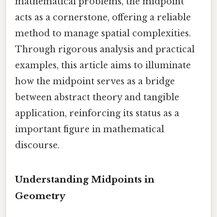
mathematical problems, the midpoint
acts as a cornerstone, offering a reliable
method to manage spatial complexities.
Through rigorous analysis and practical
examples, this article aims to illuminate
how the midpoint serves as a bridge
between abstract theory and tangible
application, reinforcing its status as a
important figure in mathematical
discourse.
Understanding Midpoints in
Geometry