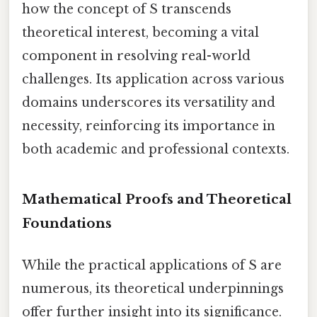
how the concept of S transcends
theoretical interest, becoming a vital
component in resolving real-world
challenges. Its application across various
domains underscores its versatility and
necessity, reinforcing its importance in
both academic and professional contexts.
Mathematical Proofs and Theoretical
Foundations
While the practical applications of S are
numerous, its theoretical underpinnings
offer further insight into its significance.