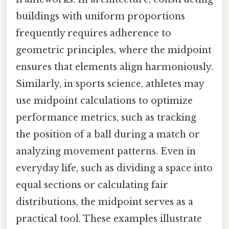
buildings with uniform proportions
frequently requires adherence to
geometric principles, where the midpoint
ensures that elements align harmoniously.
Similarly, in sports science, athletes may
use midpoint calculations to optimize
performance metrics, such as tracking
the position of a ball during a match or
analyzing movement patterns. Even in
everyday life, such as dividing a space into
equal sections or calculating fair
distributions, the midpoint serves as a
practical tool. These examples illustrate