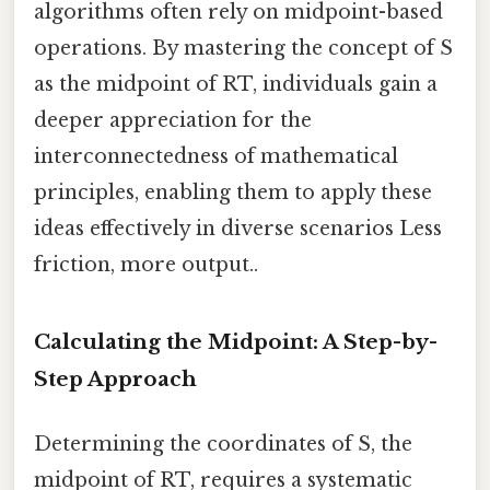
algorithms often rely on midpoint-based
operations. By mastering the concept of S
as the midpoint of RT, individuals gain a
deeper appreciation for the
interconnectedness of mathematical
principles, enabling them to apply these
ideas effectively in diverse scenarios Less
friction, more output..
Calculating the Midpoint: A Step-by-
Step Approach
Determining the coordinates of S, the
midpoint of RT, requires a systematic