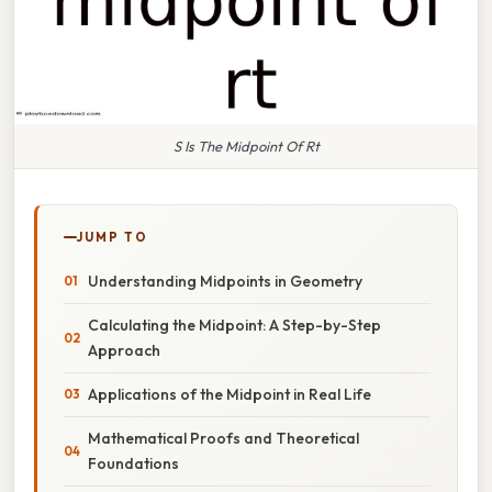
S Is The Midpoint Of Rt
JUMP TO
Understanding Midpoints in Geometry
Calculating the Midpoint: A Step-by-Step
Approach
Applications of the Midpoint in Real Life
Mathematical Proofs and Theoretical
Foundations