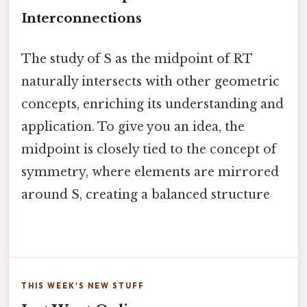
Interconnections
The study of S as the midpoint of RT
naturally intersects with other geometric
concepts, enriching its understanding and
application. To give you an idea, the
midpoint is closely tied to the concept of
symmetry, where elements are mirrored
around S, creating a balanced structure
THIS WEEK'S NEW STUFF