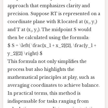
approach that emphasizes clarity and
precision. Suppose RT is represented on a
coordinate plane with R located at (x₁, y₁)
and T at (x₂, y₂). The midpoint S would
then be calculated using the formula:
$ S = \left( \frac{x_1 + x_2}{2}, \frac{y_1 +
y_2}{2} \right) $
This formula not only simplifies the
process but also highlights the
mathematical principles at play, such as
averaging coordinates to achieve balance.
In practical terms, this method is
indispensable for tasks ranging from