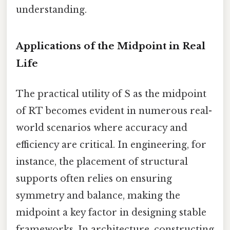
understanding.
Applications of the Midpoint in Real
Life
The practical utility of S as the midpoint
of RT becomes evident in numerous real-
world scenarios where accuracy and
efficiency are critical. In engineering, for
instance, the placement of structural
supports often relies on ensuring
symmetry and balance, making the
midpoint a key factor in designing stable
frameworks. In architecture, constructing