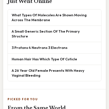
Just Went Online
What Types Of Molecules Are Shown Moving
Across The Membrane
A Small Generic Section Of The Primary
Structure
3 Protons 4 Neutrons 3 Electrons
Human Hair Has Which Type Of Cuticle
A 26 Year Old Female Presents With Heavy
Vaginal Bleeding
PICKED FOR YOU
From the Same World