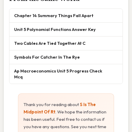
Chapter 14 Summary Things Fall Apart
Unit 5 Polynomial Functions Answer Key
Two Cables Are Tied Together At C
Symbols For Catcher In The Rye
Ap Macroeconomics Unit 5 Progress Check
Mcq
Thank you for reading about
S Is The
Midpoint Of Rt
. We hope the information
has been useful. Feel free to contact us if
you have any questions. See you next time