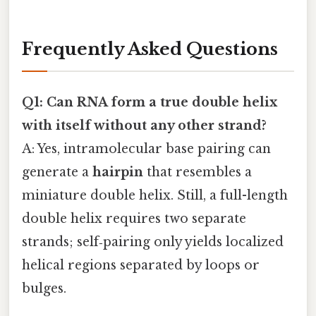
Frequently Asked Questions
Q1: Can RNA form a true double helix
with itself without any other strand?
A: Yes, intramolecular base pairing can
generate a
hairpin
that resembles a
miniature double helix. Still, a full-length
double helix requires two separate
strands; self‑pairing only yields localized
helical regions separated by loops or
bulges.