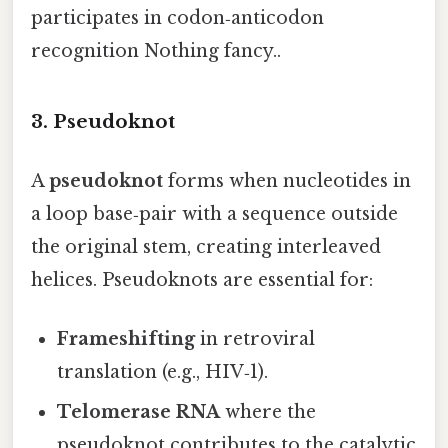
participates in codon‑anticodon
recognition Nothing fancy..
3. Pseudoknot
A
pseudoknot
forms when nucleotides in
a loop base‑pair with a sequence outside
the original stem, creating interleaved
helices. Pseudoknots are essential for:
Frameshifting
in retroviral
translation (e.g., HIV‑1).
Telomerase RNA
where the
pseudoknot contributes to the catalytic