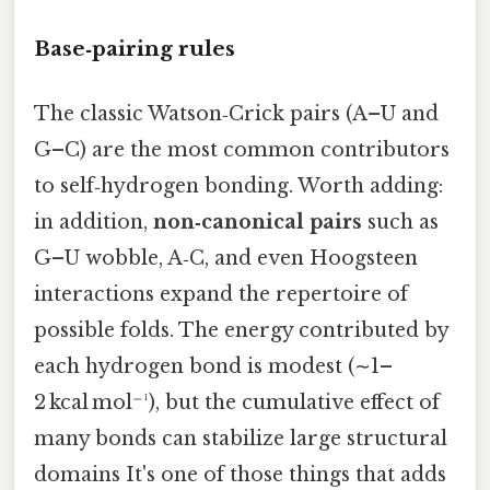
Base‑pairing rules
The classic Watson‑Crick pairs (A–U and
G–C) are the most common contributors
to self‑hydrogen bonding. Worth adding:
in addition,
non‑canonical pairs
such as
G–U wobble, A‑C, and even Hoogsteen
interactions expand the repertoire of
possible folds. The energy contributed by
each hydrogen bond is modest (∼1–
2 kcal mol⁻¹), but the cumulative effect of
many bonds can stabilize large structural
domains It's one of those things that adds