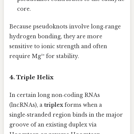
core.
Because pseudoknots involve long‑range
hydrogen bonding, they are more
sensitive to ionic strength and often
require Mg²⁺ for stability.
4. Triple Helix
In certain long non‑coding RNAs
(lncRNAs), a
triplex
forms when a
single‑stranded region binds in the major
groove of an existing duplex via