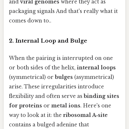
and
viral genomes
where they act as
packaging signals And that's really what it
comes down to..
2. Internal Loop and Bulge
When the pairing is interrupted on one
or both sides of the helix,
internal loops
(symmetrical) or
bulges
(asymmetrical)
arise. These irregularities introduce
flexibility and often serve as
binding sites
for proteins
or
metal ions
. Here's one
way to look at it: the
ribosomal A‑site
contains a bulged adenine that