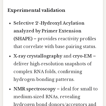
Experimental validation
Selective 2′‑Hydroxyl Acylation
analyzed by Primer Extension
(SHAPE)
– provides reactivity profiles
that correlate with base‑pairing status.
X‑ray crystallography
and
cryo‑EM
–
deliver high‑resolution snapshots of
complex RNA folds, confirming
hydrogen‑bonding patterns.
NMR spectroscopy
– ideal for small to
medium‑sized RNAs, revealing
hydrogen bond donors/acceptors and