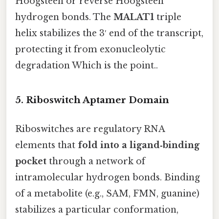
Hoogsteen or reverse Hoogsteen
hydrogen bonds. The
MALAT1
triple
helix stabilizes the 3′ end of the transcript,
protecting it from exonucleolytic
degradation Which is the point..
5. Riboswitch Aptamer Domain
Riboswitches are regulatory RNA
elements that
fold into a ligand‑binding
pocket
through a network of
intramolecular hydrogen bonds. Binding
of a metabolite (e.g., SAM, FMN, guanine)
stabilizes a particular conformation,