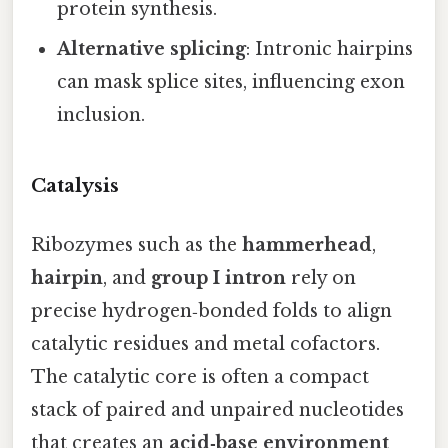
protein synthesis.
Alternative splicing
: Intronic hairpins
can mask splice sites, influencing exon
inclusion.
Catalysis
Ribozymes such as the
hammerhead
,
hairpin
, and
group I intron
rely on
precise hydrogen‑bonded folds to align
catalytic residues and metal cofactors.
The catalytic core is often a compact
stack of paired and unpaired nucleotides
that creates an
acid‑base environment