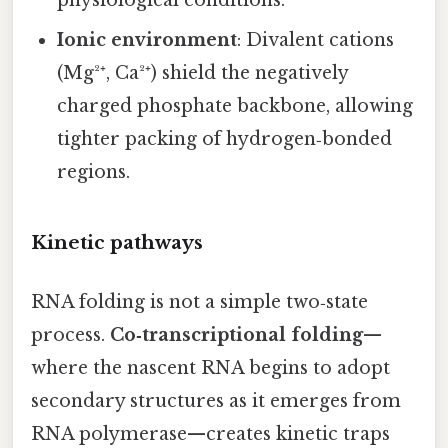
physiological conditions.
Ionic environment
: Divalent cations
(Mg²⁺, Ca²⁺) shield the negatively
charged phosphate backbone, allowing
tighter packing of hydrogen‑bonded
regions.
Kinetic pathways
RNA folding is not a simple two‑state
process.
Co‑transcriptional folding
—
where the nascent RNA begins to adopt
secondary structures as it emerges from
RNA polymerase—creates kinetic traps