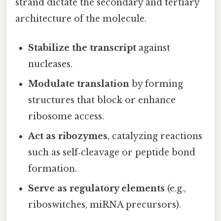
strand dictate the secondary and tertiary
architecture of the molecule.
Stabilize the transcript
against
nucleases.
Modulate translation
by forming
structures that block or enhance
ribosome access.
Act as ribozymes
, catalyzing reactions
such as self‑cleavage or peptide bond
formation.
Serve as regulatory elements
(e.g.,
riboswitches, miRNA precursors).