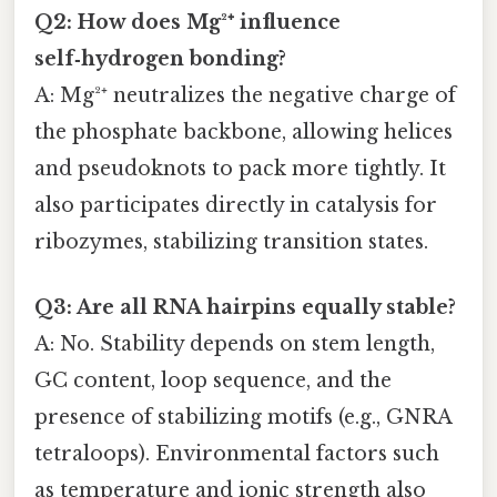
Q2: How does Mg²⁺ influence
self‑hydrogen bonding?
A: Mg²⁺ neutralizes the negative charge of
the phosphate backbone, allowing helices
and pseudoknots to pack more tightly. It
also participates directly in catalysis for
ribozymes, stabilizing transition states.
Q3: Are all RNA hairpins equally stable?
A: No. Stability depends on stem length,
GC content, loop sequence, and the
presence of stabilizing motifs (e.g., GNRA
tetraloops). Environmental factors such
as temperature and ionic strength also