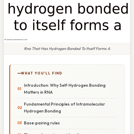
Rna That Has Hydrogen Bonded To Itself Forms A
WHAT YOU'LL FIND
Introduction: Why Self‑Hydrogen Bonding
Matters in RNA
Fundamental Principles of Intramolecular
Hydrogen Bonding
Base‑pairing rules