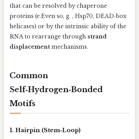
that can be resolved by chaperone
proteins (e.Even so, g. , Hsp70, DEAD‑box
helicases) or by the intrinsic ability of the
RNA to rearrange through
strand
displacement
mechanisms.
Common
Self‑Hydrogen‑Bonded
Motifs
1. Hairpin (Stem‑Loop)