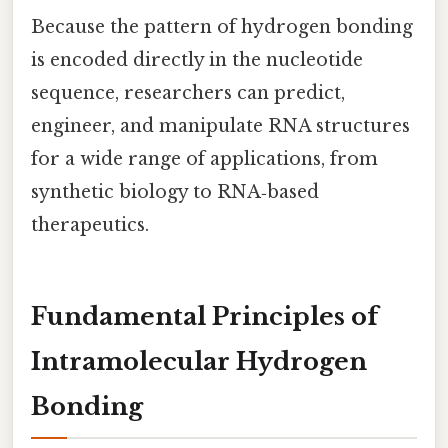
Because the pattern of hydrogen bonding
is encoded directly in the nucleotide
sequence, researchers can predict,
engineer, and manipulate RNA structures
for a wide range of applications, from
synthetic biology to RNA‑based
therapeutics.
Fundamental Principles of
Intramolecular Hydrogen
Bonding