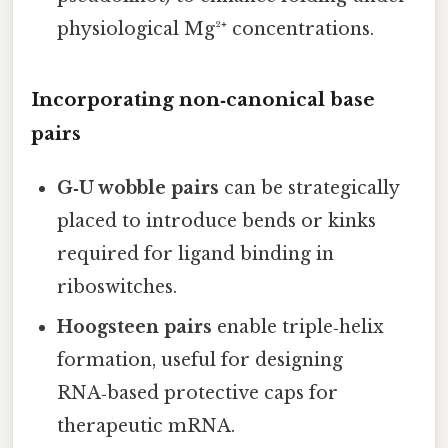
physiological Mg²⁺ concentrations.
Incorporating non‑canonical base
pairs
G‑U wobble pairs
can be strategically
placed to introduce bends or kinks
required for ligand binding in
riboswitches.
Hoogsteen pairs
enable triple‑helix
formation, useful for designing
RNA‑based protective caps for
therapeutic mRNA.