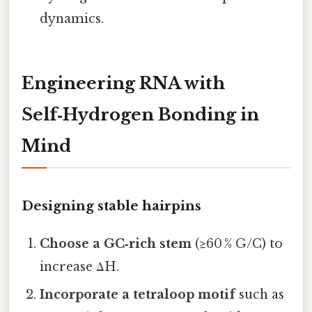
dynamics.
Engineering RNA with
Self‑Hydrogen Bonding in
Mind
Designing stable hairpins
Choose a GC‑rich stem
(≥60 % G/C) to
increase ΔH.
Incorporate a tetraloop motif
such as