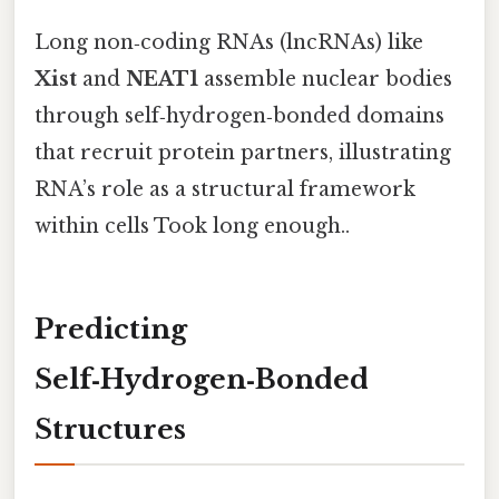
Long non‑coding RNAs (lncRNAs) like
Xist
and
NEAT1
assemble nuclear bodies
through self‑hydrogen‑bonded domains
that recruit protein partners, illustrating
RNA’s role as a structural framework
within cells Took long enough..
Predicting
Self‑Hydrogen‑Bonded
Structures