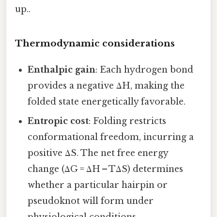
up..
Thermodynamic considerations
Enthalpic gain
: Each hydrogen bond
provides a negative ΔH, making the
folded state energetically favorable.
Entropic cost
: Folding restricts
conformational freedom, incurring a
positive ΔS. The net free energy
change (ΔG = ΔH – TΔS) determines
whether a particular hairpin or
pseudoknot will form under