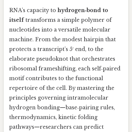
RNA’s capacity to
hydrogen‑bond to
itself
transforms a simple polymer of
nucleotides into a versatile molecular
machine. From the modest hairpin that
protects a transcript’s 5′ end, to the
elaborate pseudoknot that orchestrates
ribosomal frameshifting, each self‑paired
motif contributes to the functional
repertoire of the cell. By mastering the
principles governing intramolecular
hydrogen bonding—base‑pairing rules,
thermodynamics, kinetic folding
pathways—researchers can predict