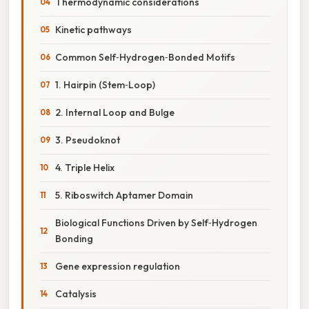
Thermodynamic considerations
Kinetic pathways
Common Self‑Hydrogen‑Bonded Motifs
1. Hairpin (Stem‑Loop)
2. Internal Loop and Bulge
3. Pseudoknot
4. Triple Helix
5. Riboswitch Aptamer Domain
Biological Functions Driven by Self‑Hydrogen
Bonding
Gene expression regulation
Catalysis