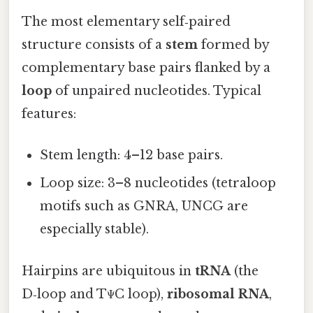
The most elementary self‑paired
structure consists of a
stem
formed by
complementary base pairs flanked by a
loop
of unpaired nucleotides. Typical
features:
Stem length: 4–12 base pairs.
Loop size: 3–8 nucleotides (tetraloop
motifs such as GNRA, UNCG are
especially stable).
Hairpins are ubiquitous in
tRNA
(the
D‑loop and TΨC loop),
ribosomal RNA
,