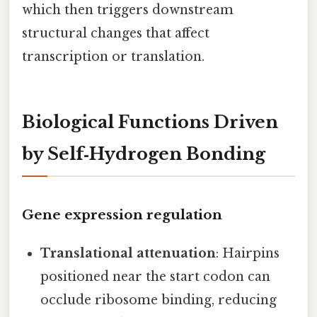
which then triggers downstream
structural changes that affect
transcription or translation.
Biological Functions Driven
by Self‑Hydrogen Bonding
Gene expression regulation
Translational attenuation
: Hairpins
positioned near the start codon can
occlude ribosome binding, reducing