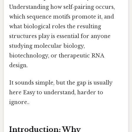
Understanding how self‑pairing occurs,
which sequence motifs promote it, and
what biological roles the resulting
structures play is essential for anyone
studying molecular biology,
biotechnology, or therapeutic RNA
design.
It sounds simple, but the gap is usually
here Easy to understand, harder to
ignore..
Introduction: Why