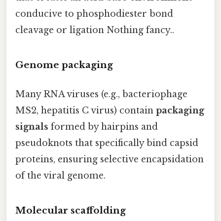
conducive to phosphodiester bond
cleavage or ligation Nothing fancy..
Genome packaging
Many RNA viruses (e.g., bacteriophage
MS2, hepatitis C virus) contain
packaging
signals
formed by hairpins and
pseudoknots that specifically bind capsid
proteins, ensuring selective encapsidation
of the viral genome.
Molecular scaffolding