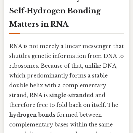
Self‑Hydrogen Bonding
Matters in RNA
RNA is not merely a linear messenger that
shuttles genetic information from DNA to
ribosomes. Because of that, unlike DNA,
which predominantly forms a stable
double helix with a complementary
strand, RNA is
single‑stranded
and
therefore free to fold back on itself. The
hydrogen bonds
formed between
complementary bases within the same