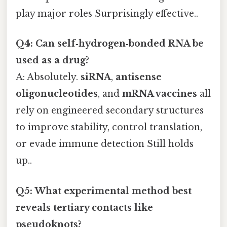
play major roles Surprisingly effective..
Q4: Can self‑hydrogen‑bonded RNA be
used as a drug?
A: Absolutely.
siRNA
,
antisense
oligonucleotides
, and
mRNA vaccines
all
rely on engineered secondary structures
to improve stability, control translation,
or evade immune detection Still holds
up..
Q5: What experimental method best
reveals tertiary contacts like
pseudoknots?