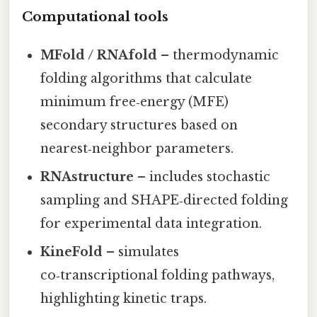
Computational tools
MFold / RNAfold
– thermodynamic
folding algorithms that calculate
minimum free‑energy (MFE)
secondary structures based on
nearest‑neighbor parameters.
RNAstructure
– includes stochastic
sampling and SHAPE‑directed folding
for experimental data integration.
KineFold
– simulates
co‑transcriptional folding pathways,
highlighting kinetic traps.