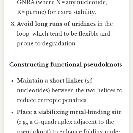
GNRA (where N = any nucleotide,
R = purine) for extra stability.
Avoid long runs of uridines
in the
loop, which tend to be flexible and
prone to degradation.
Constructing functional pseudoknots
Maintain a short linker
(≤5
nucleotides) between the two helices to
reduce entropic penalties.
Place a stabilizing metal‑binding site
(e.g., a G‑quadruplex adjacent to the
pseudoknot) to enhance folding under