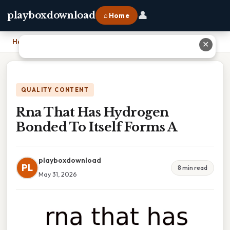
👤
playboxdownload
⌂ Home
Home
›
Rna That Has Hydrogen Bonded To Itself Forms A
✕
QUALITY CONTENT
Rna That Has Hydrogen
Bonded To Itself Forms A
playboxdownload
PL
8 min read
May 31, 2026