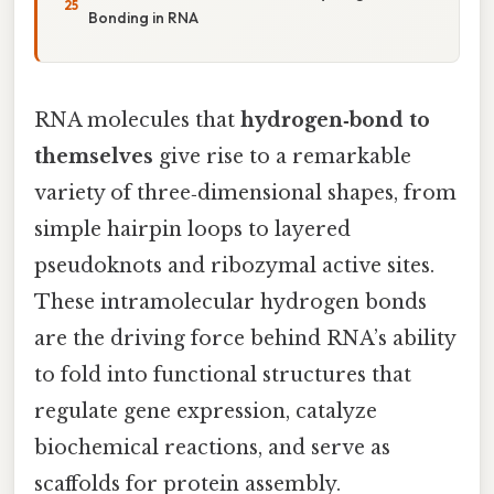
Bonding in RNA
RNA molecules that
hydrogen‑bond to
themselves
give rise to a remarkable
variety of three‑dimensional shapes, from
simple hairpin loops to layered
pseudoknots and ribozymal active sites.
These intramolecular hydrogen bonds
are the driving force behind RNA’s ability
to fold into functional structures that
regulate gene expression, catalyze
biochemical reactions, and serve as
scaffolds for protein assembly.