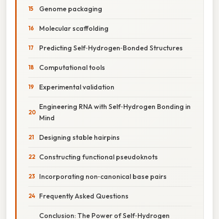
Genome packaging
Molecular scaffolding
Predicting Self‑Hydrogen‑Bonded Structures
Computational tools
Experimental validation
Engineering RNA with Self‑Hydrogen Bonding in
Mind
Designing stable hairpins
Constructing functional pseudoknots
Incorporating non‑canonical base pairs
Frequently Asked Questions
Conclusion: The Power of Self‑Hydrogen