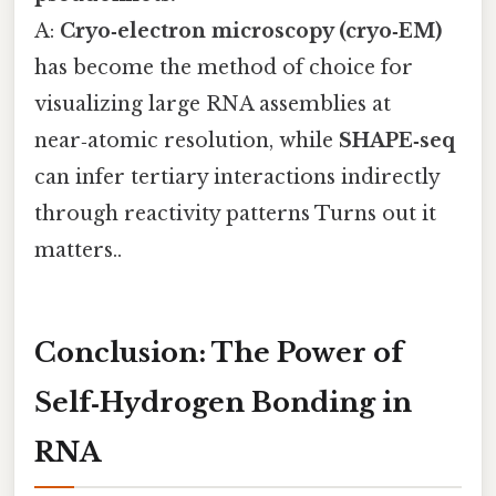
A:
Cryo‑electron microscopy (cryo‑EM)
has become the method of choice for
visualizing large RNA assemblies at
near‑atomic resolution, while
SHAPE‑seq
can infer tertiary interactions indirectly
through reactivity patterns Turns out it
matters..
Conclusion: The Power of
Self‑Hydrogen Bonding in
RNA