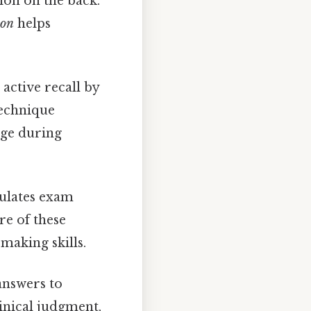
ion on the back.
ion
helps
active recall by
technique
dge during
mulates exam
re of these
making skills.
 answers to
inical judgment,