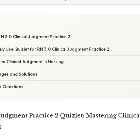
N 3.0 Clinical Judgment Practice 2
ely Use Quizlet for RN 3.0 Clinical Judgment Practice 2
nd Clinical Judgment in Nursing
ges and Solutions
d Questions
Judgment Practice 2 Quizlet: Mastering Clinic
g