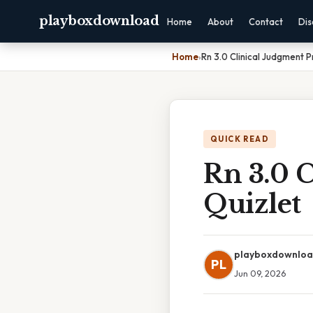
playboxdownload
Home
About
Contact
Dis
Home
›
Rn 3.0 Clinical Judgment P
QUICK READ
Rn 3.0 C
Quizlet
playboxdownlo
PL
Jun 09, 2026