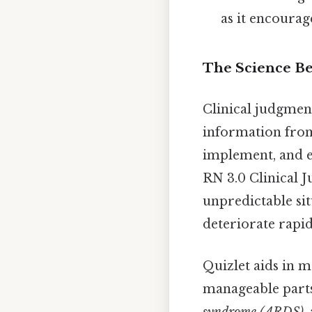
as it encourag
The Science Be
Clinical judgment
information fro
implement, and e
RN 3.0 Clinical 
unpredictable sit
deteriorate rapi
Quizlet aids in 
manageable parts
syndrome (ARDS)
,