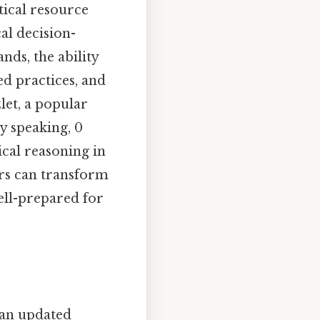
tical resource
al decision-
ds, the ability
d practices, and
let, a popular
y speaking, 0
cal reasoning in
ers can transform
ell-prepared for
 an updated