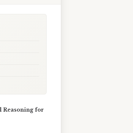
al Reasoning for