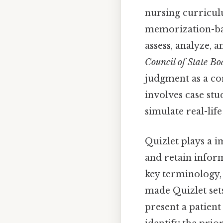
nursing curricul
memorization-base
assess, analyze, a
Council of State B
judgment as a co
involves case stu
simulate real-lif
Quizlet plays a i
and retain inform
key terminology,
made Quizlet set
present a patien