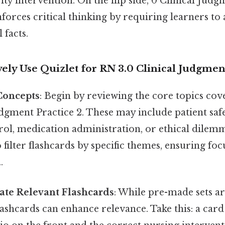
ity intervention. On the flip side, 0 Clinical Judg
forces critical thinking by requiring learners t
 facts.
ively Use Quizlet for RN 3.0 Clinical Judgmen
Concepts
: Begin by reviewing the core topics co
udgment Practice 2. These may include patient saf
rol, medication administration, or ethical dilem
o filter flashcards by specific themes, ensuring fo
.
ate Relevant Flashcards
: While pre-made sets ar
ashcards can enhance relevance. Take this: a card