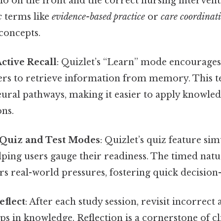
rio on the front and the correct nursing intervent
c
terms like
evidence-based practice
or
care coordinat
concepts.
ctive Recall
: Quizlet’s “Learn” mode encourages 
rs to retrieve information from memory. This 
eural pathways, making it easier to apply knowle
ons.
h Quiz and Test Modes
: Quizlet’s quiz feature si
lping users gauge their readiness. The timed natu
s real-world pressures, fostering quick decision-
eflect
: After each study session, revisit incorrect
s in knowledge. Reflection is a cornerstone of cl