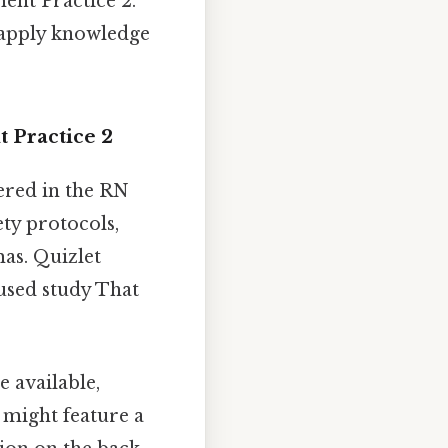
ment Practice 2.
o apply knowledge
t Practice 2
vered in the RN
ety protocols,
mas. Quizlet
cused study That
e available,
 might feature a