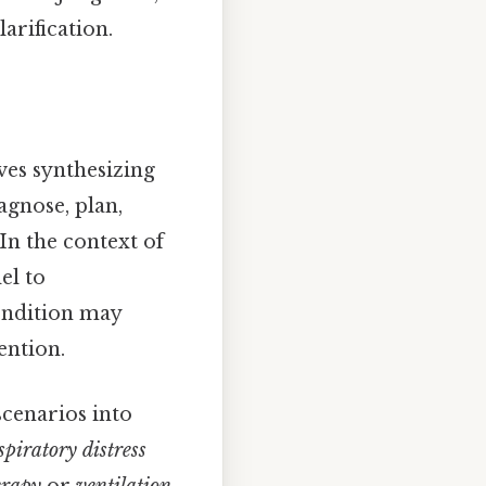
arification.
ves synthesizing
agnose, plan,
In the context of
el to
condition may
ention.
scenarios into
spiratory distress
erapy
or
ventilation