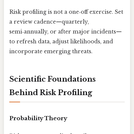
Risk profiling is not a one‑off exercise. Set
a review cadence—quarterly,
semi‑annually, or after major incidents—
to refresh data, adjust likelihoods, and
incorporate emerging threats.
Scientific Foundations
Behind Risk Profiling
Probability Theory