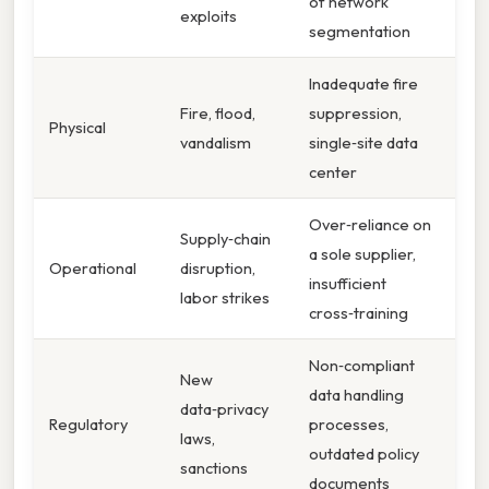
of network
exploits
segmentation
Inadequate fire
Fire, flood,
suppression,
Physical
vandalism
single‑site data
center
Over‑reliance on
Supply‑chain
a sole supplier,
Operational
disruption,
insufficient
labor strikes
cross‑training
Non‑compliant
New
data handling
data‑privacy
Regulatory
processes,
laws,
outdated policy
sanctions
documents