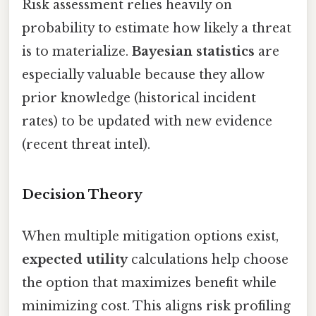
Risk assessment relies heavily on
probability to estimate how likely a threat
is to materialize.
Bayesian statistics
are
especially valuable because they allow
prior knowledge (historical incident
rates) to be updated with new evidence
(recent threat intel).
Decision Theory
When multiple mitigation options exist,
expected utility
calculations help choose
the option that maximizes benefit while
minimizing cost. This aligns risk profiling