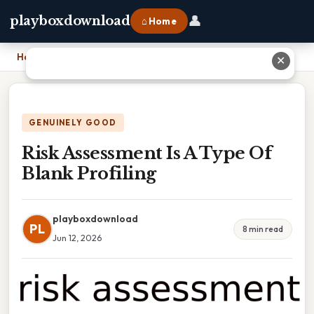
👤
playboxdownload
⌂ Home
Home
›
Risk Assessment Is A Type Of Blank Profiling
✕
GENUINELY GOOD
Risk Assessment Is A Type Of
Blank Profiling
playboxdownload
PL
8 min read
Jun 12, 2026