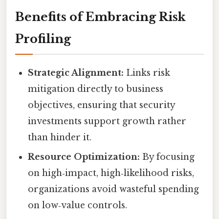
Benefits of Embracing Risk
Profiling
Strategic Alignment:
Links risk
mitigation directly to business
objectives, ensuring that security
investments support growth rather
than hinder it.
Resource Optimization:
By focusing
on high‑impact, high‑likelihood risks,
organizations avoid wasteful spending
on low‑value controls.