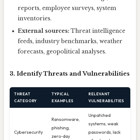
reports, employee surveys, system
inventories.
External sources:
Threat intelligence
feeds, industry benchmarks, weather
forecasts, geopolitical analyses.
3. Identify Threats and Vulnerabilities
THREAT
TYPICAL
RELEVANT
CATEGORY
EXAMPLES
VULNERABILITIES
Unpatched
Ransomware,
systems, weak
phishing,
Cybersecurity
passwords, lack
zero‑day