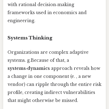
with rational decision‑making
frameworks used in economics and
engineering.
Systems Thinking
Organizations are complex adaptive
systems. g.Because of that, a
systems‑dynamics
approach reveals how
a change in one component (e. , a new
vendor) can ripple through the entire risk
profile, creating indirect vulnerabilities
that might otherwise be missed.