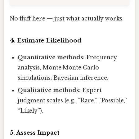
No fluff here — just what actually works.
4. Estimate Likelihood
Quantitative methods:
Frequency
analysis, Monte Monte Carlo
simulations, Bayesian inference.
Qualitative methods:
Expert
judgment scales (e.g., “Rare,” “Possible,”
“Likely”).
5. Assess Impact