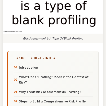
Risk Assessment Is A Type Of Blank Profiling
SKIM THE HIGHLIGHTS
Introduction
What Does “Profiling” Mean in the Context of
Risk?
Why Treat Risk Assessment as Profiling?
Steps to Build a Comprehensive Risk Profile