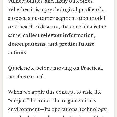
vulnerabilities, and likely outcomes.
Whether it is a psychological profile of a
suspect, a customer segmentation model,
or a health risk score, the core idea is the
same:
collect relevant information,
detect patterns, and predict future
actions.
Quick note before moving on Practical,
not theoretical..
When we apply this concept to risk, the
“subject” becomes the organization’s
environment—its operations, technology,