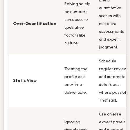
Relying solely
quantitative
on numbers
scores with
can obscure
Over‑Quantification
narrative
qualitative
assessments
factors like
and expert
culture.
judgment.
Schedule
Treating the
regular reviews
profile as a
and automate
Static View
one‑time
data feeds
deliverable.
where possible.
That said,
Use diverse
Ignoring
expert panels
threats that
and external