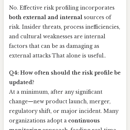
No. Effective risk profiling incorporates
both external and internal
sources of
risk. Insider threats, process inefficiencies,
and cultural weaknesses are internal
factors that can be as damaging as
external attacks That alone is useful..
Q4: How often should the risk profile be
updated?
At a minimum, after any significant
change—new product launch, merger,
regulatory shift, or major incident. Many
organizations adopt a
continuous