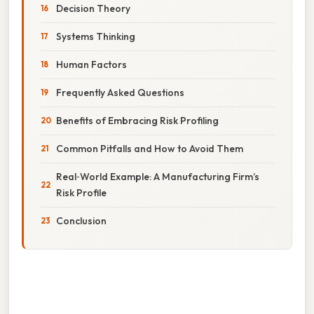
Decision Theory
Systems Thinking
Human Factors
Frequently Asked Questions
Benefits of Embracing Risk Profiling
Common Pitfalls and How to Avoid Them
Real‑World Example: A Manufacturing Firm’s
Risk Profile
Conclusion