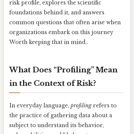
risk profile, explores the scientific
foundations behind it, and answers
common questions that often arise when
organizations embark on this journey
Worth keeping that in mind..
What Does “Profiling” Mean
in the Context of Risk?
In everyday language,
profiling
refers to
the practice of gathering data about a
subject to understand its behavior,