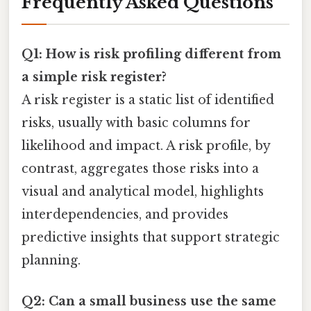
Frequently Asked Questions
Q1: How is risk profiling different from
a simple risk register?
A risk register is a static list of identified
risks, usually with basic columns for
likelihood and impact. A risk profile, by
contrast, aggregates those risks into a
visual and analytical model, highlights
interdependencies, and provides
predictive insights that support strategic
planning.
Q2: Can a small business use the same