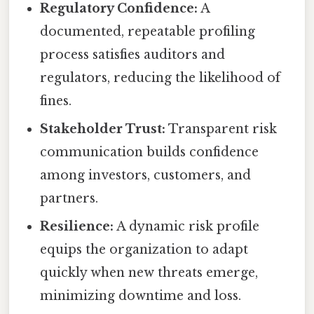
Regulatory Confidence:
A
documented, repeatable profiling
process satisfies auditors and
regulators, reducing the likelihood of
fines.
Stakeholder Trust:
Transparent risk
communication builds confidence
among investors, customers, and
partners.
Resilience:
A dynamic risk profile
equips the organization to adapt
quickly when new threats emerge,
minimizing downtime and loss.