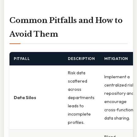
Common Pitfalls and How to
Avoid Them
PITFALL
DESCRIPTION
MITIGATION
Risk data
Implement a
scattered
centralized risk
across
repository and
Data Silos
departments
encourage
leads to
cross‑functional
incomplete
data sharing.
profiles.
Blend