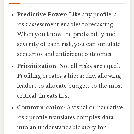
Predictive Power:
Like any profile, a
risk assessment enables forecasting.
When you know the probability and
severity of each risk, you can simulate
scenarios and anticipate outcomes.
Prioritization:
Not all risks are equal.
Profiling creates a hierarchy, allowing
leaders to allocate budgets to the most
critical threats first.
Communication:
A visual or narrative
risk profile translates complex data
into an understandable story for