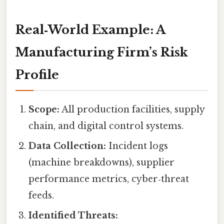
Real‑World Example: A
Manufacturing Firm’s Risk
Profile
Scope:
All production facilities, supply
chain, and digital control systems.
Data Collection:
Incident logs
(machine breakdowns), supplier
performance metrics, cyber‑threat
feeds.
Identified Threats: