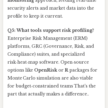
monitoring
approach, feeding real‑time
security alerts and market data into the
profile to keep it current.
Q5: What tools support risk profiling?
Enterprise Risk Management (ERM)
platforms, GRC (Governance, Risk, and
Compliance) suites, and specialized
risk‑heat‑map software. Open‑source
options like
OpenRisk
or
R
packages for
Monte Carlo simulation are also viable
for budget‑constrained teams That's the
part that actually makes a difference..