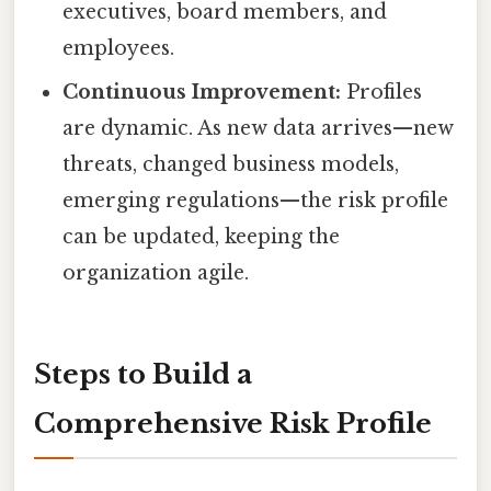
executives, board members, and
employees.
Continuous Improvement:
Profiles
are dynamic. As new data arrives—new
threats, changed business models,
emerging regulations—the risk profile
can be updated, keeping the
organization agile.
Steps to Build a
Comprehensive Risk Profile