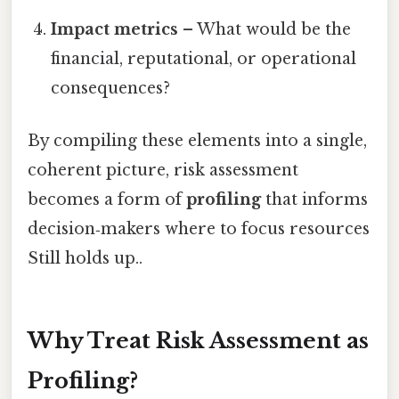
Impact metrics
– What would be the
financial, reputational, or operational
consequences?
By compiling these elements into a single,
coherent picture, risk assessment
becomes a form of
profiling
that informs
decision‑makers where to focus resources
Still holds up..
Why Treat Risk Assessment as
Profiling?