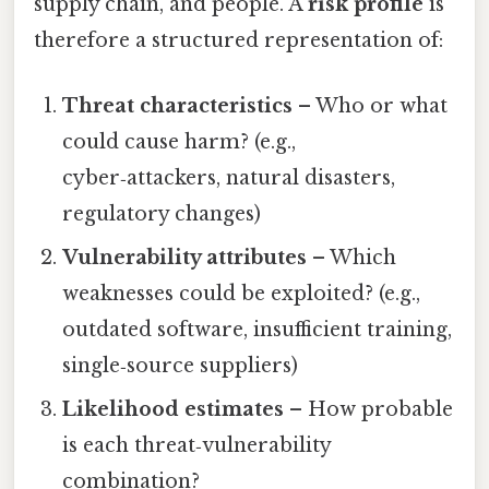
supply chain, and people. A
risk profile
is
therefore a structured representation of:
Threat characteristics
– Who or what
could cause harm? (e.g.,
cyber‑attackers, natural disasters,
regulatory changes)
Vulnerability attributes
– Which
weaknesses could be exploited? (e.g.,
outdated software, insufficient training,
single‑source suppliers)
Likelihood estimates
– How probable
is each threat‑vulnerability
combination?