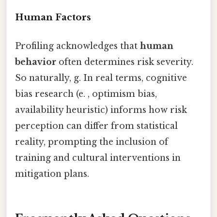
Human Factors
Profiling acknowledges that
human
behavior
often determines risk severity.
So naturally, g. In real terms, cognitive
bias research (e. , optimism bias,
availability heuristic) informs how risk
perception can differ from statistical
reality, prompting the inclusion of
training and cultural interventions in
mitigation plans.