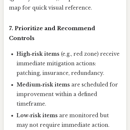
map for quick visual reference.
7. Prioritize and Recommend
Controls
High‑risk items
(e.g., red zone) receive
immediate mitigation actions:
patching, insurance, redundancy.
Medium‑risk items
are scheduled for
improvement within a defined
timeframe.
Low‑risk items
are monitored but
may not require immediate action.