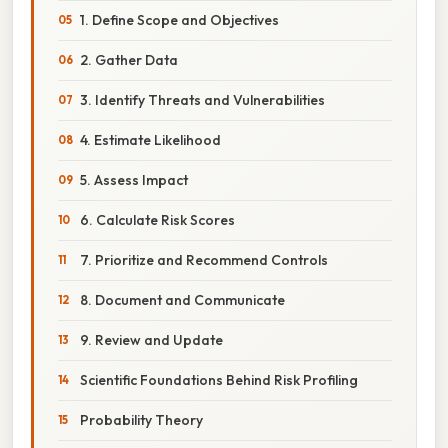
1. Define Scope and Objectives
2. Gather Data
3. Identify Threats and Vulnerabilities
4. Estimate Likelihood
5. Assess Impact
6. Calculate Risk Scores
7. Prioritize and Recommend Controls
8. Document and Communicate
9. Review and Update
Scientific Foundations Behind Risk Profiling
Probability Theory