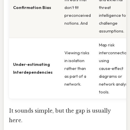
Confirmation Bias
don’t fit
threat
preconceived
intelligence to
notions. And
challenge
assumptions.
Map risk
Viewing risks
interconnection
in isolation
using
Under‑estimating
rather than
cause‑effect
Interdependencies
as part of a
diagrams or
network.
network analysi
tools.
It sounds simple, but the gap is usually
here.