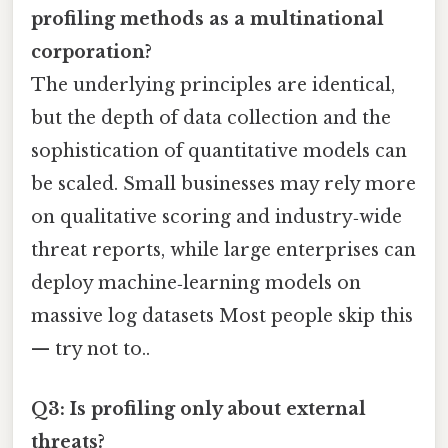
profiling methods as a multinational
corporation?
The underlying principles are identical,
but the depth of data collection and the
sophistication of quantitative models can
be scaled. Small businesses may rely more
on qualitative scoring and industry‑wide
threat reports, while large enterprises can
deploy machine‑learning models on
massive log datasets Most people skip this
— try not to..
Q3: Is profiling only about external
threats?