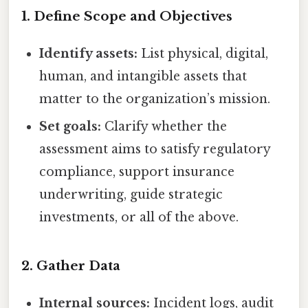
1. Define Scope and Objectives
Identify assets:
List physical, digital,
human, and intangible assets that
matter to the organization’s mission.
Set goals:
Clarify whether the
assessment aims to satisfy regulatory
compliance, support insurance
underwriting, guide strategic
investments, or all of the above.
2. Gather Data
Internal sources:
Incident logs, audit