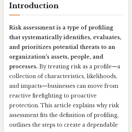
Introduction
Risk assessment is a type of profiling
that systematically identifies, evaluates,
and prioritizes potential threats to an
organization’s assets, people, and
processes.
By treating risk as a profile—a
collection of characteristics, likelihoods,
and impacts—businesses can move from
reactive firefighting to proactive
protection. This article explains why risk
assessment fits the definition of profiling,
outlines the steps to create a dependable