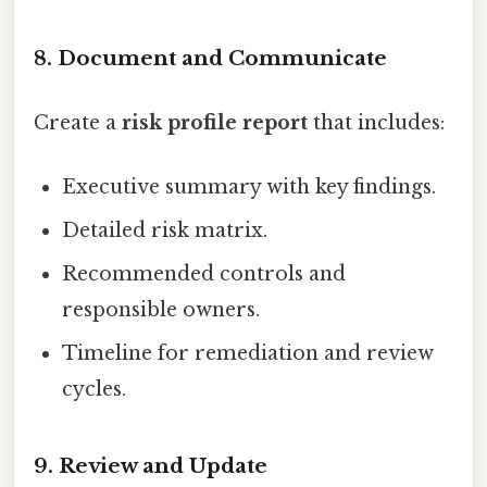
8. Document and Communicate
Create a
risk profile report
that includes:
Executive summary with key findings.
Detailed risk matrix.
Recommended controls and
responsible owners.
Timeline for remediation and review
cycles.
9. Review and Update