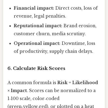
Financial impact:
Direct costs, loss of
revenue, legal penalties.
Reputational impact:
Brand erosion,
customer churn, media scrutiny.
Operational impact:
Downtime, loss
of productivity, supply chain delays.
6. Calculate Risk Scores
A common formula is
Risk = Likelihood
× Impact
. Scores can be normalized to a
1‑100 scale, color‑coded
(green‑yellow‑red), or plotted on a heat