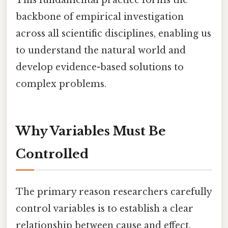
backbone of empirical investigation
across all scientific disciplines, enabling us
to understand the natural world and
develop evidence-based solutions to
complex problems.
Why Variables Must Be
Controlled
The primary reason researchers carefully
control variables is to establish a clear
relationship between cause and effect.