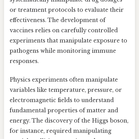
or treatment protocols to evaluate their
effectiveness. The development of
vaccines relies on carefully controlled
experiments that manipulate exposure to
pathogens while monitoring immune
responses.
Physics experiments often manipulate
variables like temperature, pressure, or
electromagnetic fields to understand
fundamental properties of matter and
energy. The discovery of the Higgs boson,
for instance, required manipulating