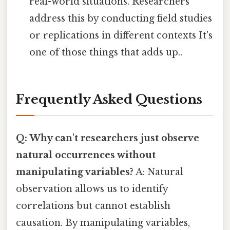
real-world situations. Researchers
address this by conducting field studies
or replications in different contexts It's
one of those things that adds up..
Frequently Asked Questions
Q: Why can't researchers just observe
natural occurrences without
manipulating variables?
A: Natural
observation allows us to identify
correlations but cannot establish
causation. By manipulating variables,