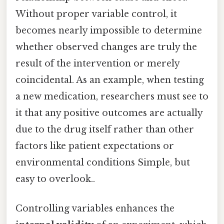
Without proper variable control, it
becomes nearly impossible to determine
whether observed changes are truly the
result of the intervention or merely
coincidental. As an example, when testing
a new medication, researchers must see to
it that any positive outcomes are actually
due to the drug itself rather than other
factors like patient expectations or
environmental conditions Simple, but
easy to overlook..
Controlling variables enhances the