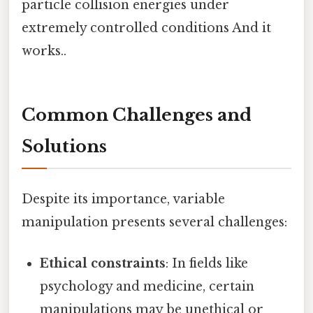
particle collision energies under
extremely controlled conditions And it
works..
Common Challenges and
Solutions
Despite its importance, variable
manipulation presents several challenges:
Ethical constraints
: In fields like
psychology and medicine, certain
manipulations may be unethical or