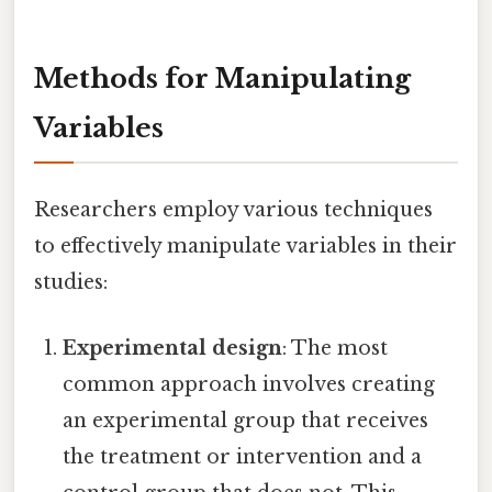
Methods for Manipulating
Variables
Researchers employ various techniques
to effectively manipulate variables in their
studies:
Experimental design
: The most
common approach involves creating
an experimental group that receives
the treatment or intervention and a