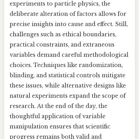
experiments to particle physics, the
deliberate alteration of factors allows for
precise insights into cause and effect. Still,
challenges such as ethical boundaries,
practical constraints, and extraneous
variables demand careful methodological
choices. Techniques like randomization,
blinding, and statistical controls mitigate
these issues, while alternative designs like
natural experiments expand the scope of
research. At the end of the day, the
thoughtful application of variable
manipulation ensures that scientific
progress remains both valid and