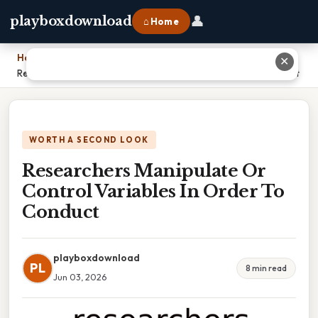
👤
playboxdownload
⌂ Home
Home
›
✕
Researchers Manipulate Or Control Variables In Order To Conduct
WORTH A SECOND LOOK
Researchers Manipulate Or
Control Variables In Order To
Conduct
playboxdownload
PL
8 min read
Jun 03, 2026