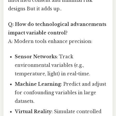
informed consent and minimal risk
designs But it adds up..
Q: How do technological advancements
impact variable control?
A: Modern tools enhance precision:
Sensor Networks
: Track
environmental variables (e.g.,
temperature, light) in real-time.
Machine Learning
: Predict and adjust
for confounding variables in large
datasets.
Virtual Reality
: Simulate controlled