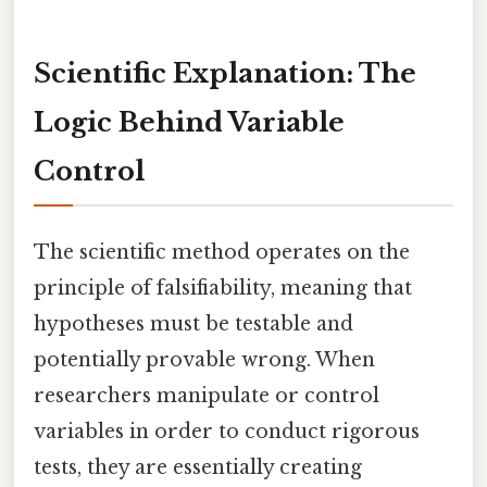
Scientific Explanation: The
Logic Behind Variable
Control
The scientific method operates on the
principle of falsifiability, meaning that
hypotheses must be testable and
potentially provable wrong. When
researchers manipulate or control
variables in order to conduct rigorous
tests, they are essentially creating