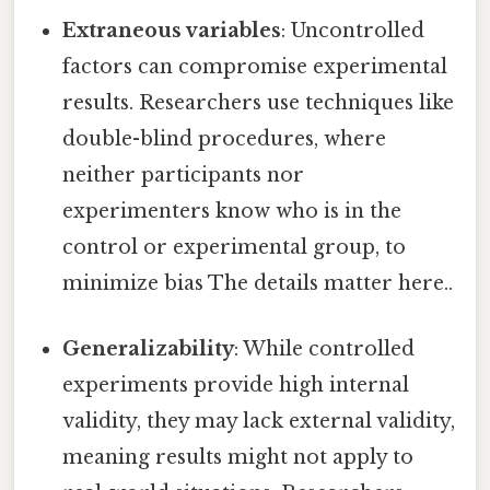
Extraneous variables
: Uncontrolled
factors can compromise experimental
results. Researchers use techniques like
double-blind procedures, where
neither participants nor
experimenters know who is in the
control or experimental group, to
minimize bias The details matter here..
Generalizability
: While controlled
experiments provide high internal
validity, they may lack external validity,
meaning results might not apply to