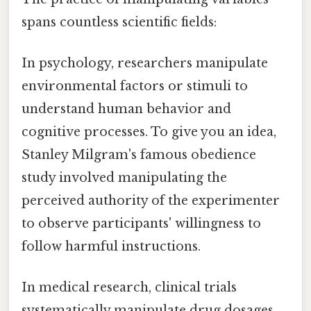
spans countless scientific fields:
In psychology, researchers manipulate
environmental factors or stimuli to
understand human behavior and
cognitive processes. To give you an idea,
Stanley Milgram's famous obedience
study involved manipulating the
perceived authority of the experimenter
to observe participants' willingness to
follow harmful instructions.
In medical research, clinical trials
systematically manipulate drug dosages