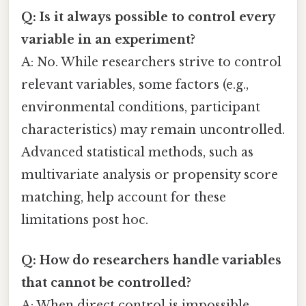
Q: Is it always possible to control every
variable in an experiment?
A: No. While researchers strive to control
relevant variables, some factors (e.g.,
environmental conditions, participant
characteristics) may remain uncontrolled.
Advanced statistical methods, such as
multivariate analysis or propensity score
matching, help account for these
limitations post hoc.
Q: How do researchers handle variables
that cannot be controlled?
A: When direct control is impossible,