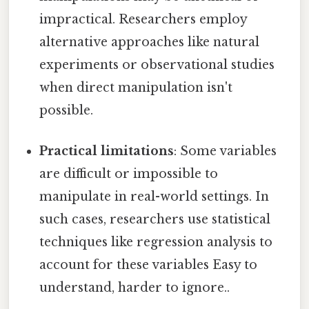
impractical. Researchers employ
alternative approaches like natural
experiments or observational studies
when direct manipulation isn't
possible.
Practical limitations
: Some variables
are difficult or impossible to
manipulate in real-world settings. In
such cases, researchers use statistical
techniques like regression analysis to
account for these variables Easy to
understand, harder to ignore..