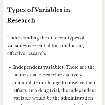
Types of Variables in
Research
Understanding the different types of
variables is essential for conducting
effective research:
Independent variables
: These are the
factors that researchers actively
manipulate or change to observe their
effects. In a drug trial, the independent
variable would be the administration