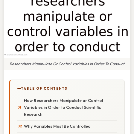
Researchers Manipulate Or Control Variables In Order To Conduct
TABLE OF CONTENTS
How Researchers Manipulate or Control
Variables in Order to Conduct Scientific
Research
Why Variables Must Be Controlled