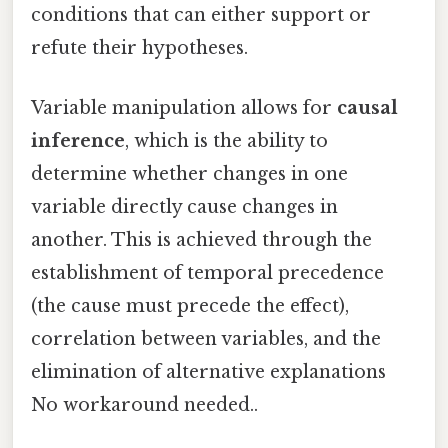
conditions that can either support or
refute their hypotheses.
Variable manipulation allows for
causal
inference
, which is the ability to
determine whether changes in one
variable directly cause changes in
another. This is achieved through the
establishment of temporal precedence
(the cause must precede the effect),
correlation between variables, and the
elimination of alternative explanations
No workaround needed..