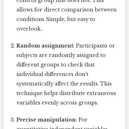
control group that does not. This
allows for direct comparison between
conditions Simple, but easy to
overlook..
Random assignment
: Participants or
subjects are randomly assigned to
different groups to check that
individual differences don't
systematically affect the results. This
technique helps distribute extraneous
variables evenly across groups.
Precise manipulation
: For