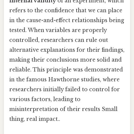
internal validity
of an experiment, which
refers to the confidence that we can place
in the cause-and-effect relationships being
tested. When variables are properly
controlled, researchers can rule out
alternative explanations for their findings,
making their conclusions more solid and
reliable. This principle was demonstrated
in the famous Hawthorne studies, where
researchers initially failed to control for
various factors, leading to
misinterpretation of their results Small
thing, real impact..