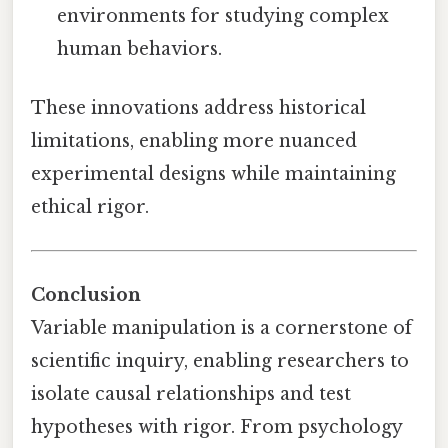
environments for studying complex
human behaviors.
These innovations address historical
limitations, enabling more nuanced
experimental designs while maintaining
ethical rigor.
Conclusion
Variable manipulation is a cornerstone of
scientific inquiry, enabling researchers to
isolate causal relationships and test
hypotheses with rigor. From psychology