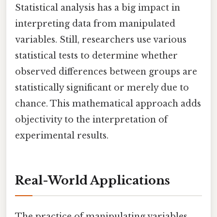
Statistical analysis has a big impact in
interpreting data from manipulated
variables. Still, researchers use various
statistical tests to determine whether
observed differences between groups are
statistically significant or merely due to
chance. This mathematical approach adds
objectivity to the interpretation of
experimental results.
Real-World Applications
The practice of manipulating variables