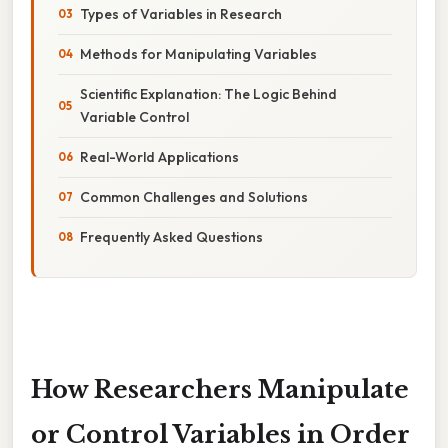
Types of Variables in Research
Methods for Manipulating Variables
Scientific Explanation: The Logic Behind
Variable Control
Real-World Applications
Common Challenges and Solutions
Frequently Asked Questions
How Researchers Manipulate
or Control Variables in Order