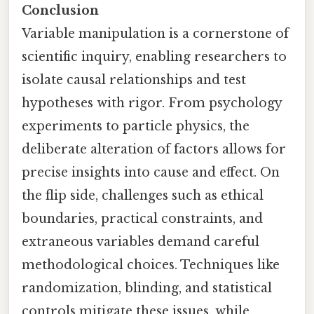
Conclusion
Variable manipulation is a cornerstone of
scientific inquiry, enabling researchers to
isolate causal relationships and test
hypotheses with rigor. From psychology
experiments to particle physics, the
deliberate alteration of factors allows for
precise insights into cause and effect. On
the flip side, challenges such as ethical
boundaries, practical constraints, and
extraneous variables demand careful
methodological choices. Techniques like
randomization, blinding, and statistical
controls mitigate these issues, while