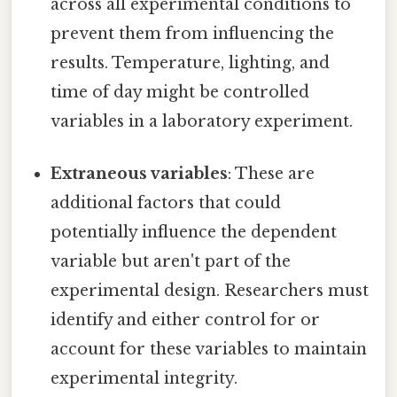
across all experimental conditions to
prevent them from influencing the
results. Temperature, lighting, and
time of day might be controlled
variables in a laboratory experiment.
Extraneous variables
: These are
additional factors that could
potentially influence the dependent
variable but aren't part of the
experimental design. Researchers must
identify and either control for or
account for these variables to maintain
experimental integrity.