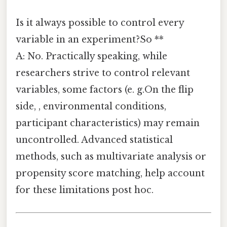
Is it always possible to control every
variable in an experiment?So **
A: No. Practically speaking, while
researchers strive to control relevant
variables, some factors (e. g.On the flip
side, , environmental conditions,
participant characteristics) may remain
uncontrolled. Advanced statistical
methods, such as multivariate analysis or
propensity score matching, help account
for these limitations post hoc.