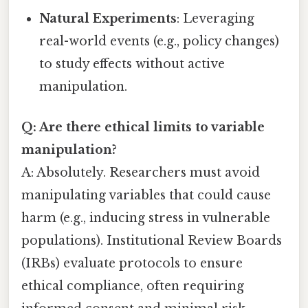
Natural Experiments
: Leveraging
real-world events (e.g., policy changes)
to study effects without active
manipulation.
Q: Are there ethical limits to variable
manipulation?
A: Absolutely. Researchers must avoid
manipulating variables that could cause
harm (e.g., inducing stress in vulnerable
populations). Institutional Review Boards
(IRBs) evaluate protocols to ensure
ethical compliance, often requiring