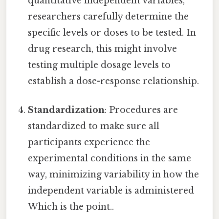
quantitative independent variables,
researchers carefully determine the
specific levels or doses to be tested. In
drug research, this might involve
testing multiple dosage levels to
establish a dose-response relationship.
Standardization
: Procedures are
standardized to make sure all
participants experience the
experimental conditions in the same
way, minimizing variability in how the
independent variable is administered
Which is the point..