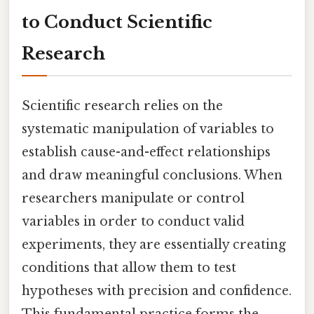
to Conduct Scientific
Research
Scientific research relies on the
systematic manipulation of variables to
establish cause-and-effect relationships
and draw meaningful conclusions. When
researchers manipulate or control
variables in order to conduct valid
experiments, they are essentially creating
conditions that allow them to test
hypotheses with precision and confidence.
This fundamental practice forms the