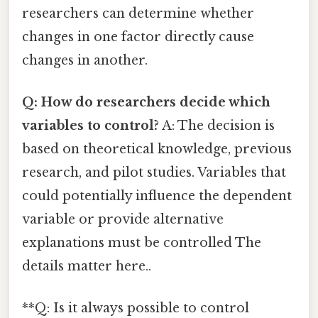
researchers can determine whether
changes in one factor directly cause
changes in another.
Q: How do researchers decide which
variables to control?
A: The decision is
based on theoretical knowledge, previous
research, and pilot studies. Variables that
could potentially influence the dependent
variable or provide alternative
explanations must be controlled The
details matter here..
**Q: Is it always possible to control