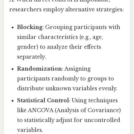
researchers employ alternative strategies:
Blocking
: Grouping participants with
similar characteristics (e.g., age,
gender) to analyze their effects
separately.
Randomization
: Assigning
participants randomly to groups to
distribute unknown variables evenly.
Statistical Control
: Using techniques
like ANCOVA (Analysis of Covariance)
to statistically adjust for uncontrolled
variables.