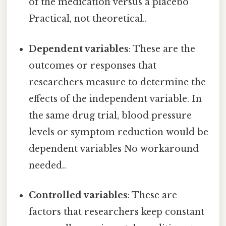
of the medication versus a placebo
Practical, not theoretical..
Dependent variables
: These are the
outcomes or responses that
researchers measure to determine the
effects of the independent variable. In
the same drug trial, blood pressure
levels or symptom reduction would be
dependent variables No workaround
needed..
Controlled variables
: These are
factors that researchers keep constant