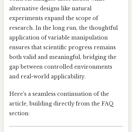
alternative designs like natural
experiments expand the scope of
research. In the long run, the thoughtful
application of variable manipulation
ensures that scientific progress remains
both valid and meaningful, bridging the
gap between controlled environments
and real-world applicability.
Here’s a seamless continuation of the
article, building directly from the FAQ
section: