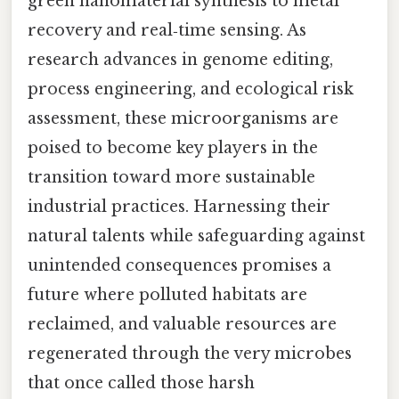
green nanomaterial synthesis to metal
recovery and real‑time sensing. As
research advances in genome editing,
process engineering, and ecological risk
assessment, these microorganisms are
poised to become key players in the
transition toward more sustainable
industrial practices. Harnessing their
natural talents while safeguarding against
unintended consequences promises a
future where polluted habitats are
reclaimed, and valuable resources are
regenerated through the very microbes
that once called those harsh