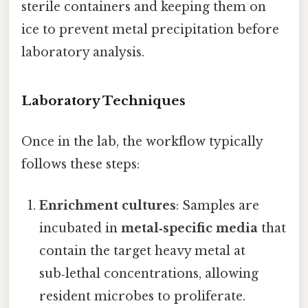
sterile containers and keeping them on
ice to prevent metal precipitation before
laboratory analysis.
Laboratory Techniques
Once in the lab, the workflow typically
follows these steps:
Enrichment cultures
: Samples are
incubated in
metal‑specific media
that
contain the target heavy metal at
sub‑lethal concentrations, allowing
resident microbes to proliferate.