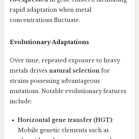
rapid adaptation when metal
concentrations fluctuate.
Evolutionary Adaptations
Over time, repeated exposure to heavy
metals drives
natural selection
for
strains possessing advantageous
mutations. Notable evolutionary features
include:
Horizontal gene transfer (HGT)
:
Mobile genetic elements such as