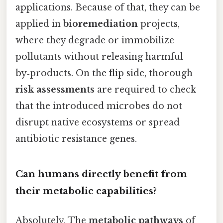
applications. Because of that, they can be
applied in
bioremediation
projects,
where they degrade or immobilize
pollutants without releasing harmful
by‑products. On the flip side, thorough
risk assessments
are required to check
that the introduced microbes do not
disrupt native ecosystems or spread
antibiotic resistance genes.
Can humans directly benefit from
their metabolic capabilities?
Absolutely. The
metabolic pathways
of