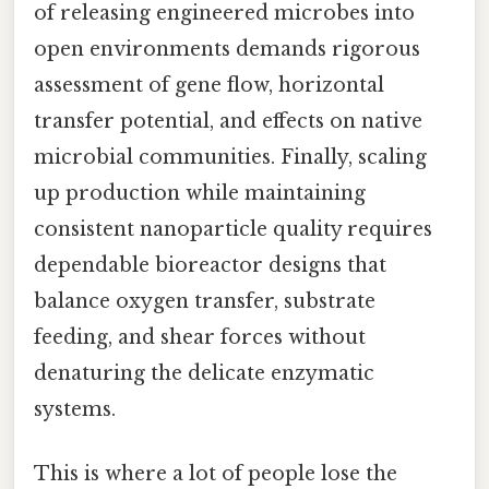
of releasing engineered microbes into
open environments demands rigorous
assessment of gene flow, horizontal
transfer potential, and effects on native
microbial communities. Finally, scaling
up production while maintaining
consistent nanoparticle quality requires
dependable bioreactor designs that
balance oxygen transfer, substrate
feeding, and shear forces without
denaturing the delicate enzymatic
systems.
This is where a lot of people lose the