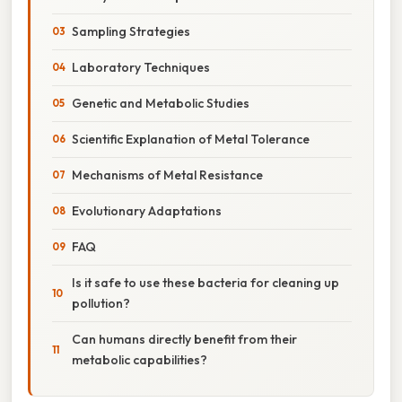
Sampling Strategies
Laboratory Techniques
Genetic and Metabolic Studies
Scientific Explanation of Metal Tolerance
Mechanisms of Metal Resistance
Evolutionary Adaptations
FAQ
Is it safe to use these bacteria for cleaning up
pollution?
Can humans directly benefit from their
metabolic capabilities?