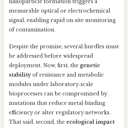
nanoparticle formation triggers a
measurable optical or electrochemical
signal, enabling rapid on‑site monitoring
of contamination.
Despite the promise, several hurdles must
be addressed before widespread
deployment. Now, first, the
genetic
stability
of resistance and metabolic
modules under laboratory‑scale
bioprocesses can be compromised by
mutations that reduce metal‑binding
efficiency or alter regulatory networks.
That said, second, the
ecological impact