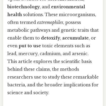
biotechnology
, and
environmental
health
solutions. These microorganisms,
often termed
extremophiles
, possess
metabolic pathways and genetic traits that
enable them to
detoxify
,
accumulate
, or
even
put to use
toxic elements such as
lead, mercury, cadmium, and arsenic.
This article explores the scientific basis
behind these claims, the methods
researchers use to study these remarkable
bacteria, and the broader implications for
science and society.