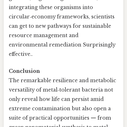
integrating these organisms into
circular‑economy frameworks, scientists
can get to new pathways for sustainable
resource management and
environmental remediation Surprisingly
effective..
Conclusion
The remarkable resilience and metabolic
versatility of metal‑tolerant bacteria not
only reveal how life can persist amid
extreme contamination but also open a
suite of practical opportunities — from