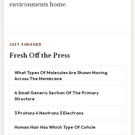
environments home.
JUST FINISHED
Fresh Off the Press
What Types Of Molecules Are Shown Moving
Across The Membrane
A Small Generic Section Of The Primary
Structure
3 Protons 4 Neutrons 3 Electrons
Human Hair Has Which Type Of Cuticle