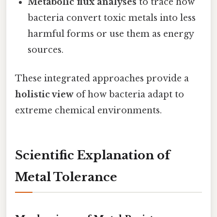
Metabolic flux analyses
to trace how
bacteria convert toxic metals into less
harmful forms or use them as energy
sources.
These integrated approaches provide a
holistic view
of how bacteria adapt to
extreme chemical environments.
Scientific Explanation of
Metal Tolerance