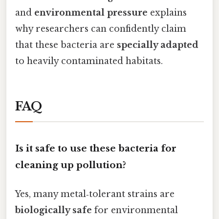
and
environmental pressure
explains
why researchers can confidently claim
that these bacteria are
specially adapted
to heavily contaminated habitats.
FAQ
Is it safe to use these bacteria for
cleaning up pollution?
Yes, many metal‑tolerant strains are
biologically safe
for environmental