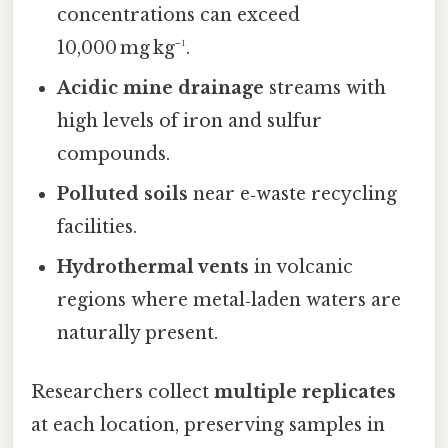
concentrations can exceed
10,000 mg kg⁻¹.
Acidic mine drainage
streams with
high levels of iron and sulfur
compounds.
Polluted soils
near e‑waste recycling
facilities.
Hydrothermal vents
in volcanic
regions where metal‑laden waters are
naturally present.
Researchers collect
multiple replicates
at each location, preserving samples in