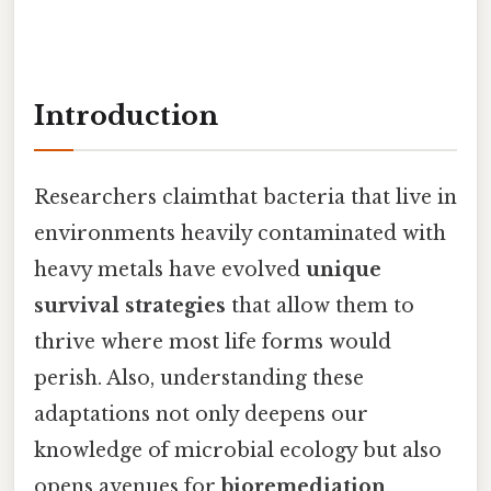
Introduction
Researchers claimthat bacteria that live in
environments heavily contaminated with
heavy metals have evolved
unique
survival strategies
that allow them to
thrive where most life forms would
perish. Also, understanding these
adaptations not only deepens our
knowledge of microbial ecology but also
opens avenues for
bioremediation
,