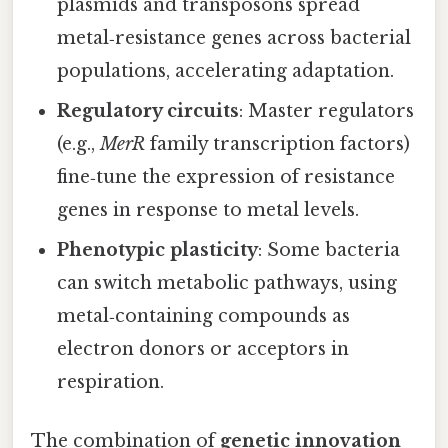
plasmids and transposons spread
metal‑resistance genes across bacterial
populations, accelerating adaptation.
Regulatory circuits
: Master regulators
(e.g.,
MerR
family transcription factors)
fine‑tune the expression of resistance
genes in response to metal levels.
Phenotypic plasticity
: Some bacteria
can switch metabolic pathways, using
metal‑containing compounds as
electron donors or acceptors in
respiration.
The combination of
genetic innovation