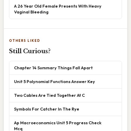
A 26 Year Old Female Presents With Heavy
Vaginal Bleeding
OTHERS LIKED
Still Curious?
Chapter 14 Summary Things Fall Apart
Unit 5 Polynomial Functions Answer Key
Two Cables Are Tied Together At C
Symbols For Catcher In The Rye
Ap Macroeconomics Unit 5 Progress Check
Mcq