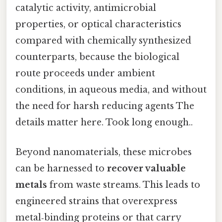
catalytic activity, antimicrobial
properties, or optical characteristics
compared with chemically synthesized
counterparts, because the biological
route proceeds under ambient
conditions, in aqueous media, and without
the need for harsh reducing agents The
details matter here. Took long enough..
Beyond nanomaterials, these microbes
can be harnessed to
recover valuable
metals
from waste streams. This leads to
engineered strains that overexpress
metal‑binding proteins or that carry