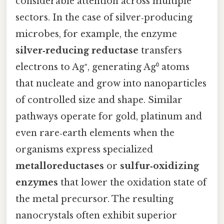
considerable attention across multiple
sectors. In the case of silver‑producing
microbes, for example, the enzyme
silver‑reducing reductase
transfers
electrons to Ag⁺, generating Ag⁰ atoms
that nucleate and grow into nanoparticles
of controlled size and shape. Similar
pathways operate for gold, platinum and
even rare‑earth elements when the
organisms express specialized
metalloreductases
or
sulfur‑oxidizing
enzymes
that lower the oxidation state of
the metal precursor. The resulting
nanocrystals often exhibit superior