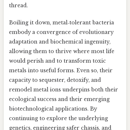
thread.
Boiling it down, metal‑tolerant bacteria
embody a convergence of evolutionary
adaptation and biochemical ingenuity,
allowing them to thrive where most life
would perish and to transform toxic
metals into useful forms. Even so, their
capacity to sequester, detoxify, and
remodel metal ions underpins both their
ecological success and their emerging
biotechnological applications. By
continuing to explore the underlying
genetics, engineering safer chassis, and