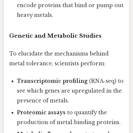
encode proteins that bind or pump out
heavy metals.
Genetic and Metabolic Studies
To elucidate the mechanisms behind
metal tolerance, scientists perform:
Transcriptomic profiling
(RNA‑seq) to
see which genes are upregulated in the
presence of metals.
Proteomic assays
to quantify the
production of metal‑binding proteins.