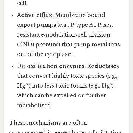
cell.
Active efflux
: Membrane‑bound
export pumps
(e.g., P-type ATPases,
resistance‑nodulation‑cell division
(RND) proteins) that pump metal ions
out of the cytoplasm.
Detoxification enzymes
:
Reductases
that convert highly toxic species (e.g.,
Hg²⁺) into less toxic forms (e.g., Hg⁰),
which can be expelled or further
metabolized.
These mechanisms are often
co‑expressed
in gene clusters, facilitating