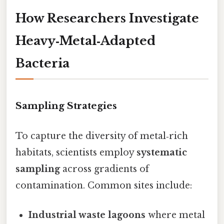
How Researchers Investigate
Heavy‑Metal‑Adapted
Bacteria
Sampling Strategies
To capture the diversity of metal‑rich
habitats, scientists employ
systematic
sampling
across gradients of
contamination. Common sites include:
Industrial waste lagoons
where metal