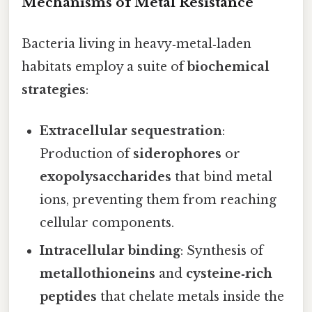
Mechanisms of Metal Resistance
Bacteria living in heavy‑metal‑laden
habitats employ a suite of
biochemical
strategies
:
Extracellular sequestration
:
Production of
siderophores
or
exopolysaccharides
that bind metal
ions, preventing them from reaching
cellular components.
Intracellular binding
: Synthesis of
metallothioneins
and
cysteine‑rich
peptides
that chelate metals inside the