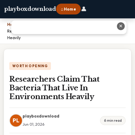
👤
playboxdownload
⌂ Home
Home
›
✕
Researchers Claim That Bacteria That Live In Environments
Heavily
WORTH OPENING
Researchers Claim That
Bacteria That Live In
Environments Heavily
playboxdownload
PL
6 min read
Jun 01, 2026