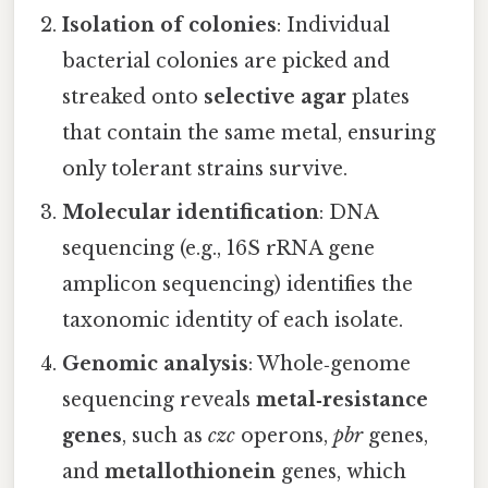
Isolation of colonies
: Individual
bacterial colonies are picked and
streaked onto
selective agar
plates
that contain the same metal, ensuring
only tolerant strains survive.
Molecular identification
: DNA
sequencing (e.g., 16S rRNA gene
amplicon sequencing) identifies the
taxonomic identity of each isolate.
Genomic analysis
: Whole‑genome
sequencing reveals
metal‑resistance
genes
, such as
czc
operons,
pbr
genes,
and
metallothionein
genes, which