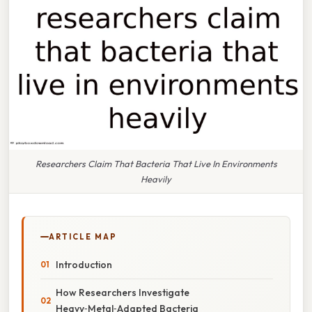
Researchers Claim That Bacteria That Live In Environments
Heavily
ARTICLE MAP
Introduction
How Researchers Investigate
Heavy‑Metal‑Adapted Bacteria