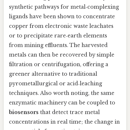
synthetic pathways for metal‑complexing
ligands have been shown to concentrate
copper from electronic waste leachates
or to precipitate rare‑earth elements
from mining effluents. The harvested
metals can then be recovered by simple
filtration or centrifugation, offering a
greener alternative to traditional
pyrometallurgical or acid‑leaching
techniques. Also worth noting, the same
enzymatic machinery can be coupled to
biosensors
that detect trace metal
concentrations in real time; the change in