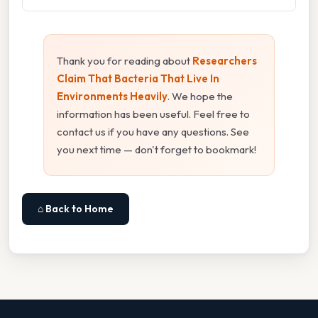
Thank you for reading about
Researchers
Claim That Bacteria That Live In
Environments Heavily
. We hope the
information has been useful. Feel free to
contact us if you have any questions. See
you next time — don't forget to bookmark!
⌂ Back to Home