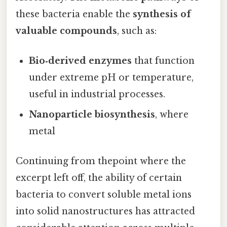
these bacteria enable the
synthesis of
valuable compounds
, such as:
Bio‑derived enzymes
that function
under extreme pH or temperature,
useful in industrial processes.
Nanoparticle biosynthesis
, where
metal
Continuing from thepoint where the
excerpt left off, the ability of certain
bacteria to convert soluble metal ions
into solid nanostructures has attracted