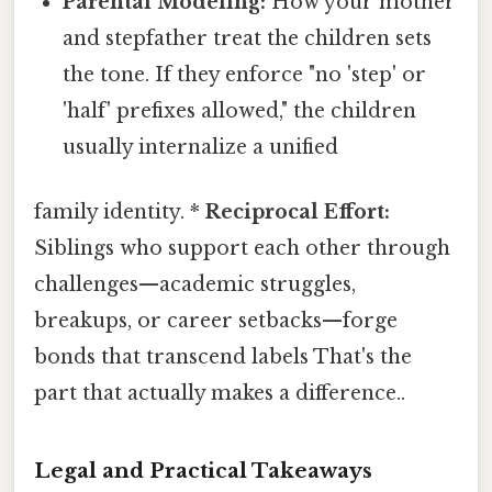
Parental Modeling:
How your mother
and stepfather treat the children sets
the tone. If they enforce "no 'step' or
'half' prefixes allowed," the children
usually internalize a unified
family identity. *
Reciprocal Effort:
Siblings who support each other through
challenges—academic struggles,
breakups, or career setbacks—forge
bonds that transcend labels That's the
part that actually makes a difference..
Legal and Practical Takeaways