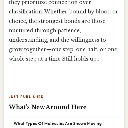
they prioritize connection over
classification. Whether bound by blood or
choice, the strongest bonds are those
nurtured through patience,
understanding, and the willingness to
grow together—one step, one half, or one
whole step at a time Still holds up..
JUST PUBLISHED
What's New Around Here
What Types Of Molecules Are Shown Moving