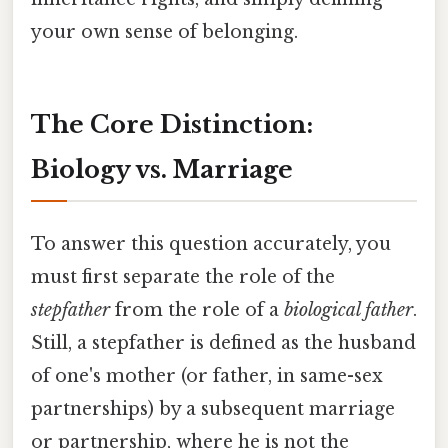
your own sense of belonging.
The Core Distinction:
Biology vs. Marriage
To answer this question accurately, you
must first separate the role of the
stepfather
from the role of a
biological father
.
Still, a stepfather is defined as the husband
of one's mother (or father, in same-sex
partnerships) by a subsequent marriage
or partnership, where he is not the