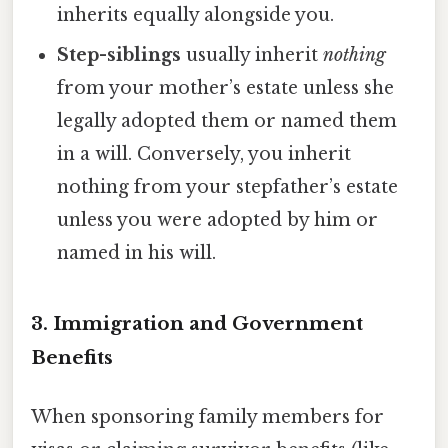
inherits equally alongside you.
Step-siblings
usually inherit
nothing
from your mother’s estate unless she
legally adopted them or named them
in a will. Conversely, you inherit
nothing from your stepfather’s estate
unless you were adopted by him or
named in his will.
3. Immigration and Government
Benefits
When sponsoring family members for