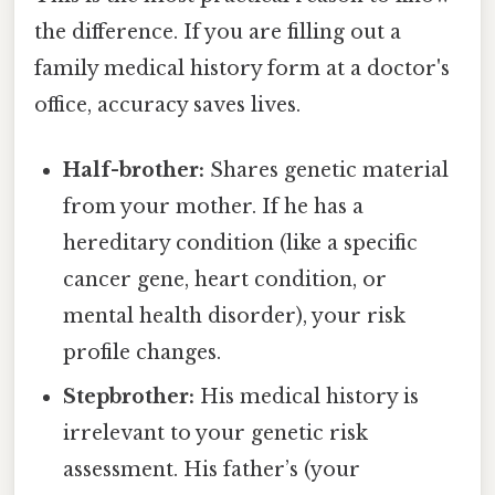
the difference. If you are filling out a
family medical history form at a doctor's
office, accuracy saves lives.
Half-brother:
Shares genetic material
from your mother. If he has a
hereditary condition (like a specific
cancer gene, heart condition, or
mental health disorder), your risk
profile changes.
Stepbrother:
His medical history is
irrelevant to your genetic risk
assessment. His father’s (your