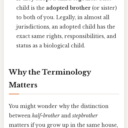
child is the
adopted brother
(or sister)
to both of you. Legally, in almost all
jurisdictions, an adopted child has the
exact same rights, responsibilities, and
status as a biological child.
Why the Terminology
Matters
You might wonder why the distinction
between
half-brother
and
stepbrother
matters if you grow up in the same house,