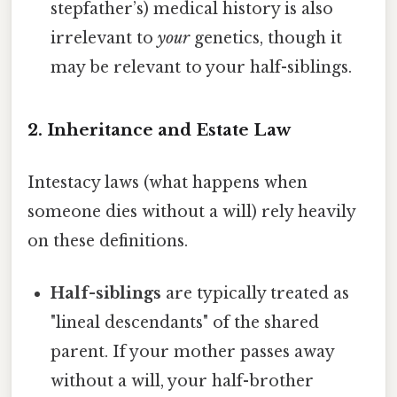
stepfather’s) medical history is also
irrelevant to
your
genetics, though it
may be relevant to your half-siblings.
2. Inheritance and Estate Law
Intestacy laws (what happens when
someone dies without a will) rely heavily
on these definitions.
Half-siblings
are typically treated as
"lineal descendants" of the shared
parent. If your mother passes away
without a will, your half-brother