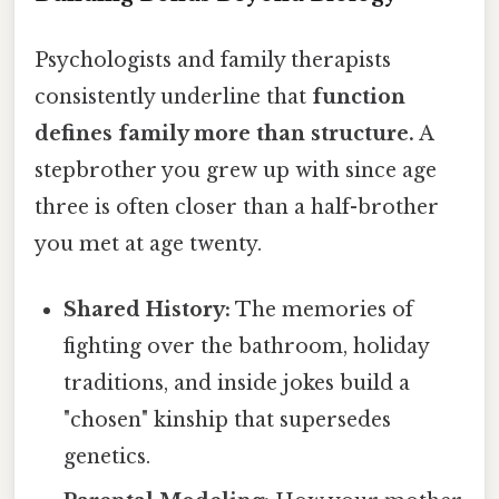
Psychologists and family therapists
consistently underline that
function
defines family more than structure.
A
stepbrother you grew up with since age
three is often closer than a half-brother
you met at age twenty.
Shared History:
The memories of
fighting over the bathroom, holiday
traditions, and inside jokes build a
"chosen" kinship that supersedes
genetics.