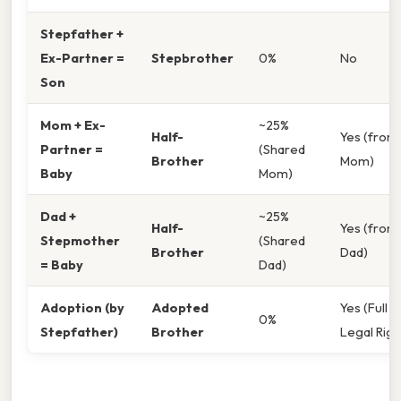
Stepfather +
Ex-Partner =
Stepbrother
0%
No
Son
Mom + Ex-
~25%
Half-
Yes (from
Partner =
(Shared
Brother
Mom)
Baby
Mom)
Dad +
~25%
Half-
Yes (from
Stepmother
(Shared
Brother
Dad)
= Baby
Dad)
Adoption (by
Adopted
Yes (Full
0%
Stepfather)
Brother
Legal Righ