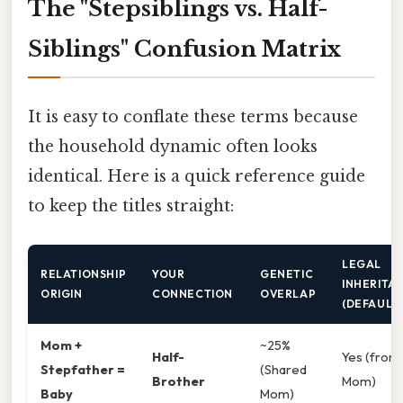
The "Stepsiblings vs. Half-
Siblings" Confusion Matrix
It is easy to conflate these terms because
the household dynamic often looks
identical. Here is a quick reference guide
to keep the titles straight:
LEGAL
RELATIONSHIP
YOUR
GENETIC
INHERITA
ORIGIN
CONNECTION
OVERLAP
(DEFAULT
Mom +
~25%
Half-
Yes (from
Stepfather =
(Shared
Brother
Mom)
Baby
Mom)