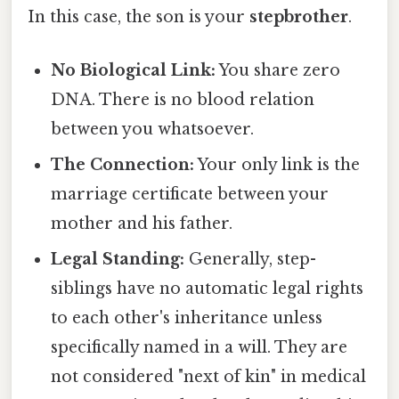
In this case, the son is your
stepbrother
.
No Biological Link:
You share zero
DNA. There is no blood relation
between you whatsoever.
The Connection:
Your only link is the
marriage certificate between your
mother and his father.
Legal Standing:
Generally, step-
siblings have no automatic legal rights
to each other's inheritance unless
specifically named in a will. They are
not considered "next of kin" in medical