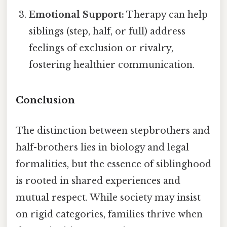
Emotional Support:
Therapy can help
siblings (step, half, or full) address
feelings of exclusion or rivalry,
fostering healthier communication.
Conclusion
The distinction between stepbrothers and
half-brothers lies in biology and legal
formalities, but the essence of siblinghood
is rooted in shared experiences and
mutual respect. While society may insist
on rigid categories, families thrive when