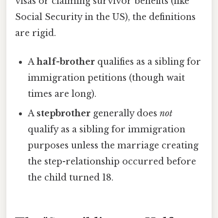
visas or claiming survivor benefits (like
Social Security in the US), the definitions
are rigid.
A
half-brother
qualifies as a sibling for
immigration petitions (though wait
times are long).
A
stepbrother
generally does
not
qualify as a sibling for immigration
purposes unless the marriage creating
the step-relationship occurred before
the child turned 18.