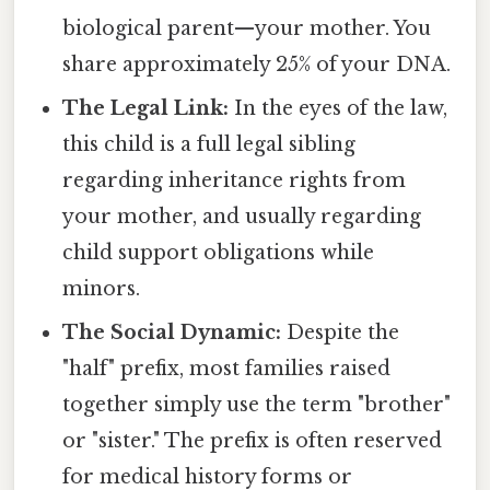
biological parent—your mother. You
share approximately 25% of your DNA.
The Legal Link:
In the eyes of the law,
this child is a full legal sibling
regarding inheritance rights from
your mother, and usually regarding
child support obligations while
minors.
The Social Dynamic:
Despite the
"half" prefix, most families raised
together simply use the term "brother"
or "sister." The prefix is often reserved
for medical history forms or