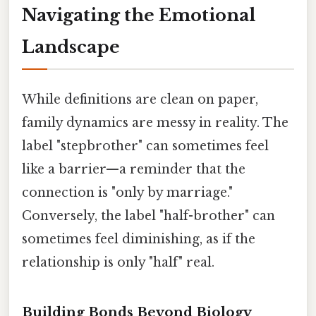
Navigating the Emotional
Landscape
While definitions are clean on paper,
family dynamics are messy in reality. The
label "stepbrother" can sometimes feel
like a barrier—a reminder that the
connection is "only by marriage."
Conversely, the label "half-brother" can
sometimes feel diminishing, as if the
relationship is only "half" real.
Building Bonds Beyond Biology