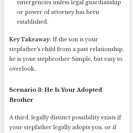
emergencies unless legal guardianship
or power of attorney has been
established.
Key Takeaway:
If the son is your
stepfather's child from a past relationship,
he is your stepbrother Simple, but easy to
overlook..
Scenario 3: He Is Your Adopted
Brother
A third, legally distinct possibility exists if
your stepfather legally adopts you, or if