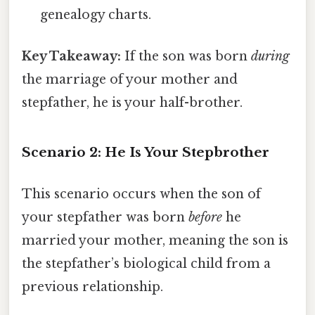
genealogy charts.
Key Takeaway:
If the son was born
during
the marriage of your mother and
stepfather, he is your half-brother.
Scenario 2: He Is Your Stepbrother
This scenario occurs when the son of
your stepfather was born
before
he
married your mother, meaning the son is
the stepfather’s biological child from a
previous relationship.