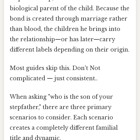
biological parent of the child. Because the
bond is created through marriage rather
than blood, the children he brings into
the relationship—or has later—carry
different labels depending on their origin.
Most guides skip this. Don't Not
complicated — just consistent..
When asking "who is the son of your
stepfather," there are three primary
scenarios to consider. Each scenario
creates a completely different familial
title and dynamic.