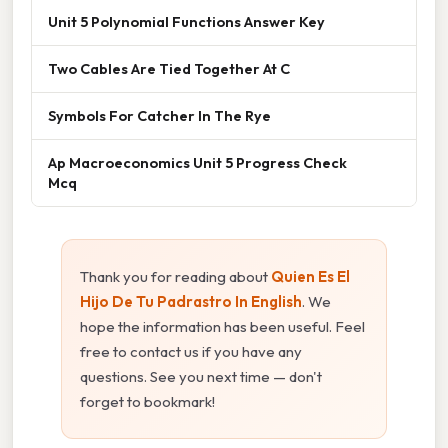
Unit 5 Polynomial Functions Answer Key
Two Cables Are Tied Together At C
Symbols For Catcher In The Rye
Ap Macroeconomics Unit 5 Progress Check
Mcq
Thank you for reading about
Quien Es El
Hijo De Tu Padrastro In English
. We
hope the information has been useful. Feel
free to contact us if you have any
questions. See you next time — don't
forget to bookmark!