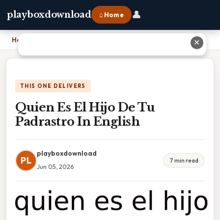
👤
playboxdownload
⌂ Home
Home
›
Quien Es El Hijo De Tu Padrastro In English
✕
THIS ONE DELIVERS
Quien Es El Hijo De Tu
Padrastro In English
playboxdownload
PL
7 min read
Jun 05, 2026