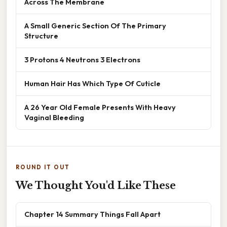
Across The Membrane
A Small Generic Section Of The Primary
Structure
3 Protons 4 Neutrons 3 Electrons
Human Hair Has Which Type Of Cuticle
A 26 Year Old Female Presents With Heavy
Vaginal Bleeding
ROUND IT OUT
We Thought You'd Like These
Chapter 14 Summary Things Fall Apart