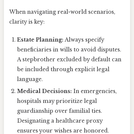
When navigating real-world scenarios,
clarity is key:
Estate Planning:
Always specify
beneficiaries in wills to avoid disputes.
A stepbrother excluded by default can
be included through explicit legal
language.
Medical Decisions:
In emergencies,
hospitals may prioritize legal
guardianship over familial ties.
Designating a healthcare proxy
ensures your wishes are honored.