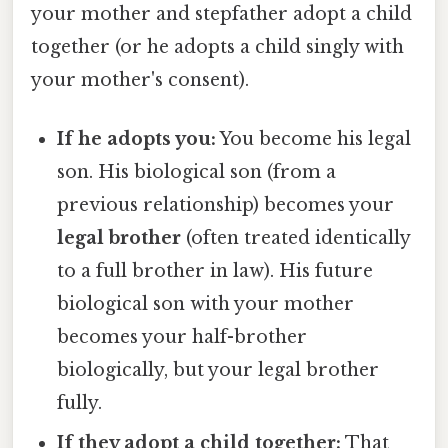
your mother and stepfather adopt a child
together (or he adopts a child singly with
your mother's consent).
If he adopts you:
You become his legal
son. His biological son (from a
previous relationship) becomes your
legal brother
(often treated identically
to a full brother in law). His future
biological son with your mother
becomes your half-brother
biologically, but your legal brother
fully.
If they adopt a child together:
That