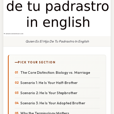
Quien Es El Hijo De Tu Padrastro In English
PICK YOUR SECTION
The Core Distinction: Biology vs. Marriage
Scenario 1: He Is Your Half-Brother
Scenario 2: He Is Your Stepbrother
Scenario 3: He Is Your Adopted Brother
Why the Terminology Matters