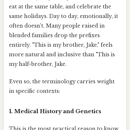
eat at the same table, and celebrate the
same holidays. Day to day, emotionally, it
often doesn't. Many people raised in
blended families drop the prefixes
entirely. "This is my brother, Jake," feels
more natural and inclusive than "This is
my half-brother, Jake.
Even so, the terminology carries weight
in specific contexts:
1. Medical History and Genetics
This is the most practical reason to know