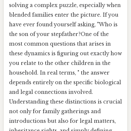
solving a complex puzzle, especially when
blended families enter the picture. If you
have ever found yourself asking, "Who is
the son of your stepfather?One of the
most common questions that arises in
these dynamics is figuring out exactly how
you relate to the other children in the
household. In real terms, " the answer
depends entirely on the specific biological
and legal connections involved.
Understanding these distinctions is crucial
not only for family gatherings and
introductions but also for legal matters,
inheritance rights, and simply defining