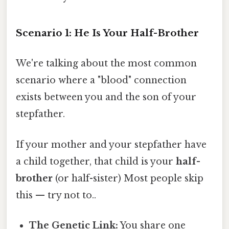
Scenario 1: He Is Your Half-Brother
We're talking about the most common
scenario where a "blood" connection
exists between you and the son of your
stepfather.
If your mother and your stepfather have
a child together, that child is your
half-
brother
(or half-sister) Most people skip
this — try not to..
The Genetic Link:
You share one