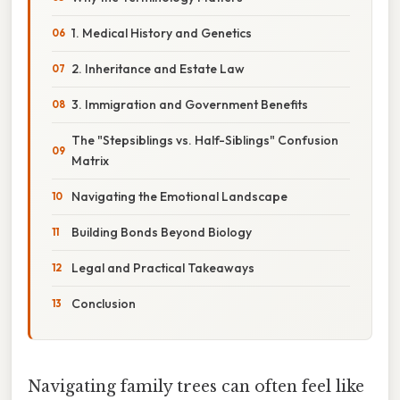
1. Medical History and Genetics
2. Inheritance and Estate Law
3. Immigration and Government Benefits
The "Stepsiblings vs. Half-Siblings" Confusion
Matrix
Navigating the Emotional Landscape
Building Bonds Beyond Biology
Legal and Practical Takeaways
Conclusion
Navigating family trees can often feel like