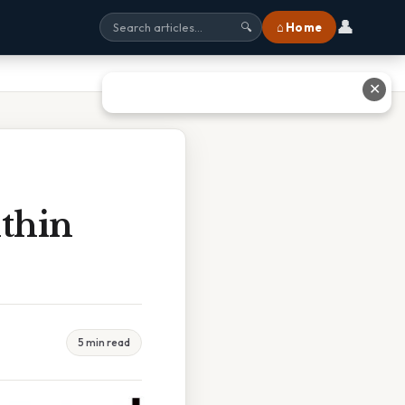
👤
⌂ Home
🔍
✕
ithin
5 min read