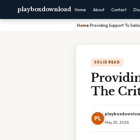
playboxdownload
Home
About
Contact
Dis
Home
›
Providing Support To Sailo
SOLID READ
Providin
The Crit
playboxdownlo
PL
May 25, 2026