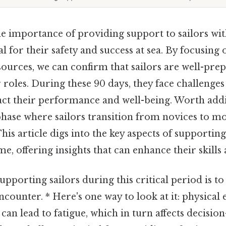
 importance of providing support to sailors with
al for their safety and success at sea. By focusing 
sources, we can confirm that sailors are well-pre
r roles. During these 90 days, they face challenges
pact their performance and well-being. Worth addi
phase where sailors transition from novices to m
s article digs into the key aspects of supporting
e, offering insights that can enhance their skills 
 supporting sailors during this critical period is t
ncounter. * Here's one way to look at it: physica
 can lead to fatigue, which in turn affects decisio