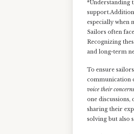
*Understanding th
support.Additiona
especially when n
Sailors often fac
Recognizing thes
and long-term ne
To ensure sailors
communication 
voice their concerns
one discussions, 
sharing their exp
solving but also 