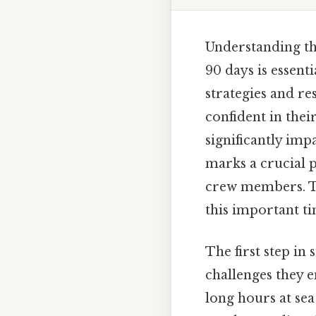
Understanding the
90 days is essenti
strategies and re
confident in thei
significantly im
marks a crucial 
crew members. Thi
this important tim
The first step in
challenges they e
long hours at sea