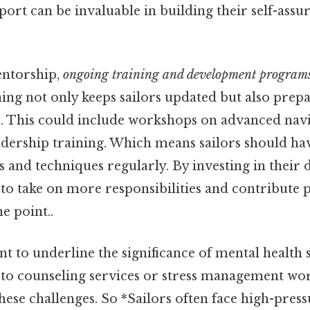
ort can be invaluable in building their self-assu
entorship,
ongoing training and development program
ing not only keeps sailors updated but also prep
s. This could include workshops on advanced navig
eadership training. Which means sailors should ha
ls and techniques regularly. By investing in thei
o take on more responsibilities and contribute po
e point..
ant to underline the significance of mental health 
 to counseling services or stress management wo
ese challenges. So *Sailors often face high-press