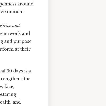
 openness around
nvironment.
sitive and
teamwork and
ng and purpose.
erform at their
cal 90 days is a
strengthens the
y face,
ostering
ealth, and