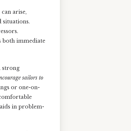
 can arise,
 situations.
essors.
es both immediate
a strong
courage sailors to
ngs or one-on-
l comfortable
 aids in problem-