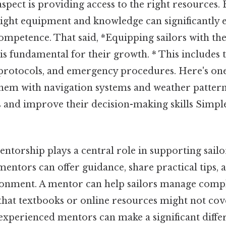
spect is providing access to the right resources.
 right equipment and knowledge can significantly 
ompetence. That said, *Equipping sailors with the
s fundamental for their growth. * This includes 
y protocols, and emergency procedures. Here's one
g them with navigation systems and weather patter
 and improve their decision-making skills Simple
ntorship plays a central role in supporting sailo
mentors can offer guidance, share practical tips, 
onment. A mentor can help sailors manage comple
 that textbooks or online resources might not co
experienced mentors can make a significant diffe