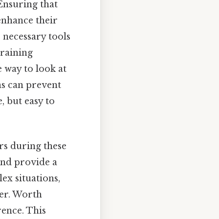
 Ensuring that
enhance their
 necessary tools
training
 way to look at
ns can prevent
, but easy to
rs during these
and provide a
x situations,
ver. Worth
rence. This