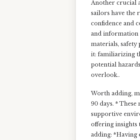
Another crucial a
sailors have the
confidence and c
and information i
materials, safet
it: familiarizin
potential hazards
overlook..
Worth adding, me
90 days. * These 
supportive envir
offering insights
adding: *Having 