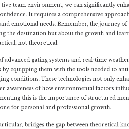
rtive team environment, we can significantly enh
 confidence. It requires a comprehensive approach
 and emotional needs. Remember, the journey of a
ing the destination but about the growth and lea
tical, not theoretical..
of advanced gating systems and real-time weather
 by equipping them with the tools needed to anti
ing conditions. These technologies not only enha
eper awareness of how environmental factors influ
nting this is the importance of structured men
tone for personal and professional growth.
articular, bridges the gap between theoretical k