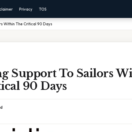
claimer
Privacy
TOS
rs Within The Critical 90 Days
g Support To Sailors W
ical 90 Days
ad