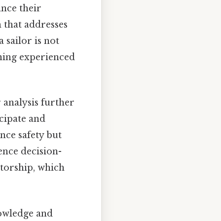
ance their
 that addresses
 sailor is not
rning experienced
 analysis further
cipate and
nce safety but
ence decision-
torship, which
nowledge and