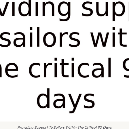
Providing Support To Sailors Within The Critical 90 Days