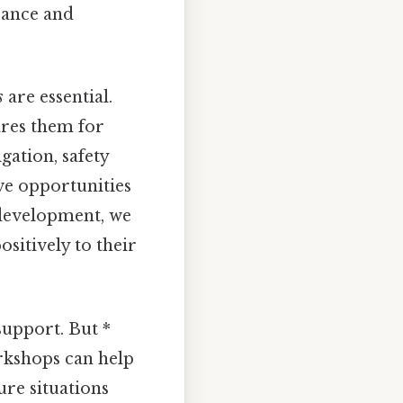
rance and
s
are essential.
ares them for
ation, safety
ve opportunities
r development, we
sitively to their
support. But *
rkshops can help
ure situations