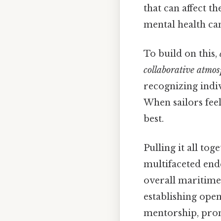
that can affect t
mental health ca
To build on this,
collaborative atmos
recognizing indi
When sailors feel
best.
Pulling it all tog
multifaceted ende
overall maritime
establishing ope
mentorship, prom