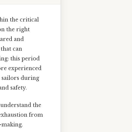
in the critical
on the right
pared and
 that can
ng: this period
ore experienced
 sailors during
and safety.
o understand the
l exhaustion from
n-making.