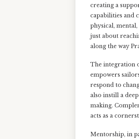
creating a suppo
capabilities and
physical, mental,
just about reach
along the way Prac
The integration 
empowers sailors
respond to chang
also instill a de
making. Compleme
acts as a corners
Mentorship, in p