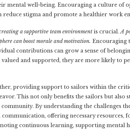
heir mental well-being. Encouraging a culture of
n reduce stigma and promote a healthier work e
creating a supportive team environment
is crucial.
A po
phere can boost morale and motivation.
Encouraging 
vidual contributions can grow a sense of belongi
 valued and supported, they are more likely to p
ether, providing support to sailors within the criti
avor. This not only benefits the sailors but also 
 community. By understanding the challenges the
n communication, offering necessary resources, f
oting continuous learning, supporting mental h