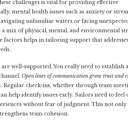
ese challenges is vital for providing effective
lly, mental health issues such as anxiety or stress
avigating unfamiliar waters or facing unexpected
e a mix of physical, mental, and environmental str
e factors helps in tailoring support that address
eds.
 are well-supported, You really need to establish 
channel.
Open lines of communication grow trust and en
.
Regular check-ins, whether through team meeti
can help identify issues early. Sailors need to fee
eriences without fear of judgment. This not only
strengthens team cohesion.