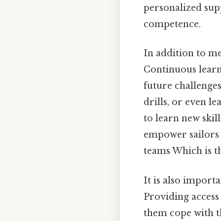
personalized supp
competence.
In addition to m
Continuous learn
future challenge
drills, or even l
to learn new skil
empower sailors t
teams Which is th
It is also import
Providing access
them cope with th