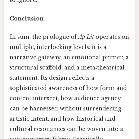
to ignore..
Conclusion
In sum, the prologue of
Ap Lit
operates on
multiple, interlocking levels: it is a
narrative gateway, an emotional primer, a
structural scaffold, and a meta‑theatrical
statement. Its design reflects a
sophisticated awareness of how form and
content intersect, how audience agency
can be harnessed without surrendering
artistic intent, and how historical and
cultural resonances can be woven into a