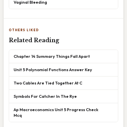
Vaginal Bleeding
OTHERS LIKED
Related Reading
Chapter 14 Summary Things Fall Apart
Unit 5 Polynomial Functions Answer Key
Two Cables Are Tied Together At C
Symbols For Catcher In The Rye
Ap Macroeconomics Unit 5 Progress Check
Mcq