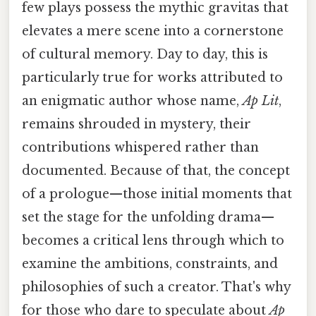
few plays possess the mythic gravitas that
elevates a mere scene into a cornerstone
of cultural memory. Day to day, this is
particularly true for works attributed to
an enigmatic author whose name,
Ap Lit
,
remains shrouded in mystery, their
contributions whispered rather than
documented. Because of that, the concept
of a prologue—those initial moments that
set the stage for the unfolding drama—
becomes a critical lens through which to
examine the ambitions, constraints, and
philosophies of such a creator. That's why
for those who dare to speculate about
Ap