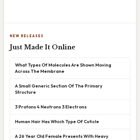
NEW RELEASES
Just Made It Online
What Types Of Molecules Are Shown Moving
Across The Membrane
A Small Generic Section Of The Primary
Structure
3 Protons 4 Neutrons 3 Electrons
Human Hair Has Which Type Of Cuticle
A 26 Year Old Female Presents With Heavy