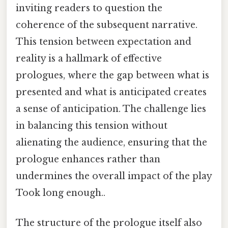
inviting readers to question the
coherence of the subsequent narrative.
This tension between expectation and
reality is a hallmark of effective
prologues, where the gap between what is
presented and what is anticipated creates
a sense of anticipation. The challenge lies
in balancing this tension without
alienating the audience, ensuring that the
prologue enhances rather than
undermines the overall impact of the play
Took long enough..
The structure of the prologue itself also