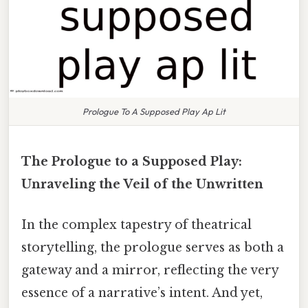
Prologue To A Supposed Play Ap Lit
The Prologue to a Supposed Play:
Unraveling the Veil of the Unwritten
In the complex tapestry of theatrical
storytelling, the prologue serves as both a
gateway and a mirror, reflecting the very
essence of a narrative’s intent. And yet,