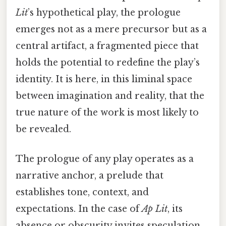
Lit
’s hypothetical play, the prologue
emerges not as a mere precursor but as a
central artifact, a fragmented piece that
holds the potential to redefine the play’s
identity. It is here, in this liminal space
between imagination and reality, that the
true nature of the work is most likely to
be revealed.
The prologue of any play operates as a
narrative anchor, a prelude that
establishes tone, context, and
expectations. In the case of
Ap Lit
, its
absence or obscurity invites speculation,