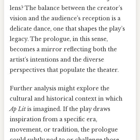
lens? The balance between the creator’s
vision and the audience’s reception is a
delicate dance, one that shapes the play’s
legacy. The prologue, in this sense,
becomes a mirror reflecting both the
artist’s intentions and the diverse
perspectives that populate the theater.
Further analysis might explore the
cultural and historical context in which
Ap Lit
is imagined. If the play draws
inspiration from a specific era,
movement, or tradition, the prologue
could subtly nod to or challenge those