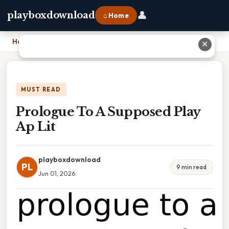
👤
playboxdownload
⌂ Home
Home
›
Prologue To A Supposed Play Ap Lit
✕
MUST READ
Prologue To A Supposed Play
Ap Lit
playboxdownload
PL
9 min read
Jun 01, 2026