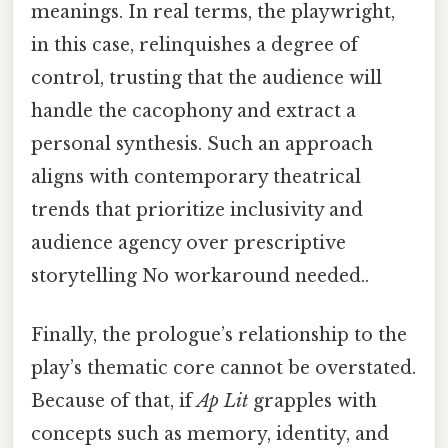
meanings. In real terms, the playwright,
in this case, relinquishes a degree of
control, trusting that the audience will
handle the cacophony and extract a
personal synthesis. Such an approach
aligns with contemporary theatrical
trends that prioritize inclusivity and
audience agency over prescriptive
storytelling No workaround needed..
Finally, the prologue’s relationship to the
play’s thematic core cannot be overstated.
Because of that, if
Ap Lit
grapples with
concepts such as memory, identity, and