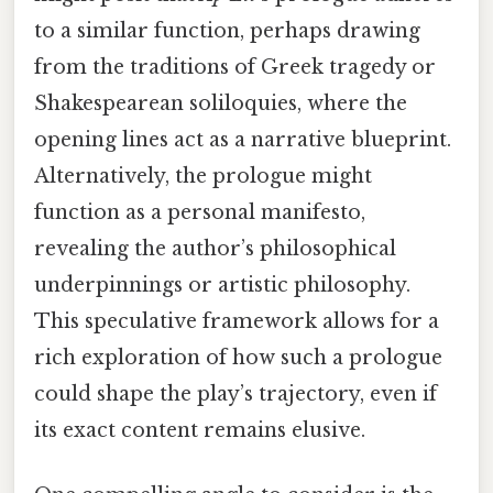
to a similar function, perhaps drawing
from the traditions of Greek tragedy or
Shakespearean soliloquies, where the
opening lines act as a narrative blueprint.
Alternatively, the prologue might
function as a personal manifesto,
revealing the author’s philosophical
underpinnings or artistic philosophy.
This speculative framework allows for a
rich exploration of how such a prologue
could shape the play’s trajectory, even if
its exact content remains elusive.