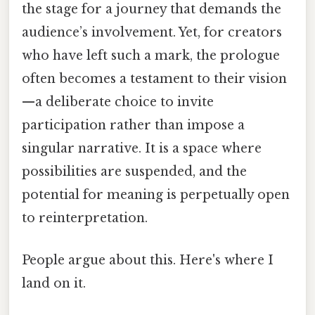
the stage for a journey that demands the
audience’s involvement. Yet, for creators
who have left such a mark, the prologue
often becomes a testament to their vision
—a deliberate choice to invite
participation rather than impose a
singular narrative. It is a space where
possibilities are suspended, and the
potential for meaning is perpetually open
to reinterpretation.
People argue about this. Here's where I
land on it.