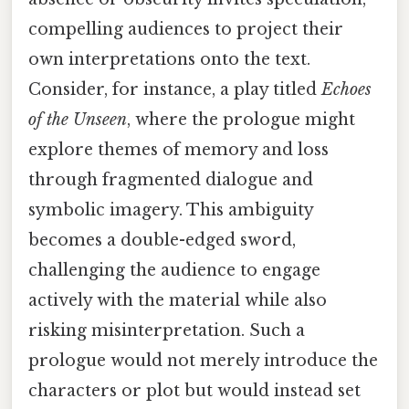
compelling audiences to project their
own interpretations onto the text.
Consider, for instance, a play titled
Echoes
of the Unseen
, where the prologue might
explore themes of memory and loss
through fragmented dialogue and
symbolic imagery. This ambiguity
becomes a double-edged sword,
challenging the audience to engage
actively with the material while also
risking misinterpretation. Such a
prologue would not merely introduce the
characters or plot but would instead set