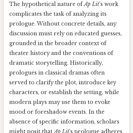
The hypothetical nature of
Ap Lit
’s work
complicates the task of analyzing its
prologue. Without concrete details, any
discussion must rely on educated guesses,
grounded in the broader context of
theater history and the conventions of
dramatic storytelling. Historically,
prologues in classical dramas often
served to clarify the plot, introduce key
characters, or establish the setting, while
modern plays may use them to evoke
mood or foreshadow events. In the
absence of specific information, scholars
might posit that
Ap Lit
’s prologue adheres