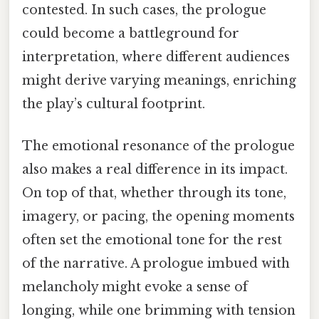
contested. In such cases, the prologue
could become a battleground for
interpretation, where different audiences
might derive varying meanings, enriching
the play’s cultural footprint.
The emotional resonance of the prologue
also makes a real difference in its impact.
On top of that, whether through its tone,
imagery, or pacing, the opening moments
often set the emotional tone for the rest
of the narrative. A prologue imbued with
melancholy might evoke a sense of
longing, while one brimming with tension