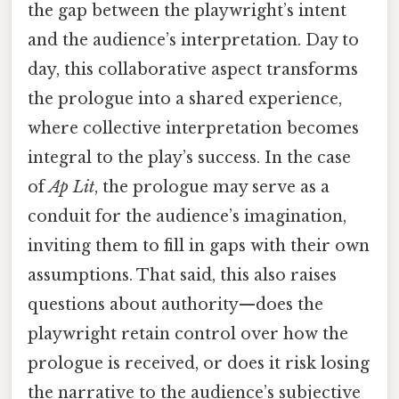
the gap between the playwright’s intent
and the audience’s interpretation. Day to
day, this collaborative aspect transforms
the prologue into a shared experience,
where collective interpretation becomes
integral to the play’s success. In the case
of
Ap Lit
, the prologue may serve as a
conduit for the audience’s imagination,
inviting them to fill in gaps with their own
assumptions. That said, this also raises
questions about authority—does the
playwright retain control over how the
prologue is received, or does it risk losing
the narrative to the audience’s subjective