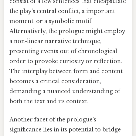
consist of a few sentences that encapsulate
the play’s central conflict, a important
moment, or a symbolic motif.
Alternatively, the prologue might employ
a non-linear narrative technique,
presenting events out of chronological
order to provoke curiosity or reflection.
The interplay between form and content
becomes a critical consideration,
demanding a nuanced understanding of
both the text and its context.
Another facet of the prologue’s
significance lies in its potential to bridge