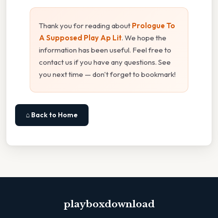
Thank you for reading about
Prologue To
A Supposed Play Ap Lit
. We hope the
information has been useful. Feel free to
contact us if you have any questions. See
you next time — don't forget to bookmark!
⌂ Back to Home
playboxdownload