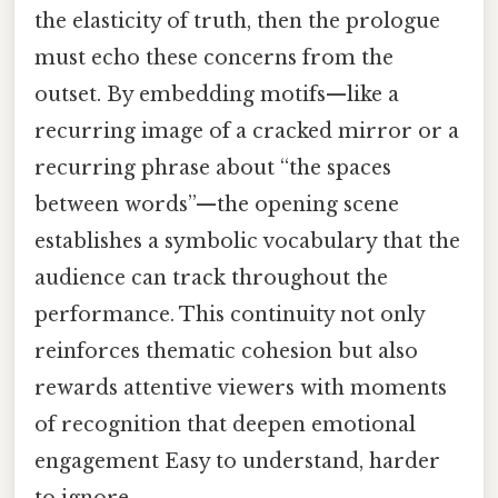
the elasticity of truth, then the prologue
must echo these concerns from the
outset. By embedding motifs—like a
recurring image of a cracked mirror or a
recurring phrase about “the spaces
between words”—the opening scene
establishes a symbolic vocabulary that the
audience can track throughout the
performance. This continuity not only
reinforces thematic cohesion but also
rewards attentive viewers with moments
of recognition that deepen emotional
engagement Easy to understand, harder