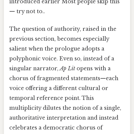
introduced earlier Most people skip this
— try not to..
The question of authority, raised in the
previous section, becomes especially
salient when the prologue adopts a
polyphonic voice. Even so, instead of a
singular narrator,
Ap Lit
opens with a
chorus of fragmented statements—each
voice offering a different cultural or
temporal reference point. This
multiplicity dilutes the notion of a single,
authoritative interpretation and instead
celebrates a democratic chorus of