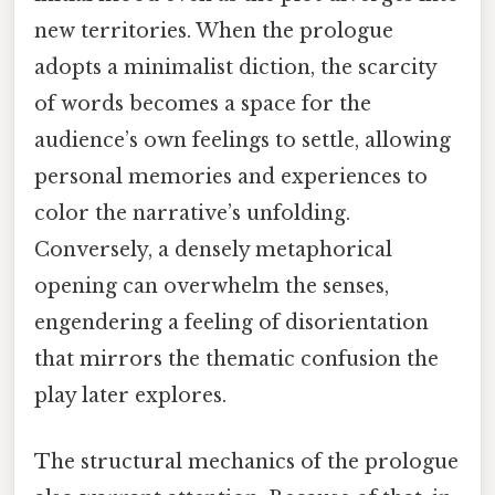
new territories. When the prologue
adopts a minimalist diction, the scarcity
of words becomes a space for the
audience’s own feelings to settle, allowing
personal memories and experiences to
color the narrative’s unfolding.
Conversely, a densely metaphorical
opening can overwhelm the senses,
engendering a feeling of disorientation
that mirrors the thematic confusion the
play later explores.
The structural mechanics of the prologue