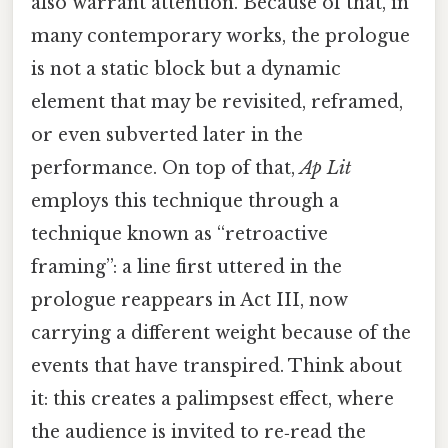
also warrant attention. Because of that, in
many contemporary works, the prologue
is not a static block but a dynamic
element that may be revisited, reframed,
or even subverted later in the
performance. On top of that,
Ap Lit
employs this technique through a
technique known as “retroactive
framing”: a line first uttered in the
prologue reappears in Act III, now
carrying a different weight because of the
events that have transpired. Think about
it: this creates a palimpsest effect, where
the audience is invited to re‑read the