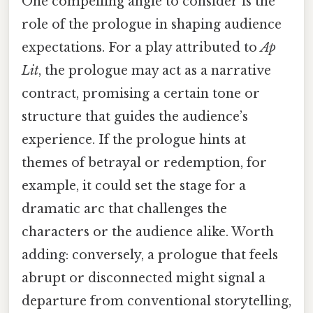
One compelling angle to consider is the
role of the prologue in shaping audience
expectations. For a play attributed to
Ap
Lit
, the prologue may act as a narrative
contract, promising a certain tone or
structure that guides the audience’s
experience. If the prologue hints at
themes of betrayal or redemption, for
example, it could set the stage for a
dramatic arc that challenges the
characters or the audience alike. Worth
adding: conversely, a prologue that feels
abrupt or disconnected might signal a
departure from conventional storytelling,