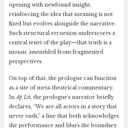
opening with newfound insight,
reinforcing the idea that meaning is not
fixed but evolves alongside the narrative.
Such structural recursion underscores a
central tenet of the play—that truth is a
mosaic assembled from fragmented
perspectives.
On top of that, the prologue can function
as a site of meta‑theatrical commentary.
In
Ap Lit
, the prologue’s narrator briefly
declares, “We are all actors in a story that
never ends,” a line that both acknowledges
the performance and blurs the boundary