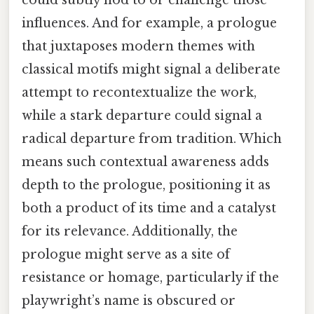
influences. And for example, a prologue
that juxtaposes modern themes with
classical motifs might signal a deliberate
attempt to recontextualize the work,
while a stark departure could signal a
radical departure from tradition. Which
means such contextual awareness adds
depth to the prologue, positioning it as
both a product of its time and a catalyst
for its relevance. Additionally, the
prologue might serve as a site of
resistance or homage, particularly if the
playwright’s name is obscured or