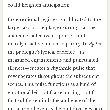
could heighten anticipation.
the emotional register is calibrated to the
larger arc of the play, ensuring that the
audience’s affective response is not
merely reactive but anticipatory. In
Ap Lit
,
the prologue’s lyrical cadence—its
measured enjambments and punctuated
silences—creates a rhythmic pulse that
reverberates throughout the subsequent
scenes. This pulse functions as a kind of
emotional leitmotif, a recurring motif
that subtly reminds the audience of the
initial mood even as the plot diverges into