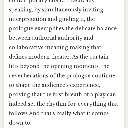
contemporary fabric. Practically
speaking, by simultaneously inviting
interpretation and guiding it, the
prologue exemplifies the delicate balance
between authorial authority and
collaborative meaning‑making that
defines modern theater. As the curtain
lifts beyond the opening moments, the
reverberations of the prologue continue
to shape the audience’s experience,
proving that the first breath of a play can
indeed set the rhythm for everything that
follows And that's really what it comes
down to..