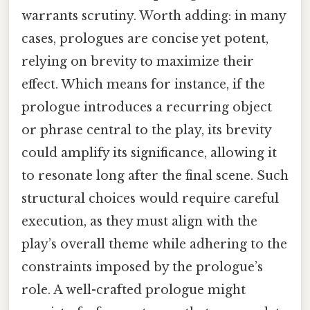
warrants scrutiny. Worth adding: in many
cases, prologues are concise yet potent,
relying on brevity to maximize their
effect. Which means for instance, if the
prologue introduces a recurring object
or phrase central to the play, its brevity
could amplify its significance, allowing it
to resonate long after the final scene. Such
structural choices would require careful
execution, as they must align with the
play’s overall theme while adhering to the
constraints imposed by the prologue’s
role. A well-crafted prologue might