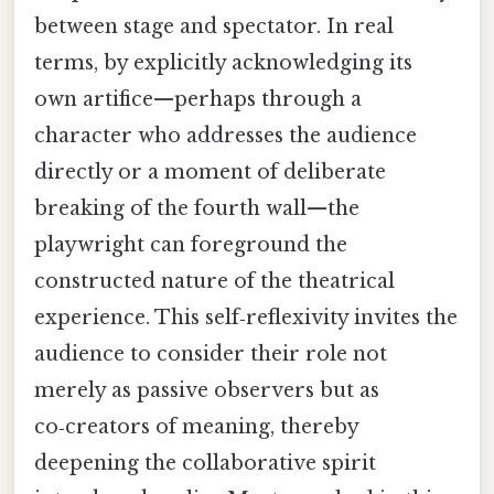
between stage and spectator. In real
terms, by explicitly acknowledging its
own artifice—perhaps through a
character who addresses the audience
directly or a moment of deliberate
breaking of the fourth wall—the
playwright can foreground the
constructed nature of the theatrical
experience. This self‑reflexivity invites the
audience to consider their role not
merely as passive observers but as
co‑creators of meaning, thereby
deepening the collaborative spirit