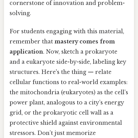
cornerstone of innovation and problem-
solving.
For students engaging with this material,
remember that
mastery comes from
application
. Now, sketch a prokaryote
and a eukaryote side-by-side, labeling key
structures. Here's the thing — relate
cellular functions to real-world examples:
the mitochondria (eukaryotes) as the cell’s
power plant, analogous to a city’s energy
grid, or the prokaryotic cell wall as a
protective shield against environmental
stressors. Don’t just memorize