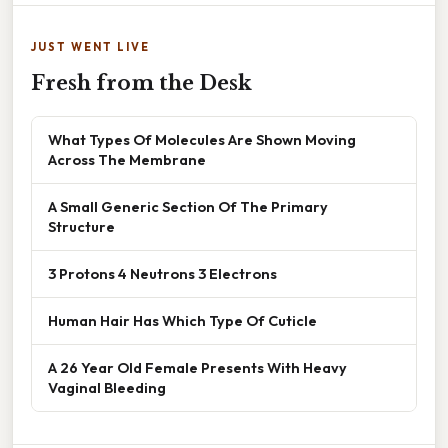
JUST WENT LIVE
Fresh from the Desk
What Types Of Molecules Are Shown Moving
Across The Membrane
A Small Generic Section Of The Primary
Structure
3 Protons 4 Neutrons 3 Electrons
Human Hair Has Which Type Of Cuticle
A 26 Year Old Female Presents With Heavy
Vaginal Bleeding