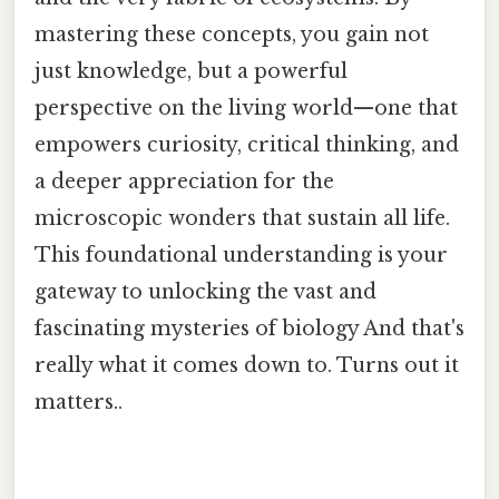
mastering these concepts, you gain not
just knowledge, but a powerful
perspective on the living world—one that
empowers curiosity, critical thinking, and
a deeper appreciation for the
microscopic wonders that sustain all life.
This foundational understanding is your
gateway to unlocking the vast and
fascinating mysteries of biology And that's
really what it comes down to. Turns out it
matters..