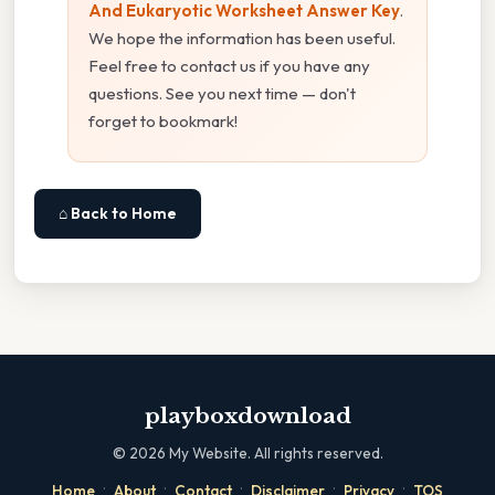
And Eukaryotic Worksheet Answer Key
.
We hope the information has been useful.
Feel free to contact us if you have any
questions. See you next time — don't
forget to bookmark!
⌂ Back to Home
playboxdownload
©
2026
My Website. All rights reserved.
·
·
·
·
·
Home
About
Contact
Disclaimer
Privacy
TOS