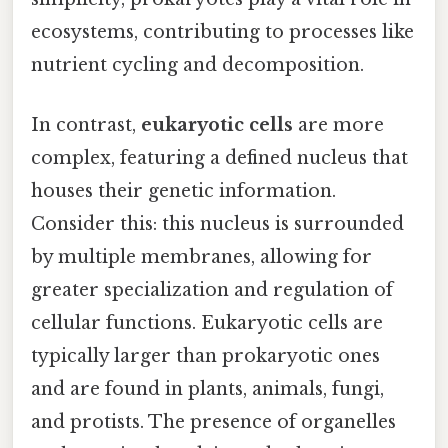
ecosystems, contributing to processes like
nutrient cycling and decomposition.
In contrast,
eukaryotic cells
are more
complex, featuring a defined nucleus that
houses their genetic information.
Consider this: this nucleus is surrounded
by multiple membranes, allowing for
greater specialization and regulation of
cellular functions. Eukaryotic cells are
typically larger than prokaryotic ones
and are found in plants, animals, fungi,
and protists. The presence of organelles