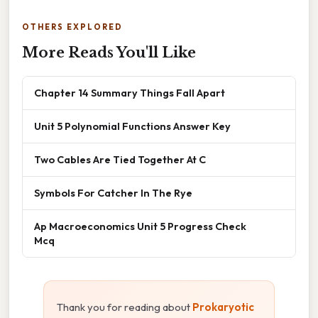
OTHERS EXPLORED
More Reads You'll Like
Chapter 14 Summary Things Fall Apart
Unit 5 Polynomial Functions Answer Key
Two Cables Are Tied Together At C
Symbols For Catcher In The Rye
Ap Macroeconomics Unit 5 Progress Check
Mcq
Thank you for reading about
Prokaryotic