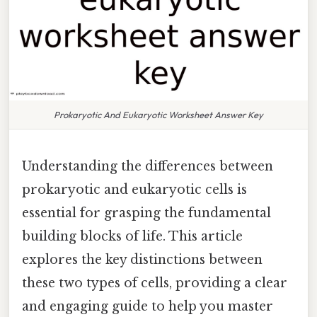
Prokaryotic And Eukaryotic Worksheet Answer Key
Understanding the differences between
prokaryotic and eukaryotic cells is
essential for grasping the fundamental
building blocks of life. This article
explores the key distinctions between
these two types of cells, providing a clear
and engaging guide to help you master