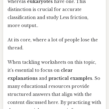
whereas
eukaryotes
have one. This
distinction is crucial for accurate
classification and study Less friction,
more output..
At its core, where a lot of people lose the
thread.
When tackling worksheets on this topic,
it’s essential to focus on
clear
explanations
and
practical examples
. So
many educational resources provide
structured answers that align with the
content discussed here. By practicing with