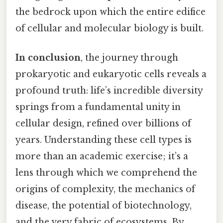
the bedrock upon which the entire edifice
of cellular and molecular biology is built.
In conclusion
, the journey through
prokaryotic and eukaryotic cells reveals a
profound truth: life’s incredible diversity
springs from a fundamental unity in
cellular design, refined over billions of
years. Understanding these cell types is
more than an academic exercise; it’s a
lens through which we comprehend the
origins of complexity, the mechanics of
disease, the potential of biotechnology,
and the very fabric of ecosystems. By