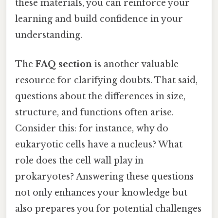
these materials, you can reinforce your
learning and build confidence in your
understanding.
The
FAQ section
is another valuable
resource for clarifying doubts. That said,
questions about the differences in size,
structure, and functions often arise.
Consider this: for instance, why do
eukaryotic cells have a nucleus? What
role does the cell wall play in
prokaryotes? Answering these questions
not only enhances your knowledge but
also prepares you for potential challenges