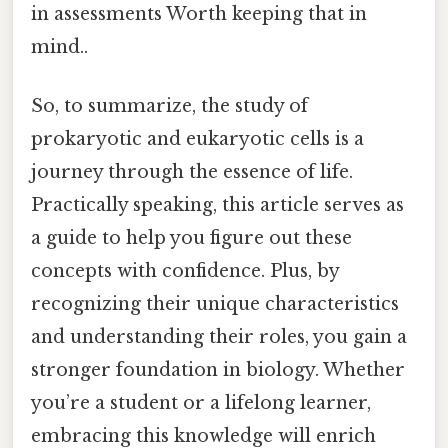
in assessments Worth keeping that in
mind..
So, to summarize, the study of
prokaryotic and eukaryotic cells is a
journey through the essence of life.
Practically speaking, this article serves as
a guide to help you figure out these
concepts with confidence. Plus, by
recognizing their unique characteristics
and understanding their roles, you gain a
stronger foundation in biology. Whether
you’re a student or a lifelong learner,
embracing this knowledge will enrich