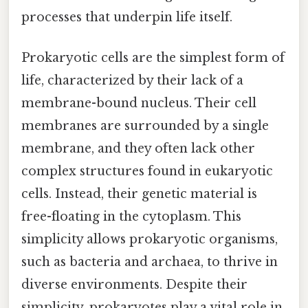
processes that underpin life itself.
Prokaryotic cells are the simplest form of
life, characterized by their lack of a
membrane-bound nucleus. Their cell
membranes are surrounded by a single
membrane, and they often lack other
complex structures found in eukaryotic
cells. Instead, their genetic material is
free-floating in the cytoplasm. This
simplicity allows prokaryotic organisms,
such as bacteria and archaea, to thrive in
diverse environments. Despite their
simplicity, prokaryotes play a vital role in