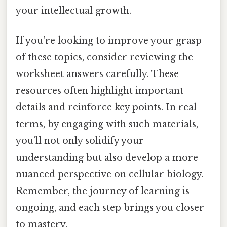
your intellectual growth.
If you're looking to improve your grasp
of these topics, consider reviewing the
worksheet answers carefully. These
resources often highlight important
details and reinforce key points. In real
terms, by engaging with such materials,
you’ll not only solidify your
understanding but also develop a more
nuanced perspective on cellular biology.
Remember, the journey of learning is
ongoing, and each step brings you closer
to mastery.