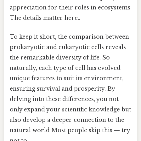
appreciation for their roles in ecosystems
The details matter here..
To keep it short, the comparison between
prokaryotic and eukaryotic cells reveals
the remarkable diversity of life. So
naturally, each type of cell has evolved
unique features to suit its environment,
ensuring survival and prosperity. By
delving into these differences, you not
only expand your scientific knowledge but
also develop a deeper connection to the
natural world Most people skip this — try
not to..