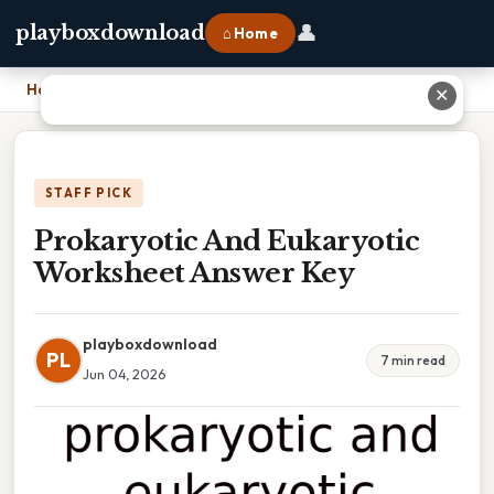
👤
playboxdownload
⌂ Home
Home
›
Prokaryotic And Eukaryotic Worksheet Answer Key
✕
STAFF PICK
Prokaryotic And Eukaryotic
Worksheet Answer Key
playboxdownload
PL
7 min read
Jun 04, 2026