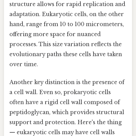
structure allows for rapid replication and
adaptation. Eukaryotic cells, on the other
hand, range from 10 to 100 micrometers,
offering more space for nuanced
processes. This size variation reflects the
evolutionary paths these cells have taken
over time.
Another key distinction is the presence of
a cell wall. Even so, prokaryotic cells
often have a rigid cell wall composed of
peptidoglycan, which provides structural
support and protection. Here's the thing
— eukaryotic cells may have cell walls