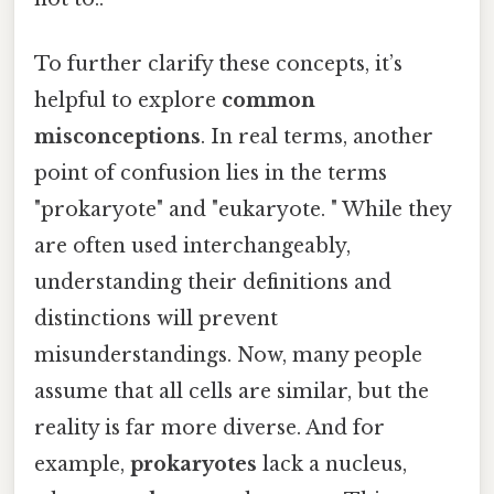
To further clarify these concepts, it’s
helpful to explore
common
misconceptions
. In real terms, another
point of confusion lies in the terms
"prokaryote" and "eukaryote. " While they
are often used interchangeably,
understanding their definitions and
distinctions will prevent
misunderstandings. Now, many people
assume that all cells are similar, but the
reality is far more diverse. And for
example,
prokaryotes
lack a nucleus,