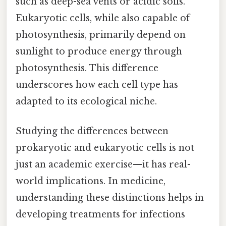
such as deep-sea vents or acidic soils.
Eukaryotic cells, while also capable of
photosynthesis, primarily depend on
sunlight to produce energy through
photosynthesis. This difference
underscores how each cell type has
adapted to its ecological niche.
Studying the differences between
prokaryotic and eukaryotic cells is not
just an academic exercise—it has real-
world implications. In medicine,
understanding these distinctions helps in
developing treatments for infections