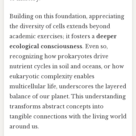
Building on this foundation, appreciating
the diversity of cells extends beyond
academic exercises; it fosters a
deeper
ecological consciousness
. Even so,
recognizing how prokaryotes drive
nutrient cycles in soil and oceans, or how
eukaryotic complexity enables
multicellular life, underscores the layered
balance of our planet. This understanding
transforms abstract concepts into
tangible connections with the living world
around us.