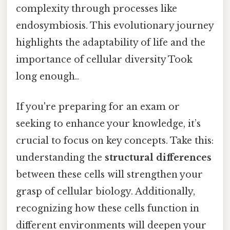
complexity through processes like
endosymbiosis. This evolutionary journey
highlights the adaptability of life and the
importance of cellular diversity Took
long enough..
If you're preparing for an exam or
seeking to enhance your knowledge, it’s
crucial to focus on key concepts. Take this:
understanding the
structural differences
between these cells will strengthen your
grasp of cellular biology. Additionally,
recognizing how these cells function in
different environments will deepen your