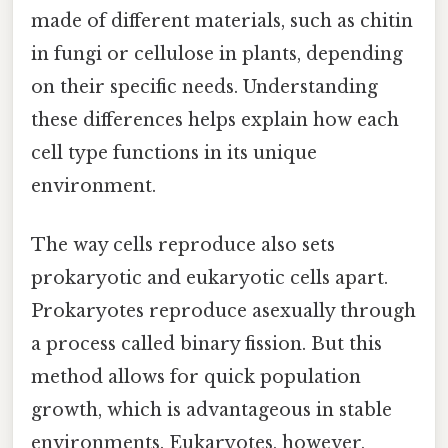
made of different materials, such as chitin
in fungi or cellulose in plants, depending
on their specific needs. Understanding
these differences helps explain how each
cell type functions in its unique
environment.
The way cells reproduce also sets
prokaryotic and eukaryotic cells apart.
Prokaryotes reproduce asexually through
a process called binary fission. But this
method allows for quick population
growth, which is advantageous in stable
environments. Eukaryotes, however,