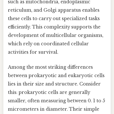
such as mitochondria, endoplasmic
reticulum, and Golgi apparatus enables
these cells to carry out specialized tasks
efficiently. This complexity supports the
development of multicellular organisms,
which rely on coordinated cellular
activities for survival.
Among the most striking differences
between prokaryotic and eukaryotic cells
lies in their size and structure. Consider
this: prokaryotic cells are generally
smaller, often measuring between 0. 1 to 5
micrometers in diameter. Their simple