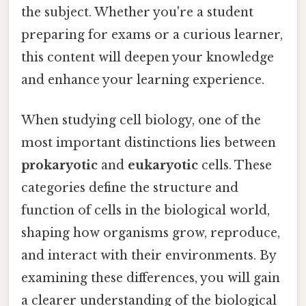
the subject. Whether you're a student
preparing for exams or a curious learner,
this content will deepen your knowledge
and enhance your learning experience.
When studying cell biology, one of the
most important distinctions lies between
prokaryotic
and
eukaryotic
cells. These
categories define the structure and
function of cells in the biological world,
shaping how organisms grow, reproduce,
and interact with their environments. By
examining these differences, you will gain
a clearer understanding of the biological