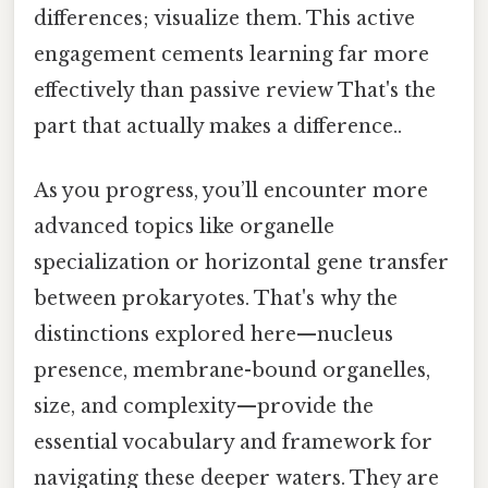
differences; visualize them. This active
engagement cements learning far more
effectively than passive review That's the
part that actually makes a difference..
As you progress, you’ll encounter more
advanced topics like organelle
specialization or horizontal gene transfer
between prokaryotes. That's why the
distinctions explored here—nucleus
presence, membrane-bound organelles,
size, and complexity—provide the
essential vocabulary and framework for
navigating these deeper waters. They are