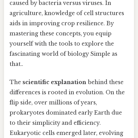
caused by bacteria versus viruses. In
agriculture, knowledge of cell structures
aids in improving crop resilience. By
mastering these concepts, you equip
yourself with the tools to explore the
fascinating world of biology Simple as
that..
The
scientific explanation
behind these
differences is rooted in evolution. On the
flip side, over millions of years,
prokaryotes dominated early Earth due
to their simplicity and efficiency.
Eukaryotic cells emerged later, evolving