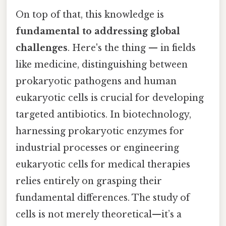
On top of that, this knowledge is
fundamental to addressing global
challenges
. Here's the thing — in fields
like medicine, distinguishing between
prokaryotic pathogens and human
eukaryotic cells is crucial for developing
targeted antibiotics. In biotechnology,
harnessing prokaryotic enzymes for
industrial processes or engineering
eukaryotic cells for medical therapies
relies entirely on grasping their
fundamental differences. The study of
cells is not merely theoretical—it’s a