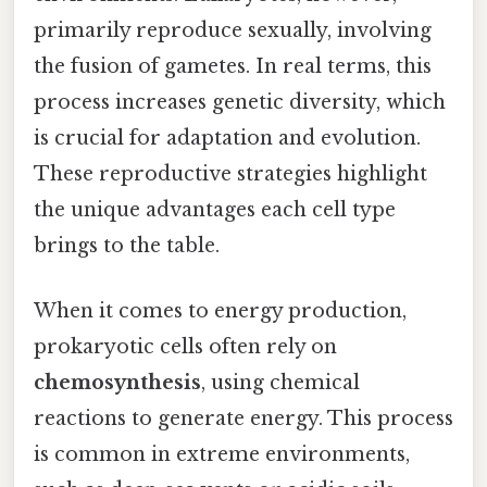
primarily reproduce sexually, involving
the fusion of gametes. In real terms, this
process increases genetic diversity, which
is crucial for adaptation and evolution.
These reproductive strategies highlight
the unique advantages each cell type
brings to the table.
When it comes to energy production,
prokaryotic cells often rely on
chemosynthesis
, using chemical
reactions to generate energy. This process
is common in extreme environments,