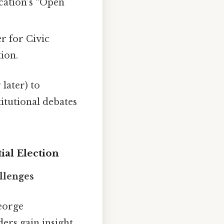
cation’s “Open
r for Civic
tion.
 later) to
titutional debates
ial Election
llenges
George
ders gain insight