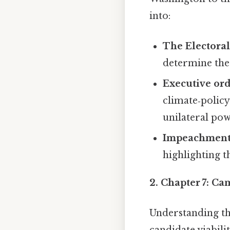
into:
The Electoral
determine the 
Executive orde
climate‑policy
unilateral pow
Impeachment
highlighting t
2.
Chapter 7: Ca
Understanding th