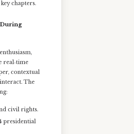
 key chapters.
 During
 enthusiasm,
e real‑time
per, contextual
interact. The
ng:
d civil rights.
4 presidential