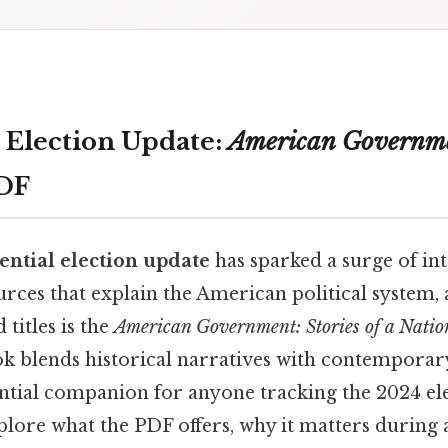
l Election Update:
American Governme
DF
ential election update
has sparked a surge of int
rces that explain the American political system, 
titles is the
American Government: Stories of a Natio
k blends historical narratives with contemporary
ntial companion for anyone tracking the 2024 ele
xplore what the PDF offers, why it matters during 