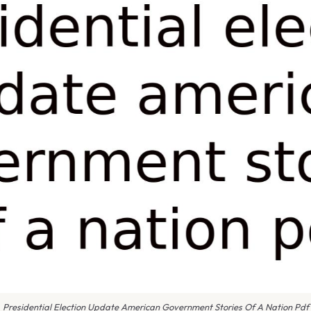
Presidential Election Update American Government Stories Of A Nation Pdf