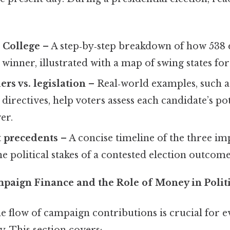
 College
– A step‑by‑step breakdown of how 538 
winner, illustrated with a map of swing states for
rs vs. legislation
– Real‑world examples, such a
 directives, help voters assess each candidate’s pot
er.
 precedents
– A concise timeline of the three i
he political stakes of a contested election outcome
mpaign Finance and the Role of Money in Polit
e flow of campaign contributions is crucial for e