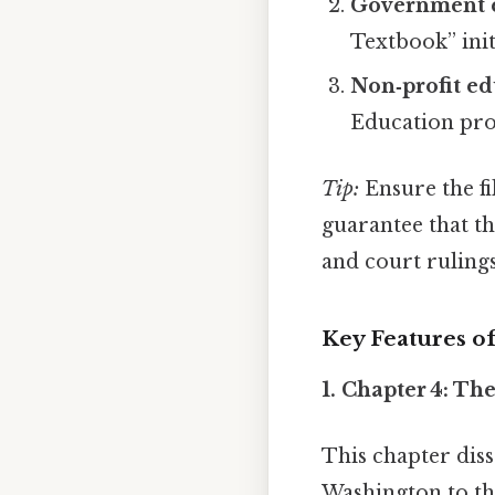
Government e
Textbook” init
Non‑profit ed
Education prov
Tip:
Ensure the fi
guarantee that th
and court ruling
Key Features of
1.
Chapter 4: Th
This chapter dis
Washington to the