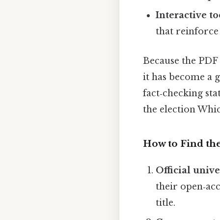
Interactive to
that reinforce
Because the PDF i
it has become a g
fact‑checking sta
the election Which
How to Find th
Official unive
their open‑acc
title.