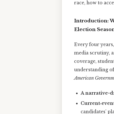
race, how to acce
Introduction: 
Election Seaso
Every four years,
media scrutiny, a
coverage, student
understanding of
American Governmen
A narrative-
Current‑event
candidates’ pl