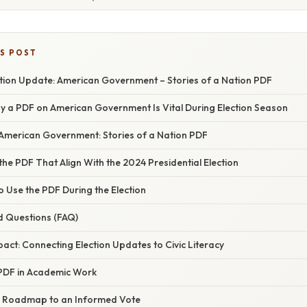
IS POST
ction Update: American Government – Stories of a Nation PDF
hy a PDF on American Government Is Vital During Election Season
 American Government: Stories of a Nation PDF
the PDF That Align With the 2024 Presidential Election
o Use the PDF During the Election
d Questions (FAQ)
ct: Connecting Election Updates to Civic Literacy
 PDF in Academic Work
r Roadmap to an Informed Vote