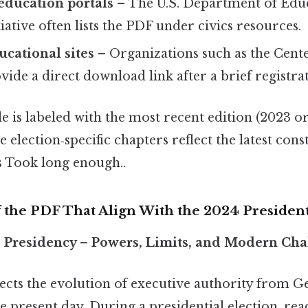
ducation portals
– The U.S. Department of Edu
iative often lists the PDF under civics resources.
ucational sites
– Organizations such as the Cente
ide a direct download link after a brief registra
le is labeled with the most recent edition (2023 or
e election‑specific chapters reflect the latest cons
s Took long enough..
 the PDF That Align With the 2024 President
e Presidency – Powers, Limits, and Modern Cha
sects the evolution of executive authority from 
 present day. During a presidential election, rea