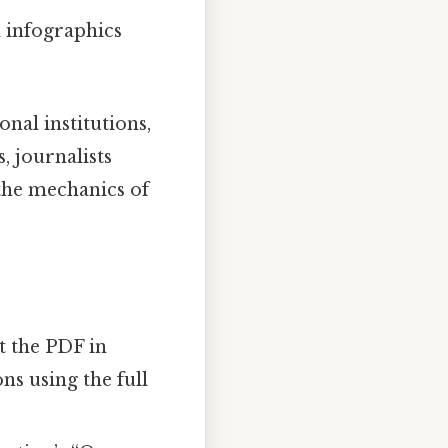
d infographics
nal institutions,
, journalists
 the mechanics of
t the PDF in
ns using the full