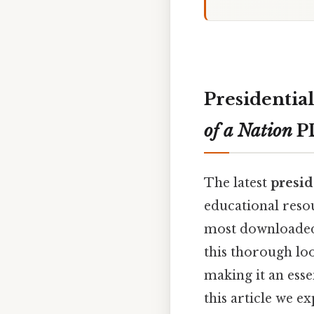
Presidentia
of a Nation
P
The latest
presid
educational resou
most downloaded 
this thorough loo
making it an esse
this article we e