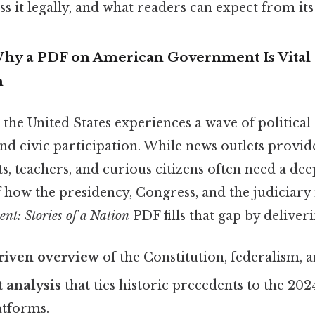
ss it legally, and what readers can expect from its
Why a PDF on American Government Is Vital
n
 the United States experiences a wave of political
nd civic participation. While news outlets provid
s, teachers, and curious citizens often need a dee
 how the presidency, Congress, and the judiciary 
t: Stories of a Nation
PDF fills that gap by deliveri
driven overview
of the Constitution, federalism, an
 analysis
that ties historic precedents to the 202
atforms.