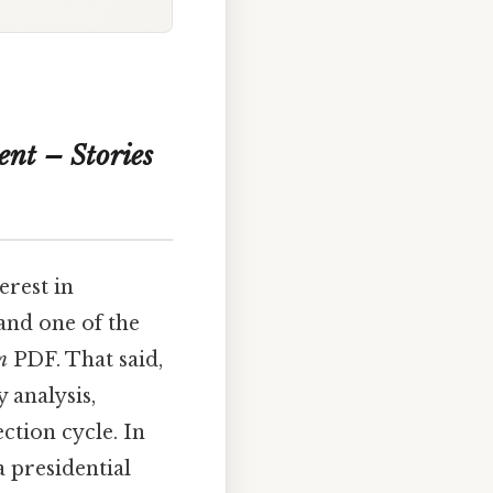
nt – Stories
erest in
and one of the
n
PDF. That said,
 analysis,
ction cycle. In
a presidential