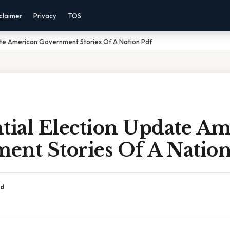
claimer
Privacy
TOS
ate American Government Stories Of A Nation Pdf
tial Election Update A
ent Stories Of A Nation
ad