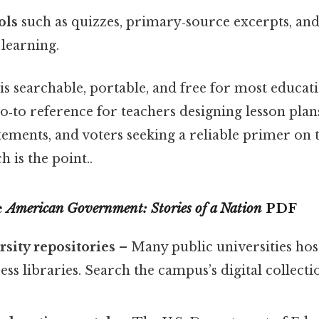
ols
such as quizzes, primary‑source excerpts, an
 learning.
s searchable, portable, and free for most educatio
o‑to reference for teachers designing lesson plans
tements, and voters seeking a reliable primer on
 is the point..
e
American Government: Stories of a Nation
PDF
rsity repositories
– Many public universities hos
ess libraries. Search the campus’s digital collectio