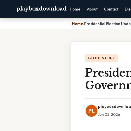
playboxdownload
Home
About
Contact
Dis
Home
›
Presidential Election Upd
GOOD STUFF
Presiden
Governm
playboxdownlo
PL
Jun 05, 2026