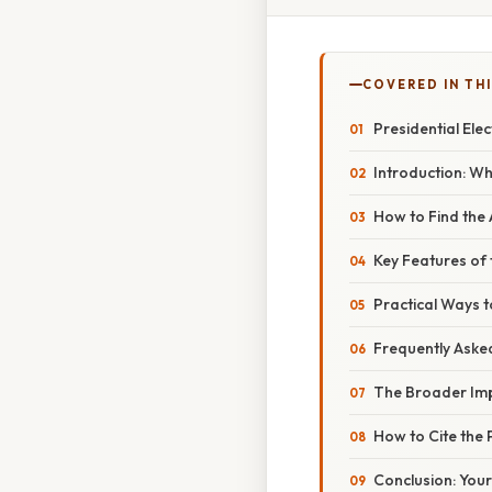
COVERED IN TH
Presidential Ele
Introduction: W
How to Find the
Key Features of 
Practical Ways t
Frequently Aske
The Broader Impa
How to Cite the
Conclusion: You