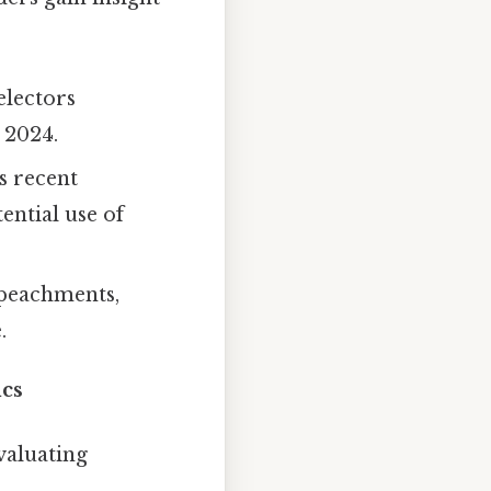
electors
 2024.
s recent
ential use of
mpeachments,
.
ics
valuating