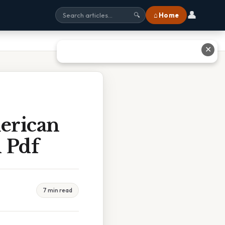
👤
⌂ Home
🔍
✕
merican
 Pdf
7 min read