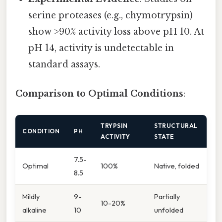
serine proteases (e.g., chymotrypsin)
show >90% activity loss above pH 10. At
pH 14, activity is undetectable in
standard assays.
Comparison to Optimal Conditions
:
TRYPSIN
STRUCTURAL
CONDITION
PH
ACTIVITY
STATE
7.5-
Optimal
100%
Native, folded
8.5
Mildly
9-
Partially
10-20%
alkaline
10
unfolded