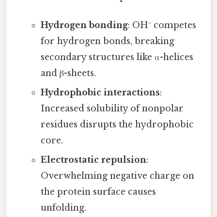
Hydrogen bonding
: OH⁻ competes
for hydrogen bonds, breaking
secondary structures like α-helices
and β-sheets.
Hydrophobic interactions
:
Increased solubility of nonpolar
residues disrupts the hydrophobic
core.
Electrostatic repulsion
:
Overwhelming negative charge on
the protein surface causes
unfolding.