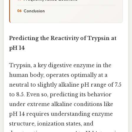
Conclusion
Predicting the Reactivity of Trypsin at
pH 14
Trypsin, a key digestive enzyme in the
human body, operates optimally at a
neutral to slightly alkaline pH range of 7.5
to 8.5. Even so, predicting its behavior
under extreme alkaline conditions like
pH 14 requires understanding enzyme
structure, ionization states, and