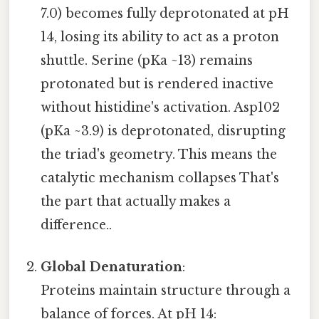
7.0) becomes fully deprotonated at pH
14, losing its ability to act as a proton
shuttle. Serine (pKa ~13) remains
protonated but is rendered inactive
without histidine's activation. Asp102
(pKa ~3.9) is deprotonated, disrupting
the triad's geometry. This means the
catalytic mechanism collapses That's
the part that actually makes a
difference..
Global Denaturation
:
Proteins maintain structure through a
balance of forces. At pH 14: