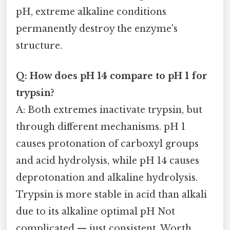
pH, extreme alkaline conditions
permanently destroy the enzyme's
structure.
Q: How does pH 14 compare to pH 1 for
trypsin?
A: Both extremes inactivate trypsin, but
through different mechanisms. pH 1
causes protonation of carboxyl groups
and acid hydrolysis, while pH 14 causes
deprotonation and alkaline hydrolysis.
Trypsin is more stable in acid than alkali
due to its alkaline optimal pH Not
complicated — just consistent. Worth