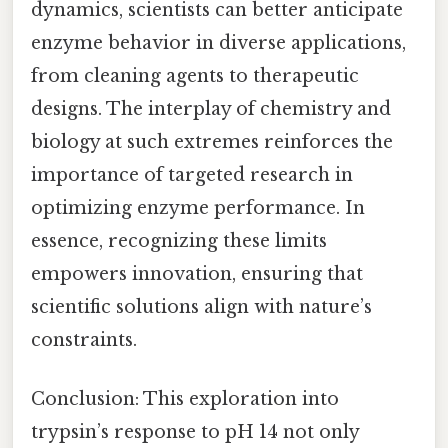
dynamics, scientists can better anticipate
enzyme behavior in diverse applications,
from cleaning agents to therapeutic
designs. The interplay of chemistry and
biology at such extremes reinforces the
importance of targeted research in
optimizing enzyme performance. In
essence, recognizing these limits
empowers innovation, ensuring that
scientific solutions align with nature’s
constraints.
Conclusion: This exploration into
trypsin’s response to pH 14 not only