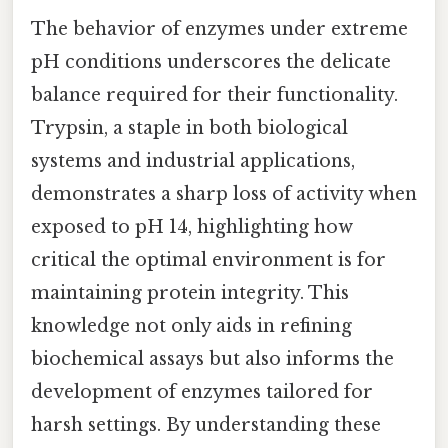
The behavior of enzymes under extreme
pH conditions underscores the delicate
balance required for their functionality.
Trypsin, a staple in both biological
systems and industrial applications,
demonstrates a sharp loss of activity when
exposed to pH 14, highlighting how
critical the optimal environment is for
maintaining protein integrity. This
knowledge not only aids in refining
biochemical assays but also informs the
development of enzymes tailored for
harsh settings. By understanding these