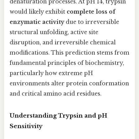
denaturation processes. At pH 14, trypsin
would likely exhibit
complete loss of
enzymatic activity
due to irreversible
structural unfolding, active site
disruption, and irreversible chemical
modifications. This prediction stems from
fundamental principles of biochemistry,
particularly how extreme pH
environments alter protein conformation
and critical amino acid residues.
Understanding Trypsin and pH
Sensitivity