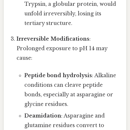
Trypsin, a globular protein, would
unfold irreversibly, losing its
tertiary structure.
Irreversible Modifications
:
Prolonged exposure to pH 14 may
cause:
Peptide bond hydrolysis
: Alkaline
conditions can cleave peptide
bonds, especially at asparagine or
glycine residues.
Deamidation
: Asparagine and
glutamine residues convert to