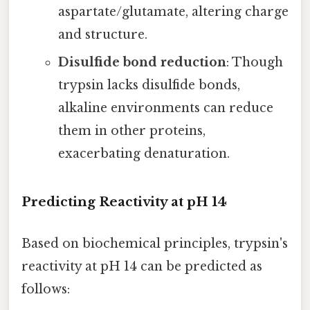
aspartate/glutamate, altering charge
and structure.
Disulfide bond reduction
: Though
trypsin lacks disulfide bonds,
alkaline environments can reduce
them in other proteins,
exacerbating denaturation.
Predicting Reactivity at pH 14
Based on biochemical principles, trypsin's
reactivity at pH 14 can be predicted as
follows: