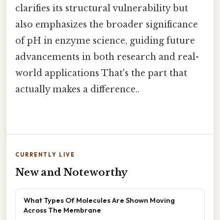
clarifies its structural vulnerability but
also emphasizes the broader significance
of pH in enzyme science, guiding future
advancements in both research and real-
world applications That's the part that
actually makes a difference..
CURRENTLY LIVE
New and Noteworthy
What Types Of Molecules Are Shown Moving
Across The Membrane