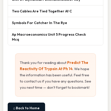
Two Cables Are Tied Together At C
Symbols For Catcher In The Rye
Ap Macroeconomics Unit 5 Progress Check
Mcq
Thank you for reading about
Predict The
Reactivity Of Trypsin At Ph 14
. We hope
the information has been useful. Feel free
to contact us if you have any questions. See
you next time — don't forget to bookmark!
⌂ Back to Home