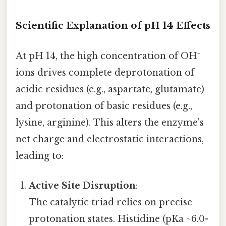
Scientific Explanation of pH 14 Effects
At pH 14, the high concentration of OH⁻
ions drives complete deprotonation of
acidic residues (e.g., aspartate, glutamate)
and protonation of basic residues (e.g.,
lysine, arginine). This alters the enzyme's
net charge and electrostatic interactions,
leading to:
Active Site Disruption
:
The catalytic triad relies on precise
protonation states. Histidine (pKa ~6.0-