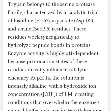
Trypsin belongs to the serine protease
family, characterized by a catalytic triad
of histidine (His57), aspartate (Asp102),
and serine (Ser195) residues. These
residues work synergistically to
hydrolyze peptide bonds in proteins.
Enzyme activity is highly pH-dependent
because protonation states of these
residues directly influence catalytic
efficiency. At pH 14, the solution is
intensely alkaline, with a hydroxide ion
concentration ([OH⁻]) of 1 M, creating
conditions that overwhelm the enzyme's
natural buffering capacity Worth keeping