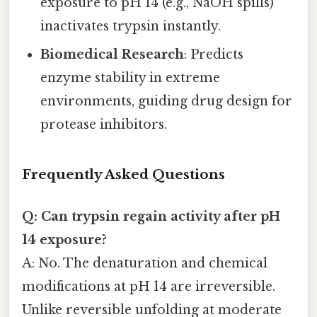
exposure to pH 14 (e.g., NaOH spills)
inactivates trypsin instantly.
Biomedical Research
: Predicts
enzyme stability in extreme
environments, guiding drug design for
protease inhibitors.
Frequently Asked Questions
Q: Can trypsin regain activity after pH
14 exposure?
A: No. The denaturation and chemical
modifications at pH 14 are irreversible.
Unlike reversible unfolding at moderate