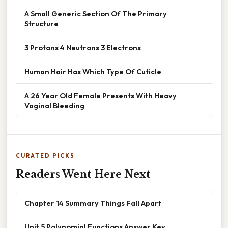
A Small Generic Section Of The Primary
Structure
3 Protons 4 Neutrons 3 Electrons
Human Hair Has Which Type Of Cuticle
A 26 Year Old Female Presents With Heavy
Vaginal Bleeding
CURATED PICKS
Readers Went Here Next
Chapter 14 Summary Things Fall Apart
Unit 5 Polynomial Functions Answer Key