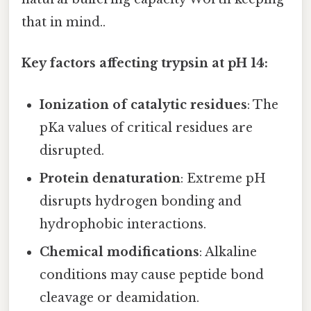
that in mind..
Key factors affecting trypsin at pH 14:
Ionization of catalytic residues
: The
pKa values of critical residues are
disrupted.
Protein denaturation
: Extreme pH
disrupts hydrogen bonding and
hydrophobic interactions.
Chemical modifications
: Alkaline
conditions may cause peptide bond
cleavage or deamidation.