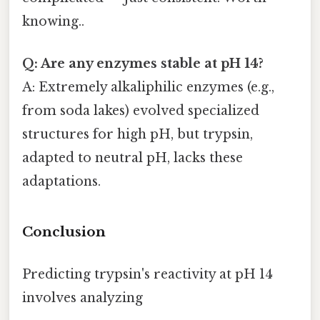
knowing..
Q: Are any enzymes stable at pH 14?
A: Extremely alkaliphilic enzymes (e.g.,
from soda lakes) evolved specialized
structures for high pH, but trypsin,
adapted to neutral pH, lacks these
adaptations.
Conclusion
Predicting trypsin's reactivity at pH 14
involves analyzing