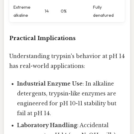
Extreme
Fully
14
0%
alkaline
denatured
Practical Implications
Understanding trypsin's behavior at pH 14
has real-world applications:
Industrial Enzyme Use
: In alkaline
detergents, trypsin-like enzymes are
engineered for pH 10-11 stability but
fail at pH 14.
Laboratory Handling
: Accidental