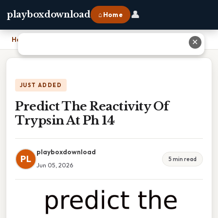
👤
playboxdownload
⌂ Home
Home
›
Predict The Reactivity Of Trypsin At Ph 14
✕
JUST ADDED
Predict The Reactivity Of
Trypsin At Ph 14
playboxdownload
PL
5 min read
Jun 05, 2026