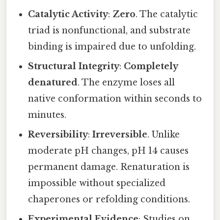
Catalytic Activity
:
Zero
. The catalytic
triad is nonfunctional, and substrate
binding is impaired due to unfolding.
Structural Integrity
:
Completely
denatured
. The enzyme loses all
native conformation within seconds to
minutes.
Reversibility
:
Irreversible
. Unlike
moderate pH changes, pH 14 causes
permanent damage. Renaturation is
impossible without specialized
chaperones or refolding conditions.
Experimental Evidence
: Studies on