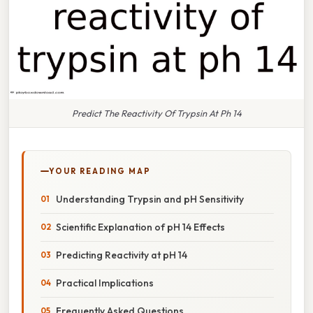
Predict The Reactivity Of Trypsin At Ph 14
YOUR READING MAP
Understanding Trypsin and pH Sensitivity
Scientific Explanation of pH 14 Effects
Predicting Reactivity at pH 14
Practical Implications
Frequently Asked Questions