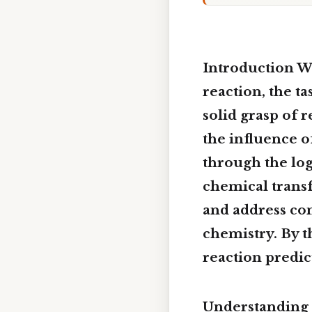
Introduction W
reaction
, the t
solid grasp of 
the influence o
through the log
chemical transf
and address co
chemistry. By t
reaction predi
Understanding 