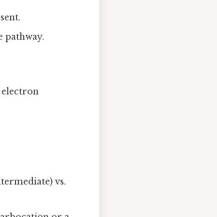
sent.
he pathway.
 electron
termediate) vs.