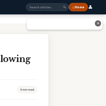
👤
⌂ Home
🔍
✕
llowing
4 min read