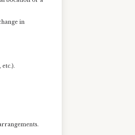
carbocation or a
 change in
etc.).
earrangements.