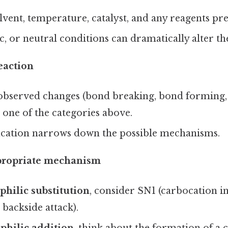
lvent, temperature, catalyst, and any reagents pre
ic, or neutral conditions can dramatically alter t
reaction
observed changes (bond breaking, bond forming,
o one of the categories above.
fication narrows down the possible mechanisms.
ppropriate mechanism
philic substitution
, consider SN1 (carbocation in
 backside attack).