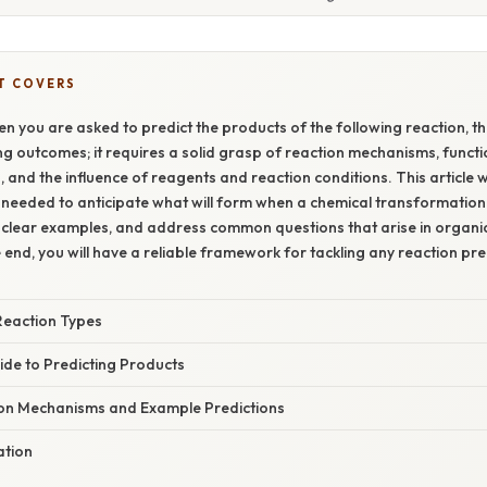
T COVERS
n you are asked to predict the products of the following reaction, th
 outcomes; it requires a solid grasp of reaction mechanisms, funct
 and the influence of reagents and reaction conditions. This article w
s needed to anticipate what will form when a chemical transformation o
 clear examples, and address common questions that arise in organi
e end, you will have a reliable framework for tackling any reaction pr
Reaction Types
ide to Predicting Products
n Mechanisms and Example Predictions
ation