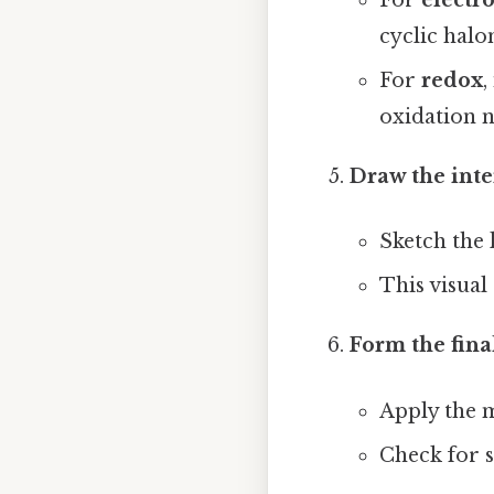
For
electr
cyclic halo
For
redox
,
oxidation 
Draw the inte
Sketch the 
This visual
Form the fina
Apply the 
Check for s