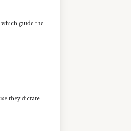
, which guide the
se they dictate