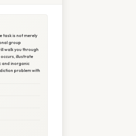
e task is not merely
ional group
ill walk you through
ccurs, illustrate
c and inorganic
ediction problem with