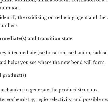
ophilic addition
, think about the formation of a 
nium ion.
 identify the oxidizing or reducing agent and the
numbers.
rmediate(s) and transition state
key intermediate (carbocation, carbanion, radical, 
 aid helps you see where the new bond will form.
l product(s)
mechanism to generate the product structure.
tereochemistry, regio‑selectivity, and possible r