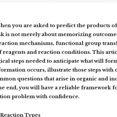
hen you are asked to
predict the products o
ask is not merely about memorizing outcomes;
reaction mechanisms, functional group tran
f reagents and reaction conditions. This artic
ical steps needed to anticipate what will fo
ormation occurs, illustrate those steps with 
mmon questions that arise in organic and in
he end, you will have a reliable framework f
ction problem with confidence.
Reaction Types