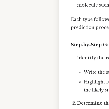
molecule such a
Each type follow
prediction proce
Step‑by‑Step Gu
Identify the 
Write the s
Highlight f
the likely si
Determine th