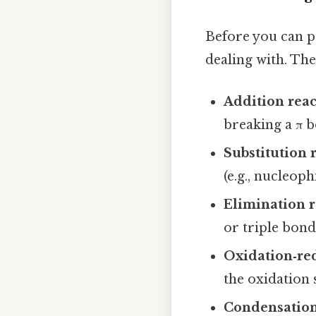
Before you can p
dealing with. Th
Addition reac
breaking a π b
Substitution 
(e.g., nucleoph
Elimination r
or triple bond
Oxidation‑red
the oxidation 
Condensation