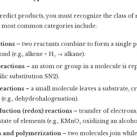
redict products, you must recognize the class of 
e most common categories include:
tions
– two reactants combine to form a single p
ond (e.g., alkene + H₂ → alkane).
reactions
– an atom or group in a molecule is re
ilic substitution SN2).
eactions
– a small molecule leaves a substrate, c
 (e.g., dehydrohalogenation).
uction (redox) reactions
– transfer of electrons
state of elements (e.g., KMnO₄ oxidizing an alcoho
 and polymerization
– two molecules join while