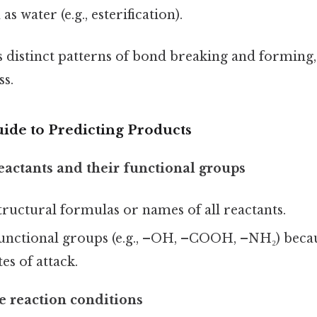
s water (e.g., esterification).
s distinct patterns of bond breaking and forming
ss.
ide to Predicting Products
reactants and their functional groups
tructural formulas or names of all reactants.
unctional groups (e.g., –OH, –COOH, –NH₂) becau
tes of attack.
e reaction conditions