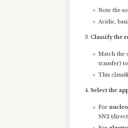
Note the so
Acidic, bas
Classify the 
Match the 
transfer) t
This classi
Select the a
For
nucleo
SN2 (direct