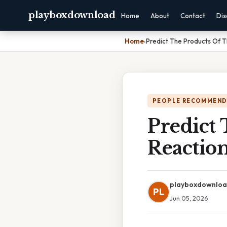
playboxdownload
Home
About
Contact
Dis
Home
›
Predict The Products Of T
PEOPLE RECOMMEND
Predict
Reactio
playboxdownlo
PL
Jun 05, 2026