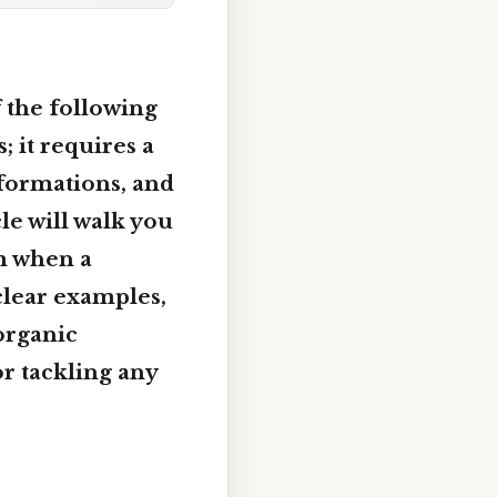
f the following
 it requires a
sformations, and
le will walk you
rm when a
clear examples,
organic
or tackling any