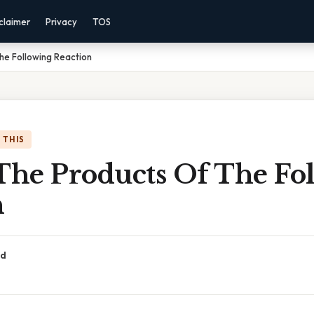
claimer
Privacy
TOS
he Following Reaction
 THIS
 The Products Of The Fo
n
ad