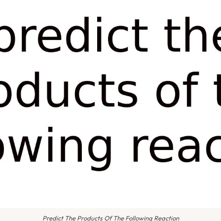
Predict The Products Of The Following Reaction