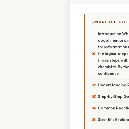
WHAT THIS POS
Introduction Whe
about memorizing
transformations,
the logical step
those steps with
chemistry. By th
confidence.
Understanding 
Step‑by‑Step Gu
Common Reactio
Scientific Explan