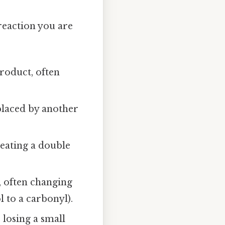
reaction you are
roduct, often
placed by another
reating a double
, often changing
l to a carbonyl).
 losing a small