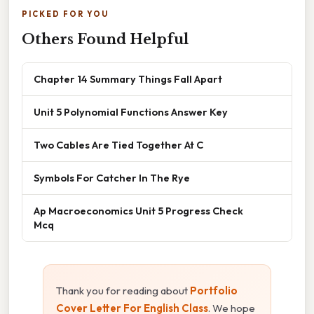
PICKED FOR YOU
Others Found Helpful
Chapter 14 Summary Things Fall Apart
Unit 5 Polynomial Functions Answer Key
Two Cables Are Tied Together At C
Symbols For Catcher In The Rye
Ap Macroeconomics Unit 5 Progress Check
Mcq
Thank you for reading about
Portfolio
Cover Letter For English Class
. We hope