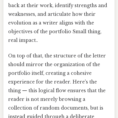
back at their work, identify strengths and
weaknesses, and articulate how their
evolution as a writer aligns with the
objectives of the portfolio Small thing,
real impact..
On top of that, the structure of the letter
should mirror the organization of the
portfolio itself, creating a cohesive
experience for the reader. Here's the
thing — this logical flow ensures that the
reader is not merely browsing a
collection of random documents, but is
instead guided through a deliberate