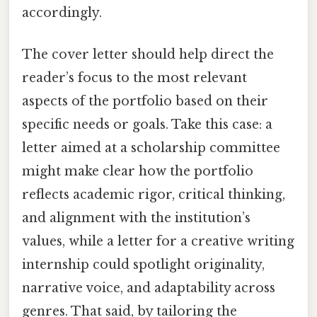
accordingly.
The cover letter should help direct the
reader’s focus to the most relevant
aspects of the portfolio based on their
specific needs or goals. Take this case: a
letter aimed at a scholarship committee
might make clear how the portfolio
reflects academic rigor, critical thinking,
and alignment with the institution’s
values, while a letter for a creative writing
internship could spotlight originality,
narrative voice, and adaptability across
genres. That said, by tailoring the