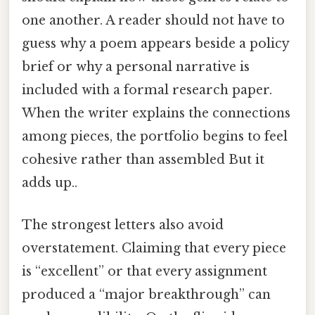
one another. A reader should not have to
guess why a poem appears beside a policy
brief or why a personal narrative is
included with a formal research paper.
When the writer explains the connections
among pieces, the portfolio begins to feel
cohesive rather than assembled But it
adds up..
The strongest letters also avoid
overstatement. Claiming that every piece
is “excellent” or that every assignment
produced a “major breakthrough” can