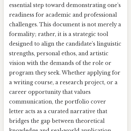
essential step toward demonstrating one’s
readiness for academic and professional
challenges. This document is not merely a
formality; rather, it is a strategic tool
designed to align the candidate’s linguistic
strengths, personal ethos, and artistic
vision with the demands of the role or
program they seek. Whether applying for
a writing course, a research project, or a
career opportunity that values
communication, the portfolio cover
letter acts as a curated narrative that
bridges the gap between theoretical
knowledge and real-world application.