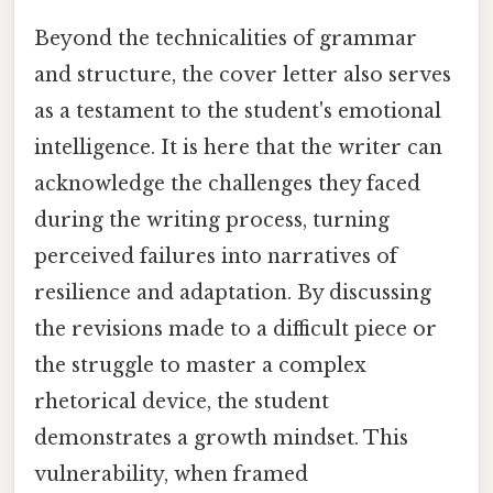
Beyond the technicalities of grammar
and structure, the cover letter also serves
as a testament to the student's emotional
intelligence. It is here that the writer can
acknowledge the challenges they faced
during the writing process, turning
perceived failures into narratives of
resilience and adaptation. By discussing
the revisions made to a difficult piece or
the struggle to master a complex
rhetorical device, the student
demonstrates a growth mindset. This
vulnerability, when framed