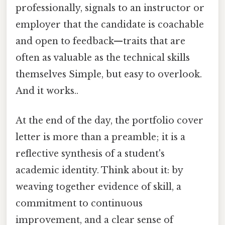
professionally, signals to an instructor or
employer that the candidate is coachable
and open to feedback—traits that are
often as valuable as the technical skills
themselves Simple, but easy to overlook.
And it works..
At the end of the day, the portfolio cover
letter is more than a preamble; it is a
reflective synthesis of a student's
academic identity. Think about it: by
weaving together evidence of skill, a
commitment to continuous
improvement, and a clear sense of