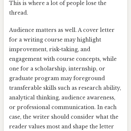
This is where a lot of people lose the
thread.
Audience matters as well. A cover letter
for a writing course may highlight
improvement, risk-taking, and
engagement with course concepts, while
one for a scholarship, internship, or
graduate program may foreground
transferable skills such as research ability,
analytical thinking, audience awareness,
or professional communication. In each
case, the writer should consider what the
reader values most and shape the letter