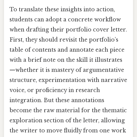
To translate these insights into action,
students can adopt a concrete workflow
when drafting their portfolio cover letter.
First, they should revisit the portfolio’s
table of contents and annotate each piece
with a brief note on the skill it illustrates
—whether it is mastery of argumentative
structure, experimentation with narrative
voice, or proficiency in research
integration. But these annotations
become the raw material for the thematic
exploration section of the letter, allowing
the writer to move fluidly from one work