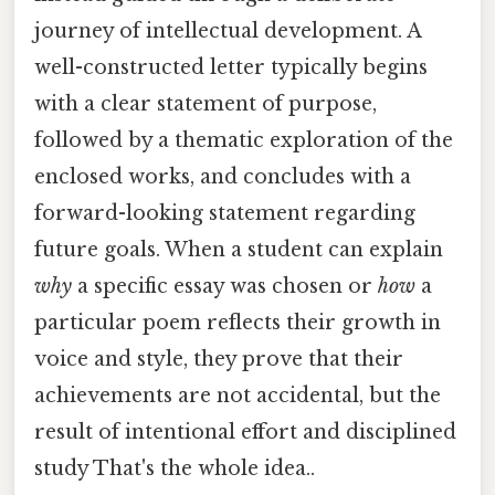
journey of intellectual development. A
well-constructed letter typically begins
with a clear statement of purpose,
followed by a thematic exploration of the
enclosed works, and concludes with a
forward-looking statement regarding
future goals. When a student can explain
why
a specific essay was chosen or
how
a
particular poem reflects their growth in
voice and style, they prove that their
achievements are not accidental, but the
result of intentional effort and disciplined
study That's the whole idea..