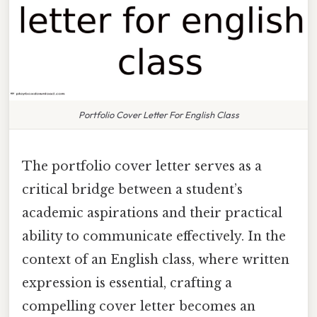
Portfolio Cover Letter For English Class
The portfolio cover letter serves as a
critical bridge between a student’s
academic aspirations and their practical
ability to communicate effectively. In the
context of an English class, where written
expression is essential, crafting a
compelling cover letter becomes an