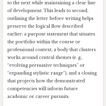
to the next while maintaining a clear line
of development. This leads to second,
outlining the letter before writing helps
preserve the logical flow described
earlier: a purpose statement that situates
the portfolio within the course or
professional context, a body that clusters
works around central themes (e. g.,
“evolving persuasive techniques” or
“expanding stylistic range”), and a closing
that projects how the demonstrated
competencies will inform future
academic or career pursuits.