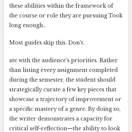
these abilities within the framework of
the course or role they are pursuing Took
long enough..
Most guides skip this. Don't.
ate with the audience's priorities. Rather
than listing every assignment completed
during the semester, the student should
strategically curate a few key pieces that
showcase a trajectory of improvement or
a specific mastery of a genre. By doing so,
the writer demonstrates a capacity for
critical self-reflection—the ability to look