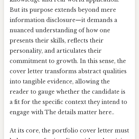
But its purpose extends beyond mere
information disclosure—it demands a
nuanced understanding of how one
presents their skills, reflects their
personality, and articulates their
commitment to growth. In this sense, the
cover letter transforms abstract qualities
into tangible evidence, allowing the
reader to gauge whether the candidate is
a fit for the specific context they intend to
engage with The details matter here..
At its core, the portfolio cover letter must