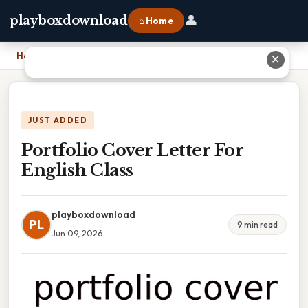
👤
playboxdownload
⌂ Home
Home
›
Portfolio Cover Letter For English Class
✕
JUST ADDED
Portfolio Cover Letter For
English Class
playboxdownload
PL
9 min read
Jun 09, 2026