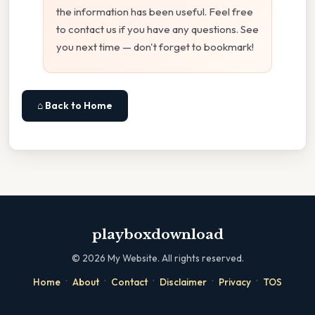
the information has been useful. Feel free
to contact us if you have any questions. See
you next time — don't forget to bookmark!
⌂ Back to Home
playboxdownload
©
2026
My Website. All rights reserved.
·
·
·
·
·
Home
About
Contact
Disclaimer
Privacy
TOS