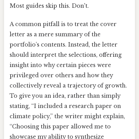
Most guides skip this. Don't.
A common pitfall is to treat the cover
letter as a mere summary of the
portfolio’s contents. Instead, the letter
should interpret the selections, offering
insight into why certain pieces were
privileged over others and how they
collectively reveal a trajectory of growth.
To give you an idea, rather than simply
stating, “I included a research paper on
climate policy,” the writer might explain,
“Choosing this paper allowed me to
showcase my ability to synthesize