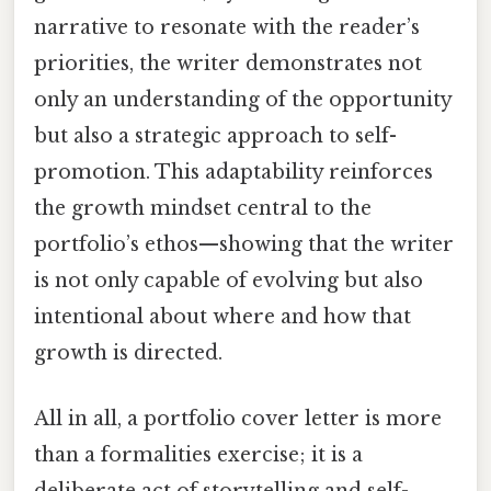
narrative to resonate with the reader’s
priorities, the writer demonstrates not
only an understanding of the opportunity
but also a strategic approach to self-
promotion. This adaptability reinforces
the growth mindset central to the
portfolio’s ethos—showing that the writer
is not only capable of evolving but also
intentional about where and how that
growth is directed.
All in all, a portfolio cover letter is more
than a formalities exercise; it is a
deliberate act of storytelling and self-