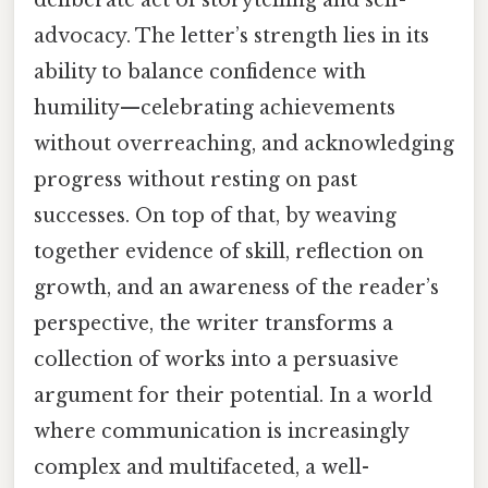
advocacy. The letter’s strength lies in its
ability to balance confidence with
humility—celebrating achievements
without overreaching, and acknowledging
progress without resting on past
successes. On top of that, by weaving
together evidence of skill, reflection on
growth, and an awareness of the reader’s
perspective, the writer transforms a
collection of works into a persuasive
argument for their potential. In a world
where communication is increasingly
complex and multifaceted, a well-