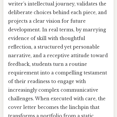
writer’s intellectual journey, validates the
deliberate choices behind each piece, and
projects a clear vision for future
development. In real terms, by marrying
evidence of skill with thoughtful
reflection, a structured yet personable
narrative, and a receptive attitude toward
feedback, students turn a routine
requirement into a compelling testament
of their readiness to engage with
increasingly complex communicative
challenges. When executed with care, the
cover letter becomes the linchpin that
transforms a portfolio from a static