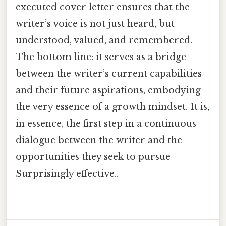
executed cover letter ensures that the
writer’s voice is not just heard, but
understood, valued, and remembered.
The bottom line: it serves as a bridge
between the writer’s current capabilities
and their future aspirations, embodying
the very essence of a growth mindset. It is,
in essence, the first step in a continuous
dialogue between the writer and the
opportunities they seek to pursue
Surprisingly effective..