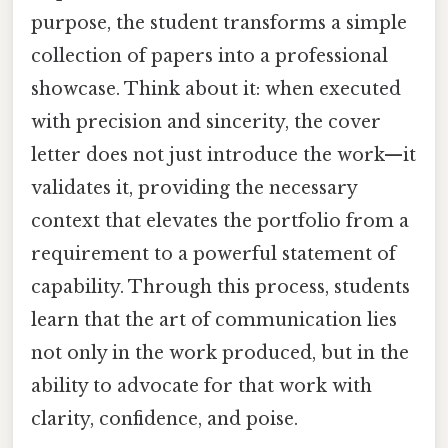
purpose, the student transforms a simple
collection of papers into a professional
showcase. Think about it: when executed
with precision and sincerity, the cover
letter does not just introduce the work—it
validates it, providing the necessary
context that elevates the portfolio from a
requirement to a powerful statement of
capability. Through this process, students
learn that the art of communication lies
not only in the work produced, but in the
ability to advocate for that work with
clarity, confidence, and poise.