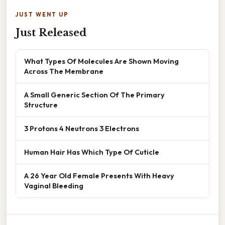
JUST WENT UP
Just Released
What Types Of Molecules Are Shown Moving
Across The Membrane
A Small Generic Section Of The Primary
Structure
3 Protons 4 Neutrons 3 Electrons
Human Hair Has Which Type Of Cuticle
A 26 Year Old Female Presents With Heavy
Vaginal Bleeding