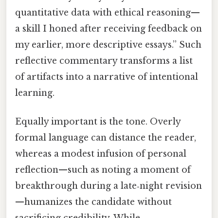
quantitative data with ethical reasoning—
a skill I honed after receiving feedback on
my earlier, more descriptive essays.” Such
reflective commentary transforms a list
of artifacts into a narrative of intentional
learning.
Equally important is the tone. Overly
formal language can distance the reader,
whereas a modest infusion of personal
reflection—such as noting a moment of
breakthrough during a late‑night revision
—humanizes the candidate without