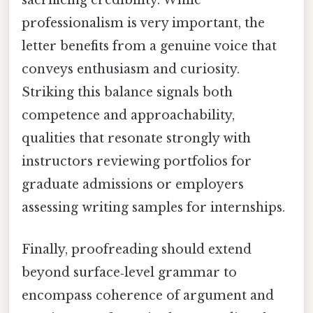
sacrificing credibility. While
professionalism is very important, the
letter benefits from a genuine voice that
conveys enthusiasm and curiosity.
Striking this balance signals both
competence and approachability,
qualities that resonate strongly with
instructors reviewing portfolios for
graduate admissions or employers
assessing writing samples for internships.
Finally, proofreading should extend
beyond surface‑level grammar to
encompass coherence of argument and