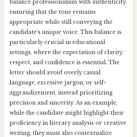
balance professionalism with authenticity,
ensuring that the tone remains
appropriate while still conveying the
candidate’s unique voice. This balance is
particularly crucial in educational
settings, where the expectation of clarity,
respect, and confidence is essential. The
letter should avoid overly casual
language, excessive jargon, or self-
aggrandizement, instead prioritizing
precision and sincerity. As an example,
while the candidate might highlight their
proficiency in literary analysis or creative
writing, they must also contextualize