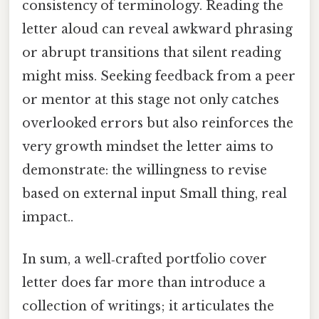
consistency of terminology. Reading the
letter aloud can reveal awkward phrasing
or abrupt transitions that silent reading
might miss. Seeking feedback from a peer
or mentor at this stage not only catches
overlooked errors but also reinforces the
very growth mindset the letter aims to
demonstrate: the willingness to revise
based on external input Small thing, real
impact..
In sum, a well‑crafted portfolio cover
letter does far more than introduce a
collection of writings; it articulates the