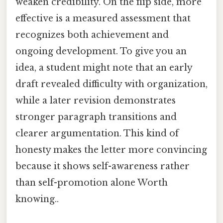
weaken credibility. On the flip side, more
effective is a measured assessment that
recognizes both achievement and
ongoing development. To give you an
idea, a student might note that an early
draft revealed difficulty with organization,
while a later revision demonstrates
stronger paragraph transitions and
clearer argumentation. This kind of
honesty makes the letter more convincing
because it shows self-awareness rather
than self-promotion alone Worth
knowing..