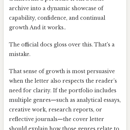
archive into a dynamic showcase of
capability, confidence, and continual
growth And it works..
The official docs gloss over this. That's a
mistake.
That sense of growth is most persuasive
when the letter also respects the reader’s
need for clarity. If the portfolio includes
multiple genres—such as analytical essays,
creative work, research reports, or
reflective journals—the cover letter
should explain how those genres relate to