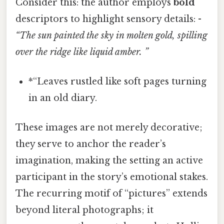
Consider this: the author employs
bold
descriptors to highlight sensory details: -
“The sun painted the sky in molten gold, spilling
over the ridge like liquid amber. ”
*“Leaves rustled like soft pages turning
in an old diary.
These images are not merely decorative;
they serve to anchor the reader’s
imagination, making the setting an active
participant in the story’s emotional stakes.
The recurring motif of “pictures” extends
beyond literal photographs; it