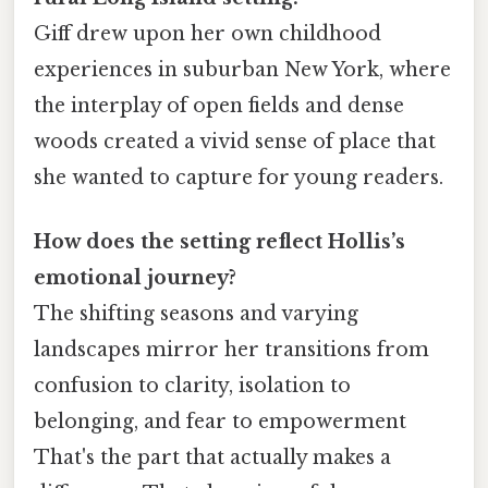
Giff drew upon her own childhood
experiences in suburban New York, where
the interplay of open fields and dense
woods created a vivid sense of place that
she wanted to capture for young readers.
How does the setting reflect Hollis’s
emotional journey?
The shifting seasons and varying
landscapes mirror her transitions from
confusion to clarity, isolation to
belonging, and fear to empowerment
That's the part that actually makes a