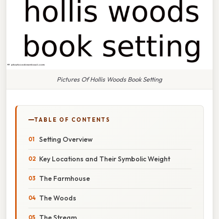
Pictures Of Hollis Woods Book Setting
TABLE OF CONTENTS
Setting Overview
Key Locations and Their Symbolic Weight
The Farmhouse
The Woods
The Stream