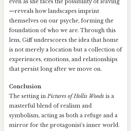
even as she faces the possibility of leaving
—reveals how landscapes imprint
themselves on our psyche, forming the
foundation of who we are. Through this
lens, Giff underscores the idea that home
is not merely a location but a collection of
experiences, emotions, and relationships
that persist long after we move on.
Conclusion
The setting in
Pictures of Hollis Woods
is a
masterful blend of realism and
symbolism, acting as both a refuge and a
mirror for the protagonist’s inner world.