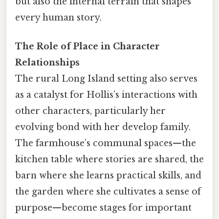
but also the internal terrain that shapes
every human story.
The Role of Place in Character
Relationships
The rural Long Island setting also serves
as a catalyst for Hollis’s interactions with
other characters, particularly her
evolving bond with her develop family.
The farmhouse’s communal spaces—the
kitchen table where stories are shared, the
barn where she learns practical skills, and
the garden where she cultivates a sense of
purpose—become stages for important