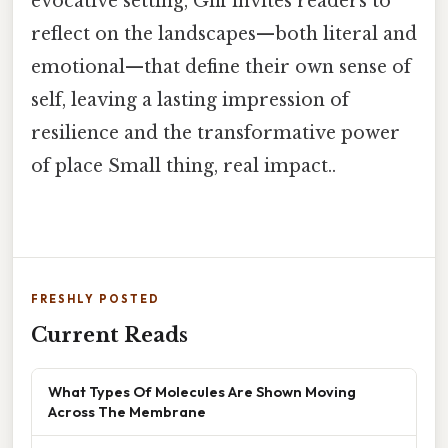
evocative setting, Giff invites readers to
reflect on the landscapes—both literal and
emotional—that define their own sense of
self, leaving a lasting impression of
resilience and the transformative power
of place Small thing, real impact..
FRESHLY POSTED
Current Reads
What Types Of Molecules Are Shown Moving
Across The Membrane