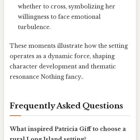
whether to cross, symbolizing her
willingness to face emotional
turbulence.
These moments illustrate how the setting
operates as a dynamic force, shaping
character development and thematic
resonance Nothing fancy..
Frequently Asked Questions
What inspired Patricia Giff to choose a
rural Long Island setting?