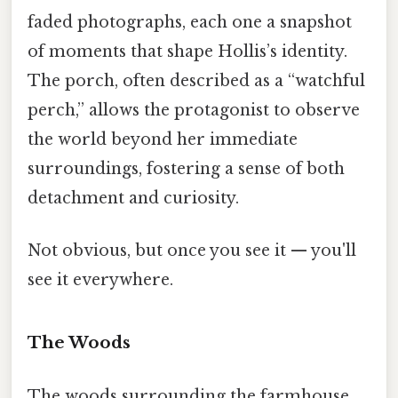
faded photographs, each one a snapshot
of moments that shape Hollis’s identity.
The porch, often described as a “watchful
perch,” allows the protagonist to observe
the world beyond her immediate
surroundings, fostering a sense of both
detachment and curiosity.
Not obvious, but once you see it — you'll
see it everywhere.
The Woods
The woods surrounding the farmhouse