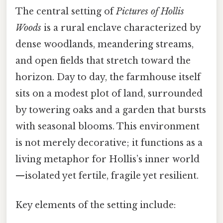
The central setting of
Pictures of Hollis
Woods
is a rural enclave characterized by
dense woodlands, meandering streams,
and open fields that stretch toward the
horizon. Day to day, the farmhouse itself
sits on a modest plot of land, surrounded
by towering oaks and a garden that bursts
with seasonal blooms. This environment
is not merely decorative; it functions as a
living metaphor for Hollis’s inner world
—isolated yet fertile, fragile yet resilient.
Key elements of the setting include: