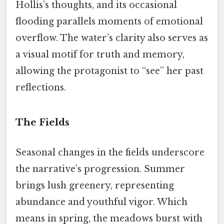
Hollis’s thoughts, and its occasional
flooding parallels moments of emotional
overflow. The water’s clarity also serves as
a visual motif for truth and memory,
allowing the protagonist to “see” her past
reflections.
The Fields
Seasonal changes in the fields underscore
the narrative’s progression. Summer
brings lush greenery, representing
abundance and youthful vigor. Which
means in spring, the meadows burst with