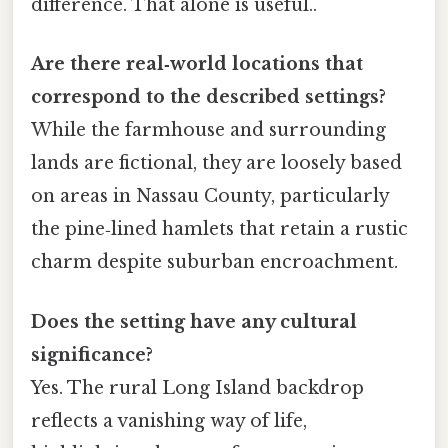
difference. That alone is useful..
Are there real‑world locations that
correspond to the described settings?
While the farmhouse and surrounding
lands are fictional, they are loosely based
on areas in Nassau County, particularly
the pine‑lined hamlets that retain a rustic
charm despite suburban encroachment.
Does the setting have any cultural
significance?
Yes. The rural Long Island backdrop
reflects a vanishing way of life,