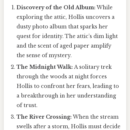
Discovery of the Old Album:
While
exploring the attic, Hollis uncovers a
dusty photo album that sparks her
quest for identity. The attic’s dim light
and the scent of aged paper amplify
the sense of mystery.
The Midnight Walk:
A solitary trek
through the woods at night forces
Hollis to confront her fears, leading to
a breakthrough in her understanding
of trust.
The River Crossing:
When the stream
swells after a storm, Hollis must decide