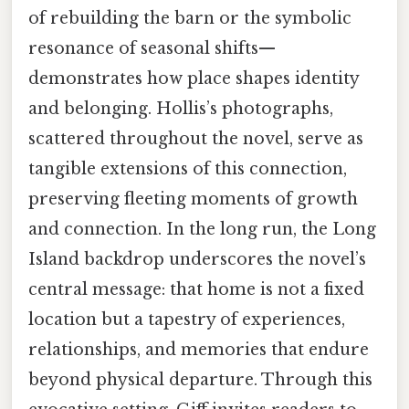
of rebuilding the barn or the symbolic
resonance of seasonal shifts—
demonstrates how place shapes identity
and belonging. Hollis’s photographs,
scattered throughout the novel, serve as
tangible extensions of this connection,
preserving fleeting moments of growth
and connection. In the long run, the Long
Island backdrop underscores the novel’s
central message: that home is not a fixed
location but a tapestry of experiences,
relationships, and memories that endure
beyond physical departure. Through this