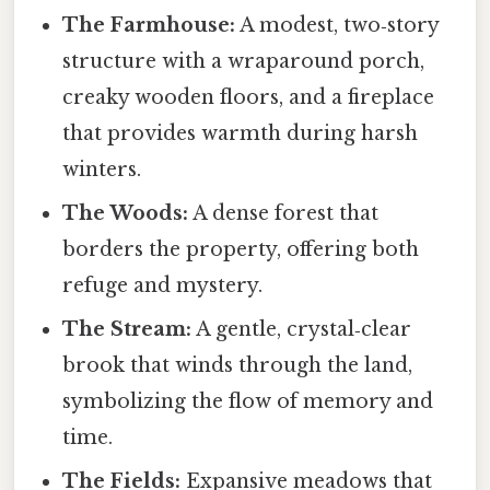
The Farmhouse:
A modest, two‑story
structure with a wraparound porch,
creaky wooden floors, and a fireplace
that provides warmth during harsh
winters.
The Woods:
A dense forest that
borders the property, offering both
refuge and mystery.
The Stream:
A gentle, crystal‑clear
brook that winds through the land,
symbolizing the flow of memory and
time.
The Fields:
Expansive meadows that