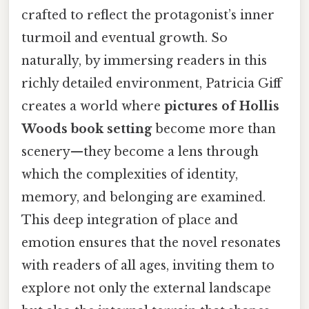
crafted to reflect the protagonist’s inner
turmoil and eventual growth. So
naturally, by immersing readers in this
richly detailed environment, Patricia Giff
creates a world where
pictures of Hollis
Woods book setting
become more than
scenery—they become a lens through
which the complexities of identity,
memory, and belonging are examined.
This deep integration of place and
emotion ensures that the novel resonates
with readers of all ages, inviting them to
explore not only the external landscape