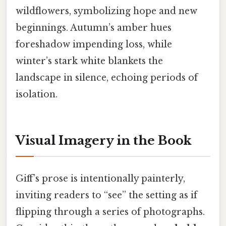
wildflowers, symbolizing hope and new
beginnings. Autumn’s amber hues
foreshadow impending loss, while
winter’s stark white blankets the
landscape in silence, echoing periods of
isolation.
Visual Imagery in the Book
Giff’s prose is intentionally painterly,
inviting readers to “see” the setting as if
flipping through a series of photographs.