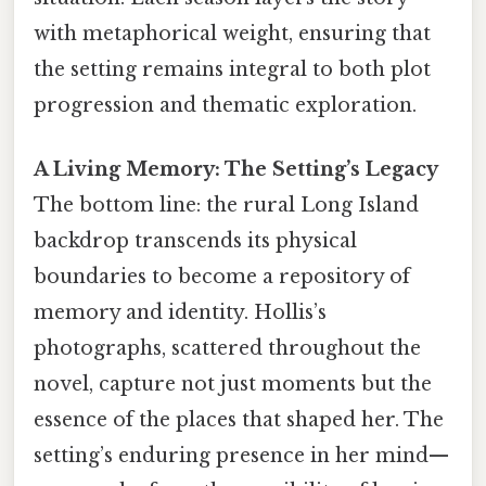
with metaphorical weight, ensuring that
the setting remains integral to both plot
progression and thematic exploration.
A Living Memory: The Setting’s Legacy
The bottom line: the rural Long Island
backdrop transcends its physical
boundaries to become a repository of
memory and identity. Hollis’s
photographs, scattered throughout the
novel, capture not just moments but the
essence of the places that shaped her. The
setting’s enduring presence in her mind—