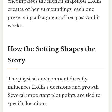
encompasses the mental snapshots Hollis
creates of her surroundings, each one
preserving a fragment of her past And it
works..
How the Setting Shapes the
Story
The physical environment directly
influences Hollis’s decisions and growth.
Several important plot points are tied to
specific locations: