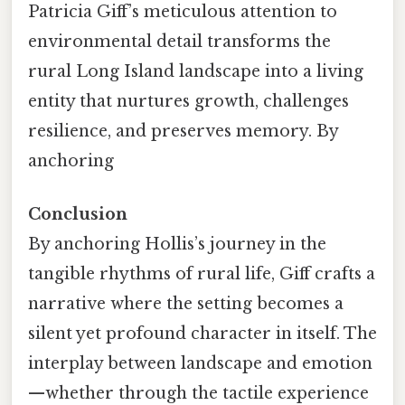
Patricia Giff’s meticulous attention to
environmental detail transforms the
rural Long Island landscape into a living
entity that nurtures growth, challenges
resilience, and preserves memory. By
anchoring
Conclusion
By anchoring Hollis’s journey in the
tangible rhythms of rural life, Giff crafts a
narrative where the setting becomes a
silent yet profound character in itself. The
interplay between landscape and emotion
—whether through the tactile experience