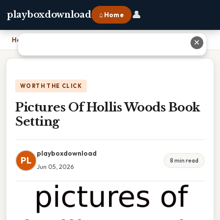
👤
playboxdownload
⌂ Home
Home
›
Pictures Of Hollis Woods Book Setting
✕
WORTH THE CLICK
Pictures Of Hollis Woods Book
Setting
playboxdownload
PL
8 min read
Jun 05, 2026