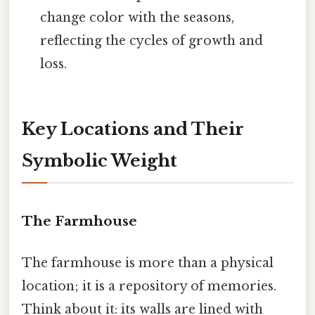
change color with the seasons,
reflecting the cycles of growth and
loss.
Key Locations and Their
Symbolic Weight
The Farmhouse
The farmhouse is more than a physical
location; it is a repository of memories.
Think about it: its walls are lined with