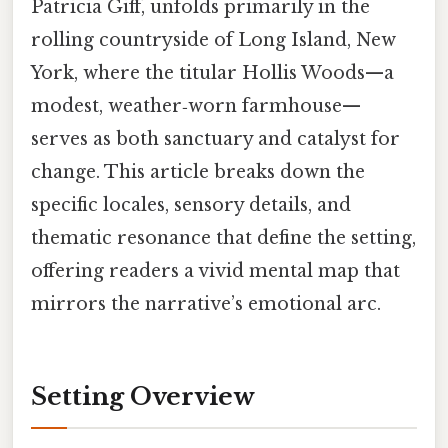
Patricia Giff, unfolds primarily in the
rolling countryside of Long Island, New
York, where the titular Hollis Woods—a
modest, weather‑worn farmhouse—
serves as both sanctuary and catalyst for
change. This article breaks down the
specific locales, sensory details, and
thematic resonance that define the setting,
offering readers a vivid mental map that
mirrors the narrative’s emotional arc.
Setting Overview