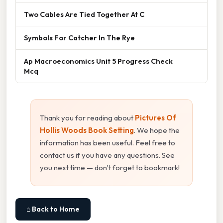
Two Cables Are Tied Together At C
Symbols For Catcher In The Rye
Ap Macroeconomics Unit 5 Progress Check
Mcq
Thank you for reading about
Pictures Of
Hollis Woods Book Setting
. We hope the
information has been useful. Feel free to
contact us if you have any questions. See
you next time — don't forget to bookmark!
⌂ Back to Home