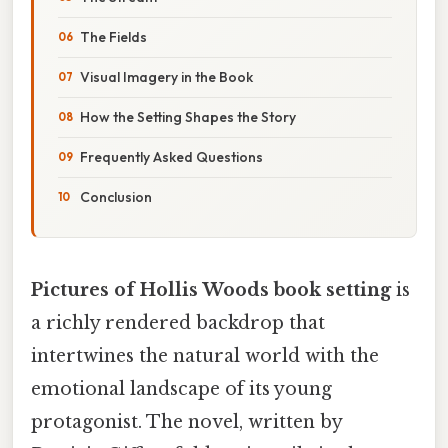
The Fields
Visual Imagery in the Book
How the Setting Shapes the Story
Frequently Asked Questions
Conclusion
Pictures of Hollis Woods book setting
is
a richly rendered backdrop that
intertwines the natural world with the
emotional landscape of its young
protagonist. The novel, written by