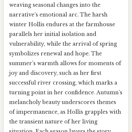
weaving seasonal changes into the
narrative’s emotional arc. The harsh
winter Hollis endures at the farmhouse
parallels her initial isolation and
vulnerability, while the arrival of spring
symbolizes renewal and hope. The
summer’s warmth allows for moments of
joy and discovery, such as her first
successful river crossing, which marks a
turning point in her confidence. Autumn’s
melancholy beauty underscores themes
of impermanence, as Hollis grapples with
the transient nature of her living
situation. Each season layers the story