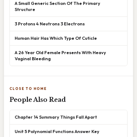
A Small Generic Section Of The Primary
Structure
3 Protons 4 Neutrons 3 Electrons
Human Hair Has Which Type Of Cuticle
A 26 Year Old Female Presents With Heavy
Vaginal Bleeding
CLOSE TO HOME
People Also Read
Chapter 14 Summary Things Fall Apart
Unit 5 Polynomial Functions Answer Key