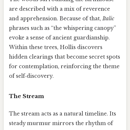
are described with a mix of reverence
and apprehension. Because of that,
Italic
phrases such as “the whispering canopy”
evoke a sense of ancient guardianship.
Within these trees, Hollis discovers
hidden clearings that become secret spots
for contemplation, reinforcing the theme
of self‑discovery.
The Stream
The stream acts as a natural timeline. Its
steady murmur mirrors the rhythm of