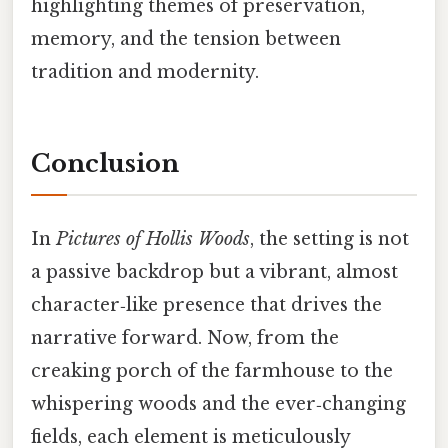
highlighting themes of preservation,
memory, and the tension between
tradition and modernity.
Conclusion
In
Pictures of Hollis Woods
, the setting is not
a passive backdrop but a vibrant, almost
character‑like presence that drives the
narrative forward. Now, from the
creaking porch of the farmhouse to the
whispering woods and the ever‑changing
fields, each element is meticulously