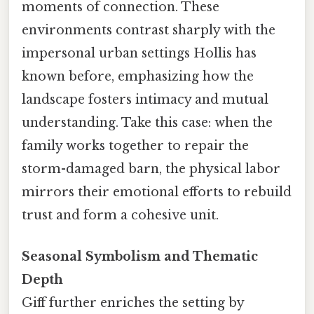
moments of connection. These
environments contrast sharply with the
impersonal urban settings Hollis has
known before, emphasizing how the
landscape fosters intimacy and mutual
understanding. Take this case: when the
family works together to repair the
storm-damaged barn, the physical labor
mirrors their emotional efforts to rebuild
trust and form a cohesive unit.
Seasonal Symbolism and Thematic
Depth
Giff further enriches the setting by