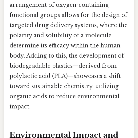
arrangement of oxygen-containing
functional groups allows for the design of
targeted drug delivery systems, where the
polarity and solubility of a molecule
determine its efficacy within the human
body. Adding to this, the development of
biodegradable plastics—derived from
polylactic acid (PLA)—showcases a shift
toward sustainable chemistry, utilizing
organic acids to reduce environmental
impact.
Environmental Impact and