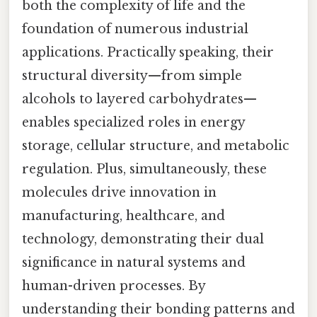
both the complexity of life and the
foundation of numerous industrial
applications. Practically speaking, their
structural diversity—from simple
alcohols to layered carbohydrates—
enables specialized roles in energy
storage, cellular structure, and metabolic
regulation. Plus, simultaneously, these
molecules drive innovation in
manufacturing, healthcare, and
technology, demonstrating their dual
significance in natural systems and
human-driven processes. By
understanding their bonding patterns and