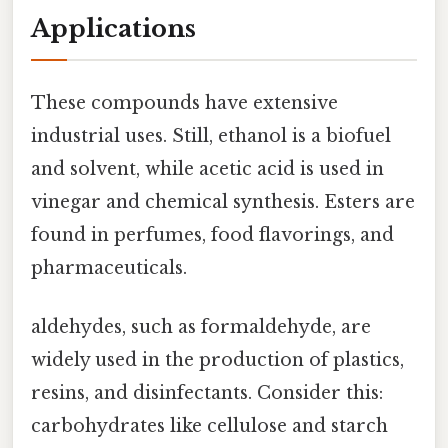
Applications
These compounds have extensive
industrial uses. Still, ethanol is a biofuel
and solvent, while acetic acid is used in
vinegar and chemical synthesis. Esters are
found in perfumes, food flavorings, and
pharmaceuticals.
aldehydes, such as formaldehyde, are
widely used in the production of plastics,
resins, and disinfectants. Consider this:
carbohydrates like cellulose and starch