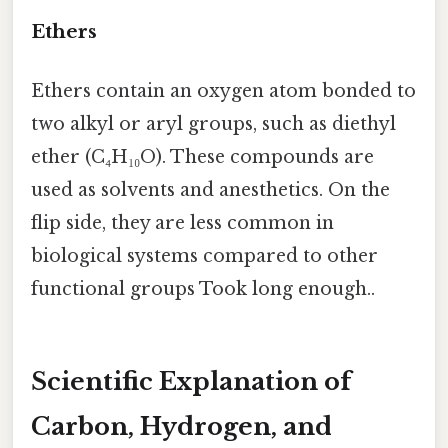
Ethers
Ethers contain an oxygen atom bonded to
two alkyl or aryl groups, such as diethyl
ether (C₄H₁₀O). These compounds are
used as solvents and anesthetics. On the
flip side, they are less common in
biological systems compared to other
functional groups Took long enough..
Scientific Explanation of
Carbon, Hydrogen, and