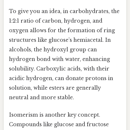
To give you an idea, in carbohydrates, the
1:2:1 ratio of carbon, hydrogen, and
oxygen allows for the formation of ring
structures like glucose’s hemiacetal. In
alcohols, the hydroxyl group can
hydrogen bond with water, enhancing
solubility. Carboxylic acids, with their
acidic hydrogen, can donate protons in
solution, while esters are generally
neutral and more stable.
Isomerism is another key concept.
Compounds like glucose and fructose