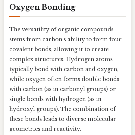
Oxygen Bonding
The versatility of organic compounds
stems from carbon's ability to form four
covalent bonds, allowing it to create
complex structures. Hydrogen atoms
typically bond with carbon and oxygen,
while oxygen often forms double bonds
with carbon (as in carbonyl groups) or
single bonds with hydrogen (as in
hydroxyl groups). The combination of
these bonds leads to diverse molecular
geometries and reactivity.