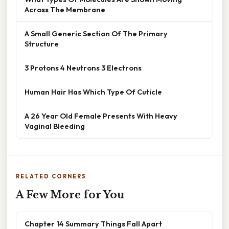
Across The Membrane
A Small Generic Section Of The Primary
Structure
3 Protons 4 Neutrons 3 Electrons
Human Hair Has Which Type Of Cuticle
A 26 Year Old Female Presents With Heavy
Vaginal Bleeding
RELATED CORNERS
A Few More for You
Chapter 14 Summary Things Fall Apart