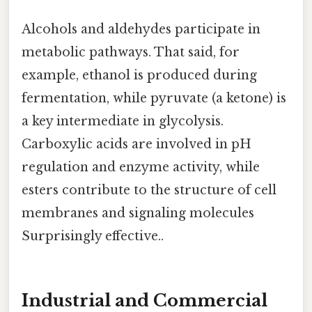
Alcohols and aldehydes participate in
metabolic pathways. That said, for
example, ethanol is produced during
fermentation, while pyruvate (a ketone) is
a key intermediate in glycolysis.
Carboxylic acids are involved in pH
regulation and enzyme activity, while
esters contribute to the structure of cell
membranes and signaling molecules
Surprisingly effective..
Industrial and Commercial