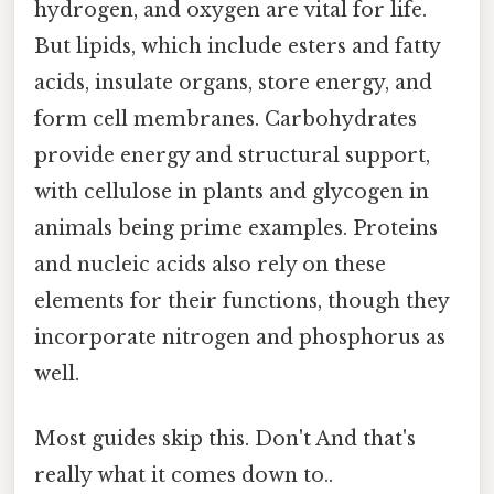
hydrogen, and oxygen are vital for life.
But lipids, which include esters and fatty
acids, insulate organs, store energy, and
form cell membranes. Carbohydrates
provide energy and structural support,
with cellulose in plants and glycogen in
animals being prime examples. Proteins
and nucleic acids also rely on these
elements for their functions, though they
incorporate nitrogen and phosphorus as
well.
Most guides skip this. Don't And that's
really what it comes down to..