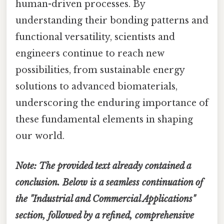
human-driven processes. By
understanding their bonding patterns and
functional versatility, scientists and
engineers continue to reach new
possibilities, from sustainable energy
solutions to advanced biomaterials,
underscoring the enduring importance of
these fundamental elements in shaping
our world.
Note: The provided text already contained a
conclusion. Below is a seamless continuation of
the "Industrial and Commercial Applications"
section, followed by a refined, comprehensive