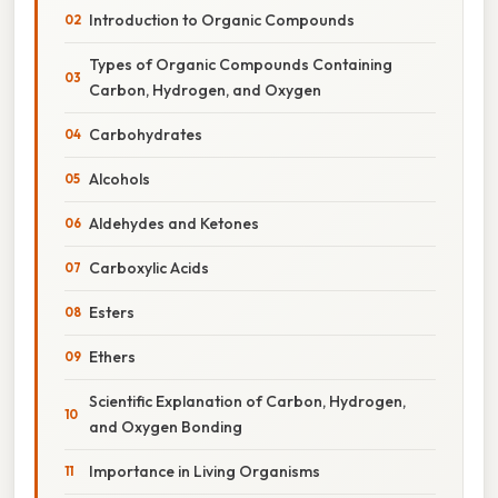
Introduction to Organic Compounds
Types of Organic Compounds Containing
Carbon, Hydrogen, and Oxygen
Carbohydrates
Alcohols
Aldehydes and Ketones
Carboxylic Acids
Esters
Ethers
Scientific Explanation of Carbon, Hydrogen,
and Oxygen Bonding
Importance in Living Organisms