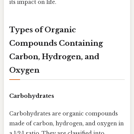
its impact on life.
Types of Organic
Compounds Containing
Carbon, Hydrogen, and
Oxygen
Carbohydrates
Carbohydrates are organic compounds
made of carbon, hydrogen, and oxygen in
a 1:2:1 ratio. They are classified into