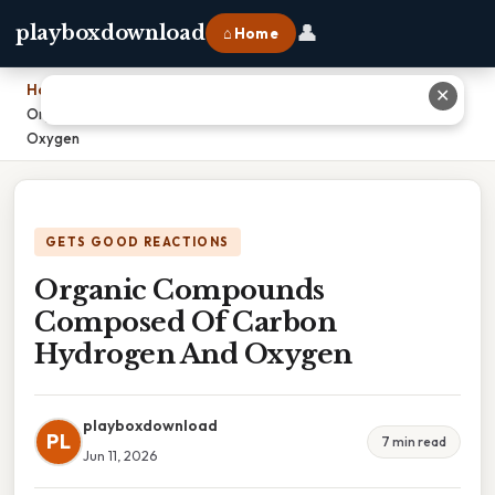
👤
playboxdownload
⌂ Home
Home
›
✕
Organic Compounds Composed Of Carbon Hydrogen And
Oxygen
GETS GOOD REACTIONS
Organic Compounds
Composed Of Carbon
Hydrogen And Oxygen
playboxdownload
PL
7 min read
Jun 11, 2026