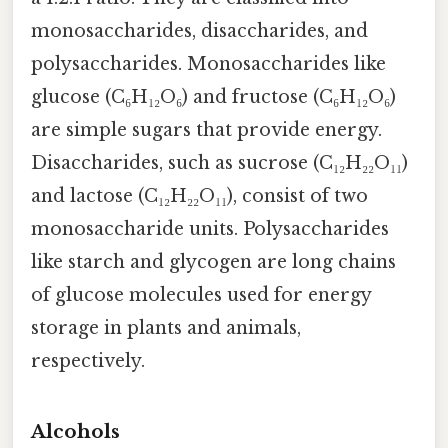
monosaccharides, disaccharides, and
polysaccharides. Monosaccharides like
glucose (C₆H₁₂O₆) and fructose (C₆H₁₂O₆)
are simple sugars that provide energy.
Disaccharides, such as sucrose (C₁₂H₂₂O₁₁)
and lactose (C₁₂H₂₂O₁₁), consist of two
monosaccharide units. Polysaccharides
like starch and glycogen are long chains
of glucose molecules used for energy
storage in plants and animals,
respectively.
Alcohols