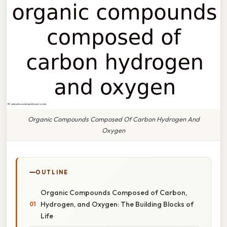
Organic Compounds Composed Of Carbon Hydrogen And
Oxygen
OUTLINE
Organic Compounds Composed of Carbon,
Hydrogen, and Oxygen: The Building Blocks of
Life