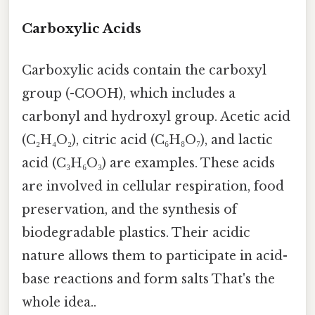
Carboxylic Acids
Carboxylic acids contain the carboxyl
group (-COOH), which includes a
carbonyl and hydroxyl group. Acetic acid
(C₂H₄O₂), citric acid (C₆H₈O₇), and lactic
acid (C₃H₆O₃) are examples. These acids
are involved in cellular respiration, food
preservation, and the synthesis of
biodegradable plastics. Their acidic
nature allows them to participate in acid-
base reactions and form salts That's the
whole idea..