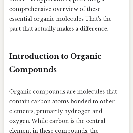
comprehensive overview of these
essential organic molecules That's the
part that actually makes a difference..
Introduction to Organic
Compounds
Organic compounds are molecules that
contain carbon atoms bonded to other
elements, primarily hydrogen and
oxygen. While carbon is the central
element in these compounds, the