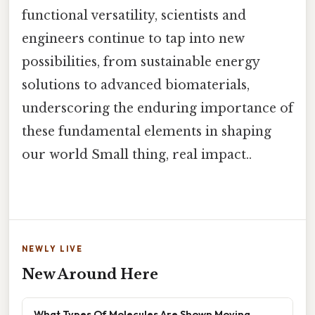
functional versatility, scientists and
engineers continue to tap into new
possibilities, from sustainable energy
solutions to advanced biomaterials,
underscoring the enduring importance of
these fundamental elements in shaping
our world Small thing, real impact..
NEWLY LIVE
New Around Here
What Types Of Molecules Are Shown Moving