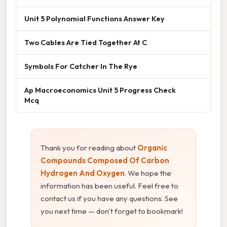
Unit 5 Polynomial Functions Answer Key
Two Cables Are Tied Together At C
Symbols For Catcher In The Rye
Ap Macroeconomics Unit 5 Progress Check
Mcq
Thank you for reading about
Organic
Compounds Composed Of Carbon
Hydrogen And Oxygen
. We hope the
information has been useful. Feel free to
contact us if you have any questions. See
you next time — don't forget to bookmark!