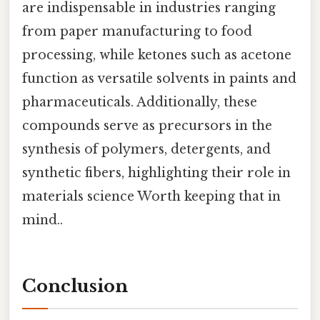
are indispensable in industries ranging
from paper manufacturing to food
processing, while ketones such as acetone
function as versatile solvents in paints and
pharmaceuticals. Additionally, these
compounds serve as precursors in the
synthesis of polymers, detergents, and
synthetic fibers, highlighting their role in
materials science Worth keeping that in
mind..
Conclusion