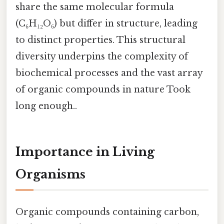
share the same molecular formula
(C₆H₁₂O₆) but differ in structure, leading
to distinct properties. This structural
diversity underpins the complexity of
biochemical processes and the vast array
of organic compounds in nature Took
long enough..
Importance in Living
Organisms
Organic compounds containing carbon,