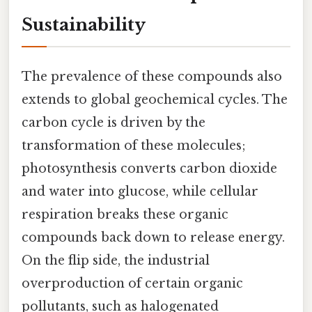
Sustainability
The prevalence of these compounds also
extends to global geochemical cycles. The
carbon cycle is driven by the
transformation of these molecules;
photosynthesis converts carbon dioxide
and water into glucose, while cellular
respiration breaks these organic
compounds back down to release energy.
On the flip side, the industrial
overproduction of certain organic
pollutants, such as halogenated