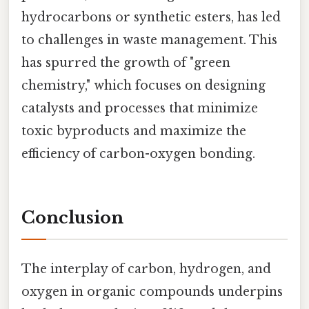
hydrocarbons or synthetic esters, has led
to challenges in waste management. This
has spurred the growth of "green
chemistry," which focuses on designing
catalysts and processes that minimize
toxic byproducts and maximize the
efficiency of carbon-oxygen bonding.
Conclusion
The interplay of carbon, hydrogen, and
oxygen in organic compounds underpins