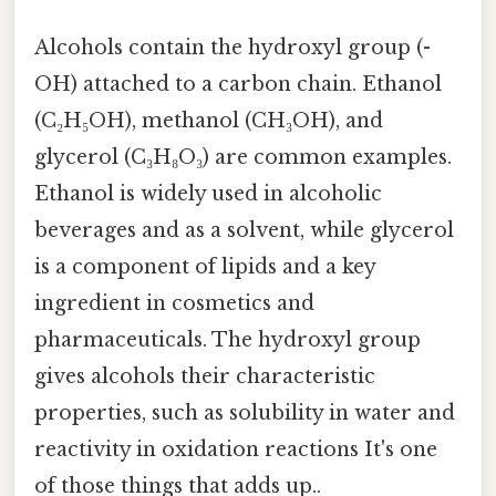
Alcohols contain the hydroxyl group (-
OH) attached to a carbon chain. Ethanol
(C₂H₅OH), methanol (CH₃OH), and
glycerol (C₃H₈O₃) are common examples.
Ethanol is widely used in alcoholic
beverages and as a solvent, while glycerol
is a component of lipids and a key
ingredient in cosmetics and
pharmaceuticals. The hydroxyl group
gives alcohols their characteristic
properties, such as solubility in water and
reactivity in oxidation reactions It's one
of those things that adds up..