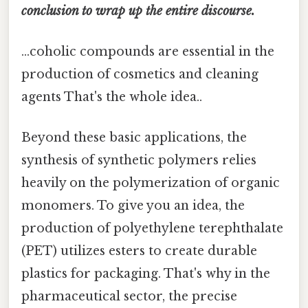
conclusion to wrap up the entire discourse.
...coholic compounds are essential in the
production of cosmetics and cleaning
agents That's the whole idea..
Beyond these basic applications, the
synthesis of synthetic polymers relies
heavily on the polymerization of organic
monomers. To give you an idea, the
production of polyethylene terephthalate
(PET) utilizes esters to create durable
plastics for packaging. That's why in the
pharmaceutical sector, the precise