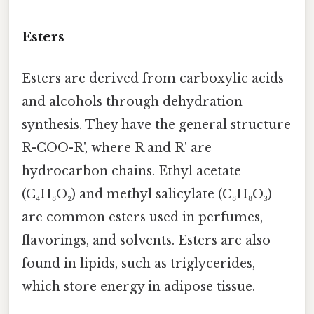
Esters
Esters are derived from carboxylic acids
and alcohols through dehydration
synthesis. They have the general structure
R-COO-R', where R and R' are
hydrocarbon chains. Ethyl acetate
(C₄H₈O₂) and methyl salicylate (C₈H₈O₃)
are common esters used in perfumes,
flavorings, and solvents. Esters are also
found in lipids, such as triglycerides,
which store energy in adipose tissue.