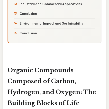
Industrial and Commercial Applications
Conclusion
Environmental Impact and Sustainability
Conclusion
Organic Compounds
Composed of Carbon,
Hydrogen, and Oxygen: The
Building Blocks of Life