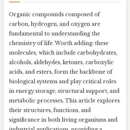
Organic compounds composed of
carbon, hydrogen, and oxygen are
fundamental to understanding the
chemistry of life. Worth adding: these
molecules, which include carbohydrates,
alcohols, aldehydes, ketones, carboxylic
acids, and esters, form the backbone of
biological systems and play critical roles
in energy storage, structural support, and
metabolic processes. This article explores
their structures, functions, and
significance in both living organisms and
industrial applications, providing a