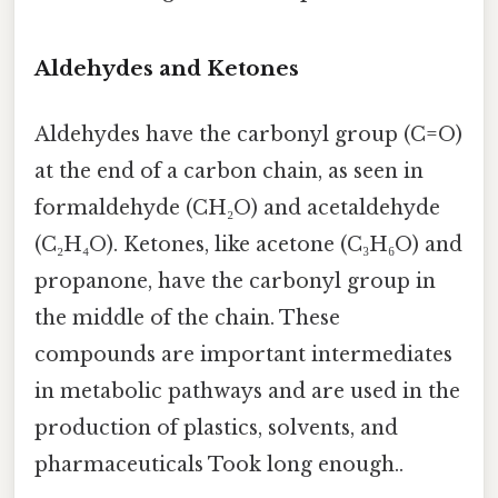
Aldehydes and Ketones
Aldehydes have the carbonyl group (C=O)
at the end of a carbon chain, as seen in
formaldehyde (CH₂O) and acetaldehyde
(C₂H₄O). Ketones, like acetone (C₃H₆O) and
propanone, have the carbonyl group in
the middle of the chain. These
compounds are important intermediates
in metabolic pathways and are used in the
production of plastics, solvents, and
pharmaceuticals Took long enough..