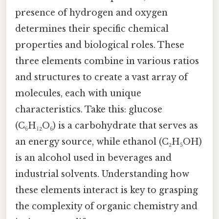
presence of hydrogen and oxygen
determines their specific chemical
properties and biological roles. These
three elements combine in various ratios
and structures to create a vast array of
molecules, each with unique
characteristics. Take this: glucose
(C₆H₁₂O₆) is a carbohydrate that serves as
an energy source, while ethanol (C₂H₅OH)
is an alcohol used in beverages and
industrial solvents. Understanding how
these elements interact is key to grasping
the complexity of organic chemistry and