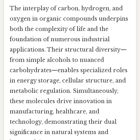
The interplay of carbon, hydrogen, and
oxygen in organic compounds underpins
both the complexity of life and the
foundation of numerous industrial
applications. Their structural diversity—
from simple alcohols to nuanced
carbohydrates—enables specialized roles
in energy storage, cellular structure, and
metabolic regulation. Simultaneously,
these molecules drive innovation in
manufacturing, healthcare, and
technology, demonstrating their dual
significance in natural systems and