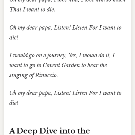
That
I want to die.
Oh my dear papa,
Listen!
Listen
For
I want to
die!
I would go
on a journey,
Yes, I would do it,
I
want to go
to Covent Garden
to hear
the
singing of Rinuccio.
Oh my dear papa,
Listen!
Listen
For
I want to
die!
A Deep Dive into the