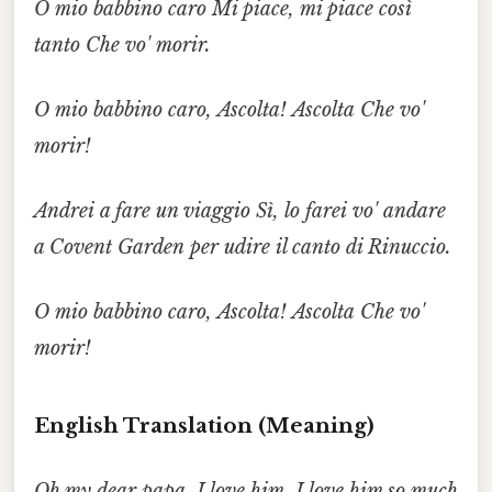
O mio babbino caro
Mi piace,
mi piace così
tanto
Che
vo' morir.
O mio babbino caro,
Ascolta!
Ascolta
Che
vo'
morir!
Andrei
a fare un viaggio
Sì, lo farei
vo' andare
a Covent Garden
per udire
il canto di Rinuccio.
O mio babbino caro,
Ascolta!
Ascolta
Che
vo'
morir!
English Translation (Meaning)
Oh my dear papa,
I love him,
I love him so much