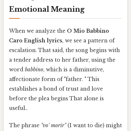
Emotional Meaning
When we analyze the
O Mio Babbino
Caro English lyrics
, we see a pattern of
escalation. That said, the song begins with
a tender address to her father, using the
word
babbino
, which is a diminutive,
affectionate form of "father. " This
establishes a bond of trust and love
before the plea begins That alone is
useful..
The phrase
"vo' morir"
(I want to die) might