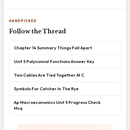
HANDPICKED
Follow the Thread
Chapter 14 Summary Things Fall Apart
Unit 5 Polynomial Functions Answer Key
Two Cables Are Tied Together At C
Symbols For Catcher In The Rye
Ap Macroeconomics Unit 5 Progress Check
Mcq