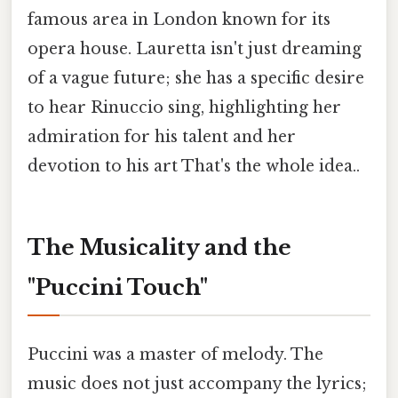
famous area in London known for its
opera house. Lauretta isn't just dreaming
of a vague future; she has a specific desire
to hear Rinuccio sing, highlighting her
admiration for his talent and her
devotion to his art That's the whole idea..
The Musicality and the
"Puccini Touch"
Puccini was a master of melody. The
music does not just accompany the lyrics;