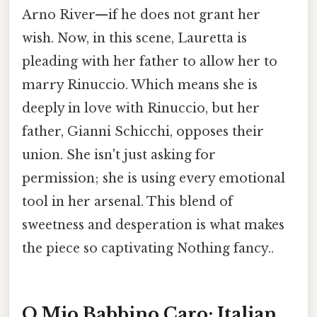
Arno River—if he does not grant her
wish. Now, in this scene, Lauretta is
pleading with her father to allow her to
marry Rinuccio. Which means she is
deeply in love with Rinuccio, but her
father, Gianni Schicchi, opposes their
union. She isn't just asking for
permission; she is using every emotional
tool in her arsenal. This blend of
sweetness and desperation is what makes
the piece so captivating Nothing fancy..
O Mio Babbino Caro: Italian