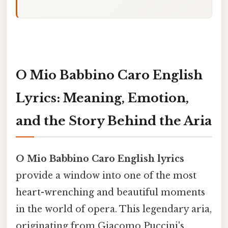
O Mio Babbino Caro English
Lyrics: Meaning, Emotion,
and the Story Behind the Aria
O Mio Babbino Caro English lyrics
provide a window into one of the most
heart-wrenching and beautiful moments
in the world of opera. This legendary aria,
originating from Giacomo Puccini's