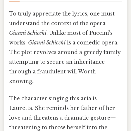
To truly appreciate the lyrics, one must
understand the context of the opera
Gianni Schicchi
. Unlike most of Puccini's
works,
Gianni Schicchi
is a comedic opera.
The plot revolves around a greedy family
attempting to secure an inheritance
through a fraudulent will Worth
knowing..
The character singing this aria is
Lauretta. She reminds her father of her
love and threatens a dramatic gesture—
threatening to throw herself into the