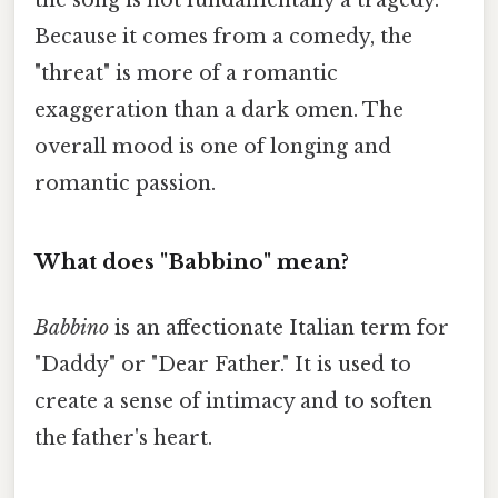
the song is not fundamentally a tragedy.
Because it comes from a comedy, the
"threat" is more of a romantic
exaggeration than a dark omen. The
overall mood is one of longing and
romantic passion.
What does "Babbino" mean?
Babbino
is an affectionate Italian term for
"Daddy" or "Dear Father." It is used to
create a sense of intimacy and to soften
the father's heart.