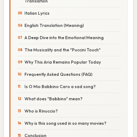
Translation
Italian Lyrics
English Translation (Meaning)
A Deep Dive into the Emotional Meaning
The Musicality and the "Puccini Touch"
Why This Aria Remains Popular Today
Frequently Asked Questions (FAQ)
Is O Mio Babbino Caro a sad song?
What does "Babbino" mean?
Who is Rinuccio?
Why is this song used in so many movies?
Conclusion