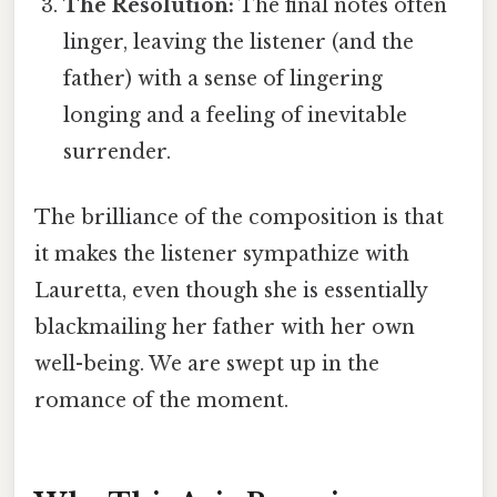
The Resolution:
The final notes often
linger, leaving the listener (and the
father) with a sense of lingering
longing and a feeling of inevitable
surrender.
The brilliance of the composition is that
it makes the listener sympathize with
Lauretta, even though she is essentially
blackmailing her father with her own
well-being. We are swept up in the
romance of the moment.