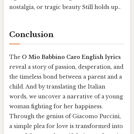
nostalgia, or tragic beauty Still holds up..
Conclusion
The
O Mio Babbino Caro English lyrics
reveal a story of passion, desperation, and
the timeless bond between a parent and a
child. And by translating the Italian
words, we uncover a narrative of a young
woman fighting for her happiness.
Through the genius of Giacomo Puccini,
a simple plea for love is transformed into