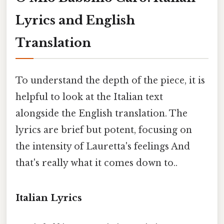
Lyrics and English
Translation
To understand the depth of the piece, it is
helpful to look at the Italian text
alongside the English translation. The
lyrics are brief but potent, focusing on
the intensity of Lauretta's feelings And
that's really what it comes down to..
Italian Lyrics