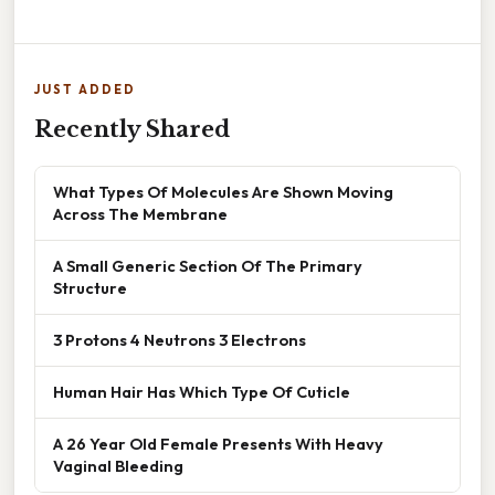
JUST ADDED
Recently Shared
What Types Of Molecules Are Shown Moving
Across The Membrane
A Small Generic Section Of The Primary
Structure
3 Protons 4 Neutrons 3 Electrons
Human Hair Has Which Type Of Cuticle
A 26 Year Old Female Presents With Heavy
Vaginal Bleeding