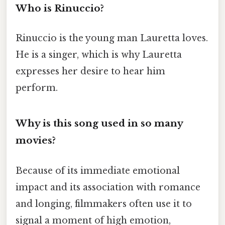
Who is Rinuccio?
Rinuccio is the young man Lauretta loves.
He is a singer, which is why Lauretta
expresses her desire to hear him
perform.
Why is this song used in so many
movies?
Because of its immediate emotional
impact and its association with romance
and longing, filmmakers often use it to
signal a moment of high emotion,