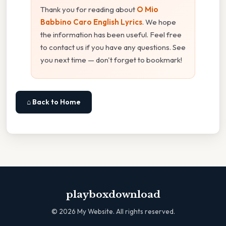
Thank you for reading about
O Mio
Babbino Caro English Lyrics
. We hope
the information has been useful. Feel free
to contact us if you have any questions. See
you next time — don't forget to bookmark!
⌂ Back to Home
playboxdownload
©
2026
My Website. All rights reserved.