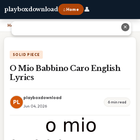
👤
playboxdownload
⌂ Home
Home
›
O Mio Babbino Caro English Lyrics
✕
SOLID PIECE
O Mio Babbino Caro English
Lyrics
playboxdownload
PL
6 min read
Jun 04, 2026