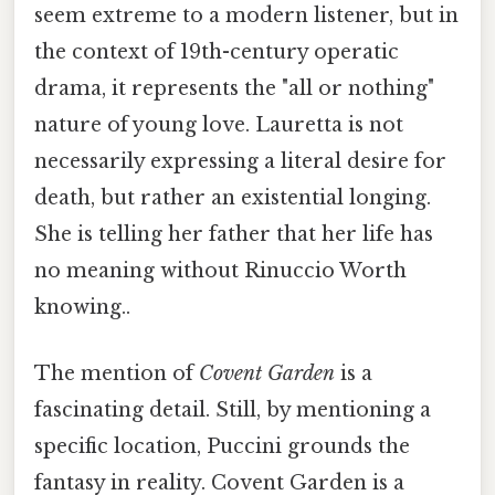
seem extreme to a modern listener, but in
the context of 19th-century operatic
drama, it represents the "all or nothing"
nature of young love. Lauretta is not
necessarily expressing a literal desire for
death, but rather an existential longing.
She is telling her father that her life has
no meaning without Rinuccio Worth
knowing..
The mention of
Covent Garden
is a
fascinating detail. Still, by mentioning a
specific location, Puccini grounds the
fantasy in reality. Covent Garden is a