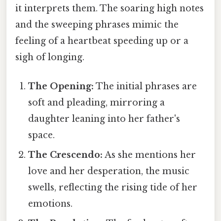
it interprets them. The soaring high notes
and the sweeping phrases mimic the
feeling of a heartbeat speeding up or a
sigh of longing.
The Opening:
The initial phrases are
soft and pleading, mirroring a
daughter leaning into her father's
space.
The Crescendo:
As she mentions her
love and her desperation, the music
swells, reflecting the rising tide of her
emotions.