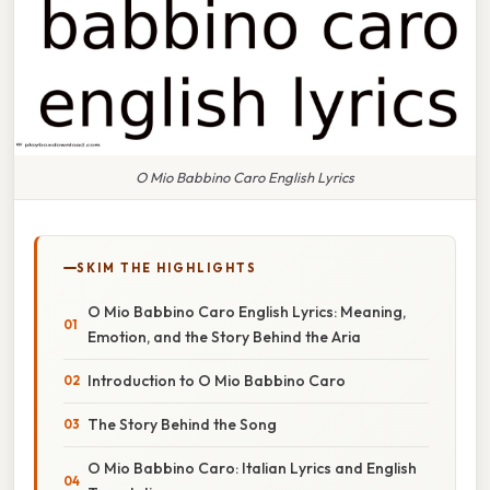
O Mio Babbino Caro English Lyrics
SKIM THE HIGHLIGHTS
O Mio Babbino Caro English Lyrics: Meaning,
Emotion, and the Story Behind the Aria
Introduction to O Mio Babbino Caro
The Story Behind the Song
O Mio Babbino Caro: Italian Lyrics and English