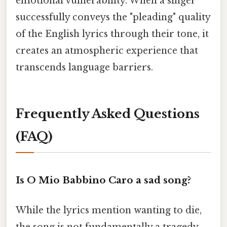
emotional vulnerability. When a singer
successfully conveys the "pleading" quality
of the English lyrics through their tone, it
creates an atmospheric experience that
transcends language barriers.
Frequently Asked Questions
(FAQ)
Is O Mio Babbino Caro a sad song?
While the lyrics mention wanting to die,