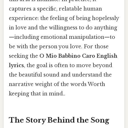
captures a specific, relatable human
experience: the feeling of being hopelessly
in love and the willingness to do anything
—including emotional manipulation—to
be with the person you love. For those
seeking the
O Mio Babbino Caro English
lyrics
, the goal is often to move beyond
the beautiful sound and understand the
narrative weight of the words Worth
keeping that in mind..
The Story Behind the Song