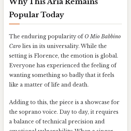
Why This Aria Remains
Popular Today
The enduring popularity of
O Mio Babbino
Caro
lies in its universality. While the
setting is Florence, the emotion is global.
Everyone has experienced the feeling of
wanting something so badly that it feels
like a matter of life and death.
Adding to this, the piece is a showcase for
the soprano voice. Day to day, it requires
a balance of technical precision and