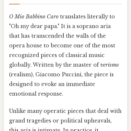
O Mio Babbino Caro
translates literally to
"Oh my dear papa." It is a soprano aria
that has transcended the walls of the
opera house to become one of the most
recognized pieces of classical music
globally. Written by the master of
verismo
(realism), Giacomo Puccini, the piece is
designed to evoke an immediate
emotional response.
Unlike many operatic pieces that deal with
grand tragedies or political upheavals,
this aria is intimate. In practice, it