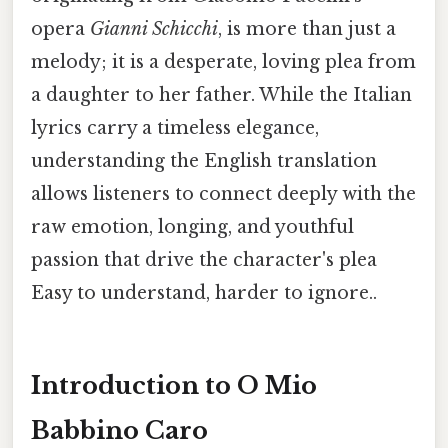
opera
Gianni Schicchi
, is more than just a
melody; it is a desperate, loving plea from
a daughter to her father. While the Italian
lyrics carry a timeless elegance,
understanding the English translation
allows listeners to connect deeply with the
raw emotion, longing, and youthful
passion that drive the character's plea
Easy to understand, harder to ignore..
Introduction to O Mio
Babbino Caro