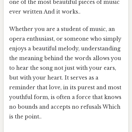
one of the most beautiful pieces of music
ever written And it works..
Whether you are a student of music, an
opera enthusiast, or someone who simply
enjoys a beautiful melody, understanding
the meaning behind the words allows you
to hear the song not just with your ears,
but with your heart. It serves as a
reminder that love, in its purest and most
youthful form, is often a force that knows
no bounds and accepts no refusals Which
is the point..