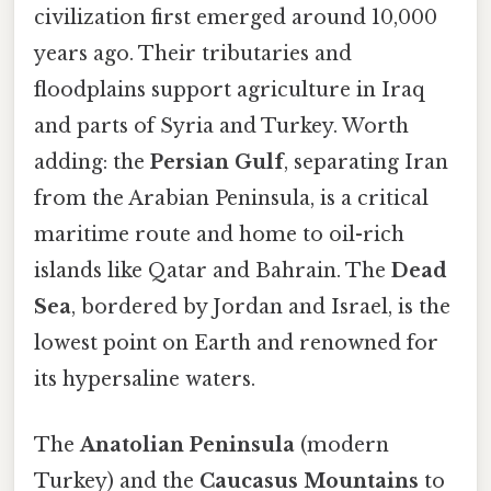
civilization first emerged around 10,000
years ago. Their tributaries and
floodplains support agriculture in Iraq
and parts of Syria and Turkey. Worth
adding: the
Persian Gulf
, separating Iran
from the Arabian Peninsula, is a critical
maritime route and home to oil-rich
islands like Qatar and Bahrain. The
Dead
Sea
, bordered by Jordan and Israel, is the
lowest point on Earth and renowned for
its hypersaline waters.
The
Anatolian Peninsula
(modern
Turkey) and the
Caucasus Mountains
to