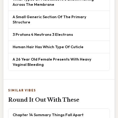
Across The Membrane
A Small Generic Section Of The Primary
Structure
3 Protons 4 Neutrons 3 Electrons
Human Hair Has Which Type Of Cuticle
A 26 Year Old Female Presents With Heavy
Vaginal Bleeding
SIMILAR VIBES
Round It Out With These
Chapter 14 Summary Things Fall Apart