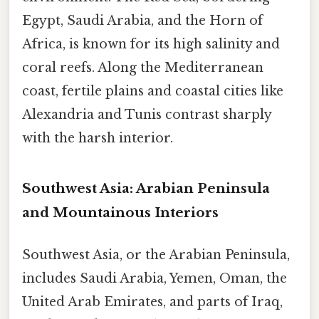
Egypt, Saudi Arabia, and the Horn of
Africa, is known for its high salinity and
coral reefs. Along the Mediterranean
coast, fertile plains and coastal cities like
Alexandria and Tunis contrast sharply
with the harsh interior.
Southwest Asia: Arabian Peninsula
and Mountainous Interiors
Southwest Asia, or the Arabian Peninsula,
includes Saudi Arabia, Yemen, Oman, the
United Arab Emirates, and parts of Iraq,