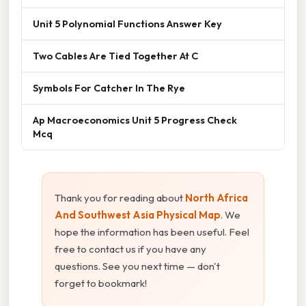
Unit 5 Polynomial Functions Answer Key
Two Cables Are Tied Together At C
Symbols For Catcher In The Rye
Ap Macroeconomics Unit 5 Progress Check
Mcq
Thank you for reading about
North Africa
And Southwest Asia Physical Map
. We
hope the information has been useful. Feel
free to contact us if you have any
questions. See you next time — don't
forget to bookmark!