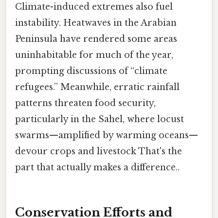
Climate-induced extremes also fuel
instability. Heatwaves in the Arabian
Peninsula have rendered some areas
uninhabitable for much of the year,
prompting discussions of “climate
refugees.” Meanwhile, erratic rainfall
patterns threaten food security,
particularly in the Sahel, where locust
swarms—amplified by warming oceans—
devour crops and livestock That's the
part that actually makes a difference..
Conservation Efforts and