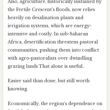
Also, agriculture, historically sustained by
the Fertile Crescent’s floods, now relies
heavily on desalination plants and
irrigation systems, which are energy-
intensive and costly. In sub-Saharan
Africa, desertification threatens pastoral
communities, pushing them into conflict
with agro-pastoralists over dwindling
grazing lands That alone is useful..
Easier said than done, but still worth
knowing.
Economically, the region’s dependence on