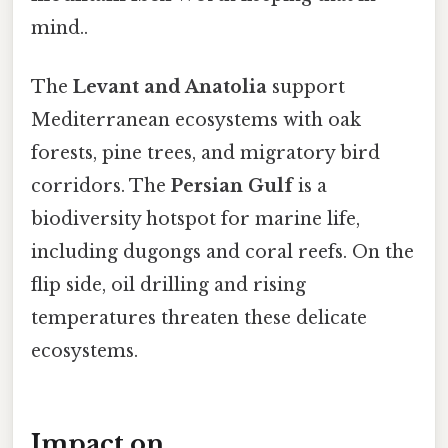
mind..
The
Levant and Anatolia
support
Mediterranean ecosystems with oak
forests, pine trees, and migratory bird
corridors. The
Persian Gulf
is a
biodiversity hotspot for marine life,
including dugongs and coral reefs. On the
flip side, oil drilling and rising
temperatures threaten these delicate
ecosystems.
Impact on