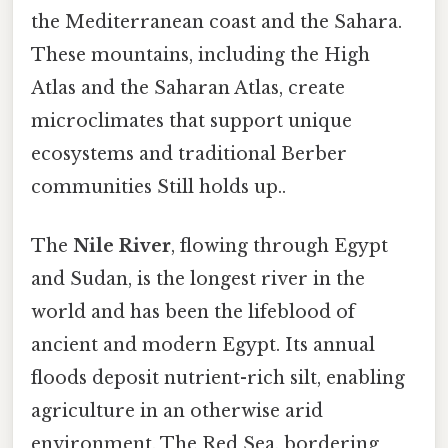
the Mediterranean coast and the Sahara.
These mountains, including the High
Atlas and the Saharan Atlas, create
microclimates that support unique
ecosystems and traditional Berber
communities Still holds up..
The
Nile River
, flowing through Egypt
and Sudan, is the longest river in the
world and has been the lifeblood of
ancient and modern Egypt. Its annual
floods deposit nutrient-rich silt, enabling
agriculture in an otherwise arid
environment. The Red Sea, bordering