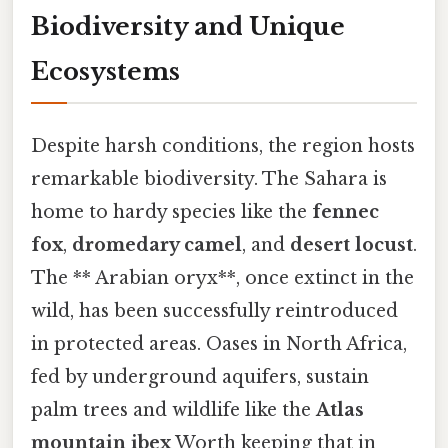
Biodiversity and Unique
Ecosystems
Despite harsh conditions, the region hosts
remarkable biodiversity. The Sahara is
home to hardy species like the
fennec
fox
,
dromedary camel
, and
desert locust
.
The ** Arabian oryx**, once extinct in the
wild, has been successfully reintroduced
in protected areas. Oases in North Africa,
fed by underground aquifers, sustain
palm trees and wildlife like the
Atlas
mountain ibex
Worth keeping that in