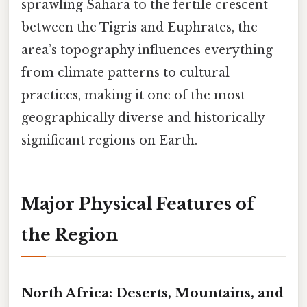
sprawling Sahara to the fertile crescent
between the Tigris and Euphrates, the
area’s topography influences everything
from climate patterns to cultural
practices, making it one of the most
geographically diverse and historically
significant regions on Earth.
Major Physical Features of
the Region
North Africa: Deserts, Mountains, and