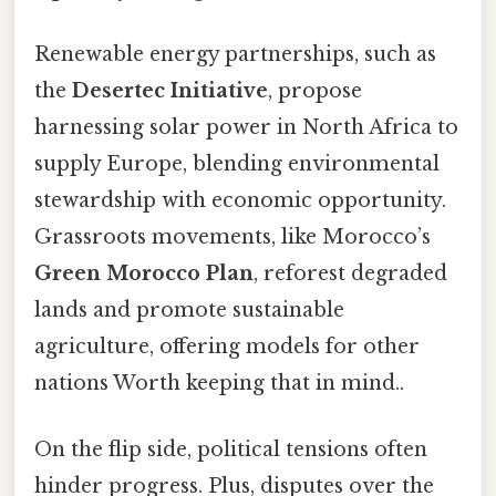
Renewable energy partnerships, such as
the
Desertec Initiative
, propose
harnessing solar power in North Africa to
supply Europe, blending environmental
stewardship with economic opportunity.
Grassroots movements, like Morocco’s
Green Morocco Plan
, reforest degraded
lands and promote sustainable
agriculture, offering models for other
nations Worth keeping that in mind..
On the flip side, political tensions often
hinder progress. Plus, disputes over the