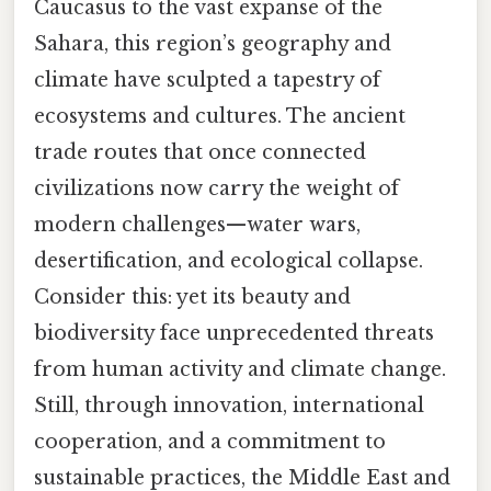
Caucasus to the vast expanse of the
Sahara, this region’s geography and
climate have sculpted a tapestry of
ecosystems and cultures. The ancient
trade routes that once connected
civilizations now carry the weight of
modern challenges—water wars,
desertification, and ecological collapse.
Consider this: yet its beauty and
biodiversity face unprecedented threats
from human activity and climate change.
Still, through innovation, international
cooperation, and a commitment to
sustainable practices, the Middle East and