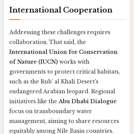
International Cooperation
Addressing these challenges requires
collaboration. That said, the
International Union for Conservation
of Nature (IUCN)
works with
governments to protect critical habitats,
such as the Rub’ al Khali Desert’s
endangered Arabian leopard. Regional
initiatives like the
Abu Dhabi Dialogue
focus on transboundary water
management, aiming to share resources
equitably among Nile Basin countries.