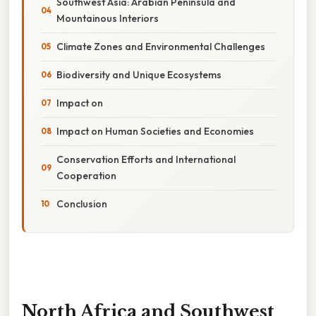
Southwest Asia: Arabian Peninsula and
Mountainous Interiors
Climate Zones and Environmental Challenges
Biodiversity and Unique Ecosystems
Impact on
Impact on Human Societies and Economies
Conservation Efforts and International
Cooperation
Conclusion
North Africa and Southwest