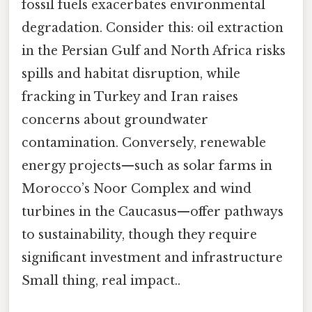
fossil fuels exacerbates environmental
degradation. Consider this: oil extraction
in the Persian Gulf and North Africa risks
spills and habitat disruption, while
fracking in Turkey and Iran raises
concerns about groundwater
contamination. Conversely, renewable
energy projects—such as solar farms in
Morocco’s Noor Complex and wind
turbines in the Caucasus—offer pathways
to sustainability, though they require
significant investment and infrastructure
Small thing, real impact..