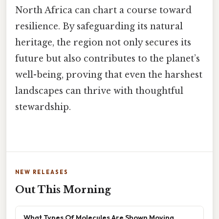
North Africa can chart a course toward
resilience. By safeguarding its natural
heritage, the region not only secures its
future but also contributes to the planet’s
well-being, proving that even the harshest
landscapes can thrive with thoughtful
stewardship.
NEW RELEASES
Out This Morning
What Types Of Molecules Are Shown Moving