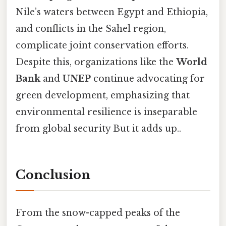
Nile’s waters between Egypt and Ethiopia,
and conflicts in the Sahel region,
complicate joint conservation efforts.
Despite this, organizations like the
World
Bank
and
UNEP
continue advocating for
green development, emphasizing that
environmental resilience is inseparable
from global security But it adds up..
Conclusion
From the snow-capped peaks of the