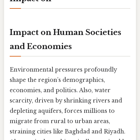
Impact on Human Societies
and Economies
Environmental pressures profoundly
shape the region’s demographics,
economies, and politics. Also, water
scarcity, driven by shrinking rivers and
depleting aquifers, forces millions to
migrate from rural to urban areas,
straining cities like Baghdad and Riyadh.