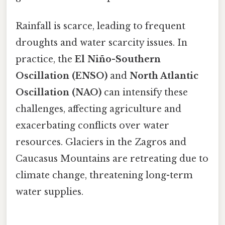
Rainfall is scarce, leading to frequent
droughts and water scarcity issues. In
practice, the
El Niño-Southern
Oscillation (ENSO)
and
North Atlantic
Oscillation (NAO)
can intensify these
challenges, affecting agriculture and
exacerbating conflicts over water
resources. Glaciers in the Zagros and
Caucasus Mountains are retreating due to
climate change, threatening long-term
water supplies.