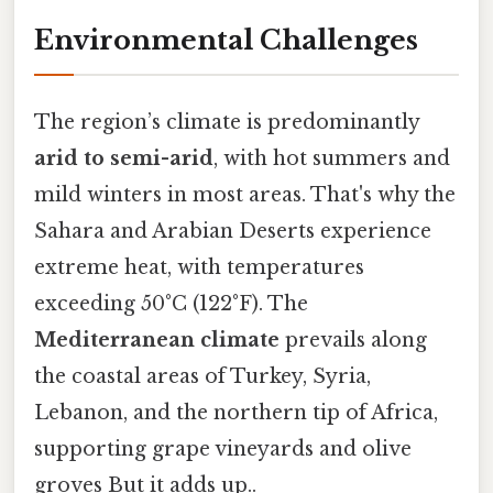
Environmental Challenges
The region’s climate is predominantly
arid to semi-arid
, with hot summers and
mild winters in most areas. That's why the
Sahara and Arabian Deserts experience
extreme heat, with temperatures
exceeding 50°C (122°F). The
Mediterranean climate
prevails along
the coastal areas of Turkey, Syria,
Lebanon, and the northern tip of Africa,
supporting grape vineyards and olive
groves But it adds up..