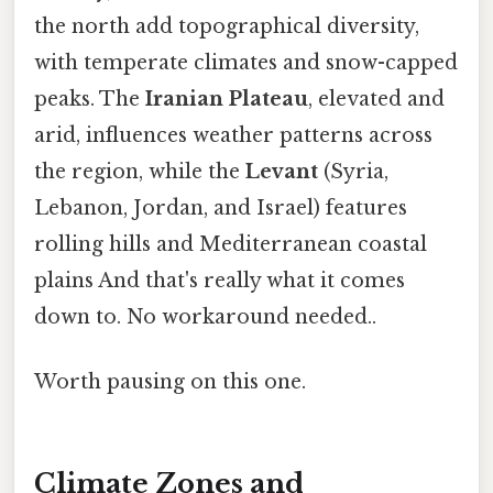
the north add topographical diversity,
with temperate climates and snow-capped
peaks. The
Iranian Plateau
, elevated and
arid, influences weather patterns across
the region, while the
Levant
(Syria,
Lebanon, Jordan, and Israel) features
rolling hills and Mediterranean coastal
plains And that's really what it comes
down to. No workaround needed..
Worth pausing on this one.
Climate Zones and