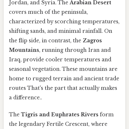
Jordan, and Syria. The
Arabian Desert
covers much of the peninsula,
characterized by scorching temperatures,
shifting sands, and minimal rainfall. On
the flip side, in contrast, the
Zagros
Mountains
, running through Iran and
Iraq, provide cooler temperatures and
seasonal vegetation. These mountains are
home to rugged terrain and ancient trade
routes That's the part that actually makes
a difference..
The
Tigris and Euphrates Rivers
form
the legendary Fertile Crescent, where