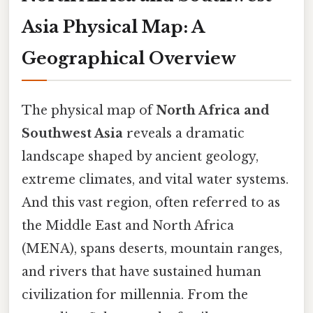
Asia Physical Map: A
Geographical Overview
The physical map of
North Africa and
Southwest Asia
reveals a dramatic
landscape shaped by ancient geology,
extreme climates, and vital water systems.
And this vast region, often referred to as
the Middle East and North Africa
(MENA), spans deserts, mountain ranges,
and rivers that have sustained human
civilization for millennia. From the