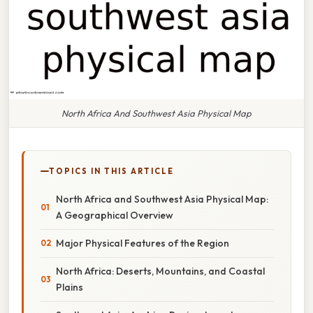
North Africa And Southwest Asia Physical Map
TOPICS IN THIS ARTICLE
North Africa and Southwest Asia Physical Map:
A Geographical Overview
Major Physical Features of the Region
North Africa: Deserts, Mountains, and Coastal
Plains