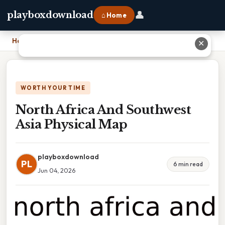
👤
playboxdownload
⌂ Home
Home
›
North Africa And Southwest Asia Physical Map
✕
WORTH YOUR TIME
North Africa And Southwest
Asia Physical Map
playboxdownload
PL
6 min read
Jun 04, 2026