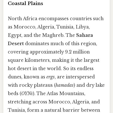
Coastal Plains
North Africa encompasses countries such
as Morocco, Algeria, Tunisia, Libya,
Egypt, and the Maghreb. The
Sahara
Desert
dominates much of this region,
covering approximately 9.2 million
square kilometers, making it the largest
hot desert in the world. So its endless
dunes, known as
ergs
, are interspersed
with rocky plateaus (
hamadas
) and dry lake
beds (
OYNs
). The Atlas Mountains,
stretching across Morocco, Algeria, and
Tunisia, form a natural barrier between