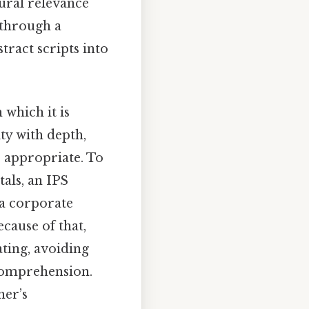
tural relevance
 through a
tract scripts into
 which it is
ity with depth,
e appropriate. To
als, an IPS
 a corporate
cause of that,
ating, avoiding
 comprehension.
ner’s