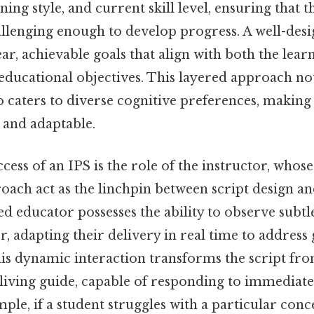
ing style, and current skill level, ensuring that 
allenging enough to develop progress. A well-des
lear, achievable goals that align with both the lear
educational objectives. This layered approach no
o caters to diverse cognitive preferences, making
 and adaptable.
ccess of an IPS is the role of the instructor, whos
oach act as the linchpin between script design an
ed educator possesses the ability to observe subtle
r, adapting their delivery in real time to address
 this dynamic interaction transforms the script fro
living guide, capable of responding to immediate
mple, if a student struggles with a particular con