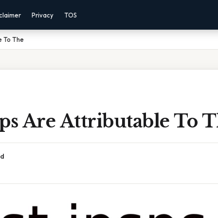
claimer
Privacy
TOS
e To The
ps Are Attributable To 
ad