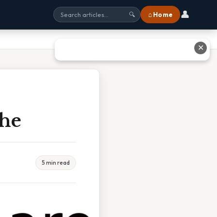
👤
⌂ Home
🔍
✕
The
5 min read