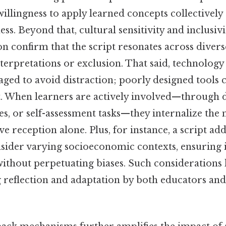
illingness to apply learned concepts collectively
ness. Beyond that, cultural sensitivity and inclusiv
on confirm that the script resonates across diver
terpretations or exclusion. That said, technology
aged to avoid distraction; poorly designed tools
nt. When learners are actively involved—through d
es, or self-assessment tasks—they internalize the
ve reception alone. Plus, for instance, a script add
sider varying socioeconomic contexts, ensuring i
ithout perpetuating biases. Such considerations 
 reflection and adaptation by both educators and