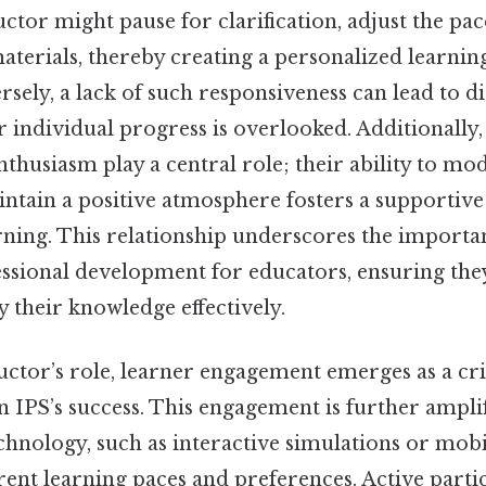
ructor might pause for clarification, adjust the pa
terials, thereby creating a personalized learnin
rsely, a lack of such responsiveness can lead to 
ir individual progress is overlooked. Additionally,
thusiasm play a central role; their ability to mod
ntain a positive atmosphere fosters a supportiv
rning. This relationship underscores the importa
ssional development for educators, ensuring th
 their knowledge effectively.
ctor’s role, learner engagement emerges as a cri
 IPS’s success. This engagement is further ampli
chnology, such as interactive simulations or mobi
erent learning paces and preferences. Active parti