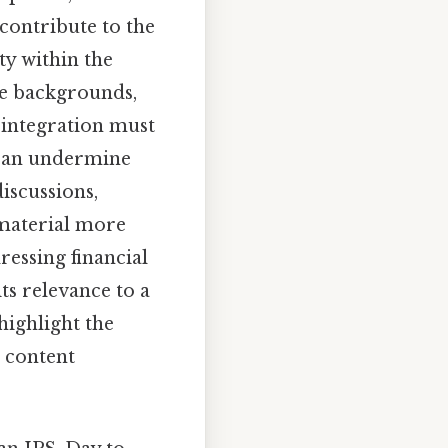
 contribute to the
ity within the
se backgrounds,
 integration must
 can undermine
iscussions,
 material more
ressing financial
ts relevance to a
highlight the
 content