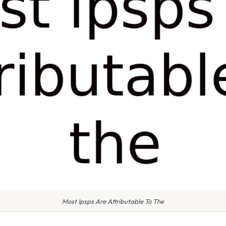
Most Ipsps Are Attributable To The