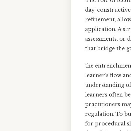
The role of feed
day, constructive
refinement, allow
application. A s
assessments, or d
that bridge the 
the entrenchment
learner’s flow a
understanding of
learners often b
practitioners may
regulation. To b
for procedural s