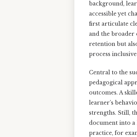
background, learn
accessible yet ch
first articulate c
and the broader 
retention but als
process inclusive
Central to the su
pedagogical appr
outcomes. A skill
learner’s behavio
strengths. Still,
document into a 
practice, for exa