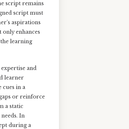
the script remains
igned script must
ner’s aspirations
t only enhances
 the learning
e expertise and
d learner
 cues in a
 gaps or reinforce
m a static
 needs. In
cept during a