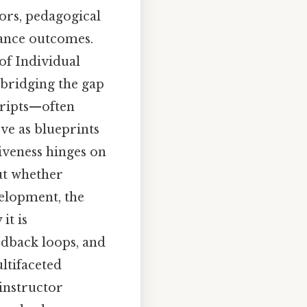
ors, pedagogical
mance outcomes.
of Individual
bridging the gap
cripts—often
ve as blueprints
tiveness hinges on
ut whether
evelopment, the
it is
edback loops, and
ultifaceted
 instructor