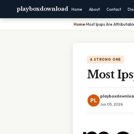
playboxdownload
Home
About
Contact
Dis
Home
›
Most Ipsps Are Attributabl
A STRONG ONE
Most Ips
playboxdownlo
PL
Jun 05, 2026