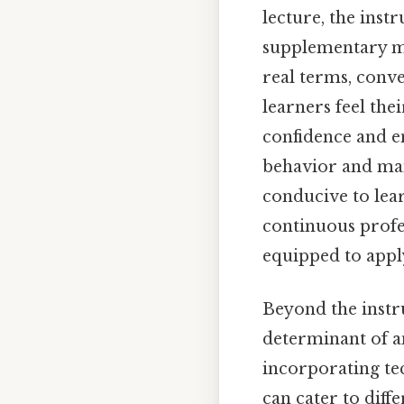
lecture, the inst
supplementary ma
real terms, conve
learners feel the
confidence and en
behavior and mai
conducive to lea
continuous profe
equipped to apply
Beyond the instru
determinant of an
incorporating te
can cater to diff