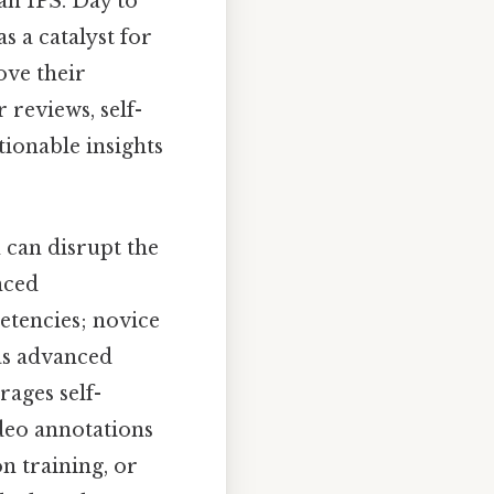
an IPS. Day to
s a catalyst for
ove their
reviews, self-
tionable insights
 can disrupt the
nced
etencies; novice
as advanced
rages self-
deo annotations
n training, or