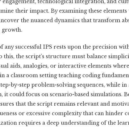
r engagement, technological integration, and cul
ermine their impact. By examining these elements
 uncover the nuanced dynamics that transform abs
r growth.
 any successful IPS rests upon the precision with
o this, the script’s structure must balance simplic
ual aids, analogies, or interactive elements wher
 in a classroom setting teaching coding fundament
step-by-step problem-solving sequences, while in
 it could focus on scenario-based simulations. Be
sures that the script remains relevant and motiv
vagueness or excessive complexity that can hinder
zation requires a deep understanding of the lear