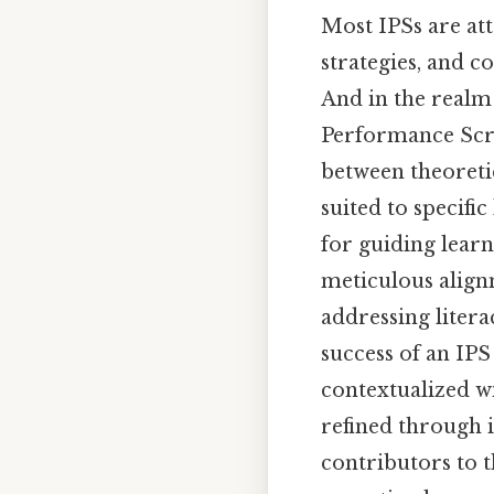
Most IPSs are at
strategies, and 
And in the realm
Performance Scri
between theoreti
suited to specifi
for guiding learn
meticulous align
addressing litera
success of an IPS 
contextualized w
refined through i
contributors to t