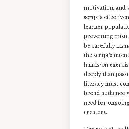
motivation, and w
script’s effective
learner populati
preventing misin
be carefully man
the script’s inte
hands-on exercis
deeply than passi
literacy must con
broad audience w
need for ongoing
creators.