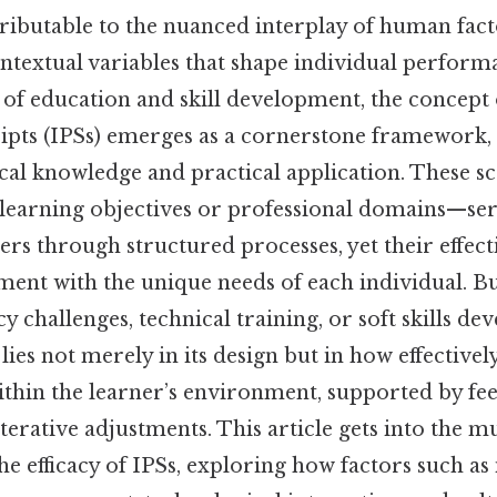
tributable to the nuanced interplay of human fact
contextual variables that shape individual perfor
 of education and skill development, the concept 
pts (IPSs) emerges as a cornerstone framework, 
cal knowledge and practical application. These s
c learning objectives or professional domains—ser
ers through structured processes, yet their effec
ment with the unique needs of each individual. B
cy challenges, technical training, or soft skills d
lies not merely in its design but in how effectively 
ithin the learner’s environment, supported by fe
terative adjustments. This article gets into the m
he efficacy of IPSs, exploring how factors such as