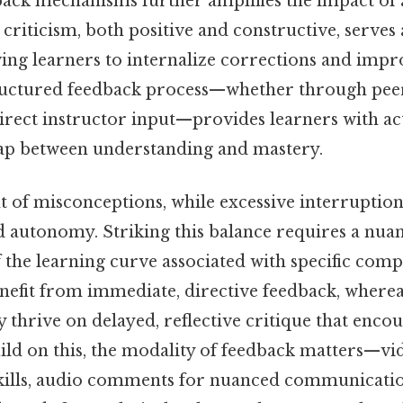
back mechanisms further amplifies the impact of 
 criticism, both positive and constructive, serves a
ing learners to internalize corrections and impr
tructured feedback process—whether through peer 
irect instructor input—provides learners with ac
gap between understanding and mastery.
 of misconceptions, while excessive interruption
nd autonomy. Striking this balance requires a nua
 the learning curve associated with specific comp
enefit from immediate, directive feedback, where
 thrive on delayed, reflective critique that encou
uild on this, the modality of feedback matters—vi
kills, audio comments for nuanced communicatio