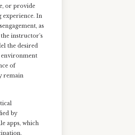
ce, or provide
g experience. In
disengagement, as
 the instructor’s
el the desired
e environment
nce of
ey remain
tical
fied by
le apps, which
cipation,