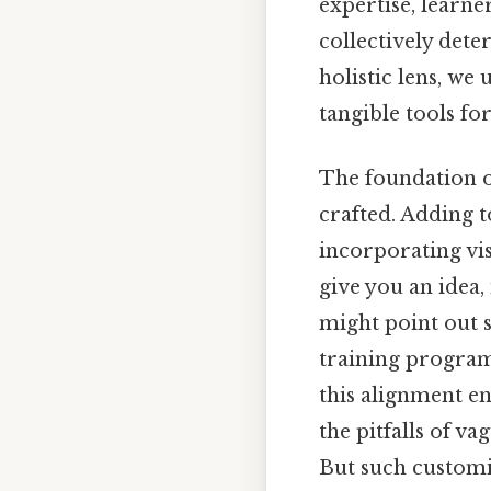
expertise, learne
collectively det
holistic lens, we
tangible tools fo
The foundation of
crafted. Adding t
incorporating vis
give you an idea,
might point out 
training program,
this alignment en
the pitfalls of 
But such customi