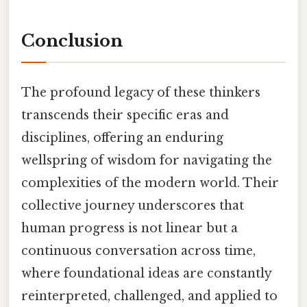
Conclusion
The profound legacy of these thinkers
transcends their specific eras and
disciplines, offering an enduring
wellspring of wisdom for navigating the
complexities of the modern world. Their
collective journey underscores that
human progress is not linear but a
continuous conversation across time,
where foundational ideas are constantly
reinterpreted, challenged, and applied to