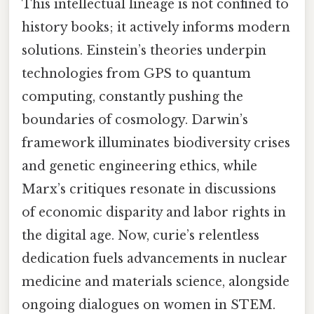
This intellectual lineage is not confined to
history books; it actively informs modern
solutions. Einstein’s theories underpin
technologies from GPS to quantum
computing, constantly pushing the
boundaries of cosmology. Darwin’s
framework illuminates biodiversity crises
and genetic engineering ethics, while
Marx’s critiques resonate in discussions
of economic disparity and labor rights in
the digital age. Now, curie’s relentless
dedication fuels advancements in nuclear
medicine and materials science, alongside
ongoing dialogues on women in STEM.