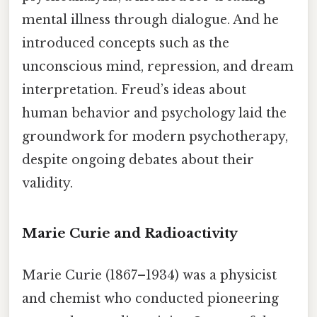
mental illness through dialogue. And he
introduced concepts such as the
unconscious mind, repression, and dream
interpretation. Freud’s ideas about
human behavior and psychology laid the
groundwork for modern psychotherapy,
despite ongoing debates about their
validity.
Marie Curie and Radioactivity
Marie Curie (1867–1934) was a physicist
and chemist who conducted pioneering