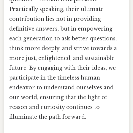
Practically speaking, their ultimate
contribution lies not in providing
definitive answers, but in empowering
each generation to ask better questions,
think more deeply, and strive towards a
more just, enlightened, and sustainable
future. By engaging with their ideas, we
participate in the timeless human
endeavor to understand ourselves and
our world, ensuring that the light of
reason and curiosity continues to
illuminate the path forward.