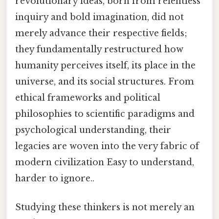
revolutionary ideas, born from relentless
inquiry and bold imagination, did not
merely advance their respective fields;
they fundamentally restructured how
humanity perceives itself, its place in the
universe, and its social structures. From
ethical frameworks and political
philosophies to scientific paradigms and
psychological understanding, their
legacies are woven into the very fabric of
modern civilization Easy to understand,
harder to ignore..
Studying these thinkers is not merely an