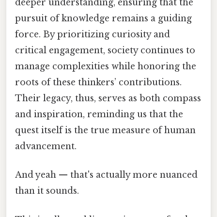
deeper understanding, ensuring that the
pursuit of knowledge remains a guiding
force. By prioritizing curiosity and
critical engagement, society continues to
manage complexities while honoring the
roots of these thinkers’ contributions.
Their legacy, thus, serves as both compass
and inspiration, reminding us that the
quest itself is the true measure of human
advancement.
And yeah — that's actually more nuanced
than it sounds.