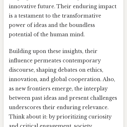
innovative future. Their enduring impact
is a testament to the transformative
power of ideas and the boundless
potential of the human mind.
Building upon these insights, their
influence permeates contemporary
discourse, shaping debates on ethics,
innovation, and global cooperation. Also,
as new frontiers emerge, the interplay
between past ideas and present challenges
underscores their enduring relevance.
Think about it: by prioritizing curiosity
and critical engagement, society