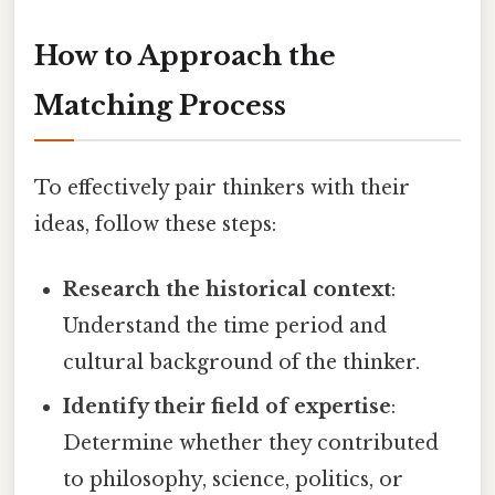
How to Approach the
Matching Process
To effectively pair thinkers with their
ideas, follow these steps:
Research the historical context
:
Understand the time period and
cultural background of the thinker.
Identify their field of expertise
:
Determine whether they contributed
to philosophy, science, politics, or