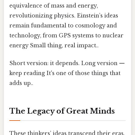
equivalence of mass and energy,
revolutionizing physics. Einstein’s ideas
remain fundamental to cosmology and
technology, from GPS systems to nuclear
energy Small thing, real impact..
Short version: it depends. Long version —
keep reading It's one of those things that
adds up..
The Legacy of Great Minds
These thinkers’ ideas transcend their eras,