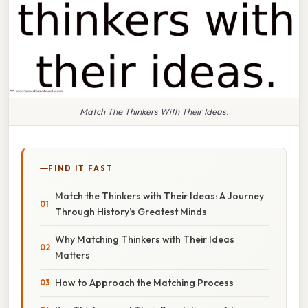
Match The Thinkers With Their Ideas.
FIND IT FAST
Match the Thinkers with Their Ideas: A Journey
Through History’s Greatest Minds
Why Matching Thinkers with Their Ideas
Matters
How to Approach the Matching Process