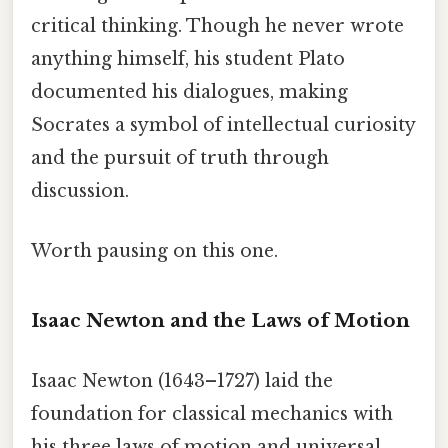
critical thinking. Though he never wrote
anything himself, his student Plato
documented his dialogues, making
Socrates a symbol of intellectual curiosity
and the pursuit of truth through
discussion.
Worth pausing on this one.
Isaac Newton and the Laws of Motion
Isaac Newton (1643–1727) laid the
foundation for classical mechanics with
his three laws of motion and universal