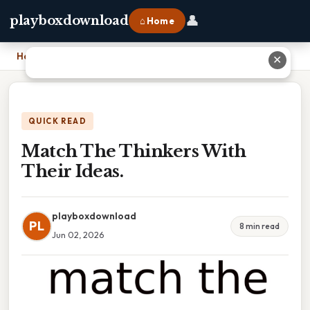
👤
playboxdownload
⌂ Home
Home
›
Match The Thinkers With Their Ideas.
✕
QUICK READ
Match The Thinkers With
Their Ideas.
playboxdownload
PL
8 min read
Jun 02, 2026