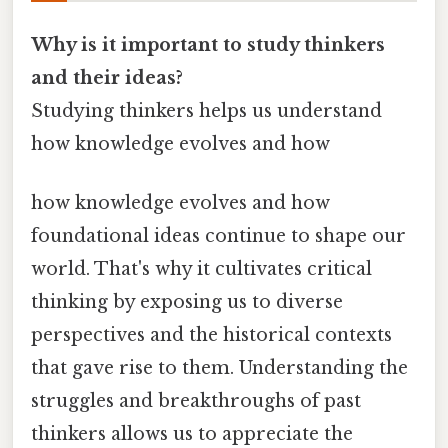
Why is it important to study thinkers
and their ideas?
Studying thinkers helps us understand
how knowledge evolves and how
how knowledge evolves and how
foundational ideas continue to shape our
world. That's why it cultivates critical
thinking by exposing us to diverse
perspectives and the historical contexts
that gave rise to them. Understanding the
struggles and breakthroughs of past
thinkers allows us to appreciate the