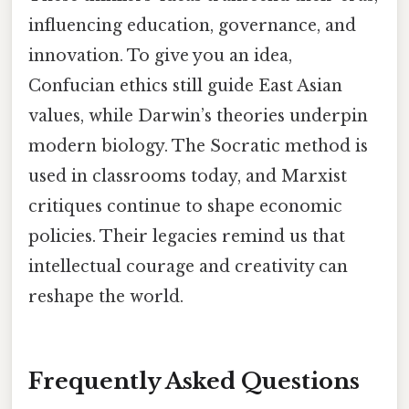
influencing education, governance, and
innovation. To give you an idea,
Confucian ethics still guide East Asian
values, while Darwin’s theories underpin
modern biology. The Socratic method is
used in classrooms today, and Marxist
critiques continue to shape economic
policies. Their legacies remind us that
intellectual courage and creativity can
reshape the world.
Frequently Asked Questions