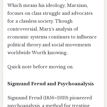
Which means his ideology, Marxism,
focuses on class struggle and advocates
for a classless society. Though
controversial, Marx’s analysis of
economic systems continues to influence
political theory and social movements
worldwide Worth knowing..
Quick note before moving on.
Sigmund Freud and Psychoanalysis
Sigmund Freud (1856–1939) pioneered
psychoanalysis, a method for treating