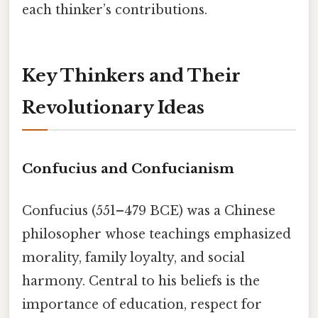
each thinker’s contributions.
Key Thinkers and Their
Revolutionary Ideas
Confucius and Confucianism
Confucius (551–479 BCE) was a Chinese
philosopher whose teachings emphasized
morality, family loyalty, and social
harmony. Central to his beliefs is the
importance of education, respect for