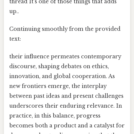
thread It's one of those things that adds
up..
Continuing smoothly from the provided
text:
their influence permeates contemporary
discourse, shaping debates on ethics,
innovation, and global cooperation. As
new frontiers emerge, the interplay
between past ideas and present challenges
underscores their enduring relevance. In
practice, in this balance, progress
becomes both a product and a catalyst for