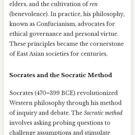
elders, and the cultivation of
ren
(benevolence). In practice, his philosophy,
known as Confucianism, advocates for
ethical governance and personal virtue.
These principles became the cornerstone
of East Asian societies for centuries.
Socrates and the Socratic Method
Socrates (470–399 BCE) revolutionized
Western philosophy through his method
of inquiry and debate. The
Socratic method
involves asking probing questions to
challenge assumptions and stimulate