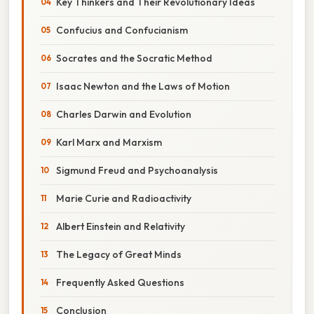
Key Thinkers and Their Revolutionary Ideas
Confucius and Confucianism
Socrates and the Socratic Method
Isaac Newton and the Laws of Motion
Charles Darwin and Evolution
Karl Marx and Marxism
Sigmund Freud and Psychoanalysis
Marie Curie and Radioactivity
Albert Einstein and Relativity
The Legacy of Great Minds
Frequently Asked Questions
Conclusion