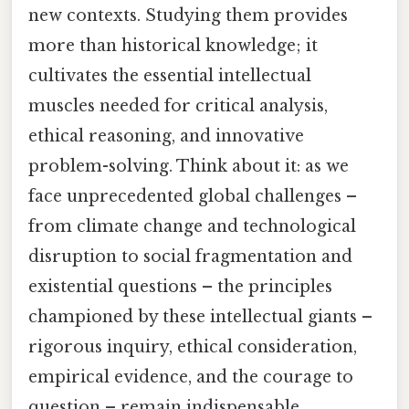
new contexts. Studying them provides
more than historical knowledge; it
cultivates the essential intellectual
muscles needed for critical analysis,
ethical reasoning, and innovative
problem-solving. Think about it: as we
face unprecedented global challenges –
from climate change and technological
disruption to social fragmentation and
existential questions – the principles
championed by these intellectual giants –
rigorous inquiry, ethical consideration,
empirical evidence, and the courage to
question – remain indispensable.