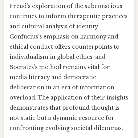
Freud’s exploration of the subconscious
continues to inform therapeutic practices
and cultural analysis of identity.
Confucius’s emphasis on harmony and
ethical conduct offers counterpoints to
individualism in global ethics, and
Socrates’s method remains vital for
media literacy and democratic
deliberation in an era of information
overload. The application of their insights
demonstrates that profound thought is
not static but a dynamic resource for
confronting evolving societal dilemmas.