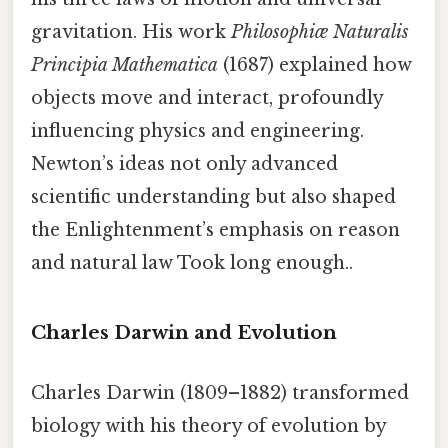
gravitation. His work
Philosophiæ Naturalis
Principia Mathematica
(1687) explained how
objects move and interact, profoundly
influencing physics and engineering.
Newton’s ideas not only advanced
scientific understanding but also shaped
the Enlightenment’s emphasis on reason
and natural law Took long enough..
Charles Darwin and Evolution
Charles Darwin (1809–1882) transformed
biology with his theory of evolution by