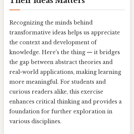
Their Ideas Matters
Recognizing the minds behind
transformative ideas helps us appreciate
the context and development of
knowledge. Here's the thing — it bridges
the gap between abstract theories and
real-world applications, making learning
more meaningful. For students and
curious readers alike, this exercise
enhances critical thinking and provides a
foundation for further exploration in
various disciplines.