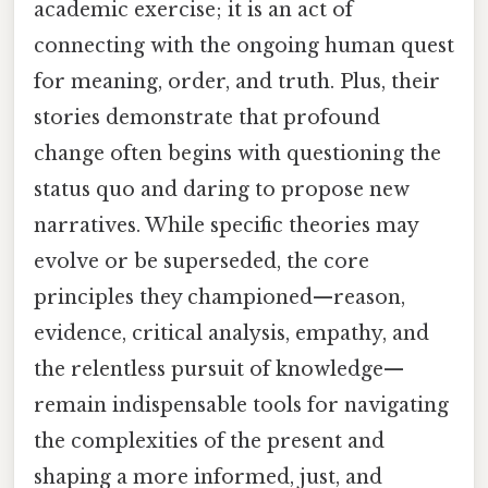
academic exercise; it is an act of
connecting with the ongoing human quest
for meaning, order, and truth. Plus, their
stories demonstrate that profound
change often begins with questioning the
status quo and daring to propose new
narratives. While specific theories may
evolve or be superseded, the core
principles they championed—reason,
evidence, critical analysis, empathy, and
the relentless pursuit of knowledge—
remain indispensable tools for navigating
the complexities of the present and
shaping a more informed, just, and