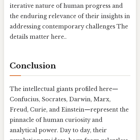
iterative nature of human progress and
the enduring relevance of their insights in
addressing contemporary challenges The
details matter here..
Conclusion
The intellectual giants profiled here—
Confucius, Socrates, Darwin, Marx,
Freud, Curie, and Einstein—represent the
pinnacle of human curiosity and
analytical power. Day to day, their