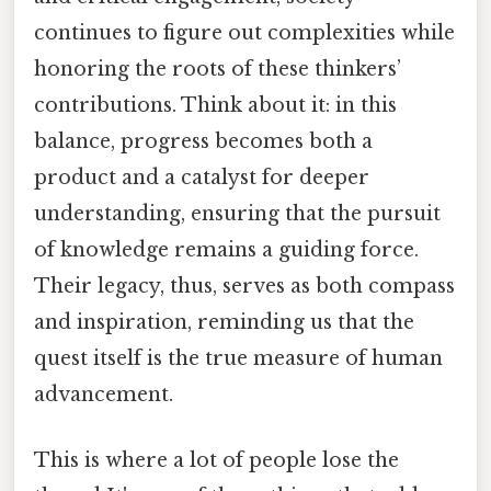
continues to figure out complexities while
honoring the roots of these thinkers’
contributions. Think about it: in this
balance, progress becomes both a
product and a catalyst for deeper
understanding, ensuring that the pursuit
of knowledge remains a guiding force.
Their legacy, thus, serves as both compass
and inspiration, reminding us that the
quest itself is the true measure of human
advancement.
This is where a lot of people lose the