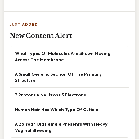
JUST ADDED
New Content Alert
What Types Of Molecules Are Shown Moving
Across The Membrane
A Small Generic Section Of The Primary
Structure
3 Protons 4 Neutrons 3 Electrons
Human Hair Has Which Type Of Cuticle
A 26 Year Old Female Presents With Heavy
Vaginal Bleeding