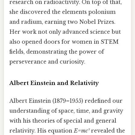
research on radioactivity. On top of that,
she discovered the elements polonium
and radium, earning two Nobel Prizes.
Her work not only advanced science but
also opened doors for women in STEM
fields, demonstrating the power of
perseverance and curiosity.
Albert Einstein and Relativity
Albert Einstein (1879–1955) redefined our
understanding of space, time, and gravity
with his theories of special and general
relativity. His equation
E=mc²
revealed the