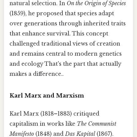
natural selection. In
On the Origin of Species
(1859), he proposed that species adapt
over generations through inherited traits
that enhance survival. This concept
challenged traditional views of creation
and remains central to modern genetics
and ecology That's the part that actually
makes a difference..
Karl Marx and Marxism
Karl Marx (1818–1883) critiqued
capitalism in works like
The Communist
Manifesto
(1848) and
Das Kapital
(1867).