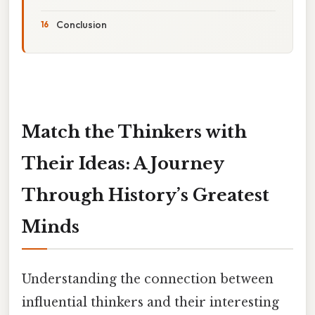
Conclusion
Match the Thinkers with
Their Ideas: A Journey
Through History’s Greatest
Minds
Understanding the connection between
influential thinkers and their interesting