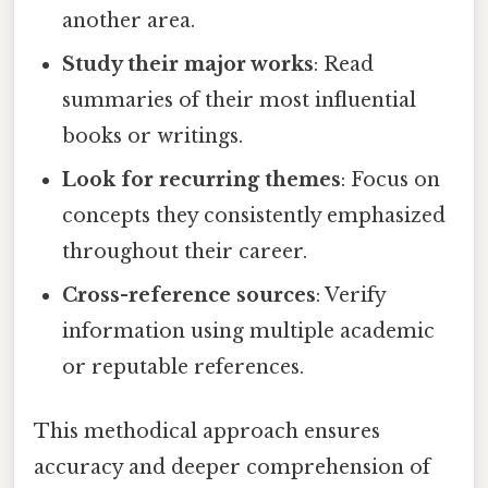
another area.
Study their major works
: Read
summaries of their most influential
books or writings.
Look for recurring themes
: Focus on
concepts they consistently emphasized
throughout their career.
Cross-reference sources
: Verify
information using multiple academic
or reputable references.
This methodical approach ensures
accuracy and deeper comprehension of