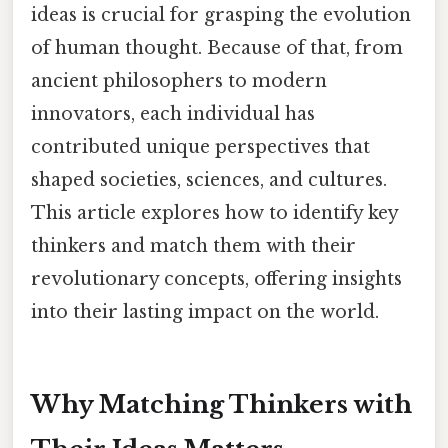
ideas is crucial for grasping the evolution
of human thought. Because of that, from
ancient philosophers to modern
innovators, each individual has
contributed unique perspectives that
shaped societies, sciences, and cultures.
This article explores how to identify key
thinkers and match them with their
revolutionary concepts, offering insights
into their lasting impact on the world.
Why Matching Thinkers with