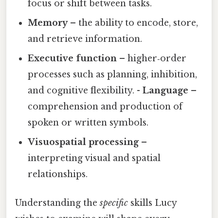
focus or shift between tasks.
Memory
– the ability to encode, store,
and retrieve information.
Executive function
– higher‑order
processes such as planning, inhibition,
and cognitive flexibility. -
Language
–
comprehension and production of
spoken or written symbols.
Visuospatial processing
–
interpreting visual and spatial
relationships.
Understanding the
specific
skills Lucy