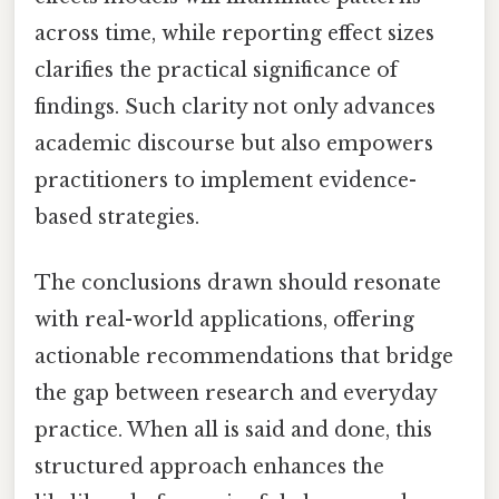
across time, while reporting effect sizes
clarifies the practical significance of
findings. Such clarity not only advances
academic discourse but also empowers
practitioners to implement evidence-
based strategies.
The conclusions drawn should resonate
with real-world applications, offering
actionable recommendations that bridge
the gap between research and everyday
practice. When all is said and done, this
structured approach enhances the