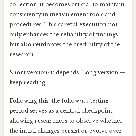
collection, it becomes crucial to maintain
consistency in measurement tools and
procedures. This careful execution not
only enhances the reliability of findings
but also reinforces the credibility of the
research.
Short version: it depends. Long version —
keep reading.
Following this, the follow-up testing
period serves as a central checkpoint,
allowing researchers to observe whether
the initial changes persist or evolve over