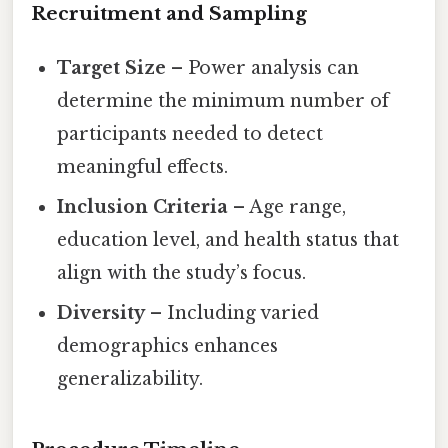
Recruitment and Sampling
Target Size
– Power analysis can
determine the minimum number of
participants needed to detect
meaningful effects.
Inclusion Criteria
– Age range,
education level, and health status that
align with the study’s focus.
Diversity
– Including varied
demographics enhances
generalizability.