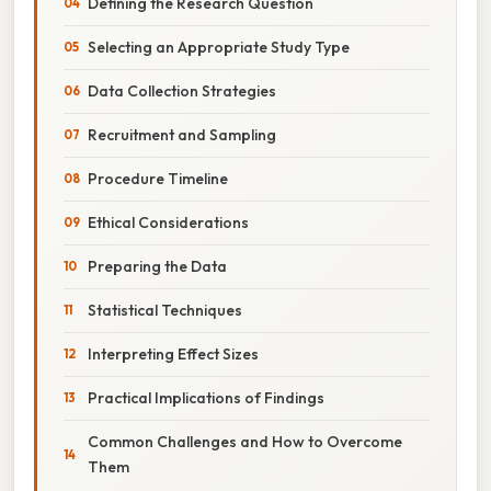
Defining the Research Question
Selecting an Appropriate Study Type
Data Collection Strategies
Recruitment and Sampling
Procedure Timeline
Ethical Considerations
Preparing the Data
Statistical Techniques
Interpreting Effect Sizes
Practical Implications of Findings
Common Challenges and How to Overcome
Them