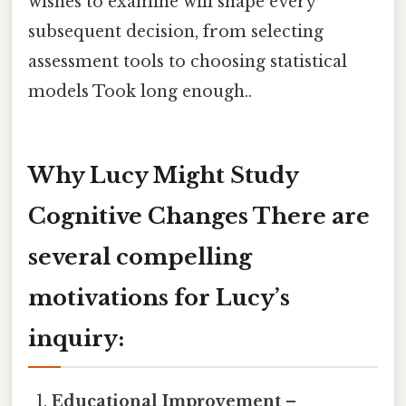
wishes to examine will shape every
subsequent decision, from selecting
assessment tools to choosing statistical
models Took long enough..
Why Lucy Might Study
Cognitive Changes There are
several compelling
motivations for Lucy’s
inquiry:
Educational Improvement
–