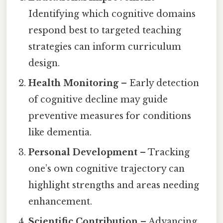
Identifying which cognitive domains
respond best to targeted teaching
strategies can inform curriculum
design.
Health Monitoring
– Early detection
of cognitive decline may guide
preventive measures for conditions
like dementia.
Personal Development
– Tracking
one’s own cognitive trajectory can
highlight strengths and areas needing
enhancement.
Scientific Contribution
– Advancing