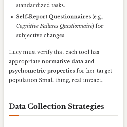
standardized tasks.
Self‑Report Questionnaires
(e.g.,
Cognitive Failures Questionnaire
) for
subjective changes.
Lucy must verify that each tool has
appropriate
normative data
and
psychometric properties
for her target
population Small thing, real impact..
Data Collection Strategies