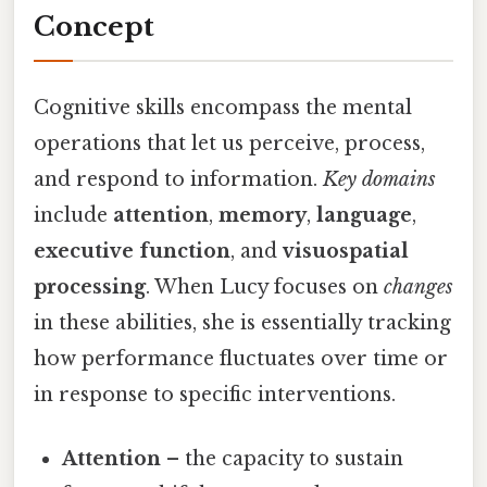
Concept
Cognitive skills encompass the mental
operations that let us perceive, process,
and respond to information.
Key domains
include
attention
,
memory
,
language
,
executive function
, and
visuospatial
processing
. When Lucy focuses on
changes
in these abilities, she is essentially tracking
how performance fluctuates over time or
in response to specific interventions.
Attention
– the capacity to sustain