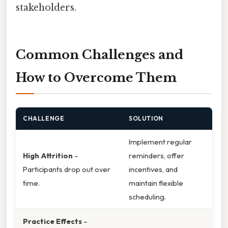
stakeholders.
Common Challenges and
How to Overcome Them
CHALLENGE
SOLUTION
Implement regular
High Attrition
–
reminders, offer
Participants drop out over
incentives, and
time.
maintain flexible
scheduling.
Practice Effects
–