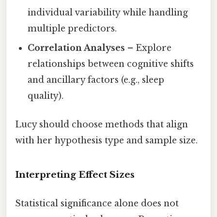
individual variability while handling
multiple predictors.
Correlation Analyses
– Explore
relationships between cognitive shifts
and ancillary factors (e.g., sleep
quality).
Lucy should choose methods that align
with her hypothesis type and sample size.
Interpreting Effect Sizes
Statistical significance alone does not