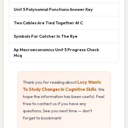
Unit 5 Polynomial Functions Answer Key
Two Cables Are Tied Together At C
Symbols For Catcher In The Rye
Ap Macroeconomics Unit 5 Progress Check
Mcq
Thank you for reading about
Lucy Wants
To Study Changes In Cognitive Skills
. We
hope the information has been useful. Feel
free to contact us if you have any
questions. See you next time — don't
forget to bookmark!