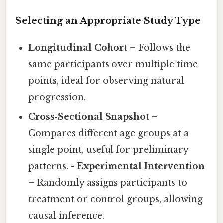
Selecting an Appropriate Study Type
Longitudinal Cohort
– Follows the
same participants over multiple time
points, ideal for observing natural
progression.
Cross‑Sectional Snapshot
–
Compares different age groups at a
single point, useful for preliminary
patterns. -
Experimental Intervention
– Randomly assigns participants to
treatment or control groups, allowing
causal inference.