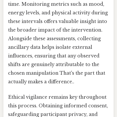
time. Monitoring metrics such as mood,
energy levels, and physical activity during
these intervals offers valuable insight into
the broader impact of the intervention.
Alongside these assessments, collecting
ancillary data helps isolate external
influences, ensuring that any observed
shifts are genuinely attributable to the
chosen manipulation That's the part that
actually makes a difference..
Ethical vigilance remains key throughout
this process. Obtaining informed consent,
safeguarding participant privacy, and