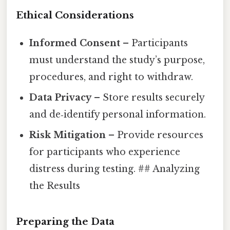
Ethical Considerations
Informed Consent
– Participants
must understand the study’s purpose,
procedures, and right to withdraw.
Data Privacy
– Store results securely
and de‑identify personal information.
Risk Mitigation
– Provide resources
for participants who experience
distress during testing. ## Analyzing
the Results
Preparing the Data