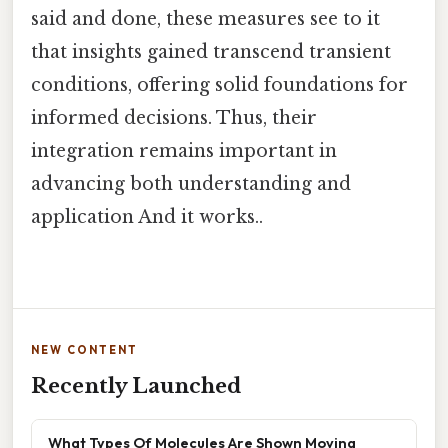
said and done, these measures see to it
that insights gained transcend transient
conditions, offering solid foundations for
informed decisions. Thus, their
integration remains important in
advancing both understanding and
application And it works..
NEW CONTENT
Recently Launched
What Types Of Molecules Are Shown Moving