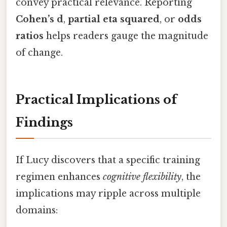
convey practical relevance. Reporting
Cohen’s d
,
partial eta squared
, or
odds
ratios
helps readers gauge the magnitude
of change.
Practical Implications of
Findings
If Lucy discovers that a specific training
regimen enhances
cognitive flexibility
, the
implications may ripple across multiple
domains: