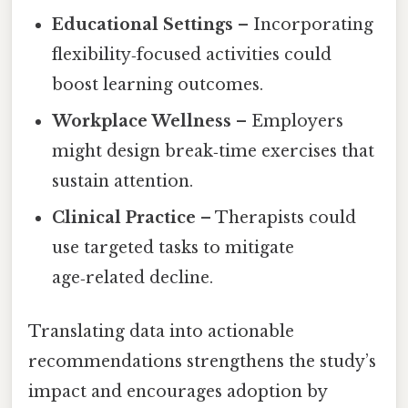
Educational Settings
– Incorporating
flexibility‑focused activities could
boost learning outcomes.
Workplace Wellness
– Employers
might design break‑time exercises that
sustain attention.
Clinical Practice
– Therapists could
use targeted tasks to mitigate
age‑related decline.
Translating data into actionable
recommendations strengthens the study’s
impact and encourages adoption by