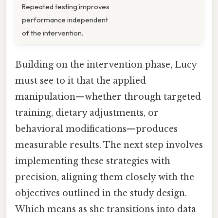
Repeated testing improves
performance independent
of the intervention.
Building on the intervention phase, Lucy
must see to it that the applied
manipulation—whether through targeted
training, dietary adjustments, or
behavioral modifications—produces
measurable results. The next step involves
implementing these strategies with
precision, aligning them closely with the
objectives outlined in the study design.
Which means as she transitions into data