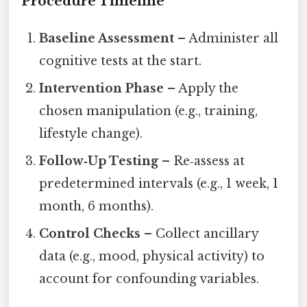
Procedure Timeline
Baseline Assessment
– Administer all
cognitive tests at the start.
Intervention Phase
– Apply the
chosen manipulation (e.g., training,
lifestyle change).
Follow‑Up Testing
– Re‑assess at
predetermined intervals (e.g., 1 week, 1
month, 6 months).
Control Checks
– Collect ancillary
data (e.g., mood, physical activity) to
account for confounding variables.