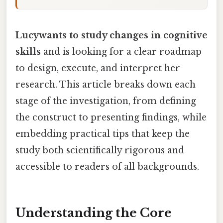
Lucywants to study changes in cognitive
skills
and is looking for a clear roadmap
to design, execute, and interpret her
research. This article breaks down each
stage of the investigation, from defining
the construct to presenting findings, while
embedding practical tips that keep the
study both scientifically rigorous and
accessible to readers of all backgrounds.
Understanding the Core