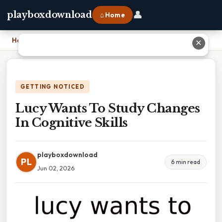
👤
playboxdownload
⌂ Home
Home
›
Lucy Wants To Study Changes In Cognitive Skills
✕
GETTING NOTICED
Lucy Wants To Study Changes
In Cognitive Skills
playboxdownload
PL
6 min read
Jun 02, 2026