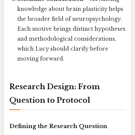
knowledge about brain plasticity helps
the broader field of neuropsychology.
Each motive brings distinct hypotheses
and methodological considerations,
which Lucy should clarify before
moving forward.
Research Design: From
Question to Protocol
Defining the Research Question