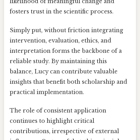
likelihood of meaningful change and
fosters trust in the scientific process.
Simply put, without friction integrating
intervention, evaluation, ethics, and
interpretation forms the backbone of a
reliable study. By maintaining this
balance, Lucy can contribute valuable
insights that benefit both scholarship and
practical implementation.
The role of consistent application
continues to highlight critical
contributions, irrespective of external