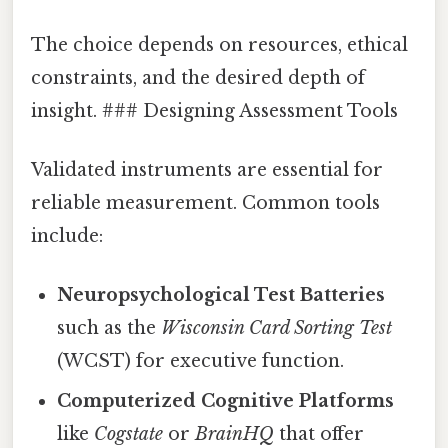
The choice depends on resources, ethical
constraints, and the desired depth of
insight. ### Designing Assessment Tools
Validated instruments are essential for
reliable measurement. Common tools
include:
Neuropsychological Test Batteries
such as the
Wisconsin Card Sorting Test
(WCST) for executive function.
Computerized Cognitive Platforms
like
Cogstate
or
BrainHQ
that offer