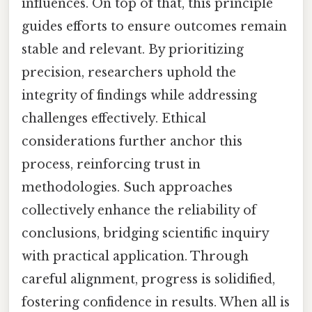
influences. On top of that, this principle
guides efforts to ensure outcomes remain
stable and relevant. By prioritizing
precision, researchers uphold the
integrity of findings while addressing
challenges effectively. Ethical
considerations further anchor this
process, reinforcing trust in
methodologies. Such approaches
collectively enhance the reliability of
conclusions, bridging scientific inquiry
with practical application. Through
careful alignment, progress is solidified,
fostering confidence in results. When all is