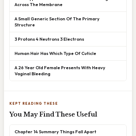
Across The Membrane
A Small Generic Section Of The Primary
Structure
3 Protons 4 Neutrons 3 Electrons
Human Hair Has Which Type Of Cuticle
A 26 Year Old Female Presents With Heavy
Vaginal Bleeding
KEPT READING THESE
You May Find These Useful
Chapter 14 Summary Things Fall Apart