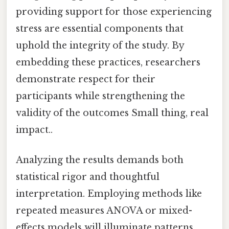
providing support for those experiencing
stress are essential components that
uphold the integrity of the study. By
embedding these practices, researchers
demonstrate respect for their
participants while strengthening the
validity of the outcomes Small thing, real
impact..
Analyzing the results demands both
statistical rigor and thoughtful
interpretation. Employing methods like
repeated measures ANOVA or mixed-
effects models will illuminate patterns