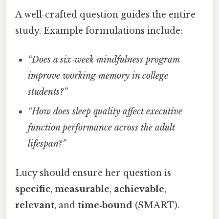
A well‑crafted question guides the entire
study. Example formulations include:
“Does a six‑week mindfulness program
improve working memory in college
students?”
“How does sleep quality affect executive
function performance across the adult
lifespan?”
Lucy should ensure her question is
specific
,
measurable
,
achievable
,
relevant
, and
time‑bound
(SMART).