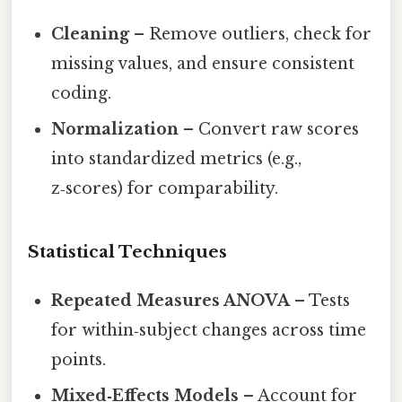
Cleaning
– Remove outliers, check for
missing values, and ensure consistent
coding.
Normalization
– Convert raw scores
into standardized metrics (e.g.,
z‑scores) for comparability.
Statistical Techniques
Repeated Measures ANOVA
– Tests
for within‑subject changes across time
points.
Mixed‑Effects Models
– Account for