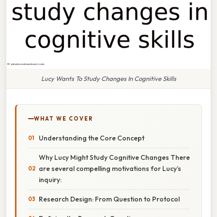
Lucy Wants To Study Changes In Cognitive Skills
WHAT WE COVER
Understanding the Core Concept
Why Lucy Might Study Cognitive Changes There
are several compelling motivations for Lucy’s
inquiry:
Research Design: From Question to Protocol