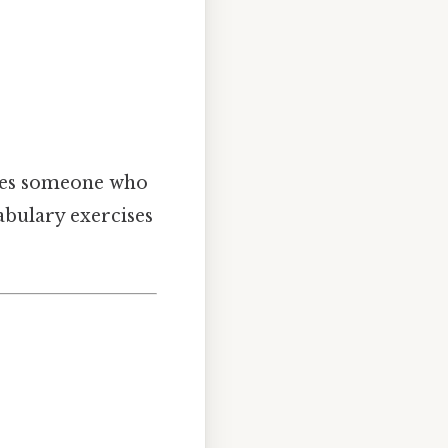
es someone who
bulary exercises