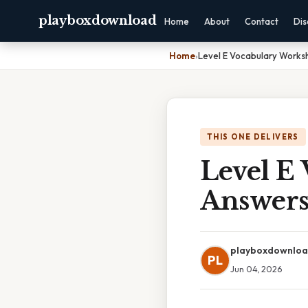
playboxdownload
Home
About
Contact
Dis
Home
›
Level E Vocabulary Works
THIS ONE DELIVERS
Level E
Answer
playboxdownlo
PL
Jun 04, 2026