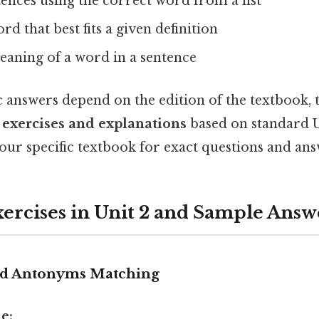
ences using the correct word from a list
rd that best fits a given definition
eaning of a word in a sentence
c answers depend on the edition of the textbook, 
exercises and explanations
based on standard U
our specific textbook for exact questions and ans
cises in Unit 2 and Sample Answ
nd Antonyms Matching
e: