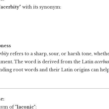
"acerbity"
with its synonym:
pness
rbity
refers to a sharp, sour, or harsh tone, whethe
ment. The word is derived from the Latin
acerbu
anding root words and their Latin origins can hel
e:
nym of
"laconic"
: