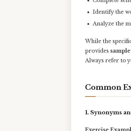
Complete sent
Identify the wo
Analyze the m
While the specifi
provides
sample 
Always refer to y
Common Exer
1. Synonyms a
Exercise Exampl