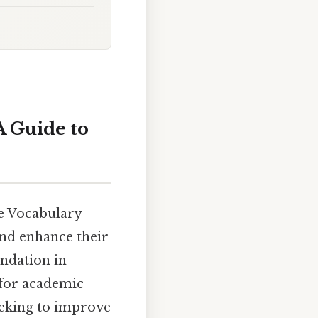
A Guide to
he Vocabulary
and enhance their
undation in
l for academic
eeking to improve