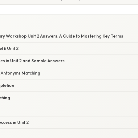
S
ary Workshop Unit 2 Answers: A Guide to Mastering Key Terms
l E Unit 2
s in Unit 2 and Sample Answers
d Antonyms Matching
pletion
tching
ccess in Unit 2