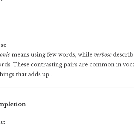
ose
onic
means using few words, while
verbose
describ
rds. These contrasting pairs are common in voca
things that adds up..
mpletion
e: