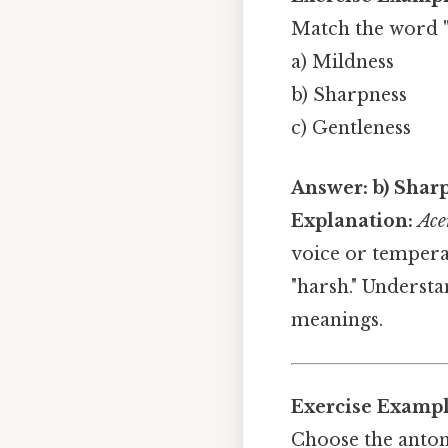
Match the word
a) Mildness
b) Sharpness
c) Gentleness
Answer:
b) Shar
Explanation:
Ace
voice or tempera
"harsh." Underst
meanings.
Exercise Exampl
Choose the anto