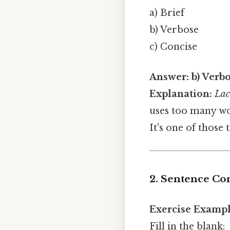
a) Brief
b) Verbose
c) Concise
Answer:
b) Verb
Explanation:
Lac
uses too many wo
It's one of those 
2. Sentence Co
Exercise Exampl
Fill in the blank: