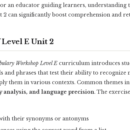
or an educator guiding learners, understanding 
it 2 can significantly boost comprehension and re
 Level E Unit 2
bulary Workshop Level E
curriculum introduces stud
 and phrases that test their ability to recognize
ply them in various contexts. Common themes i
ry analysis, and language precision
. The exercis
with their synonyms or antonyms