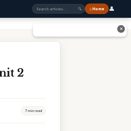
👤
⌂ Home
🔍
✕
nit 2
7 min read