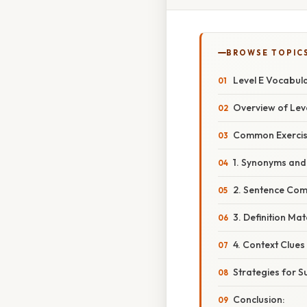
BROWSE TOPIC
Level E Vocabul
Overview of Leve
Common Exercise
1. Synonyms an
2. Sentence Com
3. Definition Ma
4. Context Clues
Strategies for Su
Conclusion: