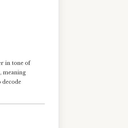
r in tone of
s
, meaning
p decode