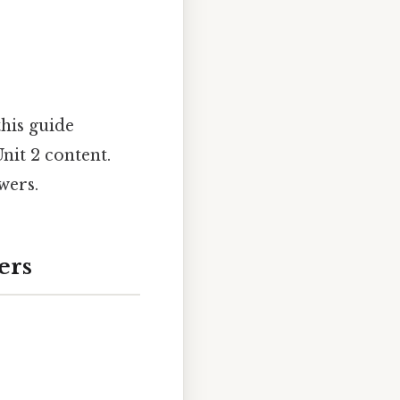
this guide
nit 2 content.
wers.
ers