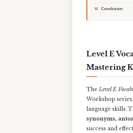
Conclusion:
Level E Voc
Mastering 
The
Level E Vocab
Workshop series,
language skills. 
synonyms, anton
success and effe