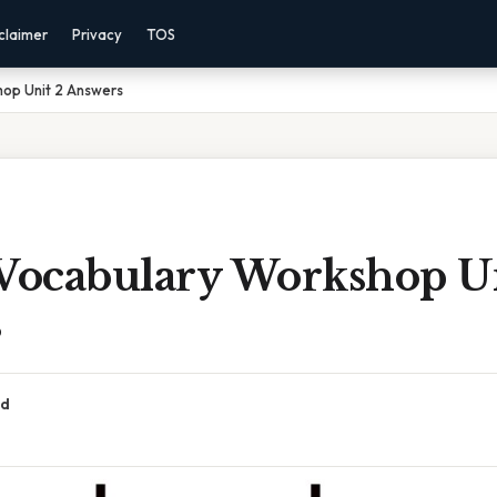
claimer
Privacy
TOS
hop Unit 2 Answers
 Vocabulary Workshop U
s
ad