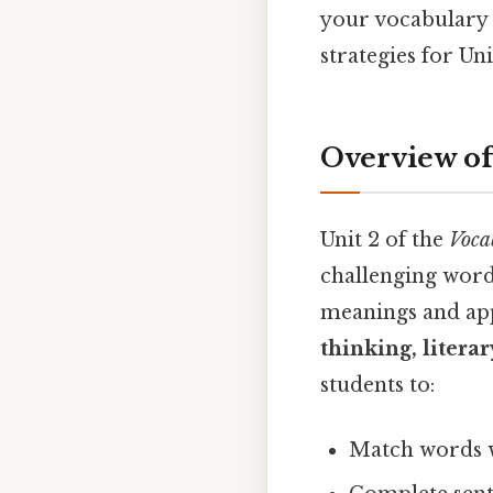
your vocabulary 
strategies for Un
Overview of
Unit 2 of the
Voca
challenging words
meanings and ap
thinking, litera
students to:
Match words 