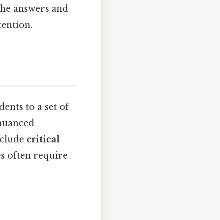
the answers and
tention.
ents to a set of
 nuanced
nclude
critical
es often require