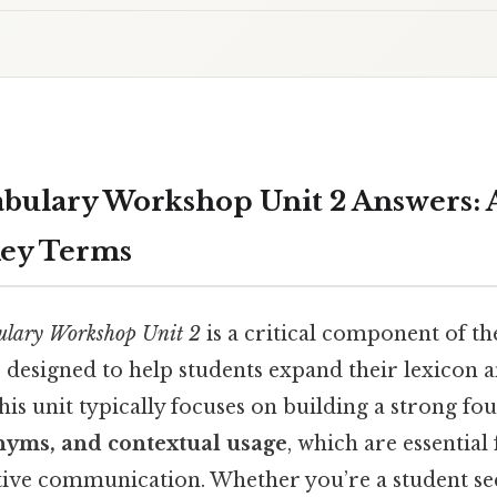
abulary Workshop Unit 2 Answers: 
Key Terms
ulary Workshop Unit 2
is a critical component of t
 designed to help students expand their lexicon 
This unit typically focuses on building a strong fo
yms, and contextual usage
, which are essentia
ctive communication. Whether you’re a student s