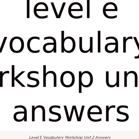
Level E Vocabulary Workshop Unit 2 Answers