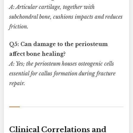
A: Articular cartilage, together with
subchondral bone, cushions impacts and reduces
friction.
Q5: Can damage to the periosteum
affect bone healing?
A: Yes; the periosteum houses osteogenic cells
essential for callus formation during fracture
repair.
Clinical Correlations and