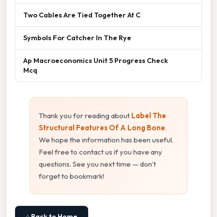
Two Cables Are Tied Together At C
Symbols For Catcher In The Rye
Ap Macroeconomics Unit 5 Progress Check
Mcq
Thank you for reading about
Label The
Structural Features Of A Long Bone
.
We hope the information has been useful.
Feel free to contact us if you have any
questions. See you next time — don't
forget to bookmark!
⌂ Back to Home