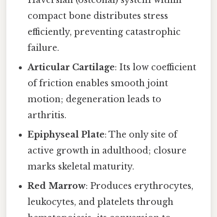
Haversian (osteonal) system within
compact bone distributes stress
efficiently, preventing catastrophic
failure.
Articular Cartilage
: Its low coefficient
of friction enables smooth joint
motion; degeneration leads to
arthritis.
Epiphyseal Plate
: The only site of
active growth in adulthood; closure
marks skeletal maturity.
Red Marrow
: Produces erythrocytes,
leukocytes, and platelets through