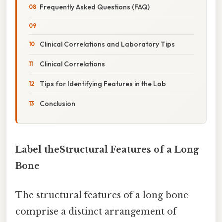
Frequently Asked Questions (FAQ)
Clinical Correlations and Laboratory Tips
Clinical Correlations
Tips for Identifying Features in the Lab
Conclusion
Label theStructural Features of a Long
Bone
The structural features of a long bone
comprise a distinct arrangement of