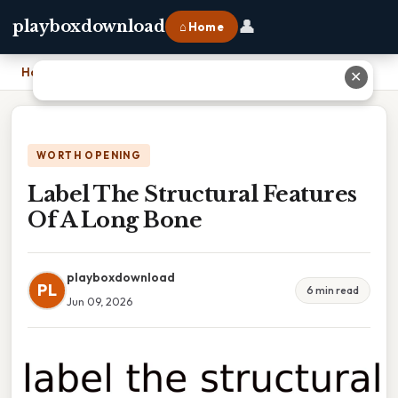
👤
playboxdownload
⌂ Home
Home
›
Label The Structural Features Of A Long Bone
✕
WORTH OPENING
Label The Structural Features
Of A Long Bone
playboxdownload
PL
6 min read
Jun 09, 2026