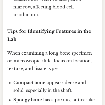
marrow, affecting blood cell
production.
Tips for Identifying Features in the
Lab
When examining a long bone specimen
or microscopic slide, focus on location,
texture, and tissue type:
Compact bone
appears dense and
solid, especially in the shaft.
Spongy bone
has a porous, lattice-like