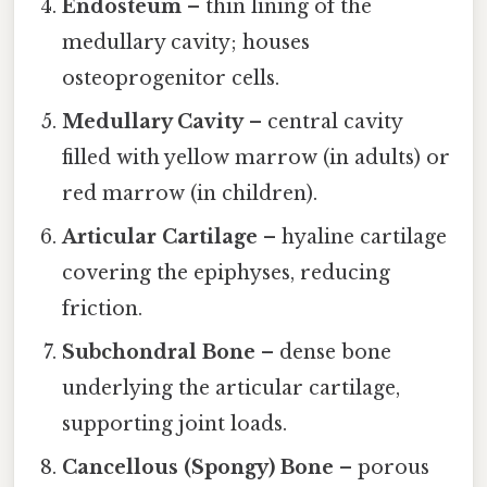
Endosteum
– thin lining of the
medullary cavity; houses
osteoprogenitor cells.
Medullary Cavity
– central cavity
filled with yellow marrow (in adults) or
red marrow (in children).
Articular Cartilage
– hyaline cartilage
covering the epiphyses, reducing
friction.
Subchondral Bone
– dense bone
underlying the articular cartilage,
supporting joint loads.
Cancellous (Spongy) Bone
– porous