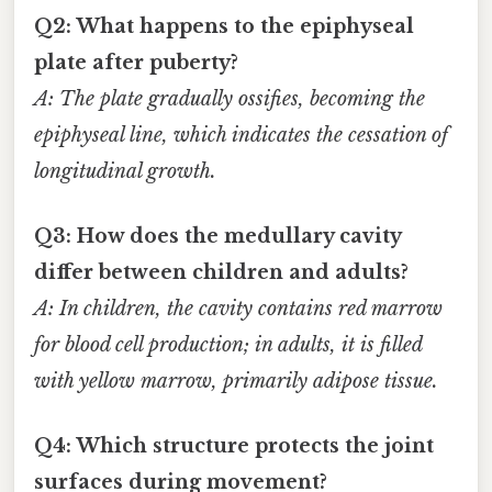
Q2: What happens to the epiphyseal
plate after puberty?
A: The plate gradually ossifies, becoming the
epiphyseal line, which indicates the cessation of
longitudinal growth.
Q3: How does the medullary cavity
differ between children and adults?
A: In children, the cavity contains red marrow
for blood cell production; in adults, it is filled
with yellow marrow, primarily adipose tissue.
Q4: Which structure protects the joint
surfaces during movement?