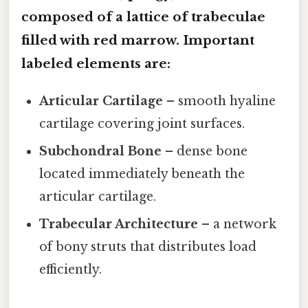
composed of a lattice of trabeculae
filled with red marrow. Important
labeled elements are:
Articular Cartilage
– smooth hyaline
cartilage covering joint surfaces.
Subchondral Bone
– dense bone
located immediately beneath the
articular cartilage.
Trabecular Architecture
– a network
of bony struts that distributes load
efficiently.