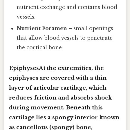
nutrient exchange and contains blood
vessels.
Nutrient Foramen
– small openings
that allow blood vessels to penetrate
the cortical bone.
EpiphysesAt the extremities, the
epiphyses are covered with a thin
layer of
articular cartilage
, which
reduces friction and absorbs shock
during movement. Beneath this
cartilage lies a spongy interior known
as
cancellous (spongy) bone
,