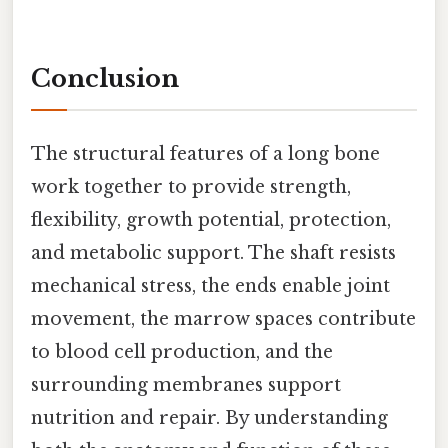
Conclusion
The structural features of a long bone
work together to provide strength,
flexibility, growth potential, protection,
and metabolic support. The shaft resists
mechanical stress, the ends enable joint
movement, the marrow spaces contribute
to blood cell production, and the
surrounding membranes support
nutrition and repair. By understanding