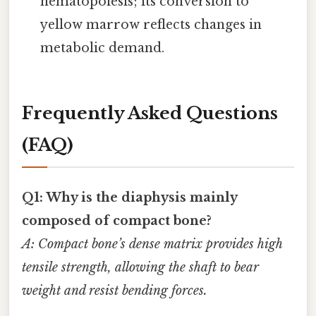
hematopoiesis; its conversion to
yellow marrow reflects changes in
metabolic demand.
Frequently Asked Questions
(FAQ)
Q1: Why is the diaphysis mainly
composed of compact bone?
A: Compact bone’s dense matrix provides high
tensile strength, allowing the shaft to bear
weight and resist bending forces.