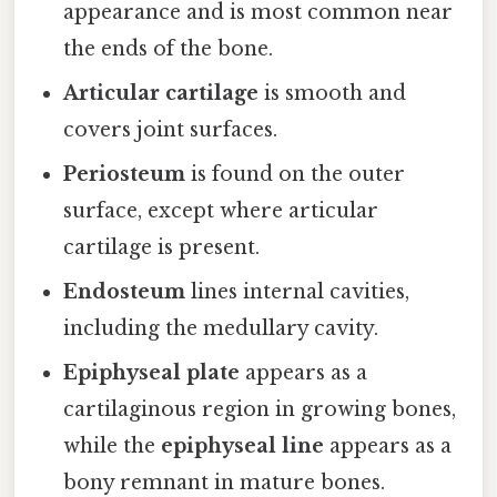
appearance and is most common near
the ends of the bone.
Articular cartilage
is smooth and
covers joint surfaces.
Periosteum
is found on the outer
surface, except where articular
cartilage is present.
Endosteum
lines internal cavities,
including the medullary cavity.
Epiphyseal plate
appears as a
cartilaginous region in growing bones,
while the
epiphyseal line
appears as a
bony remnant in mature bones.