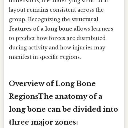
dimensions, the underlying structural
layout remains consistent across the
group. Recognizing the
structural
features of a long bone
allows learners
to predict how forces are distributed
during activity and how injuries may
manifest in specific regions.
Overview of Long Bone
RegionsThe anatomy of a
long bone can be divided into
three major zones: