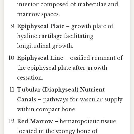
interior composed of trabeculae and
marrow spaces.
Epiphyseal Plate
– growth plate of
hyaline cartilage facilitating
longitudinal growth.
Epiphyseal Line
– ossified remnant of
the epiphyseal plate after growth
cessation.
Tubular (Diaphyseal) Nutrient
Canals
– pathways for vascular supply
within compact bone.
Red Marrow
– hematopoietic tissue
located in the spongy bone of