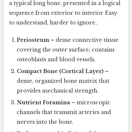
a typical long bone, presented in a logical
sequence from exterior to interior Easy
to understand, harder to ignore..
Periosteum
– dense connective tissue
covering the outer surface; contains
osteoblasts and blood vessels.
Compact Bone (Cortical Layer)
–
dense, organized bone matrix that
provides mechanical strength.
Nutrient Foramina
– microscopic
channels that transmit arteries and
nerves into the bone.