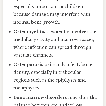
especially important in children
because damage may interfere with
normal bone growth.
Osteomyelitis
frequently involves the
medullary cavity and marrow spaces,
where infection can spread through
vascular channels.
Osteoporosis
primarily affects bone
density, especially in trabecular
regions such as the epiphyses and
metaphyses.
Bone marrow disorders
may alter the
balance between red and yellow