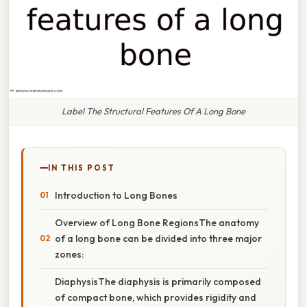
Label The Structural Features Of A Long Bone
IN THIS POST
Introduction to Long Bones
Overview of Long Bone RegionsThe anatomy
of a long bone can be divided into three major
zones:
DiaphysisThe diaphysis is primarily composed
of compact bone, which provides rigidity and