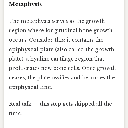
Metaphysis
The metaphysis serves as the growth
region where longitudinal bone growth
occurs. Consider this: it contains the
epiphyseal plate
(also called the growth
plate), a hyaline cartilage region that
proliferates new bone cells. Once growth
ceases, the plate ossifies and becomes the
epiphyseal line
.
Real talk — this step gets skipped all the
time.