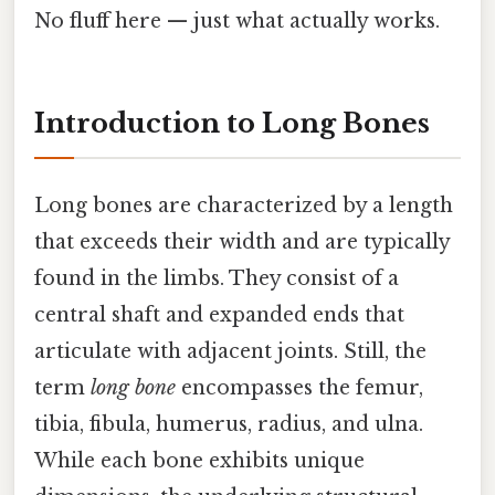
No fluff here — just what actually works.
Introduction to Long Bones
Long bones are characterized by a length
that exceeds their width and are typically
found in the limbs. They consist of a
central shaft and expanded ends that
articulate with adjacent joints. Still, the
term
long bone
encompasses the femur,
tibia, fibula, humerus, radius, and ulna.
While each bone exhibits unique