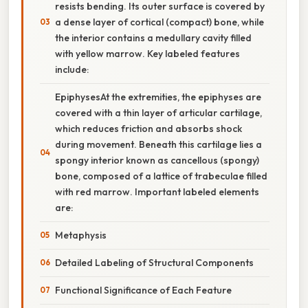
resists bending. Its outer surface is covered by
a dense layer of cortical (compact) bone, while
the interior contains a medullary cavity filled
with yellow marrow. Key labeled features
include:
EpiphysesAt the extremities, the epiphyses are
covered with a thin layer of articular cartilage,
which reduces friction and absorbs shock
during movement. Beneath this cartilage lies a
spongy interior known as cancellous (spongy)
bone, composed of a lattice of trabeculae filled
with red marrow. Important labeled elements
are:
Metaphysis
Detailed Labeling of Structural Components
Functional Significance of Each Feature