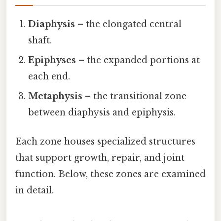
Diaphysis
– the elongated central
shaft.
Epiphyses
– the expanded portions at
each end.
Metaphysis
– the transitional zone
between diaphysis and epiphysis.
Each zone houses specialized structures
that support growth, repair, and joint
function. Below, these zones are examined
in detail.