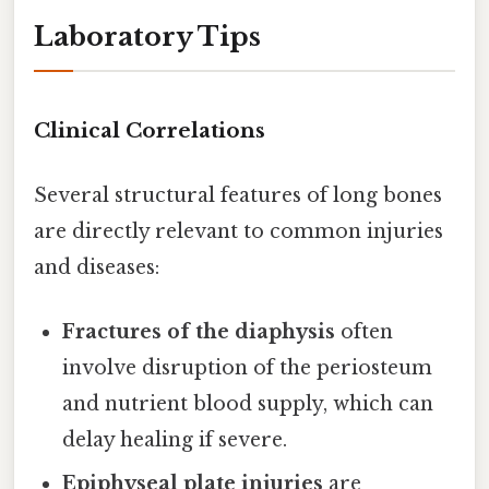
Laboratory Tips
Clinical Correlations
Several structural features of long bones
are directly relevant to common injuries
and diseases:
Fractures of the diaphysis
often
involve disruption of the periosteum
and nutrient blood supply, which can
delay healing if severe.
Epiphyseal plate injuries
are