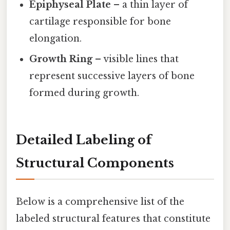
Epiphyseal Plate
– a thin layer of
cartilage responsible for bone
elongation.
Growth Ring
– visible lines that
represent successive layers of bone
formed during growth.
Detailed Labeling of
Structural Components
Below is a comprehensive list of the
labeled structural features that constitute