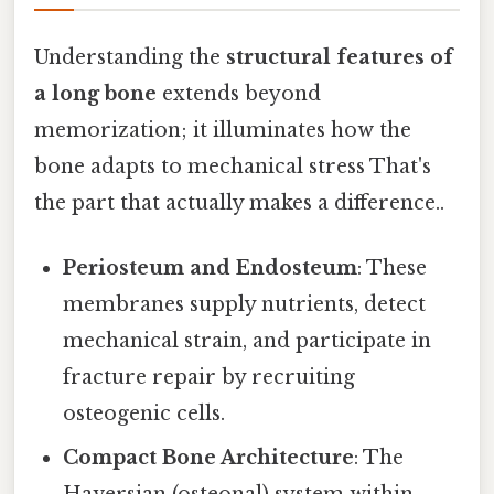
Understanding the
structural features of
a long bone
extends beyond
memorization; it illuminates how the
bone adapts to mechanical stress That's
the part that actually makes a difference..
Periosteum and Endosteum
: These
membranes supply nutrients, detect
mechanical strain, and participate in
fracture repair by recruiting
osteogenic cells.
Compact Bone Architecture
: The