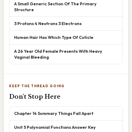
A Small Generic Section Of The Primary
Structure
3 Protons 4 Neutrons 3 Electrons
Human Hair Has Which Type Of Cuticle
A 26 Year Old Female Presents With Heavy
Vaginal Bleeding
KEEP THE THREAD GOING
Don't Stop Here
Chapter 14 Summary Things Fall Apart
Unit 5 Polynomial Functions Answer Key