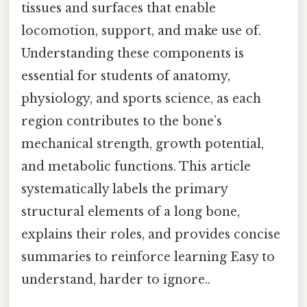
tissues and surfaces that enable
locomotion, support, and make use of.
Understanding these components is
essential for students of anatomy,
physiology, and sports science, as each
region contributes to the bone’s
mechanical strength, growth potential,
and metabolic functions. This article
systematically labels the primary
structural elements of a long bone,
explains their roles, and provides concise
summaries to reinforce learning Easy to
understand, harder to ignore..