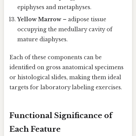
epiphyses and metaphyses.
Yellow Marrow
– adipose tissue
occupying the medullary cavity of
mature diaphyses.
Each of these components can be
identified on gross anatomical specimens
or histological slides, making them ideal
targets for laboratory labeling exercises.
Functional Significance of
Each Feature