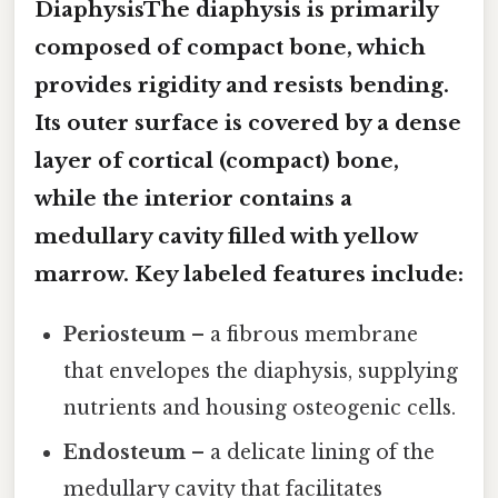
DiaphysisThe diaphysis is primarily
composed of compact bone, which
provides rigidity and resists bending.
Its outer surface is covered by a dense
layer of
cortical (compact) bone
,
while the interior contains a
medullary cavity filled with yellow
marrow. Key labeled features include:
Periosteum
– a fibrous membrane
that envelopes the diaphysis, supplying
nutrients and housing osteogenic cells.
Endosteum
– a delicate lining of the
medullary cavity that facilitates