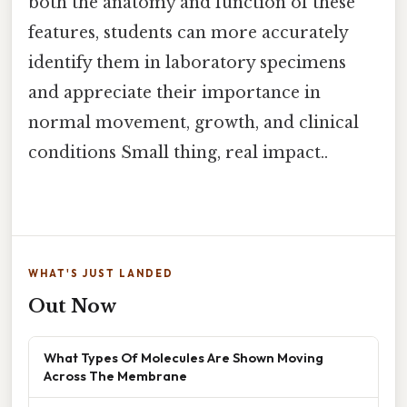
both the anatomy and function of these
features, students can more accurately
identify them in laboratory specimens
and appreciate their importance in
normal movement, growth, and clinical
conditions Small thing, real impact..
WHAT'S JUST LANDED
Out Now
What Types Of Molecules Are Shown Moving
Across The Membrane