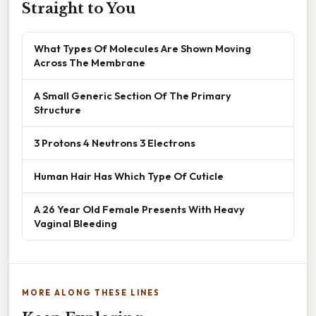
Straight to You
What Types Of Molecules Are Shown Moving
Across The Membrane
A Small Generic Section Of The Primary
Structure
3 Protons 4 Neutrons 3 Electrons
Human Hair Has Which Type Of Cuticle
A 26 Year Old Female Presents With Heavy
Vaginal Bleeding
MORE ALONG THESE LINES