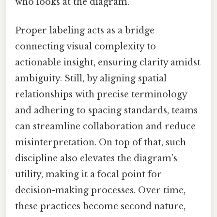
who looks at the diagram.
Proper labeling acts as a bridge
connecting visual complexity to
actionable insight, ensuring clarity amidst
ambiguity. Still, by aligning spatial
relationships with precise terminology
and adhering to spacing standards, teams
can streamline collaboration and reduce
misinterpretation. On top of that, such
discipline also elevates the diagram’s
utility, making it a focal point for
decision-making processes. Over time,
these practices become second nature,