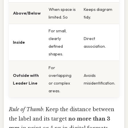
When space is
Keeps diagram
Above/Below
limited. So
tidy.
For small,
clearly
Direct
Inside
defined
association.
shapes.
For
Outside with
overlapping
Avoids
Leader Line
or complex
misidentification.
areas.
Rule of Thumb
: Keep the distance between
the label and its target
no more than 3