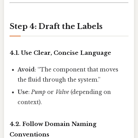
Step 4: Draft the Labels
4.1. Use Clear, Concise Language
Avoid
: “The component that moves
the fluid through the system.”
Use
:
Pump
or
Valve
(depending on
context).
4.2. Follow Domain Naming
Conventions