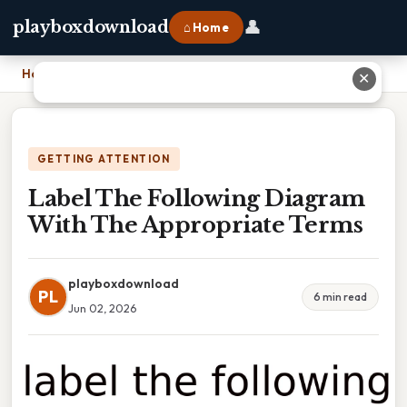
👤
playboxdownload
⌂ Home
Home
›
Label The Following Diagram With The Appropriate Terms
✕
GETTING ATTENTION
Label The Following Diagram
With The Appropriate Terms
playboxdownload
PL
6 min read
Jun 02, 2026