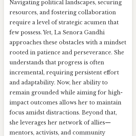
Navigating political landscapes, securing
resources, and fostering collaboration
require a level of strategic acumen that
few possess. Yet, La Senora Gandhi
approaches these obstacles with a mindset
rooted in patience and perseverance. She
understands that progress is often
incremental, requiring persistent effort
and adaptability. Now, her ability to
remain grounded while aiming for high-
impact outcomes allows her to maintain
focus amidst distractions. Beyond that,
she leverages her network of allies—
mentors, activists, and community