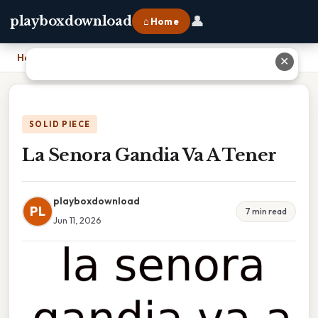
👤
playboxdownload
⌂ Home
Home
›
La Senora Gandia Va A Tener
✕
SOLID PIECE
La Senora Gandia Va A Tener
playboxdownload
PL
7 min read
Jun 11, 2026