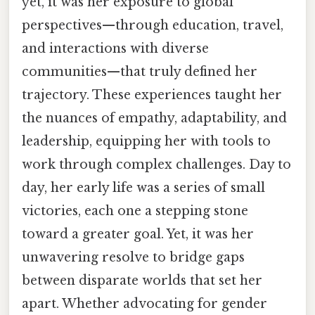
yet, it was her exposure to global
perspectives—through education, travel,
and interactions with diverse
communities—that truly defined her
trajectory. These experiences taught her
the nuances of empathy, adaptability, and
leadership, equipping her with tools to
work through complex challenges. Day to
day, her early life was a series of small
victories, each one a stepping stone
toward a greater goal. Yet, it was her
unwavering resolve to bridge gaps
between disparate worlds that set her
apart. Whether advocating for gender