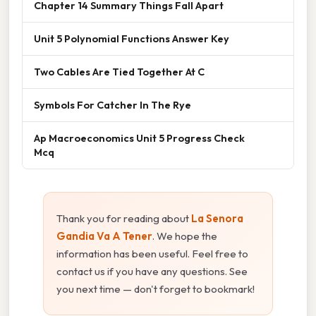
Chapter 14 Summary Things Fall Apart
Unit 5 Polynomial Functions Answer Key
Two Cables Are Tied Together At C
Symbols For Catcher In The Rye
Ap Macroeconomics Unit 5 Progress Check
Mcq
Thank you for reading about
La Senora
Gandia Va A Tener
. We hope the
information has been useful. Feel free to
contact us if you have any questions. See
you next time — don't forget to bookmark!