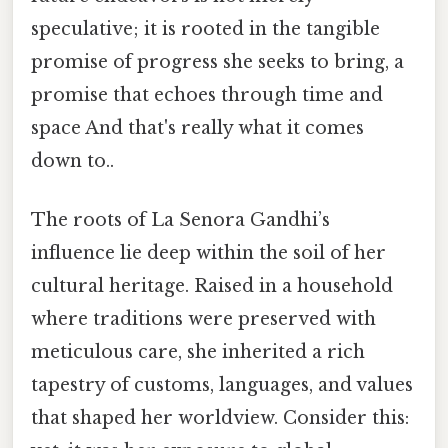
speculative; it is rooted in the tangible
promise of progress she seeks to bring, a
promise that echoes through time and
space And that's really what it comes
down to..
The roots of La Senora Gandhi’s
influence lie deep within the soil of her
cultural heritage. Raised in a household
where traditions were preserved with
meticulous care, she inherited a rich
tapestry of customs, languages, and values
that shaped her worldview. Consider this: