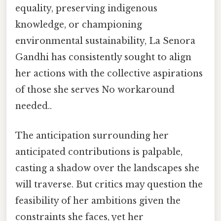
equality, preserving indigenous
knowledge, or championing
environmental sustainability, La Senora
Gandhi has consistently sought to align
her actions with the collective aspirations
of those she serves No workaround
needed..
The anticipation surrounding her
anticipated contributions is palpable,
casting a shadow over the landscapes she
will traverse. But critics may question the
feasibility of her ambitions given the
constraints she faces, yet her