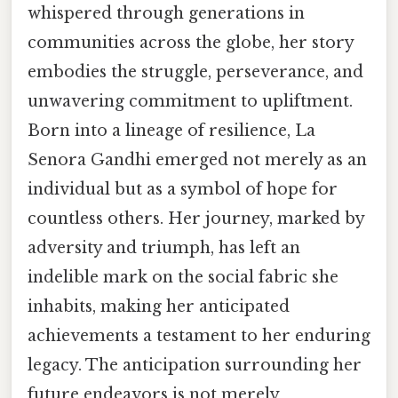
whispered through generations in
communities across the globe, her story
embodies the struggle, perseverance, and
unwavering commitment to upliftment.
Born into a lineage of resilience, La
Senora Gandhi emerged not merely as an
individual but as a symbol of hope for
countless others. Her journey, marked by
adversity and triumph, has left an
indelible mark on the social fabric she
inhabits, making her anticipated
achievements a testament to her enduring
legacy. The anticipation surrounding her
future endeavors is not merely