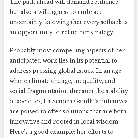
The path ahead will demand resilience,
but also a willingness to embrace
uncertainty, knowing that every setback is
an opportunity to refine her strategy.
Probably most compelling aspects of her
anticipated work lies in its potential to
address pressing global issues. In an age
where climate change, inequality, and
social fragmentation threaten the stability
of societies, La Senora Gandhi’s initiatives
are poised to offer solutions that are both
innovative and rooted in local wisdom.
Here's a good example: her efforts to