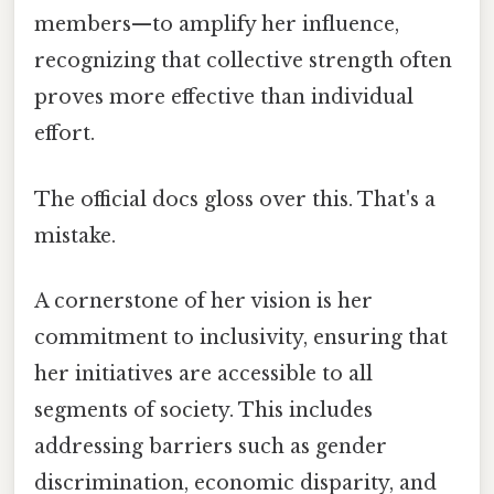
members—to amplify her influence,
recognizing that collective strength often
proves more effective than individual
effort.
The official docs gloss over this. That's a
mistake.
A cornerstone of her vision is her
commitment to inclusivity, ensuring that
her initiatives are accessible to all
segments of society. This includes
addressing barriers such as gender
discrimination, economic disparity, and