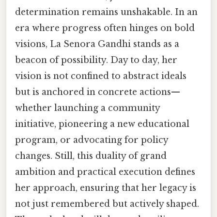
determination remains unshakable. In an
era where progress often hinges on bold
visions, La Senora Gandhi stands as a
beacon of possibility. Day to day, her
vision is not confined to abstract ideals
but is anchored in concrete actions—
whether launching a community
initiative, pioneering a new educational
program, or advocating for policy
changes. Still, this duality of grand
ambition and practical execution defines
her approach, ensuring that her legacy is
not just remembered but actively shaped.