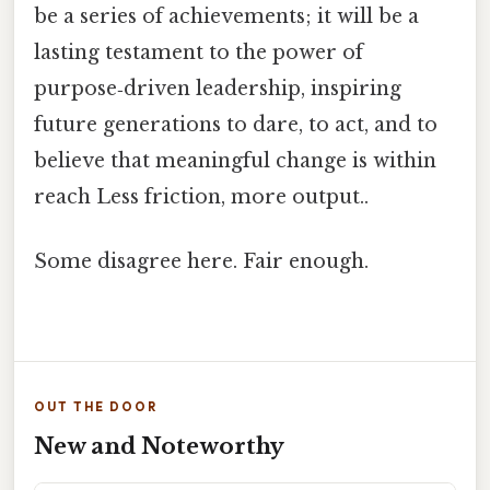
be a series of achievements; it will be a
lasting testament to the power of
purpose‑driven leadership, inspiring
future generations to dare, to act, and to
believe that meaningful change is within
reach Less friction, more output..
Some disagree here. Fair enough.
OUT THE DOOR
New and Noteworthy