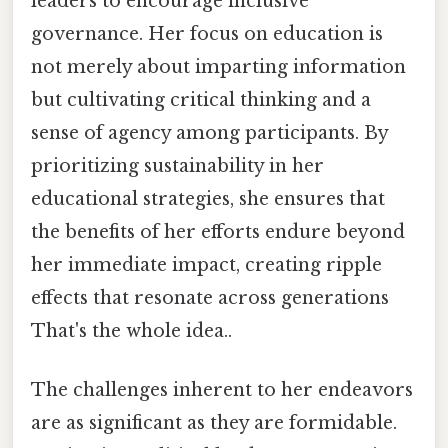
leaders to encourage inclusive
governance. Her focus on education is
not merely about imparting information
but cultivating critical thinking and a
sense of agency among participants. By
prioritizing sustainability in her
educational strategies, she ensures that
the benefits of her efforts endure beyond
her immediate impact, creating ripple
effects that resonate across generations
That's the whole idea..
The challenges inherent to her endeavors
are as significant as they are formidable.