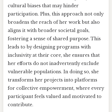
cultural biases that may hinder
participation. Plus, this approach not only
broadens the reach of her work but also
aligns it with broader societal goals,
fostering a sense of shared purpose. This
leads to by designing programs with
inclusivity at their core, she ensures that
her efforts do not inadvertently exclude
vulnerable populations. In doing so, she
transforms her projects into platforms
for collective empowerment, where every
participant feels valued and motivated to
contribute.