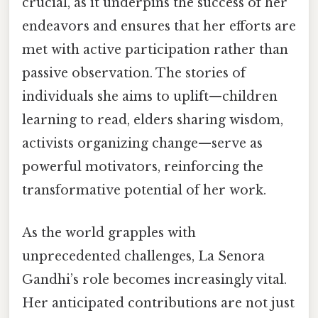
crucial, as it underpins the success of her
endeavors and ensures that her efforts are
met with active participation rather than
passive observation. The stories of
individuals she aims to uplift—children
learning to read, elders sharing wisdom,
activists organizing change—serve as
powerful motivators, reinforcing the
transformative potential of her work.
As the world grapples with
unprecedented challenges, La Senora
Gandhi’s role becomes increasingly vital.
Her anticipated contributions are not just