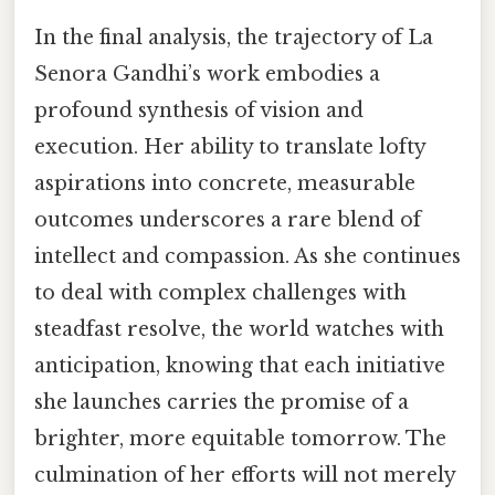
In the final analysis, the trajectory of La
Senora Gandhi’s work embodies a
profound synthesis of vision and
execution. Her ability to translate lofty
aspirations into concrete, measurable
outcomes underscores a rare blend of
intellect and compassion. As she continues
to deal with complex challenges with
steadfast resolve, the world watches with
anticipation, knowing that each initiative
she launches carries the promise of a
brighter, more equitable tomorrow. The
culmination of her efforts will not merely