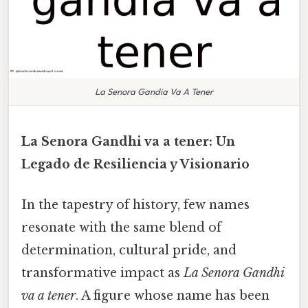
La Senora Gandia Va A Tener
La Senora Gandhi va a tener: Un
Legado de Resiliencia y Visionario
In the tapestry of history, few names
resonate with the same blend of
determination, cultural pride, and
transformative impact as
La Senora Gandhi
va a tener
. A figure whose name has been