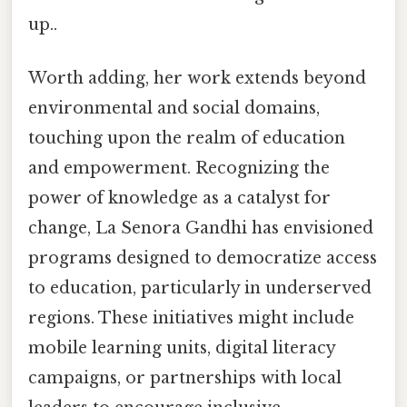
up..
Worth adding, her work extends beyond
environmental and social domains,
touching upon the realm of education
and empowerment. Recognizing the
power of knowledge as a catalyst for
change, La Senora Gandhi has envisioned
programs designed to democratize access
to education, particularly in underserved
regions. These initiatives might include
mobile learning units, digital literacy
campaigns, or partnerships with local