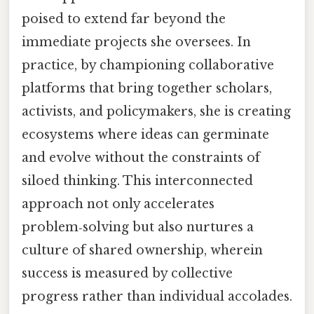
poised to extend far beyond the
immediate projects she oversees. In
practice, by championing collaborative
platforms that bring together scholars,
activists, and policymakers, she is creating
ecosystems where ideas can germinate
and evolve without the constraints of
siloed thinking. This interconnected
approach not only accelerates
problem‑solving but also nurtures a
culture of shared ownership, wherein
success is measured by collective
progress rather than individual accolades.