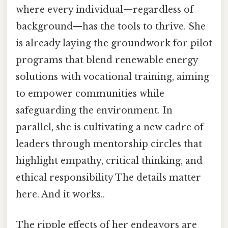
where every individual—regardless of
background—has the tools to thrive. She
is already laying the groundwork for pilot
programs that blend renewable energy
solutions with vocational training, aiming
to empower communities while
safeguarding the environment. In
parallel, she is cultivating a new cadre of
leaders through mentorship circles that
highlight empathy, critical thinking, and
ethical responsibility The details matter
here. And it works..
The ripple effects of her endeavors are