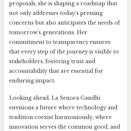
proposals, she is shaping a roadmap that
not only addresses today’s pressing
concerns but also anticipates the needs of
tomorrow’s generations. Her
commitment to transparency ensures
that every step of the journey is visible to
stakeholders, fostering trust and
accountability that are essential for
enduring impact.
Looking ahead, La Senora Gandhi
envisions a future where technology and
tradition coexist harmoniously, where
innovation serves the common good, and