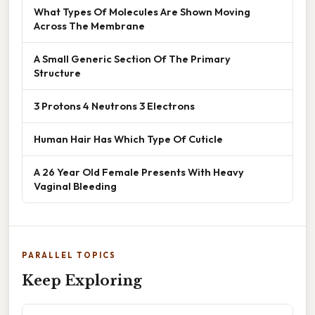
What Types Of Molecules Are Shown Moving
Across The Membrane
A Small Generic Section Of The Primary
Structure
3 Protons 4 Neutrons 3 Electrons
Human Hair Has Which Type Of Cuticle
A 26 Year Old Female Presents With Heavy
Vaginal Bleeding
PARALLEL TOPICS
Keep Exploring