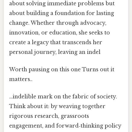
about solving immediate problems but
about building a foundation for lasting
change. Whether through advocacy,
innovation, or education, she seeks to
create a legacy that transcends her
personal journey, leaving an indel
Worth pausing on this one Turns out it
matters..
…indelible mark on the fabric of society.
Think about it: by weaving together
rigorous research, grassroots
engagement, and forward‑thinking policy