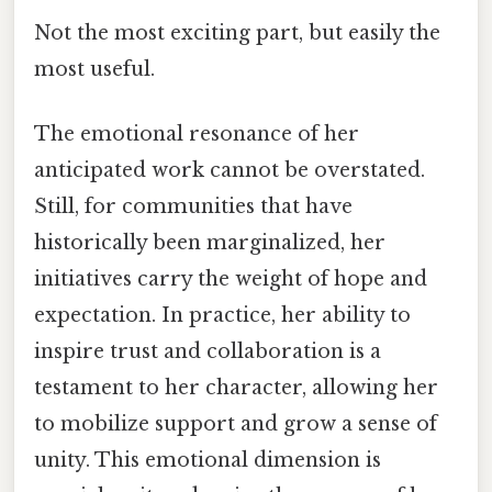
Not the most exciting part, but easily the
most useful.
The emotional resonance of her
anticipated work cannot be overstated.
Still, for communities that have
historically been marginalized, her
initiatives carry the weight of hope and
expectation. In practice, her ability to
inspire trust and collaboration is a
testament to her character, allowing her
to mobilize support and grow a sense of
unity. This emotional dimension is