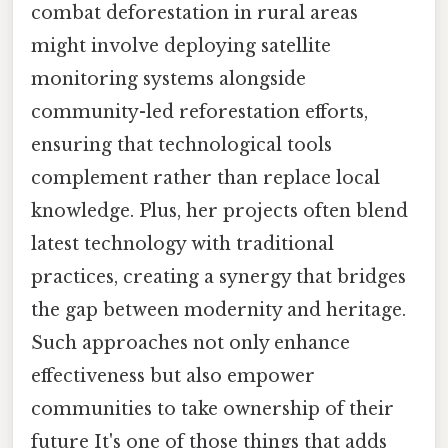
combat deforestation in rural areas
might involve deploying satellite
monitoring systems alongside
community-led reforestation efforts,
ensuring that technological tools
complement rather than replace local
knowledge. Plus, her projects often blend
latest technology with traditional
practices, creating a synergy that bridges
the gap between modernity and heritage.
Such approaches not only enhance
effectiveness but also empower
communities to take ownership of their
future It's one of those things that adds