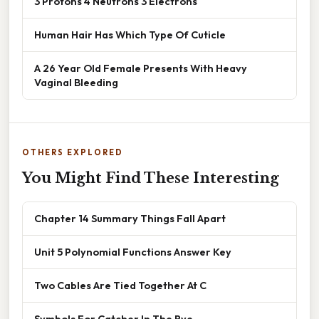
3 Protons 4 Neutrons 3 Electrons
Human Hair Has Which Type Of Cuticle
A 26 Year Old Female Presents With Heavy
Vaginal Bleeding
OTHERS EXPLORED
You Might Find These Interesting
Chapter 14 Summary Things Fall Apart
Unit 5 Polynomial Functions Answer Key
Two Cables Are Tied Together At C
Symbols For Catcher In The Rye