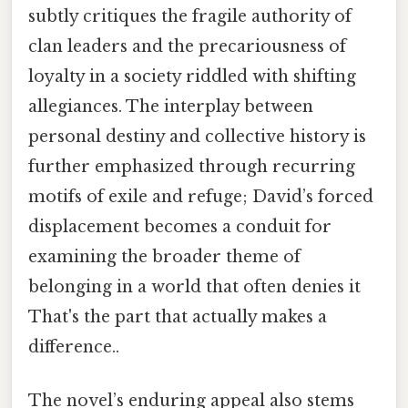
subtly critiques the fragile authority of
clan leaders and the precariousness of
loyalty in a society riddled with shifting
allegiances. The interplay between
personal destiny and collective history is
further emphasized through recurring
motifs of exile and refuge; David’s forced
displacement becomes a conduit for
examining the broader theme of
belonging in a world that often denies it
That's the part that actually makes a
difference..
The novel’s enduring appeal also stems