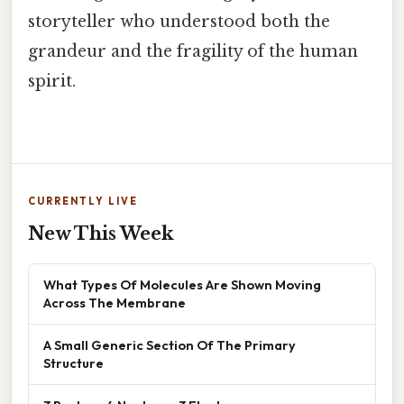
storyteller who understood both the
grandeur and the fragility of the human
spirit.
CURRENTLY LIVE
New This Week
What Types Of Molecules Are Shown Moving
Across The Membrane
A Small Generic Section Of The Primary
Structure