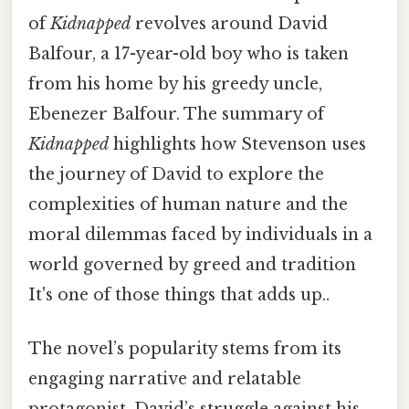
of
Kidnapped
revolves around David
Balfour, a 17-year-old boy who is taken
from his home by his greedy uncle,
Ebenezer Balfour. The summary of
Kidnapped
highlights how Stevenson uses
the journey of David to explore the
complexities of human nature and the
moral dilemmas faced by individuals in a
world governed by greed and tradition
It's one of those things that adds up..
The novel’s popularity stems from its
engaging narrative and relatable
protagonist. David’s struggle against his