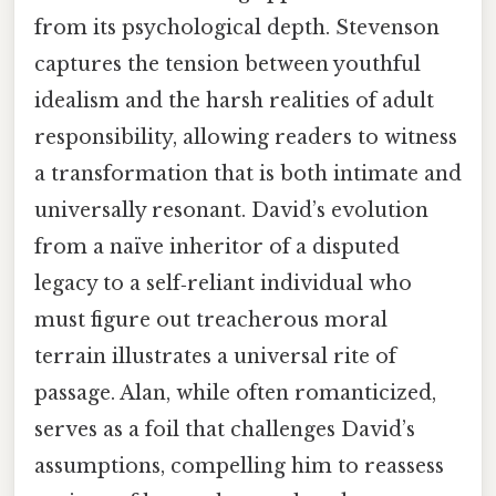
from its psychological depth. Stevenson
captures the tension between youthful
idealism and the harsh realities of adult
responsibility, allowing readers to witness
a transformation that is both intimate and
universally resonant. David’s evolution
from a naïve inheritor of a disputed
legacy to a self‑reliant individual who
must figure out treacherous moral
terrain illustrates a universal rite of
passage. Alan, while often romanticized,
serves as a foil that challenges David’s
assumptions, compelling him to reassess