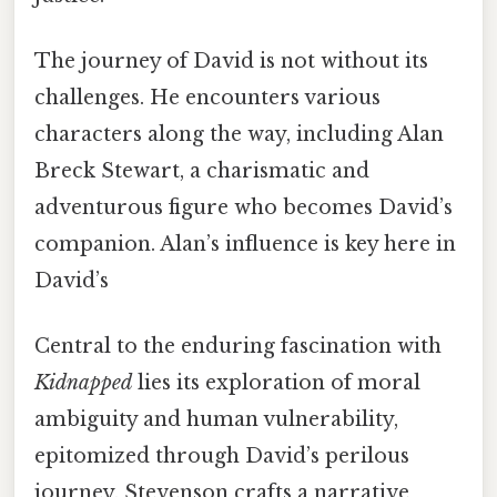
The journey of David is not without its
challenges. He encounters various
characters along the way, including Alan
Breck Stewart, a charismatic and
adventurous figure who becomes David’s
companion. Alan’s influence is key here in
David’s
Central to the enduring fascination with
Kidnapped
lies its exploration of moral
ambiguity and human vulnerability,
epitomized through David’s perilous
journey. Stevenson crafts a narrative