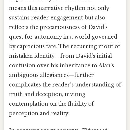
means this narrative rhythm not only
sustains reader engagement but also
reflects the precariousness of David’s
quest for autonomy in a world governed
by capricious fate. The recurring motif of
mistaken identity—from David’s initial
confusion over his inheritance to Alan’s
ambiguous allegiances—further
complicates the reader’s understanding of
truth and deception, inviting
contemplation on the fluidity of
perception and reality.