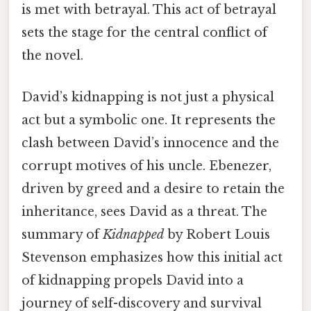
is met with betrayal. This act of betrayal
sets the stage for the central conflict of
the novel.
David’s kidnapping is not just a physical
act but a symbolic one. It represents the
clash between David’s innocence and the
corrupt motives of his uncle. Ebenezer,
driven by greed and a desire to retain the
inheritance, sees David as a threat. The
summary of
Kidnapped
by Robert Louis
Stevenson emphasizes how this initial act
of kidnapping propels David into a
journey of self-discovery and survival