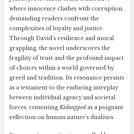
where innocence clashes with corruption,
demanding readers confront the
complexities of loyalty and justice.
Through David’s resilience and moral
grappling, the novel underscores the
fragility of trust and the profound impact
of choices within a world governed by
greed and tradition. Its resonance persists
as a testament to the enduring interplay
between individual agency and societal
forces, cementing
Kidnapped
as a poignant
reflection on human nature’s dualities.