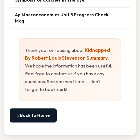
Ap Macroeconomics Unit 5 Progress Check
Mcq
Thank you for reading about
Kidnapped
By Robert Louis Stevenson Summary
.
We hope the information has been useful.
Feel free to contact us if you have any
questions. See you next time — don't
forget to bookmark!
⌂ Back to Home