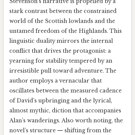
Stevenson’s narrative is propelled by a
stark contrast between the constrained
world of the Scottish lowlands and the
untamed freedom of the Highlands. This
linguistic duality mirrors the internal
conflict that drives the protagonist: a
yearning for stability tempered by an
irresistible pull toward adventure. The
author employs a vernacular that
oscillates between the measured cadence
of David’s upbringing and the lyrical,
almost mythic, diction that accompanies
Alan’s wanderings. Also worth noting, the
novel’s structure — shifting from the