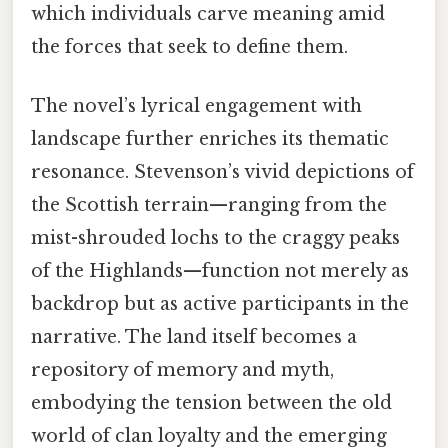
which individuals carve meaning amid
the forces that seek to define them.
The novel’s lyrical engagement with
landscape further enriches its thematic
resonance. Stevenson’s vivid depictions of
the Scottish terrain—ranging from the
mist-shrouded lochs to the craggy peaks
of the Highlands—function not merely as
backdrop but as active participants in the
narrative. The land itself becomes a
repository of memory and myth,
embodying the tension between the old
world of clan loyalty and the emerging