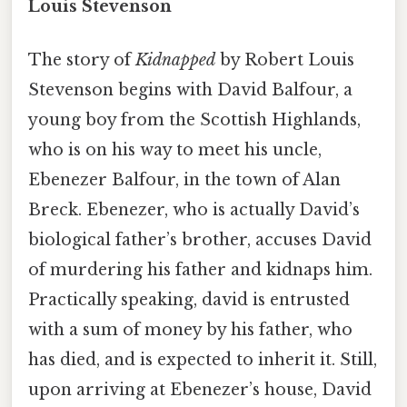
Louis Stevenson
The story of
Kidnapped
by Robert Louis
Stevenson begins with David Balfour, a
young boy from the Scottish Highlands,
who is on his way to meet his uncle,
Ebenezer Balfour, in the town of Alan
Breck. Ebenezer, who is actually David’s
biological father’s brother, accuses David
of murdering his father and kidnaps him.
Practically speaking, david is entrusted
with a sum of money by his father, who
has died, and is expected to inherit it. Still,
upon arriving at Ebenezer’s house, David