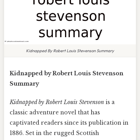
Kidnapped By Robert Louis Stevenson Summary
Kidnapped by Robert Louis Stevenson
Summary
Kidnapped by Robert Louis Stevenson
is a
classic adventure novel that has
captivated readers since its publication in
1886. Set in the rugged Scottish