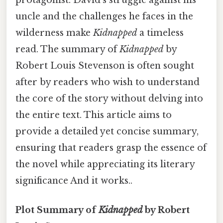
uncle and the challenges he faces in the
wilderness make
Kidnapped
a timeless
read. The summary of
Kidnapped
by
Robert Louis Stevenson is often sought
after by readers who wish to understand
the core of the story without delving into
the entire text. This article aims to
provide a detailed yet concise summary,
ensuring that readers grasp the essence of
the novel while appreciating its literary
significance And it works..
Plot Summary of
Kidnapped
by Robert