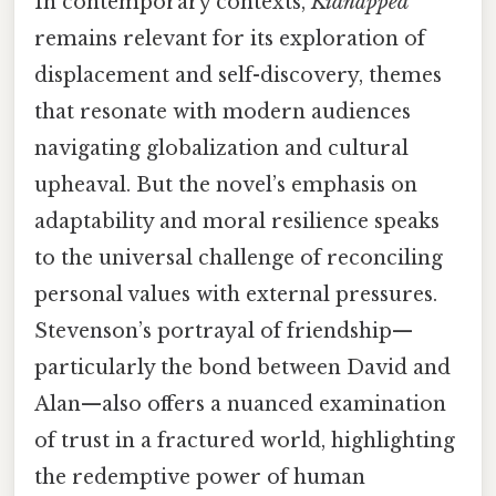
In contemporary contexts,
Kidnapped
remains relevant for its exploration of
displacement and self-discovery, themes
that resonate with modern audiences
navigating globalization and cultural
upheaval. But the novel’s emphasis on
adaptability and moral resilience speaks
to the universal challenge of reconciling
personal values with external pressures.
Stevenson’s portrayal of friendship—
particularly the bond between David and
Alan—also offers a nuanced examination
of trust in a fractured world, highlighting
the redemptive power of human