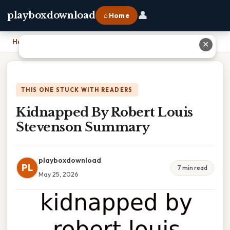
👤
playboxdownload
⌂ Home
Home
›
Kidnapped By Robert Louis Stevenson Summary
✕
THIS ONE STUCK WITH READERS
Kidnapped By Robert Louis
Stevenson Summary
playboxdownload
PL
7 min read
May 25, 2026