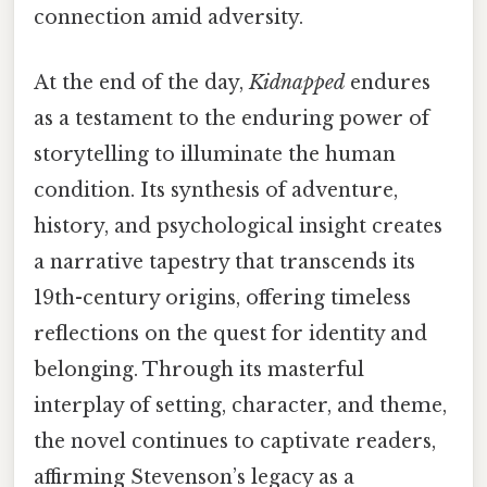
connection amid adversity.
At the end of the day,
Kidnapped
endures
as a testament to the enduring power of
storytelling to illuminate the human
condition. Its synthesis of adventure,
history, and psychological insight creates
a narrative tapestry that transcends its
19th-century origins, offering timeless
reflections on the quest for identity and
belonging. Through its masterful
interplay of setting, character, and theme,
the novel continues to captivate readers,
affirming Stevenson’s legacy as a