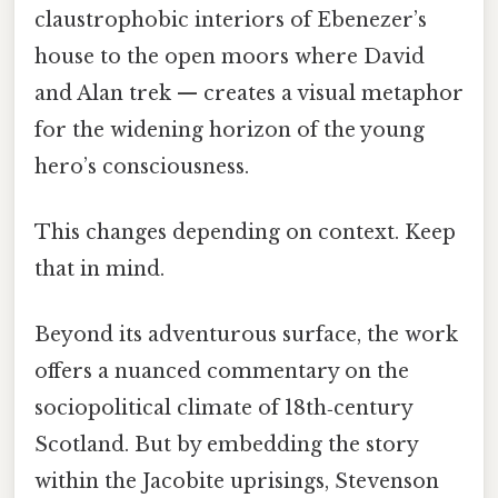
claustrophobic interiors of Ebenezer’s
house to the open moors where David
and Alan trek — creates a visual metaphor
for the widening horizon of the young
hero’s consciousness.
This changes depending on context. Keep
that in mind.
Beyond its adventurous surface, the work
offers a nuanced commentary on the
sociopolitical climate of 18th‑century
Scotland. But by embedding the story
within the Jacobite uprisings, Stevenson