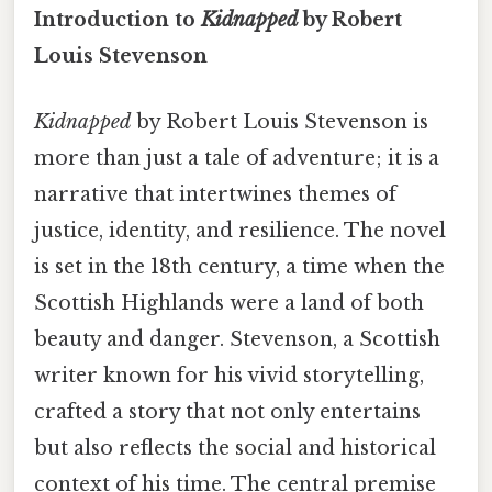
Introduction to
Kidnapped
by Robert
Louis Stevenson
Kidnapped
by Robert Louis Stevenson is
more than just a tale of adventure; it is a
narrative that intertwines themes of
justice, identity, and resilience. The novel
is set in the 18th century, a time when the
Scottish Highlands were a land of both
beauty and danger. Stevenson, a Scottish
writer known for his vivid storytelling,
crafted a story that not only entertains
but also reflects the social and historical
context of his time. The central premise