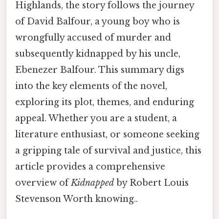
Highlands, the story follows the journey
of David Balfour, a young boy who is
wrongfully accused of murder and
subsequently kidnapped by his uncle,
Ebenezer Balfour. This summary digs
into the key elements of the novel,
exploring its plot, themes, and enduring
appeal. Whether you are a student, a
literature enthusiast, or someone seeking
a gripping tale of survival and justice, this
article provides a comprehensive
overview of
Kidnapped
by Robert Louis
Stevenson Worth knowing..