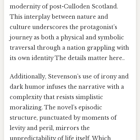
modernity of post-Culloden Scotland.
This interplay between nature and
culture underscores the protagonist’s
journey as both a physical and symbolic
traversal through a nation grappling with
its own identity The details matter here..
Additionally, Stevenson’s use of irony and
dark humor infuses the narrative with a
complexity that resists simplistic
moralizing. The novel’s episodic
structure, punctuated by moments of
levity and peril, mirrors the
unpredictability of life itself. Which