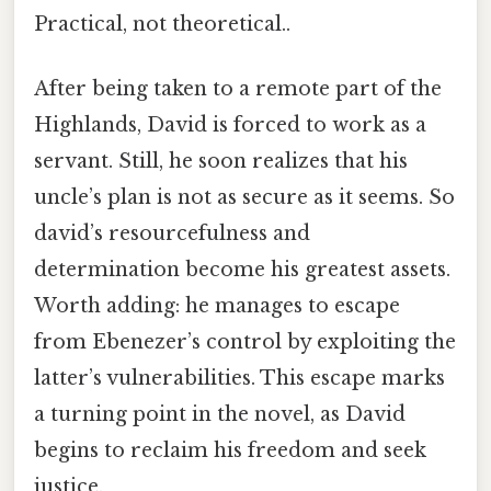
Practical, not theoretical..
After being taken to a remote part of the
Highlands, David is forced to work as a
servant. Still, he soon realizes that his
uncle’s plan is not as secure as it seems. So
david’s resourcefulness and
determination become his greatest assets.
Worth adding: he manages to escape
from Ebenezer’s control by exploiting the
latter’s vulnerabilities. This escape marks
a turning point in the novel, as David
begins to reclaim his freedom and seek
justice.