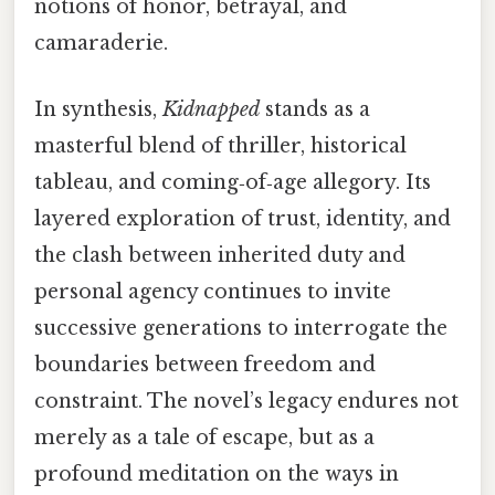
notions of honor, betrayal, and
camaraderie.
In synthesis,
Kidnapped
stands as a
masterful blend of thriller, historical
tableau, and coming‑of‑age allegory. Its
layered exploration of trust, identity, and
the clash between inherited duty and
personal agency continues to invite
successive generations to interrogate the
boundaries between freedom and
constraint. The novel’s legacy endures not
merely as a tale of escape, but as a
profound meditation on the ways in