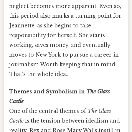
neglect becomes more apparent. Even so,
this period also marks a turning point for
Jeannette, as she begins to take
responsibility for herself. She starts
working, saves money, and eventually
moves to New York to pursue a career in
journalism Worth keeping that in mind.
That's the whole idea..
Themes and Symbolism in
The Glass
Castle
One of the central themes of
The Glass
Castle
is the tension between idealism and
reality. Rex and Rose Mary Walls instill in