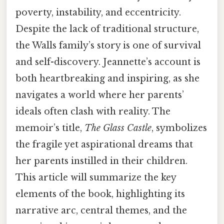
poverty, instability, and eccentricity.
Despite the lack of traditional structure,
the Walls family’s story is one of survival
and self-discovery. Jeannette’s account is
both heartbreaking and inspiring, as she
navigates a world where her parents’
ideals often clash with reality. The
memoir’s title,
The Glass Castle
, symbolizes
the fragile yet aspirational dreams that
her parents instilled in their children.
This article will summarize the key
elements of the book, highlighting its
narrative arc, central themes, and the