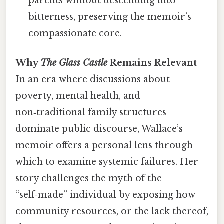
parents without descending into
bitterness, preserving the memoir’s
compassionate core.
Why
The Glass Castle
Remains Relevant
In an era where discussions about
poverty, mental health, and
non‑traditional family structures
dominate public discourse, Wallace’s
memoir offers a personal lens through
which to examine systemic failures. Her
story challenges the myth of the
“self‑made” individual by exposing how
community resources, or the lack thereof,