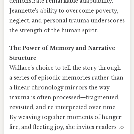
demonstrate remarkable adaptability.
Jeannette’s ability to overcome poverty,
neglect, and personal trauma underscores
the strength of the human spirit.
The Power of Memory and Narrative
Structure
Wallace’s choice to tell the story through
a series of episodic memories rather than
a linear chronology mirrors the way
trauma is often processed—fragmented,
revisited, and re‑interpreted over time.
By weaving together moments of hunger,
fire, and fleeting joy, she invites readers to