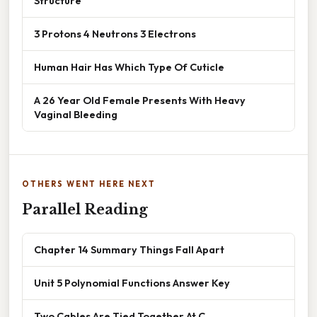
Structure
3 Protons 4 Neutrons 3 Electrons
Human Hair Has Which Type Of Cuticle
A 26 Year Old Female Presents With Heavy
Vaginal Bleeding
OTHERS WENT HERE NEXT
Parallel Reading
Chapter 14 Summary Things Fall Apart
Unit 5 Polynomial Functions Answer Key
Two Cables Are Tied Together At C