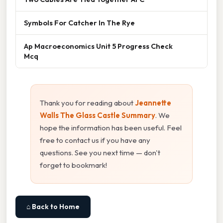
Symbols For Catcher In The Rye
Ap Macroeconomics Unit 5 Progress Check
Mcq
Thank you for reading about
Jeannette
Walls The Glass Castle Summary
. We
hope the information has been useful. Feel
free to contact us if you have any
questions. See you next time — don't
forget to bookmark!
⌂ Back to Home