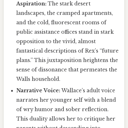
Aspiration:
The stark desert
landscapes, the cramped apartments,
and the cold, fluorescent rooms of
public assistance offices stand in stark
opposition to the vivid, almost
fantastical descriptions of Rex’s “future
plans.” This juxtaposition heightens the
sense of dissonance that permeates the
Walls household.
Narrative Voice:
Wallace’s adult voice
narrates her younger self with a blend
of wry humor and sober reflection.
This duality allows her to critique her