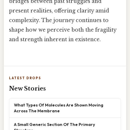
bridges between past struggles and
present realities, offering clarity amid
complexity. The journey continues to
shape how we perceive both the fragility
and strength inherent in existence.
LATEST DROPS
New Stories
What Types Of Molecules Are Shown Moving
Across The Membrane
A Small Generic Section Of The Primary