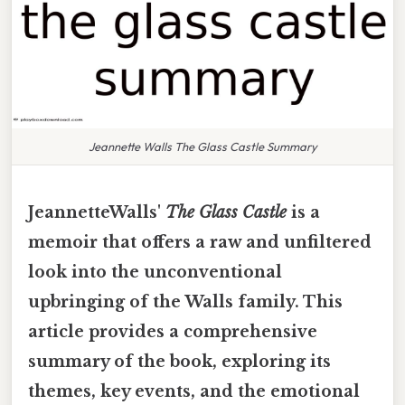
Jeannette Walls The Glass Castle Summary
JeannetteWalls'
The Glass Castle
is a
memoir that offers a raw and unfiltered
look into the unconventional
upbringing of the Walls family. This
article provides a comprehensive
summary of the book, exploring its
themes, key events, and the emotional