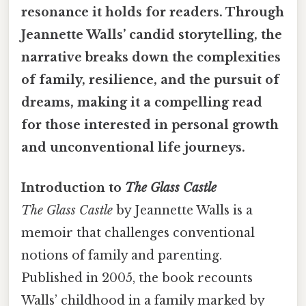
resonance it holds for readers. Through
Jeannette Walls’ candid storytelling, the
narrative breaks down the complexities
of family, resilience, and the pursuit of
dreams, making it a compelling read
for those interested in personal growth
and unconventional life journeys.
Introduction to
The Glass Castle
The Glass Castle
by Jeannette Walls is a
memoir that challenges conventional
notions of family and parenting.
Published in 2005, the book recounts
Walls’ childhood in a family marked by