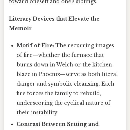
toward oneself and one’s siblings.
Literary Devices that Elevate the
Memoir
Motif of Fire:
The recurring images
of fire—whether the furnace that
burns down in Welch or the kitchen
blaze in Phoenix—serve as both literal
danger and symbolic cleansing. Each
fire forces the family to rebuild,
underscoring the cyclical nature of
their instability.
Contrast Between Setting and