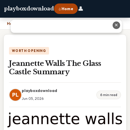
👤
playboxdownload
⌂ Home
Home
›
Jeannette Walls The Glass Castle Summary
✕
WORTH OPENING
Jeannette Walls The Glass
Castle Summary
playboxdownload
PL
6 min read
Jun 05, 2026