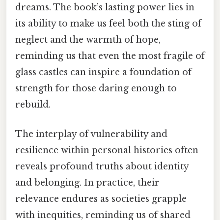
dreams. The book’s lasting power lies in
its ability to make us feel both the sting of
neglect and the warmth of hope,
reminding us that even the most fragile of
glass castles can inspire a foundation of
strength for those daring enough to
rebuild.
The interplay of vulnerability and
resilience within personal histories often
reveals profound truths about identity
and belonging. In practice, their
relevance endures as societies grapple
with inequities, reminding us of shared