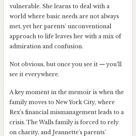
vulnerable. She learns to deal with a
world where basic needs are not always
met, yet her parents’ unconventional
approach to life leaves her with a mix of
admiration and confusion.
Not obvious, but once you see it — you'll
see it everywhere.
A key moment in the memoir is when the
family moves to New York City, where
Rex’s financial mismanagement leads to a
crisis. The Walls family is forced to rely
on charity, and Jeannette’s parents’