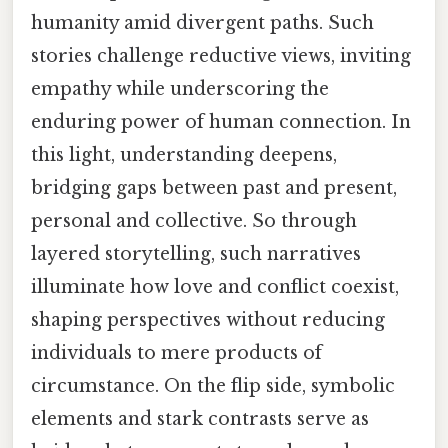
humanity amid divergent paths. Such
stories challenge reductive views, inviting
empathy while underscoring the
enduring power of human connection. In
this light, understanding deepens,
bridging gaps between past and present,
personal and collective. So through
layered storytelling, such narratives
illuminate how love and conflict coexist,
shaping perspectives without reducing
individuals to mere products of
circumstance. On the flip side, symbolic
elements and stark contrasts serve as