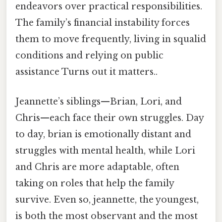
endeavors over practical responsibilities.
The family’s financial instability forces
them to move frequently, living in squalid
conditions and relying on public
assistance Turns out it matters..
Jeannette’s siblings—Brian, Lori, and
Chris—each face their own struggles. Day
to day, brian is emotionally distant and
struggles with mental health, while Lori
and Chris are more adaptable, often
taking on roles that help the family
survive. Even so, jeannette, the youngest,
is both the most observant and the most