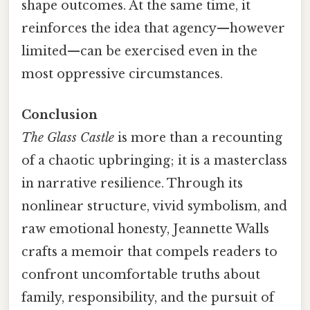
shape outcomes. At the same time, it
reinforces the idea that agency—however
limited—can be exercised even in the
most oppressive circumstances.
Conclusion
The Glass Castle
is more than a recounting
of a chaotic upbringing; it is a masterclass
in narrative resilience. Through its
nonlinear structure, vivid symbolism, and
raw emotional honesty, Jeannette Walls
crafts a memoir that compels readers to
confront uncomfortable truths about
family, responsibility, and the pursuit of