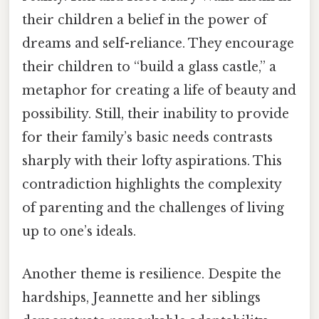
their children a belief in the power of
dreams and self-reliance. They encourage
their children to “build a glass castle,” a
metaphor for creating a life of beauty and
possibility. Still, their inability to provide
for their family’s basic needs contrasts
sharply with their lofty aspirations. This
contradiction highlights the complexity
of parenting and the challenges of living
up to one’s ideals.
Another theme is resilience. Despite the
hardships, Jeannette and her siblings