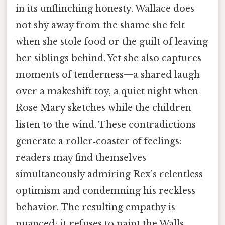
in its unflinching honesty. Wallace does
not shy away from the shame she felt
when she stole food or the guilt of leaving
her siblings behind. Yet she also captures
moments of tenderness—a shared laugh
over a makeshift toy, a quiet night when
Rose Mary sketches while the children
listen to the wind. These contradictions
generate a roller‑coaster of feelings:
readers may find themselves
simultaneously admiring Rex’s relentless
optimism and condemning his reckless
behavior. The resulting empathy is
nuanced; it refuses to paint the Walls