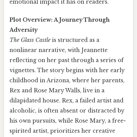
emotional impact it has on readers.
Plot Overview: A Journey Through
Adversity
The Glass Castle
is structured as a
nonlinear narrative, with Jeannette
reflecting on her past through a series of
vignettes. The story begins with her early
childhood in Arizona, where her parents,
Rex and Rose Mary Walls, live in a
dilapidated house. Rex, a failed artist and
alcoholic, is often absent or distracted by
his own pursuits, while Rose Mary, a free-
spirited artist, prioritizes her creative