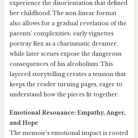
experience the disorientation that defined
her childhood. The non‑linear format
also allows for a gradual revelation of the
parents’ complexities; early vignettes
portray Rex as a charismatic dreamer,
while later scenes expose the dangerous
consequences of his alcoholism. This
layered storytelling creates a tension that
keeps the reader turning pages, eager to
understand how the pieces fit together.
Emotional Resonance: Empathy, Anger,
and Hope
The memoir’s emotional impact is rooted