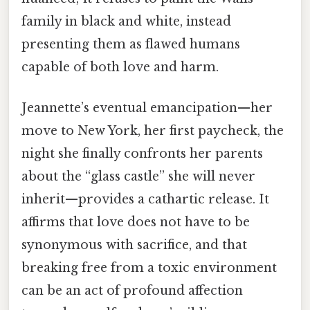
family in black and white, instead
presenting them as flawed humans
capable of both love and harm.
Jeannette’s eventual emancipation—her
move to New York, her first paycheck, the
night she finally confronts her parents
about the “glass castle” she will never
inherit—provides a cathartic release. It
affirms that love does not have to be
synonymous with sacrifice, and that
breaking free from a toxic environment
can be an act of profound affection