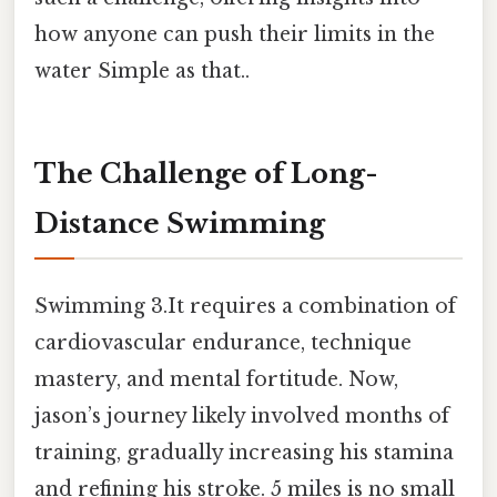
how anyone can push their limits in the
water Simple as that..
The Challenge of Long-
Distance Swimming
Swimming 3.It requires a combination of
cardiovascular endurance, technique
mastery, and mental fortitude. Now,
jason’s journey likely involved months of
training, gradually increasing his stamina
and refining his stroke. 5 miles is no small