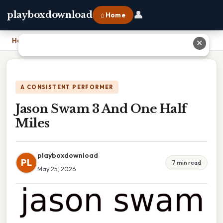
👤
playboxdownload
⌂ Home
Home
›
Jason Swam 3 And One Half Miles
✕
A CONSISTENT PERFORMER
Jason Swam 3 And One Half
Miles
playboxdownload
PL
7 min read
May 25, 2026