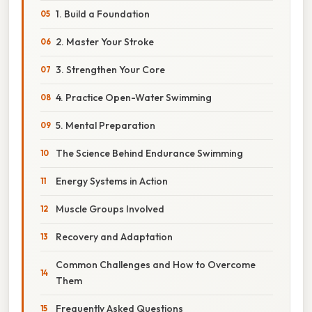
1. Build a Foundation
2. Master Your Stroke
3. Strengthen Your Core
4. Practice Open-Water Swimming
5. Mental Preparation
The Science Behind Endurance Swimming
Energy Systems in Action
Muscle Groups Involved
Recovery and Adaptation
Common Challenges and How to Overcome
Them
Frequently Asked Questions