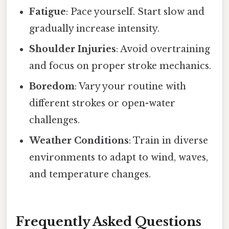
Fatigue
: Pace yourself. Start slow and
gradually increase intensity.
Shoulder Injuries
: Avoid overtraining
and focus on proper stroke mechanics.
Boredom
: Vary your routine with
different strokes or open-water
challenges.
Weather Conditions
: Train in diverse
environments to adapt to wind, waves,
and temperature changes.
Frequently Asked Questions