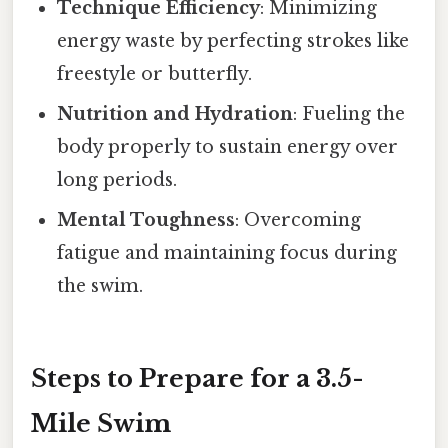
Technique Efficiency
: Minimizing
energy waste by perfecting strokes like
freestyle or butterfly.
Nutrition and Hydration
: Fueling the
body properly to sustain energy over
long periods.
Mental Toughness
: Overcoming
fatigue and maintaining focus during
the swim.
Steps to Prepare for a 3.5-
Mile Swim