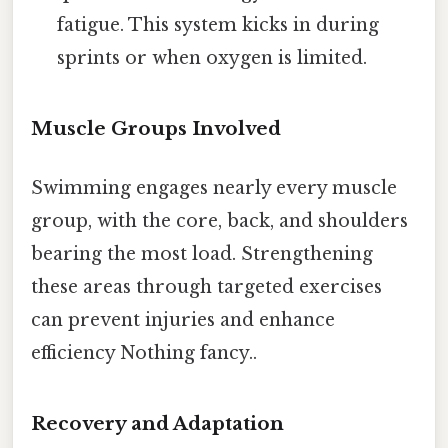
fatigue. This system kicks in during
sprints or when oxygen is limited.
Muscle Groups Involved
Swimming engages nearly every muscle
group, with the core, back, and shoulders
bearing the most load. Strengthening
these areas through targeted exercises
can prevent injuries and enhance
efficiency Nothing fancy..
Recovery and Adaptation