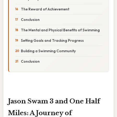
The Reward of Achievement
Conclusion
The Mental and Physical Benefits of Swimming
Setting Goals and Tracking Progress
Building a Swimming Community
Conclusion
Jason Swam 3 and One Half
Miles: A Journey of