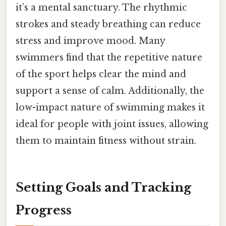
it’s a mental sanctuary. The rhythmic
strokes and steady breathing can reduce
stress and improve mood. Many
swimmers find that the repetitive nature
of the sport helps clear the mind and
support a sense of calm. Additionally, the
low-impact nature of swimming makes it
ideal for people with joint issues, allowing
them to maintain fitness without strain.
Setting Goals and Tracking
Progress