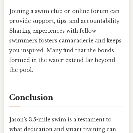
Joining a swim club or online forum can
provide support, tips, and accountability.
Sharing experiences with fellow
swimmers fosters camaraderie and keeps
you inspired. Many find that the bonds
formed in the water extend far beyond
the pool.
Conclusion
Jason’s 3.5-mile swim is a testament to
what dedication and smart training can