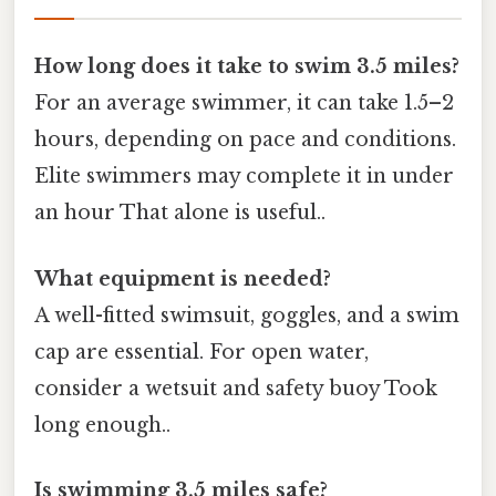
How long does it take to swim 3.5 miles?
For an average swimmer, it can take 1.5–2
hours, depending on pace and conditions.
Elite swimmers may complete it in under
an hour That alone is useful..
What equipment is needed?
A well-fitted swimsuit, goggles, and a swim
cap are essential. For open water,
consider a wetsuit and safety buoy Took
long enough..
Is swimming 3.5 miles safe?