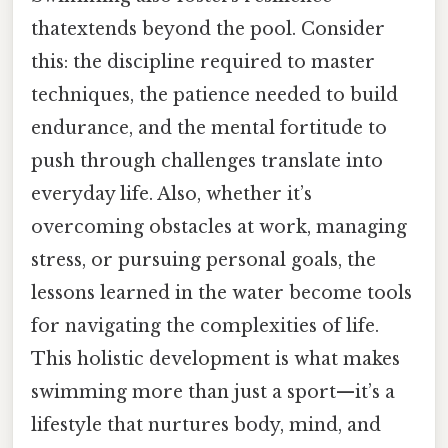
thatextends beyond the pool. Consider
this: the discipline required to master
techniques, the patience needed to build
endurance, and the mental fortitude to
push through challenges translate into
everyday life. Also, whether it’s
overcoming obstacles at work, managing
stress, or pursuing personal goals, the
lessons learned in the water become tools
for navigating the complexities of life.
This holistic development is what makes
swimming more than just a sport—it’s a
lifestyle that nurtures body, mind, and