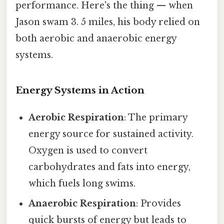
performance. Here's the thing — when
Jason swam 3. 5 miles, his body relied on
both aerobic and anaerobic energy
systems.
Energy Systems in Action
Aerobic Respiration
: The primary
energy source for sustained activity.
Oxygen is used to convert
carbohydrates and fats into energy,
which fuels long swims.
Anaerobic Respiration
: Provides
quick bursts of energy but leads to