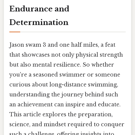
Endurance and
Determination
Jason swam 3 and one half miles, a feat
that showcases not only physical strength
but also mental resilience. So whether
you're a seasoned swimmer or someone
curious about long-distance swimming,
understanding the journey behind such
an achievement can inspire and educate.
This article explores the preparation,
science, and mindset required to conquer
such a challenge, offering insights into