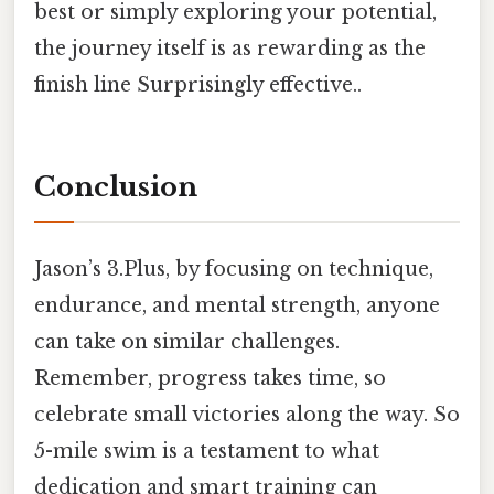
best or simply exploring your potential,
the journey itself is as rewarding as the
finish line Surprisingly effective..
Conclusion
Jason’s 3.Plus, by focusing on technique,
endurance, and mental strength, anyone
can take on similar challenges.
Remember, progress takes time, so
celebrate small victories along the way. So
5-mile swim is a testament to what
dedication and smart training can