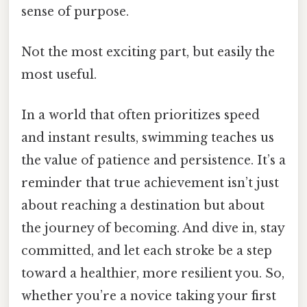
sense of purpose.
Not the most exciting part, but easily the
most useful.
In a world that often prioritizes speed
and instant results, swimming teaches us
the value of patience and persistence. It’s a
reminder that true achievement isn’t just
about reaching a destination but about
the journey of becoming. And dive in, stay
committed, and let each stroke be a step
toward a healthier, more resilient you. So,
whether you’re a novice taking your first