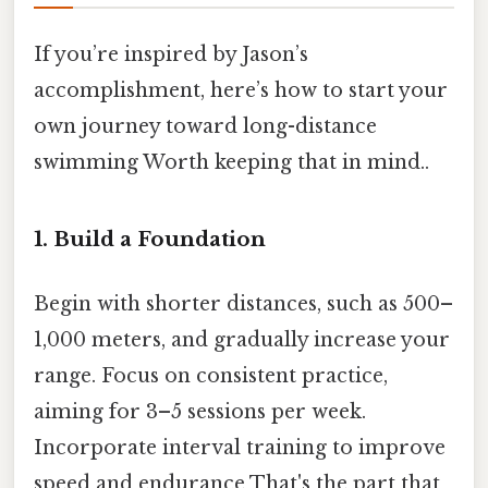
If you’re inspired by Jason’s
accomplishment, here’s how to start your
own journey toward long-distance
swimming Worth keeping that in mind..
1. Build a Foundation
Begin with shorter distances, such as 500–
1,000 meters, and gradually increase your
range. Focus on consistent practice,
aiming for 3–5 sessions per week.
Incorporate interval training to improve
speed and endurance That's the part that