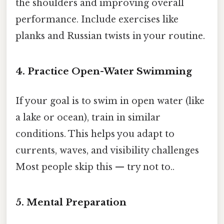
the shoulders and improving overall
performance. Include exercises like
planks and Russian twists in your routine.
4. Practice Open-Water Swimming
If your goal is to swim in open water (like
a lake or ocean), train in similar
conditions. This helps you adapt to
currents, waves, and visibility challenges
Most people skip this — try not to..
5. Mental Preparation