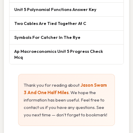
Unit 5 Polynomial Functions Answer Key
Two Cables Are Tied Together At C
Symbols For Catcher In The Rye
Ap Macroeconomics Unit 5 Progress Check
Mcq
Thank you for reading about
Jason Swam
3 And One Half Miles
. We hope the
information has been useful. Feel free to
contact us if you have any questions. See
you next time — don't forget to bookmark!