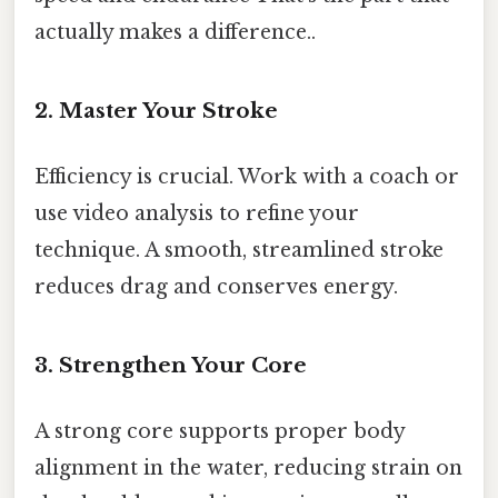
actually makes a difference..
2. Master Your Stroke
Efficiency is crucial. Work with a coach or
use video analysis to refine your
technique. A smooth, streamlined stroke
reduces drag and conserves energy.
3. Strengthen Your Core
A strong core supports proper body
alignment in the water, reducing strain on