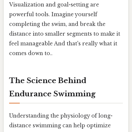
Visualization and goal-setting are
powerful tools. Imagine yourself
completing the swim, and break the
distance into smaller segments to make it
feel manageable And that's really what it
comes down to..
The Science Behind
Endurance Swimming
Understanding the physiology of long-
distance swimming can help optimize