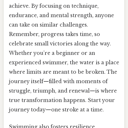
achieve. By focusing on technique,
endurance, and mental strength, anyone
can take on similar challenges.
Remember, progress takes time, so
celebrate small victories along the way.
Whether you’re a beginner or an
experienced swimmer, the water is a place
where limits are meant to be broken. The
journey itself—filled with moments of
struggle, triumph, and renewal—is where
true transformation happens. Start your
journey today—one stroke at a time.
Swimming also fosters resilience