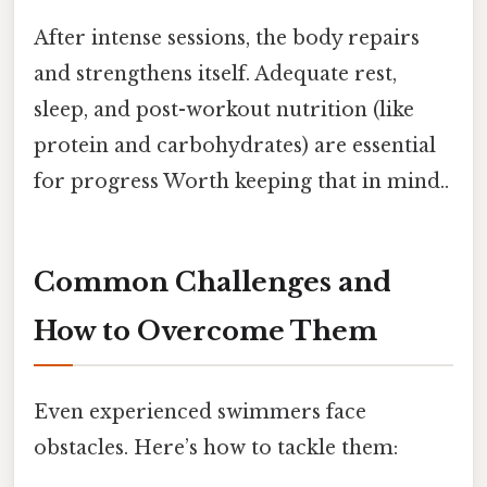
After intense sessions, the body repairs
and strengthens itself. Adequate rest,
sleep, and post-workout nutrition (like
protein and carbohydrates) are essential
for progress Worth keeping that in mind..
Common Challenges and
How to Overcome Them
Even experienced swimmers face
obstacles. Here’s how to tackle them: