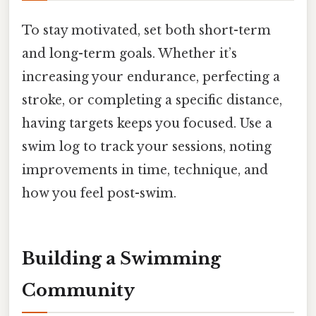
To stay motivated, set both short-term
and long-term goals. Whether it’s
increasing your endurance, perfecting a
stroke, or completing a specific distance,
having targets keeps you focused. Use a
swim log to track your sessions, noting
improvements in time, technique, and
how you feel post-swim.
Building a Swimming
Community