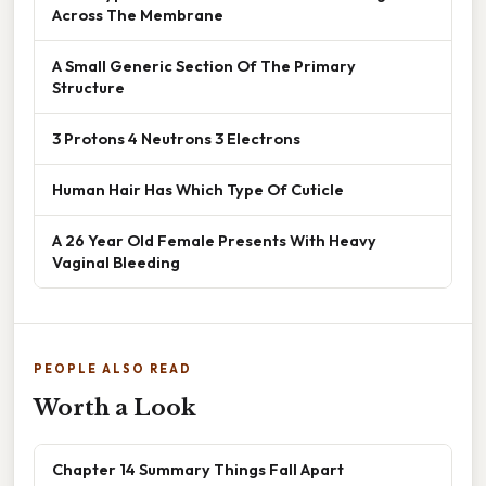
Across The Membrane
A Small Generic Section Of The Primary
Structure
3 Protons 4 Neutrons 3 Electrons
Human Hair Has Which Type Of Cuticle
A 26 Year Old Female Presents With Heavy
Vaginal Bleeding
PEOPLE ALSO READ
Worth a Look
Chapter 14 Summary Things Fall Apart