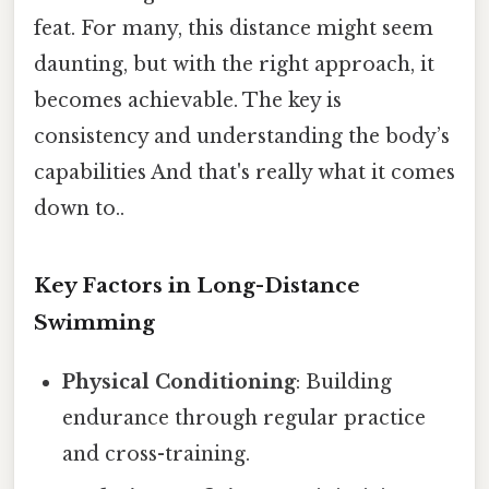
feat. For many, this distance might seem
daunting, but with the right approach, it
becomes achievable. The key is
consistency and understanding the body’s
capabilities And that's really what it comes
down to..
Key Factors in Long-Distance
Swimming
Physical Conditioning
: Building
endurance through regular practice
and cross-training.