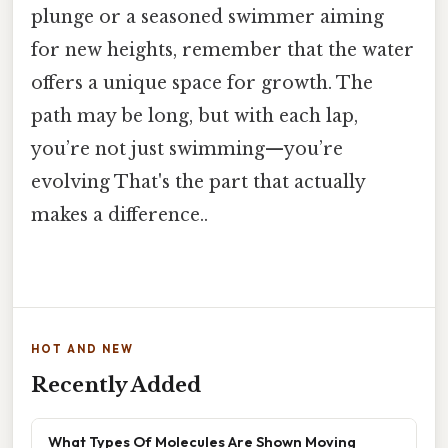
plunge or a seasoned swimmer aiming
for new heights, remember that the water
offers a unique space for growth. The
path may be long, but with each lap,
you’re not just swimming—you’re
evolving That's the part that actually
makes a difference..
HOT AND NEW
Recently Added
What Types Of Molecules Are Shown Moving