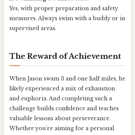
Yes, with proper preparation and safety
measures. Always swim with a buddy or in
supervised areas.
The Reward of Achievement
When Jason swam 3 and one half miles, he
likely experienced a mix of exhaustion
and euphoria. And completing such a
challenge builds confidence and teaches
valuable lessons about perseverance.
Whether you’re aiming for a personal