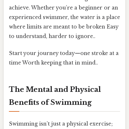
achieve. Whether you’re a beginner or an
experienced swimmer, the water is a place
where limits are meant to be broken Easy
to understand, harder to ignore..
Start your journey today—one stroke at a
time Worth keeping that in mind..
The Mental and Physical
Benefits of Swimming
Swimming isn’t just a physical exercise;