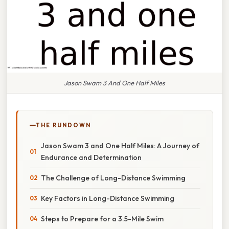
Jason Swam 3 And One Half Miles
THE RUNDOWN
Jason Swam 3 and One Half Miles: A Journey of
Endurance and Determination
The Challenge of Long-Distance Swimming
Key Factors in Long-Distance Swimming
Steps to Prepare for a 3.5-Mile Swim