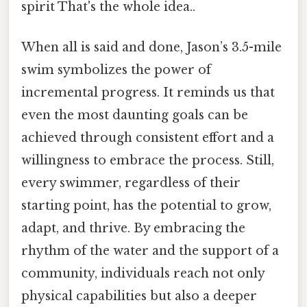
spirit That's the whole idea..
When all is said and done, Jason’s 3.5-mile
swim symbolizes the power of
incremental progress. It reminds us that
even the most daunting goals can be
achieved through consistent effort and a
willingness to embrace the process. Still,
every swimmer, regardless of their
starting point, has the potential to grow,
adapt, and thrive. By embracing the
rhythm of the water and the support of a
community, individuals reach not only
physical capabilities but also a deeper