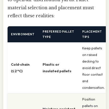
material selection and placement must
reflect these realities:
PREFERRED PALLET
PLACEMENT
ENVIRONMENT
TYPE
TIPS
Keep pallets
on raised
decking to
Cold‑chain
Plastic or
avoid direct
(≤ 2 °C)
insulated pallets
floor contact
and
condensation.
Position
pallets on
Moisture‑resistant