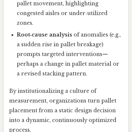
pallet movement, highlighting
congested aisles or under‑utilized
zones.
Root‑cause analysis
of anomalies (e.g.,
a sudden rise in pallet breakage)
prompts targeted interventions—
perhaps a change in pallet material or
a revised stacking pattern.
By institutionalizing a culture of
measurement, organizations turn pallet
placement from a static design decision
into a dynamic, continuously optimized
process.