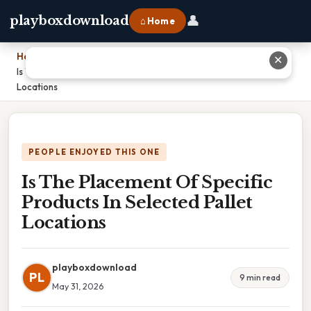
👤
playboxdownload
⌂ Home
Home
›
✕
Is The Placement Of Specific Products In Selected Pallet
Locations
PEOPLE ENJOYED THIS ONE
Is The Placement Of Specific
Products In Selected Pallet
Locations
playboxdownload
PL
9 min read
May 31, 2026