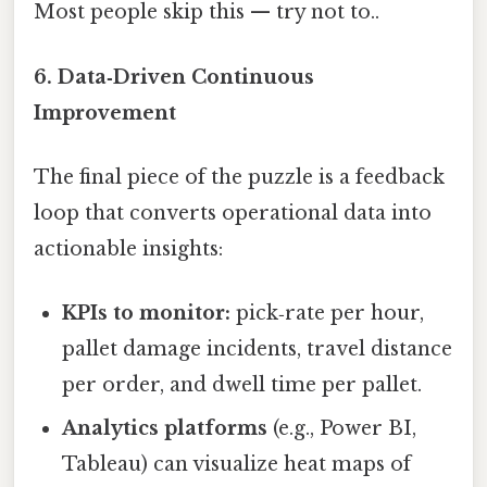
Most people skip this — try not to..
6. Data‑Driven Continuous
Improvement
The final piece of the puzzle is a feedback
loop that converts operational data into
actionable insights:
KPIs to monitor:
pick‑rate per hour,
pallet damage incidents, travel distance
per order, and dwell time per pallet.
Analytics platforms
(e.g., Power BI,
Tableau) can visualize heat maps of