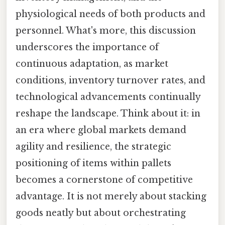
physiological needs of both products and
personnel. What's more, this discussion
underscores the importance of
continuous adaptation, as market
conditions, inventory turnover rates, and
technological advancements continually
reshape the landscape. Think about it: in
an era where global markets demand
agility and resilience, the strategic
positioning of items within pallets
becomes a cornerstone of competitive
advantage. It is not merely about stacking
goods neatly but about orchestrating