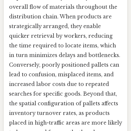
overall flow of materials throughout the
distribution chain. When products are
strategically arranged, they enable
quicker retrieval by workers, reducing
the time required to locate items, which
in turn minimizes delays and bottlenecks.
Conversely, poorly positioned pallets can
lead to confusion, misplaced items, and
increased labor costs due to repeated
searches for specific goods. Beyond that,
the spatial configuration of pallets affects
inventory turnover rates, as products
placed in high-traffic areas are more likely