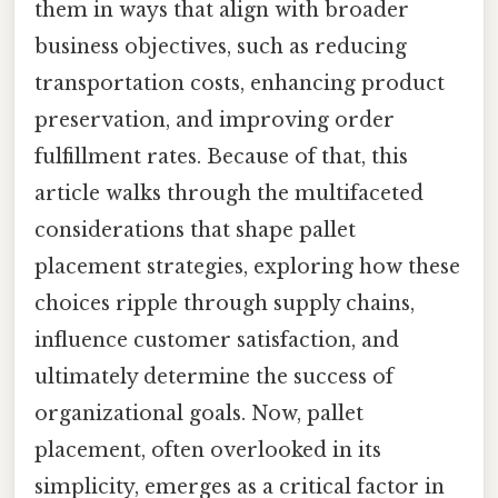
them in ways that align with broader
business objectives, such as reducing
transportation costs, enhancing product
preservation, and improving order
fulfillment rates. Because of that, this
article walks through the multifaceted
considerations that shape pallet
placement strategies, exploring how these
choices ripple through supply chains,
influence customer satisfaction, and
ultimately determine the success of
organizational goals. Now, pallet
placement, often overlooked in its
simplicity, emerges as a critical factor in