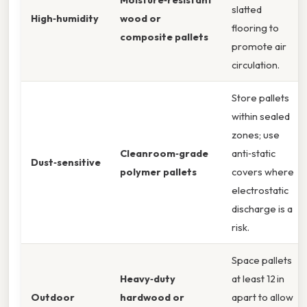
slatted
High‑humidity
wood or
flooring to
composite pallets
promote air
circulation.
Store pallets
within sealed
zones; use
Cleanroom‑grade
anti‑static
Dust‑sensitive
polymer pallets
covers where
electrostatic
discharge is a
risk.
Space pallets
Heavy‑duty
at least 12 in
Outdoor
hardwood or
apart to allow