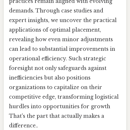
practices remain aligned with evolving
demands. Through case studies and
expert insights, we uncover the practical
applications of optimal placement,
revealing how even minor adjustments
can lead to substantial improvements in
operational efficiency. Such strategic
foresight not only safeguards against
inefficiencies but also positions
organizations to capitalize on their
competitive edge, transforming logistical
hurdles into opportunities for growth
That's the part that actually makes a
difference..