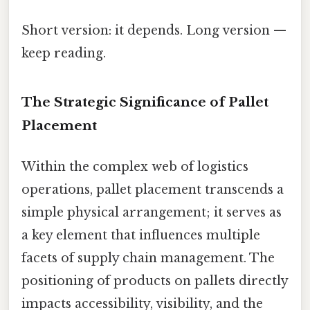
Short version: it depends. Long version —
keep reading.
The Strategic Significance of Pallet
Placement
Within the complex web of logistics
operations, pallet placement transcends a
simple physical arrangement; it serves as
a key element that influences multiple
facets of supply chain management. The
positioning of products on pallets directly
impacts accessibility, visibility, and the