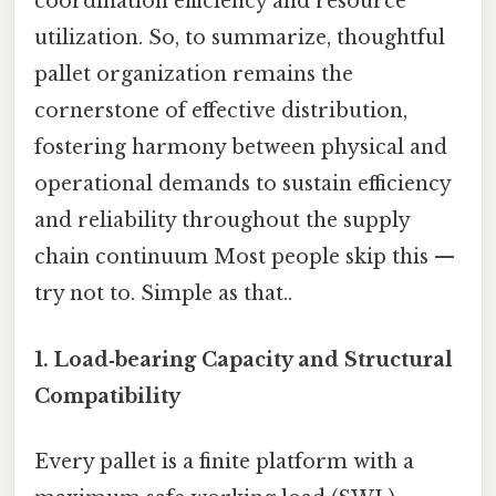
coordination efficiency and resource
utilization. So, to summarize, thoughtful
pallet organization remains the
cornerstone of effective distribution,
fostering harmony between physical and
operational demands to sustain efficiency
and reliability throughout the supply
chain continuum Most people skip this —
try not to. Simple as that..
1. Load‑bearing Capacity and Structural
Compatibility
Every pallet is a finite platform with a