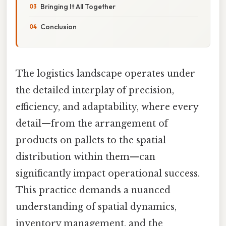
Bringing It All Together
Conclusion
The logistics landscape operates under
the detailed interplay of precision,
efficiency, and adaptability, where every
detail—from the arrangement of
products on pallets to the spatial
distribution within them—can
significantly impact operational success.
This practice demands a nuanced
understanding of spatial dynamics,
inventory management, and the