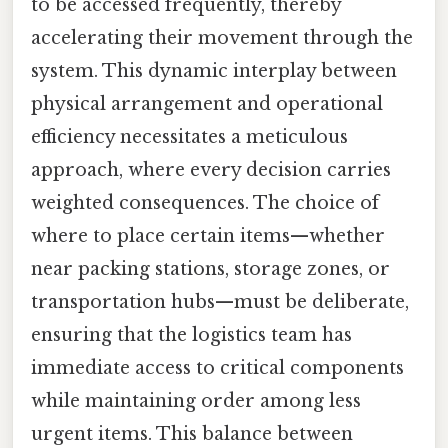
to be accessed frequently, thereby
accelerating their movement through the
system. This dynamic interplay between
physical arrangement and operational
efficiency necessitates a meticulous
approach, where every decision carries
weighted consequences. The choice of
where to place certain items—whether
near packing stations, storage zones, or
transportation hubs—must be deliberate,
ensuring that the logistics team has
immediate access to critical components
while maintaining order among less
urgent items. This balance between