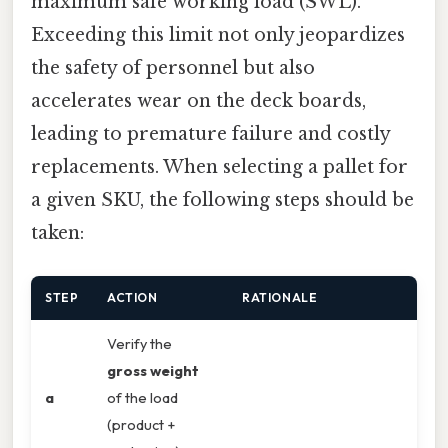
maximum safe working load (SWL).
Exceeding this limit not only jeopardizes
the safety of personnel but also
accelerates wear on the deck boards,
leading to premature failure and costly
replacements. When selecting a pallet for
a given SKU, the following steps should be
taken:
STEP
ACTION
RATIONALE
Verify the
gross weight
a
of the load
(product +