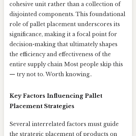
cohesive unit rather than a collection of
disjointed components. This foundational
role of pallet placement underscores its
significance, making it a focal point for
decision-making that ultimately shapes
the efficiency and effectiveness of the
entire supply chain Most people skip this
— try not to. Worth knowing..
Key Factors Influencing Pallet
Placement Strategies
Several interrelated factors must guide
the strategic placement of products on