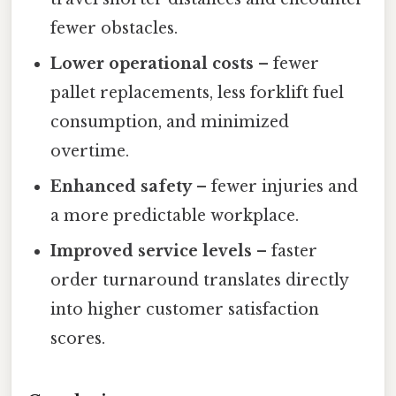
fewer obstacles.
Lower operational costs
– fewer
pallet replacements, less forklift fuel
consumption, and minimized
overtime.
Enhanced safety
– fewer injuries and
a more predictable workplace.
Improved service levels
– faster
order turnaround translates directly
into higher customer satisfaction
scores.