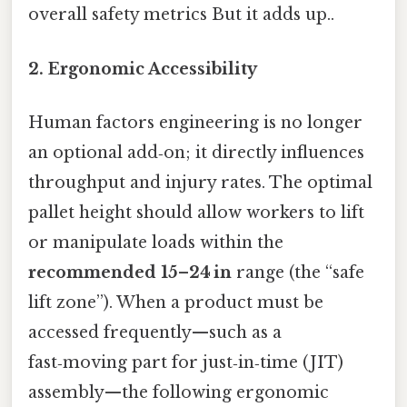
overall safety metrics But it adds up..
2. Ergonomic Accessibility
Human factors engineering is no longer
an optional add‑on; it directly influences
throughput and injury rates. The optimal
pallet height should allow workers to lift
or manipulate loads within the
recommended 15–24 in
range (the “safe
lift zone”). When a product must be
accessed frequently—such as a
fast‑moving part for just‑in‑time (JIT)
assembly—the following ergonomic