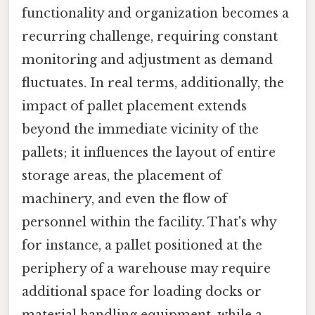
functionality and organization becomes a
recurring challenge, requiring constant
monitoring and adjustment as demand
fluctuates. In real terms, additionally, the
impact of pallet placement extends
beyond the immediate vicinity of the
pallets; it influences the layout of entire
storage areas, the placement of
machinery, and even the flow of
personnel within the facility. That's why
for instance, a pallet positioned at the
periphery of a warehouse may require
additional space for loading docks or