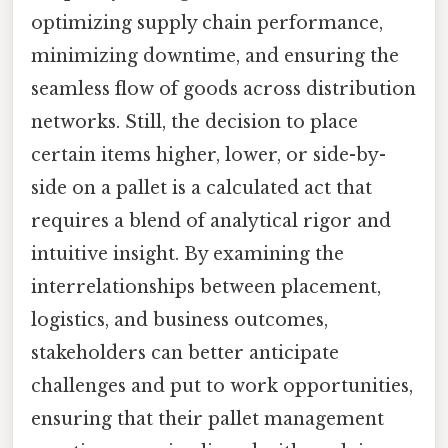
optimizing supply chain performance,
minimizing downtime, and ensuring the
seamless flow of goods across distribution
networks. Still, the decision to place
certain items higher, lower, or side-by-
side on a pallet is a calculated act that
requires a blend of analytical rigor and
intuitive insight. By examining the
interrelationships between placement,
logistics, and business outcomes,
stakeholders can better anticipate
challenges and put to work opportunities,
ensuring that their pallet management