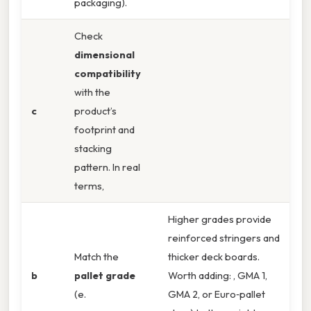
packaging).
Check
dimensional
compatibility
with the
c
product’s
footprint and
stacking
pattern. In real
terms,
Higher grades provide
reinforced stringers and
Match the
thicker deck boards.
b
pallet grade
Worth adding: , GMA 1,
(e.
GMA 2, or Euro‑pallet