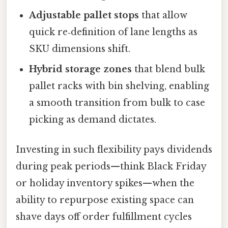
Adjustable pallet stops
that allow
quick re‑definition of lane lengths as
SKU dimensions shift.
Hybrid storage zones
that blend bulk
pallet racks with bin shelving, enabling
a smooth transition from bulk to case
picking as demand dictates.
Investing in such flexibility pays dividends
during peak periods—think Black Friday
or holiday inventory spikes—when the
ability to repurpose existing space can
shave days off order fulfillment cycles