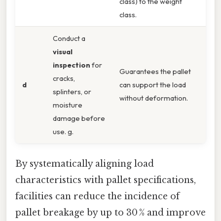
class) to the weight
class.
Conduct a
visual
inspection
for
Guarantees the pallet
cracks,
d
can support the load
splinters, or
without deformation.
moisture
damage before
use. g.
By systematically aligning load
characteristics with pallet specifications,
facilities can reduce the incidence of
pallet breakage by up to 30 % and improve