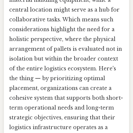
material handling equipment, while a
central location might serve as a hub for
collaborative tasks. Which means such
considerations highlight the need for a
holistic perspective, where the physical
arrangement of pallets is evaluated not in
isolation but within the broader context
of the entire logistics ecosystem. Here's
the thing — by prioritizing optimal
placement, organizations can create a
cohesive system that supports both short-
term operational needs and long-term
strategic objectives, ensuring that their
logistics infrastructure operates as a