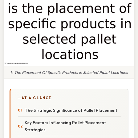
Is The Placement Of Specific Products In Selected Pallet Locations
AT A GLANCE
The Strategic Significance of Pallet Placement
Key Factors Influencing Pallet Placement
Strategies