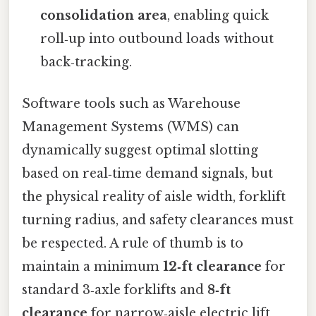
consolidation area
, enabling quick
roll‑up into outbound loads without
back‑tracking.
Software tools such as Warehouse
Management Systems (WMS) can
dynamically suggest optimal slotting
based on real‑time demand signals, but
the physical reality of aisle width, forklift
turning radius, and safety clearances must
be respected. A rule of thumb is to
maintain a minimum
12‑ft clearance
for
standard 3‑axle forklifts and
8‑ft
clearance
for narrow‑aisle electric lift