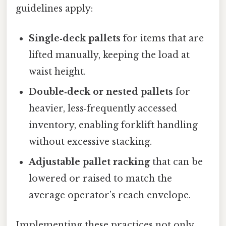
guidelines apply:
Single‑deck pallets
for items that are
lifted manually, keeping the load at
waist height.
Double‑deck or nested pallets
for
heavier, less‑frequently accessed
inventory, enabling forklift handling
without excessive stacking.
Adjustable pallet racking
that can be
lowered or raised to match the
average operator’s reach envelope.
Implementing these practices not only