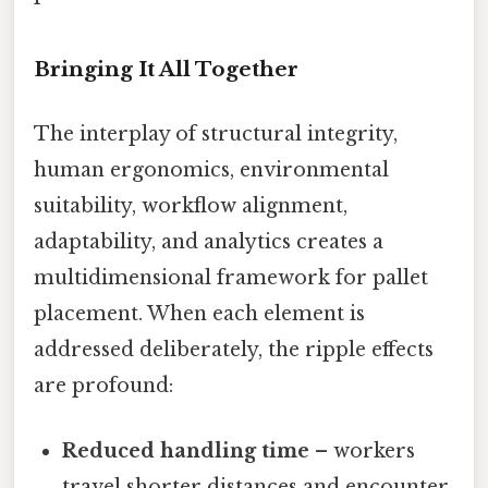
Bringing It All Together
The interplay of structural integrity,
human ergonomics, environmental
suitability, workflow alignment,
adaptability, and analytics creates a
multidimensional framework for pallet
placement. When each element is
addressed deliberately, the ripple effects
are profound:
Reduced handling time
– workers
travel shorter distances and encounter