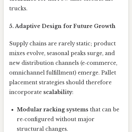
trucks.
5. Adaptive Design for Future Growth
Supply chains are rarely static; product
mixes evolve, seasonal peaks surge, and
new distribution channels (e‑commerce,
omnichannel fulfillment) emerge. Pallet
placement strategies should therefore
incorporate
scalability
:
Modular racking systems
that can be
re‑configured without major
structural changes.