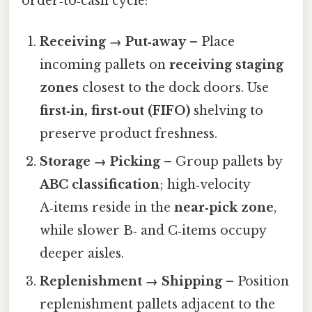
order‑to‑cash cycle:
Receiving → Put‑away
– Place
incoming pallets on
receiving staging
zones
closest to the dock doors. Use
first‑in, first‑out (FIFO)
shelving to
preserve product freshness.
Storage → Picking
– Group pallets by
ABC classification
; high‑velocity
A‑items reside in the
near‑pick zone
,
while slower B‑ and C‑items occupy
deeper aisles.
Replenishment → Shipping
– Position
replenishment pallets adjacent to the