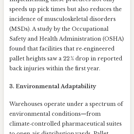
speeds up pick times but also reduces the
incidence of musculoskeletal disorders
(MSDs). A study by the Occupational
Safety and Health Administration (OSHA)
found that facilities that re‑engineered
pallet heights saw a 22 % drop in reported
back injuries within the first year.
3. Environmental Adaptability
Warehouses operate under a spectrum of
environmental conditions—from
climate‑controlled pharmaceutical suites
to open‑air distribution yards. Pallet