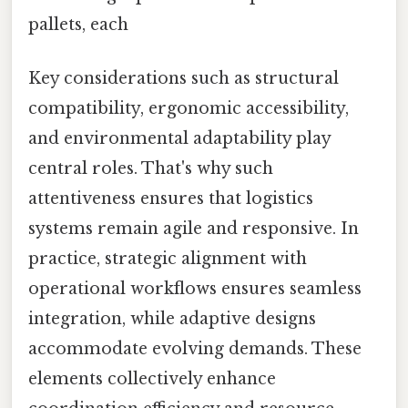
pallets, each
Key considerations such as structural
compatibility, ergonomic accessibility,
and environmental adaptability play
central roles. That's why such
attentiveness ensures that logistics
systems remain agile and responsive. In
practice, strategic alignment with
operational workflows ensures seamless
integration, while adaptive designs
accommodate evolving demands. These
elements collectively enhance