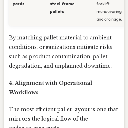
yards
steel‑frame
forklift
pallets
maneuvering
and drainage.
By matching pallet material to ambient
conditions, organizations mitigate risks
such as product contamination, pallet
degradation, and unplanned downtime.
4. Alignment with Operational
Workflows
The most efficient pallet layout is one that
mirrors the logical flow of the