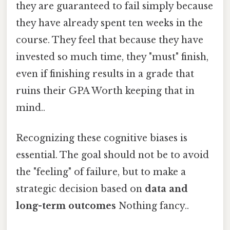
they are guaranteed to fail simply because
they have already spent ten weeks in the
course. They feel that because they have
invested so much time, they "must" finish,
even if finishing results in a grade that
ruins their GPA Worth keeping that in
mind..
Recognizing these cognitive biases is
essential. The goal should not be to avoid
the "feeling" of failure, but to make a
strategic decision based on
data and
long-term outcomes
Nothing fancy..