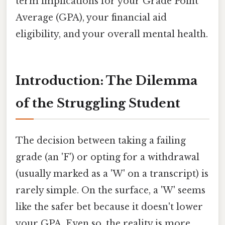
term implications for your Grade Point
Average (GPA), your financial aid
eligibility, and your overall mental health.
Introduction: The Dilemma
of the Struggling Student
The decision between taking a failing
grade (an 'F') or opting for a withdrawal
(usually marked as a 'W' on a transcript) is
rarely simple. On the surface, a 'W' seems
like the safer bet because it doesn't lower
your GPA. Even so, the reality is more