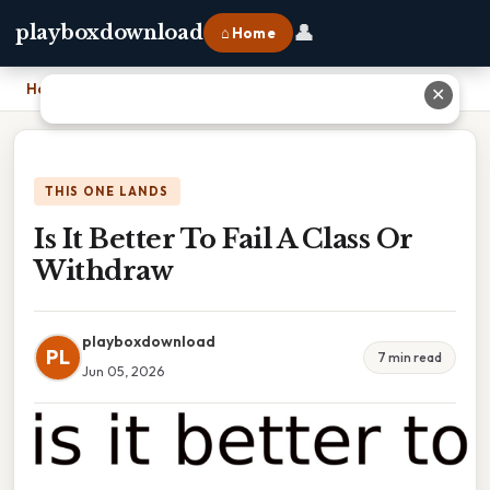
👤
playboxdownload
⌂ Home
Home
›
Is It Better To Fail A Class Or Withdraw
✕
THIS ONE LANDS
Is It Better To Fail A Class Or
Withdraw
playboxdownload
PL
7 min read
Jun 05, 2026