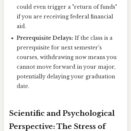
could even trigger a "return of funds"
if you are receiving federal financial
aid.
Prerequisite Delays:
If the class is a
prerequisite for next semester's
courses, withdrawing now means you
cannot move forward in your major,
potentially delaying your graduation
date.
Scientific and Psychological
Perspective: The Stress of