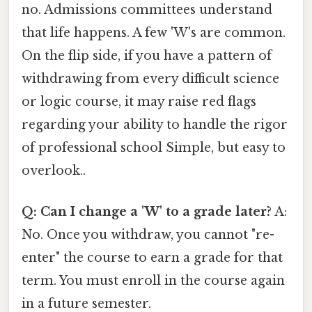
no. Admissions committees understand
that life happens. A few 'W's are common.
On the flip side, if you have a pattern of
withdrawing from every difficult science
or logic course, it may raise red flags
regarding your ability to handle the rigor
of professional school Simple, but easy to
overlook..
Q: Can I change a 'W' to a grade later?
A:
No. Once you withdraw, you cannot "re-
enter" the course to earn a grade for that
term. You must enroll in the course again
in a future semester.