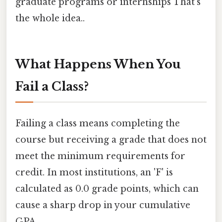
graduate programs or internships That's
the whole idea..
What Happens When You
Fail a Class?
Failing a class means completing the
course but receiving a grade that does not
meet the minimum requirements for
credit. In most institutions, an 'F' is
calculated as 0.0 grade points, which can
cause a sharp drop in your cumulative
GPA.