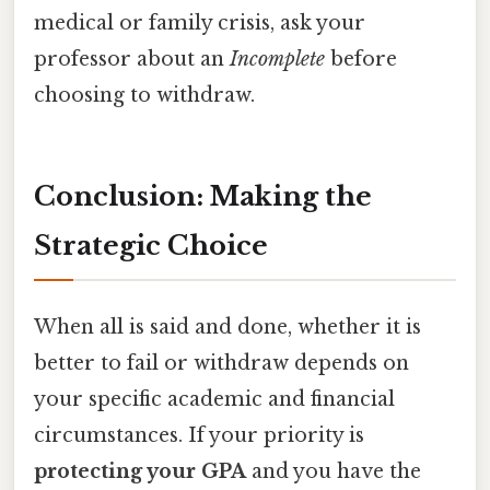
medical or family crisis, ask your
professor about an
Incomplete
before
choosing to withdraw.
Conclusion: Making the
Strategic Choice
When all is said and done, whether it is
better to fail or withdraw depends on
your specific academic and financial
circumstances. If your priority is
protecting your GPA
and you have the