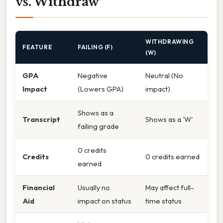
vs. Withdraw
WITHDRAWING
FEATURE
FAILING (F)
(W)
GPA
Negative
Neutral (No
Impact
(Lowers GPA)
impact)
Shows as a
Transcript
Shows as a 'W'
failing grade
0 credits
Credits
0 credits earned
earned
Financial
Usually no
May affect full-
Aid
impact on status
time status