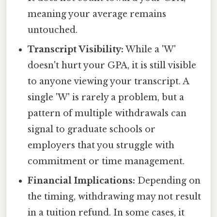
meaning your average remains
untouched.
Transcript Visibility:
While a 'W'
doesn't hurt your GPA, it is still visible
to anyone viewing your transcript. A
single 'W' is rarely a problem, but a
pattern of multiple withdrawals can
signal to graduate schools or
employers that you struggle with
commitment or time management.
Financial Implications:
Depending on
the timing, withdrawing may not result
in a tuition refund. In some cases, it