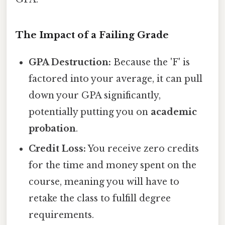
The Impact of a Failing Grade
GPA Destruction:
Because the 'F' is
factored into your average, it can pull
down your GPA significantly,
potentially putting you on
academic
probation
.
Credit Loss:
You receive zero credits
for the time and money spent on the
course, meaning you will have to
retake the class to fulfill degree
requirements.