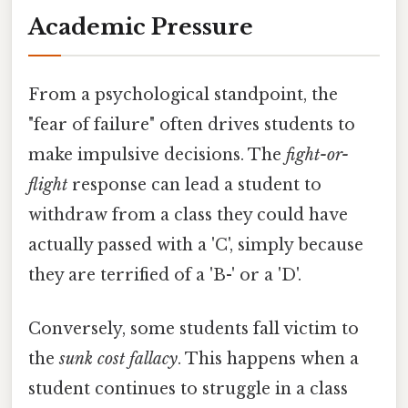
Academic Pressure
From a psychological standpoint, the
"fear of failure" often drives students to
make impulsive decisions. The
fight-or-
flight
response can lead a student to
withdraw from a class they could have
actually passed with a 'C', simply because
they are terrified of a 'B-' or a 'D'.
Conversely, some students fall victim to
the
sunk cost fallacy
. This happens when a
student continues to struggle in a class