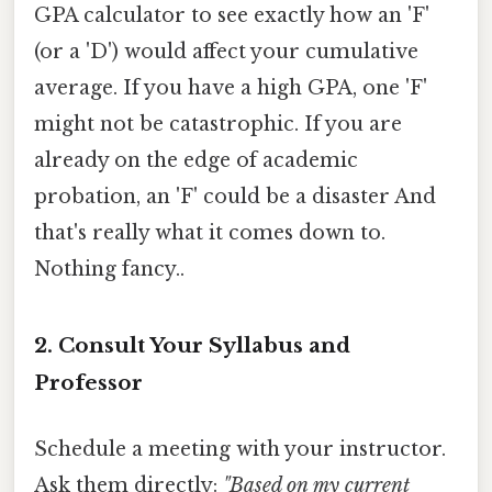
GPA calculator to see exactly how an 'F'
(or a 'D') would affect your cumulative
average. If you have a high GPA, one 'F'
might not be catastrophic. If you are
already on the edge of academic
probation, an 'F' could be a disaster And
that's really what it comes down to.
Nothing fancy..
2. Consult Your Syllabus and
Professor
Schedule a meeting with your instructor.
Ask them directly:
"Based on my current