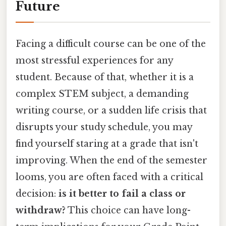
Future
Facing a difficult course can be one of the
most stressful experiences for any
student. Because of that, whether it is a
complex STEM subject, a demanding
writing course, or a sudden life crisis that
disrupts your study schedule, you may
find yourself staring at a grade that isn't
improving. When the end of the semester
looms, you are often faced with a critical
decision:
is it better to fail a class or
withdraw?
This choice can have long-