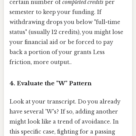
certain number of
completed credits
per
semester to keep your funding. If
withdrawing drops you below "full-time
status" (usually 12 credits), you might lose
your financial aid or be forced to pay
back a portion of your grants Less
friction, more output..
4. Evaluate the "W" Pattern
Look at your transcript. Do you already
have several 'W's? If so, adding another
might look like a trend of avoidance. In
this specific case, fighting for a passing