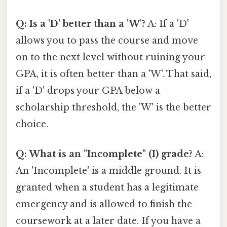
Q: Is a 'D' better than a 'W'?
A: If a 'D'
allows you to pass the course and move
on to the next level without ruining your
GPA, it is often better than a 'W'. That said,
if a 'D' drops your GPA below a
scholarship threshold, the 'W' is the better
choice.
Q: What is an "Incomplete" (I) grade?
A:
An 'Incomplete' is a middle ground. It is
granted when a student has a legitimate
emergency and is allowed to finish the
coursework at a later date. If you have a