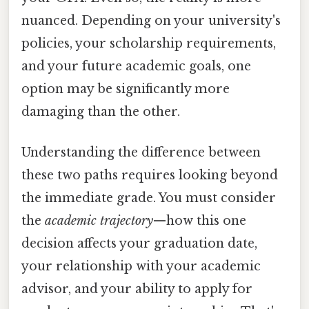
nuanced. Depending on your university's
policies, your scholarship requirements,
and your future academic goals, one
option may be significantly more
damaging than the other.
Understanding the difference between
these two paths requires looking beyond
the immediate grade. You must consider
the
academic trajectory
—how this one
decision affects your graduation date,
your relationship with your academic
advisor, and your ability to apply for