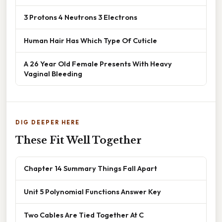
3 Protons 4 Neutrons 3 Electrons
Human Hair Has Which Type Of Cuticle
A 26 Year Old Female Presents With Heavy
Vaginal Bleeding
DIG DEEPER HERE
These Fit Well Together
Chapter 14 Summary Things Fall Apart
Unit 5 Polynomial Functions Answer Key
Two Cables Are Tied Together At C