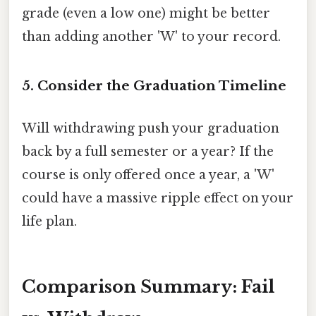
grade (even a low one) might be better
than adding another 'W' to your record.
5. Consider the Graduation Timeline
Will withdrawing push your graduation
back by a full semester or a year? If the
course is only offered once a year, a 'W'
could have a massive ripple effect on your
life plan.
Comparison Summary: Fail