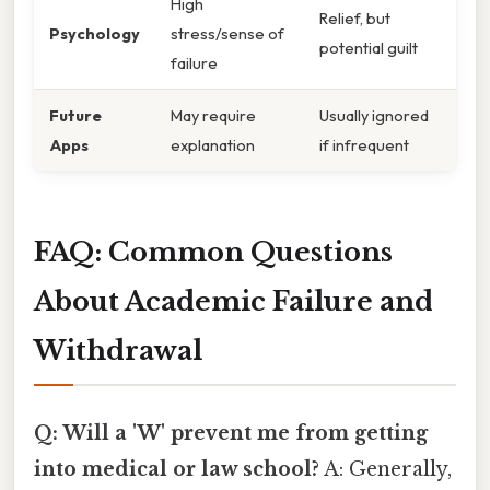
High
Relief, but
Psychology
stress/sense of
potential guilt
failure
Future
May require
Usually ignored
Apps
explanation
if infrequent
FAQ: Common Questions
About Academic Failure and
Withdrawal
Q: Will a 'W' prevent me from getting
into medical or law school?
A: Generally,