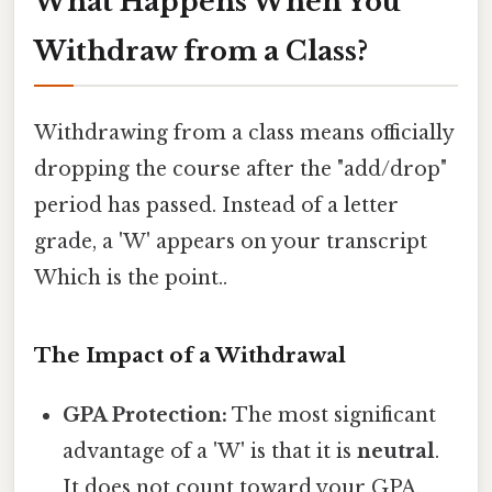
What Happens When You
Withdraw from a Class?
Withdrawing from a class means officially
dropping the course after the "add/drop"
period has passed. Instead of a letter
grade, a 'W' appears on your transcript
Which is the point..
The Impact of a Withdrawal
GPA Protection:
The most significant
advantage of a 'W' is that it is
neutral
.
It does not count toward your GPA,