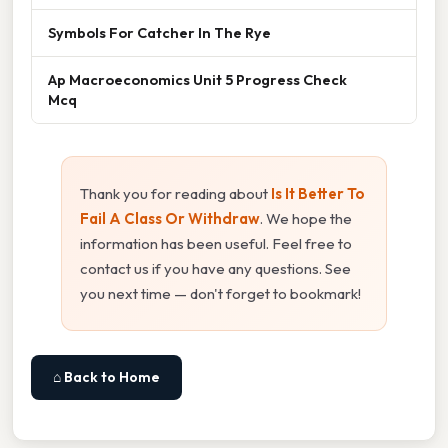
Symbols For Catcher In The Rye
Ap Macroeconomics Unit 5 Progress Check
Mcq
Thank you for reading about
Is It Better To
Fail A Class Or Withdraw
. We hope the
information has been useful. Feel free to
contact us if you have any questions. See
you next time — don't forget to bookmark!
⌂ Back to Home