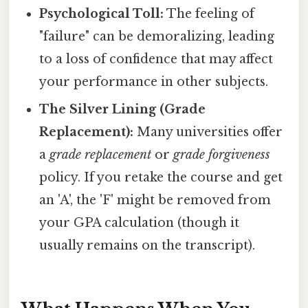
Psychological Toll:
The feeling of
"failure" can be demoralizing, leading
to a loss of confidence that may affect
your performance in other subjects.
The Silver Lining (Grade
Replacement):
Many universities offer
a
grade replacement
or
grade forgiveness
policy. If you retake the course and get
an 'A', the 'F' might be removed from
your GPA calculation (though it
usually remains on the transcript).