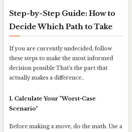
Step-by-Step Guide: How to
Decide Which Path to Take
If you are currently undecided, follow
these steps to make the most informed
decision possible That's the part that
actually makes a difference..
1. Calculate Your "Worst-Case
Scenario"
Before making a move, do the math. Use a