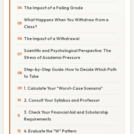
The Impact of a Failing Grade
What Happens When You Withdraw from a
Class?
The Impact of a Withdrawal
Scientific and Psychological Perspective: The
Stress of Academic Pressure
Step-by-Step Guide: How to Decide Which Path
to Take
1. Calculate Your "Worst-Case Scenario"
2. Consult Your Syllabus and Professor
3. Check Your Financial Aid and Scholarship
Requirements
4. Evaluate the "W" Pattern