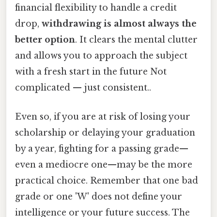
financial flexibility to handle a credit
drop,
withdrawing is almost always the
better option
. It clears the mental clutter
and allows you to approach the subject
with a fresh start in the future Not
complicated — just consistent..
Even so, if you are at risk of losing your
scholarship or delaying your graduation
by a year, fighting for a passing grade—
even a mediocre one—may be the more
practical choice. Remember that one bad
grade or one 'W' does not define your
intelligence or your future success. The