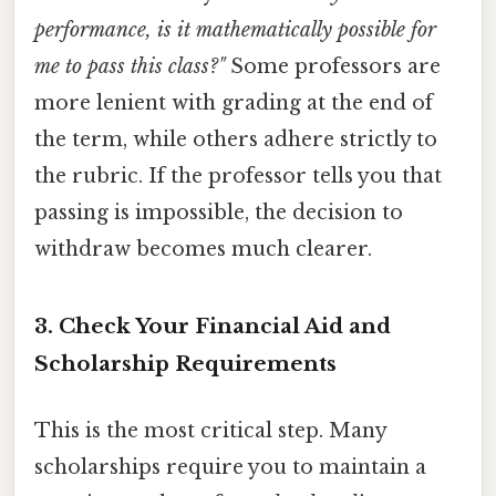
performance, is it mathematically possible for
me to pass this class?"
Some professors are
more lenient with grading at the end of
the term, while others adhere strictly to
the rubric. If the professor tells you that
passing is impossible, the decision to
withdraw becomes much clearer.
3. Check Your Financial Aid and
Scholarship Requirements
This is the most critical step. Many
scholarships require you to maintain a