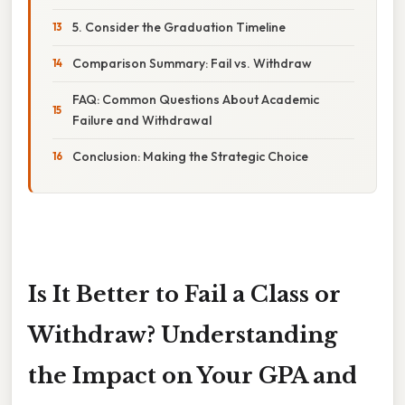
5. Consider the Graduation Timeline
Comparison Summary: Fail vs. Withdraw
FAQ: Common Questions About Academic
Failure and Withdrawal
Conclusion: Making the Strategic Choice
Is It Better to Fail a Class or
Withdraw? Understanding
the Impact on Your GPA and