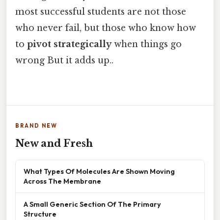
most successful students are not those
who never fail, but those who know how
to
pivot strategically
when things go
wrong But it adds up..
BRAND NEW
New and Fresh
What Types Of Molecules Are Shown Moving
Across The Membrane
A Small Generic Section Of The Primary
Structure