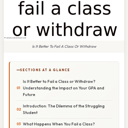
Is It Better To Fail A Class Or Withdraw
SECTIONS AT A GLANCE
Is It Better to Fail a Class or Withdraw?
Understanding the Impact on Your GPA and
Future
Introduction: The Dilemma of the Struggling
Student
What Happens When You Fail a Class?