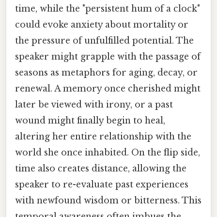
time, while the "persistent hum of a clock"
could evoke anxiety about mortality or
the pressure of unfulfilled potential. The
speaker might grapple with the passage of
seasons as metaphors for aging, decay, or
renewal. A memory once cherished might
later be viewed with irony, or a past
wound might finally begin to heal,
altering her entire relationship with the
world she once inhabited. On the flip side,
time also creates distance, allowing the
speaker to re-evaluate past experiences
with newfound wisdom or bitterness. This
temporal awareness often imbues the