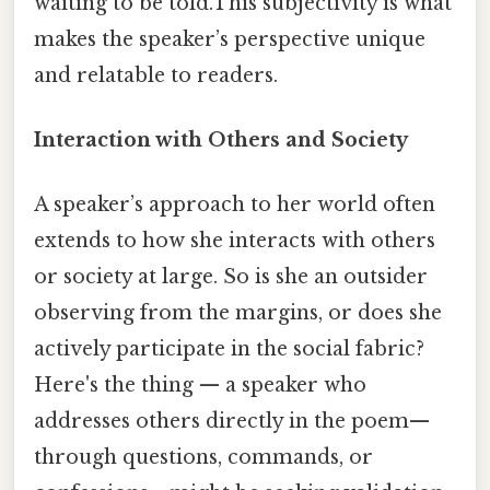
waiting to be told.This subjectivity is what
makes the speaker’s perspective unique
and relatable to readers.
Interaction with Others and Society
A speaker’s approach to her world often
extends to how she interacts with others
or society at large. So is she an outsider
observing from the margins, or does she
actively participate in the social fabric?
Here's the thing — a speaker who
addresses others directly in the poem—
through questions, commands, or