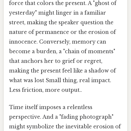
force that colors the present. A "ghost of
yesterday" might linger in a familiar
street, making the speaker question the
nature of permanence or the erosion of
innocence. Conversely, memory can
become a burden, a "chain of moments"
that anchors her to grief or regret,
making the present feel like a shadow of
what was lost Small thing, real impact.
Less friction, more output..
Time itself imposes a relentless
perspective. And a "fading photograph"
might symbolize the inevitable erosion of