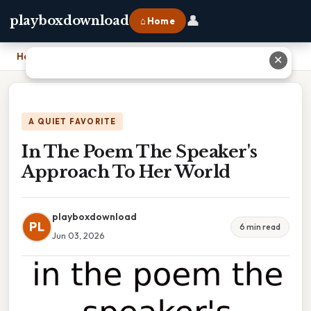
👤
playboxdownload
⌂ Home
Home
›
In The Poem The Speaker's Approach To Her World
✕
A QUIET FAVORITE
In The Poem The Speaker's
Approach To Her World
playboxdownload
PL
6 min read
Jun 03, 2026