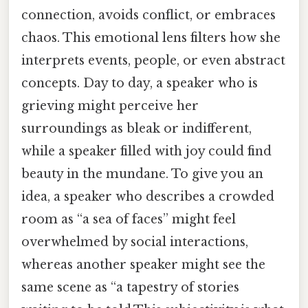
connection, avoids conflict, or embraces
chaos. This emotional lens filters how she
interprets events, people, or even abstract
concepts. Day to day, a speaker who is
grieving might perceive her
surroundings as bleak or indifferent,
while a speaker filled with joy could find
beauty in the mundane. To give you an
idea, a speaker who describes a crowded
room as “a sea of faces” might feel
overwhelmed by social interactions,
whereas another speaker might see the
same scene as “a tapestry of stories