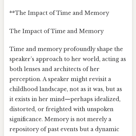
**The Impact of Time and Memory
The Impact of Time and Memory
Time and memory profoundly shape the
speaker’s approach to her world, acting as
both lenses and architects of her
perception. A speaker might revisit a
childhood landscape, not as it was, but as
it exists in her mind—perhaps idealized,
distorted, or freighted with unspoken
significance. Memory is not merely a
repository of past events but a dynamic