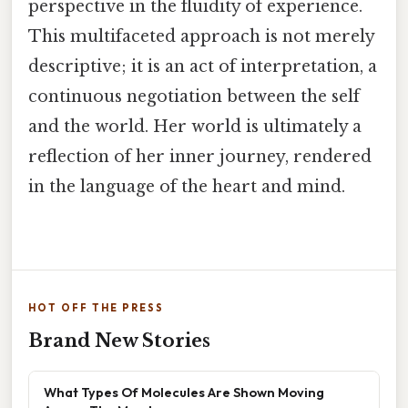
perspective in the fluidity of experience.
This multifaceted approach is not merely
descriptive; it is an act of interpretation, a
continuous negotiation between the self
and the world. Her world is ultimately a
reflection of her inner journey, rendered
in the language of the heart and mind.
HOT OFF THE PRESS
Brand New Stories
What Types Of Molecules Are Shown Moving