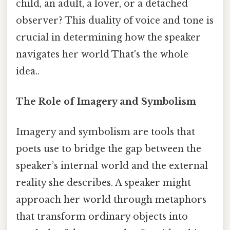
child, an adult, a lover, or a detached
observer? This duality of voice and tone is
crucial in determining how the speaker
navigates her world That's the whole
idea..
The Role of Imagery and Symbolism
Imagery and symbolism are tools that
poets use to bridge the gap between the
speaker’s internal world and the external
reality she describes. A speaker might
approach her world through metaphors
that transform ordinary objects into