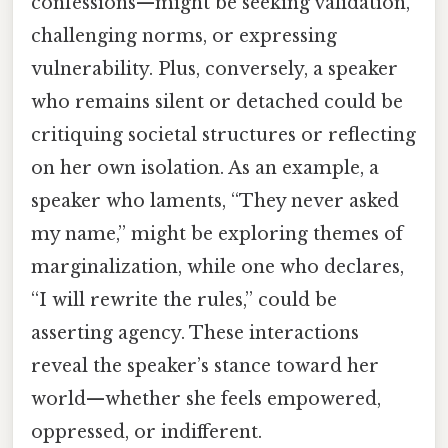
confessions—might be seeking validation,
challenging norms, or expressing
vulnerability. Plus, conversely, a speaker
who remains silent or detached could be
critiquing societal structures or reflecting
on her own isolation. As an example, a
speaker who laments, “They never asked
my name,” might be exploring themes of
marginalization, while one who declares,
“I will rewrite the rules,” could be
asserting agency. These interactions
reveal the speaker’s stance toward her
world—whether she feels empowered,
oppressed, or indifferent.