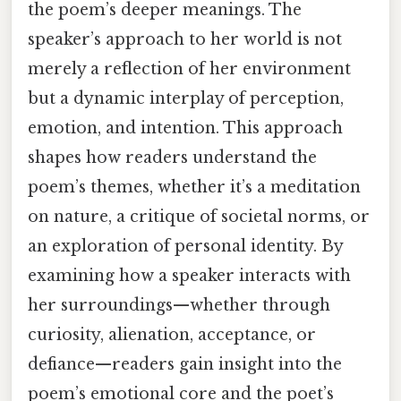
the poem’s deeper meanings. The
speaker’s approach to her world is not
merely a reflection of her environment
but a dynamic interplay of perception,
emotion, and intention. This approach
shapes how readers understand the
poem’s themes, whether it’s a meditation
on nature, a critique of societal norms, or
an exploration of personal identity. By
examining how a speaker interacts with
her surroundings—whether through
curiosity, alienation, acceptance, or
defiance—readers gain insight into the
poem’s emotional core and the poet’s