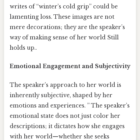
writes of “winter’s cold grip” could be
lamenting loss. These images are not
mere decorations; they are the speaker’s
way of making sense of her world Still
holds up..
Emotional Engagement and Subjectivity
The speaker’s approach to her world is
inherently subjective, shaped by her
emotions and experiences. ” The speaker’s
emotional state does not just color her
descriptions; it dictates how she engages
with her world—whether she seeks