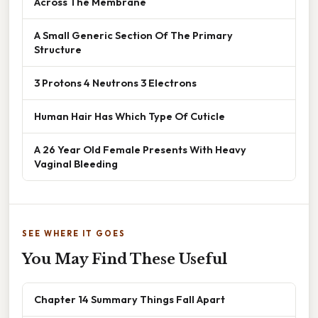
Across The Membrane
A Small Generic Section Of The Primary
Structure
3 Protons 4 Neutrons 3 Electrons
Human Hair Has Which Type Of Cuticle
A 26 Year Old Female Presents With Heavy
Vaginal Bleeding
SEE WHERE IT GOES
You May Find These Useful
Chapter 14 Summary Things Fall Apart