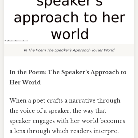
In The Poem The Speaker's Approach To Her World
In the Poem: The Speaker’s Approach to
Her World
When a poet crafts a narrative through
the voice of a speaker, the way that
speaker engages with her world becomes
a lens through which readers interpret