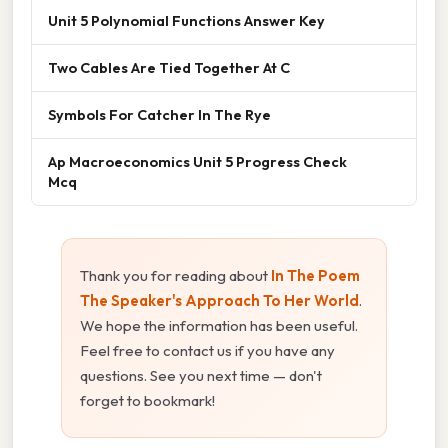
Unit 5 Polynomial Functions Answer Key
Two Cables Are Tied Together At C
Symbols For Catcher In The Rye
Ap Macroeconomics Unit 5 Progress Check
Mcq
Thank you for reading about
In The Poem
The Speaker's Approach To Her World
.
We hope the information has been useful.
Feel free to contact us if you have any
questions. See you next time — don't
forget to bookmark!