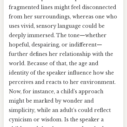
fragmented lines might feel disconnected
from her surroundings, whereas one who
uses vivid, sensory language could be
deeply immersed. The tone—whether
hopeful, despairing, or indifferent—
further defines her relationship with the
world. Because of that, the age and
identity of the speaker influence how she
perceives and reacts to her environment.
Now, for instance, a child’s approach
might be marked by wonder and
simplicity, while an adult’s could reflect
cynicism or wisdom. Is the speaker a