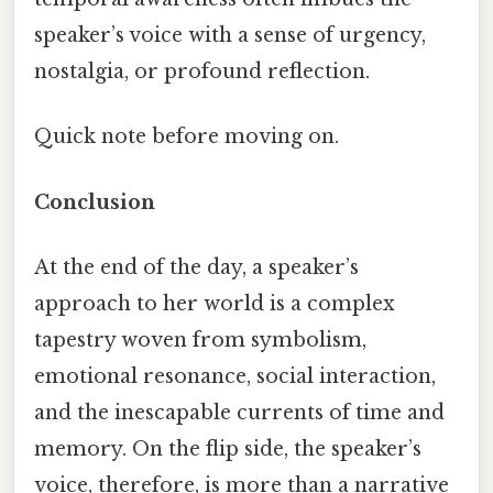
speaker’s voice with a sense of urgency,
nostalgia, or profound reflection.
Quick note before moving on.
Conclusion
At the end of the day, a speaker’s
approach to her world is a complex
tapestry woven from symbolism,
emotional resonance, social interaction,
and the inescapable currents of time and
memory. On the flip side, the speaker’s
voice, therefore, is more than a narrative