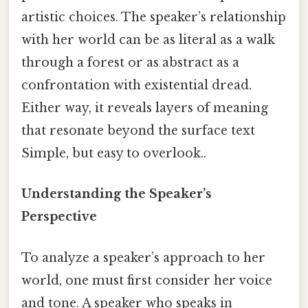
artistic choices. The speaker’s relationship
with her world can be as literal as a walk
through a forest or as abstract as a
confrontation with existential dread.
Either way, it reveals layers of meaning
that resonate beyond the surface text
Simple, but easy to overlook..
Understanding the Speaker’s
Perspective
To analyze a speaker’s approach to her
world, one must first consider her voice
and tone. A speaker who speaks in