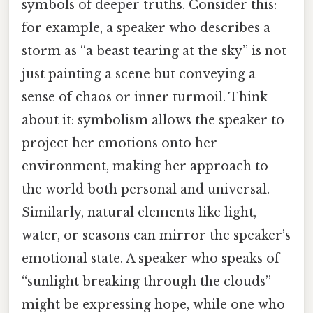
symbols of deeper truths. Consider this:
for example, a speaker who describes a
storm as “a beast tearing at the sky” is not
just painting a scene but conveying a
sense of chaos or inner turmoil. Think
about it: symbolism allows the speaker to
project her emotions onto her
environment, making her approach to
the world both personal and universal.
Similarly, natural elements like light,
water, or seasons can mirror the speaker’s
emotional state. A speaker who speaks of
“sunlight breaking through the clouds”
might be expressing hope, while one who