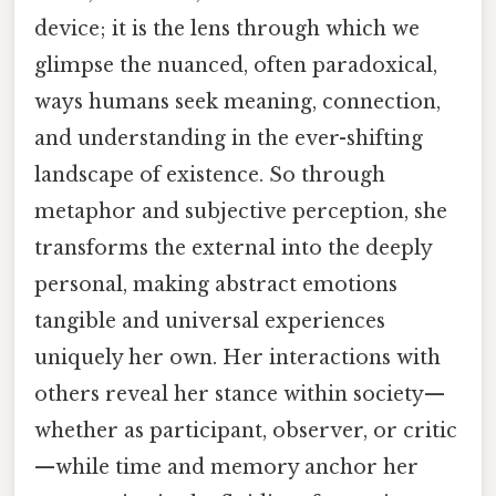
device; it is the lens through which we
glimpse the nuanced, often paradoxical,
ways humans seek meaning, connection,
and understanding in the ever-shifting
landscape of existence. So through
metaphor and subjective perception, she
transforms the external into the deeply
personal, making abstract emotions
tangible and universal experiences
uniquely her own. Her interactions with
others reveal her stance within society—
whether as participant, observer, or critic
—while time and memory anchor her