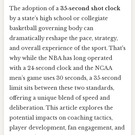
The adoption of a
35‑second shot clock
by a state’s high school or collegiate
basketball governing body can
dramatically reshape the pace, strategy,
and overall experience of the sport. That's
why while the NBA has long operated
with a 24‑second clock and the NCAA
men’s game uses 30 seconds, a 35‑second
limit sits between these two standards,
offering a unique blend of speed and
deliberation. This article explores the
potential impacts on coaching tactics,
player development, fan engagement, and