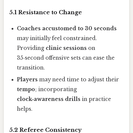
5.1 Resistance to Change
Coaches accustomed to 30 seconds
may initially feel constrained.
Providing
clinic sessions
on
35‑second offensive sets can ease the
transition.
Players
may need time to adjust their
tempo
; incorporating
clock‑awareness drills
in practice
helps.
5.2 Referee Consistency