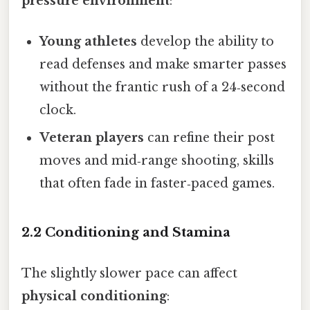
pressure environment
:
Young athletes
develop the ability to
read defenses and make smarter passes
without the frantic rush of a 24‑second
clock.
Veteran players
can refine their post
moves and mid‑range shooting, skills
that often fade in faster‑paced games.
2.2 Conditioning and Stamina
The slightly slower pace can affect
physical conditioning
: