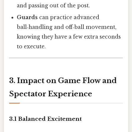
and passing out of the post.
Guards
can practice advanced
ball‑handling and off‑ball movement,
knowing they have a few extra seconds
to execute.
3. Impact on Game Flow and
Spectator Experience
3.1 Balanced Excitement