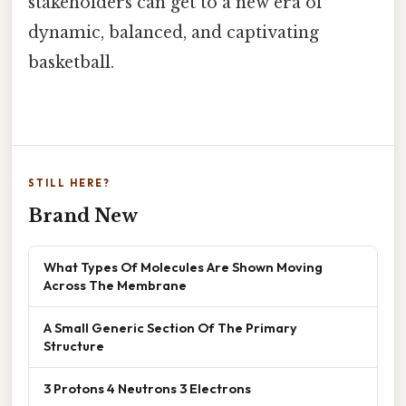
stakeholders can get to a new era of
dynamic, balanced, and captivating
basketball.
STILL HERE?
Brand New
What Types Of Molecules Are Shown Moving
Across The Membrane
A Small Generic Section Of The Primary
Structure
3 Protons 4 Neutrons 3 Electrons