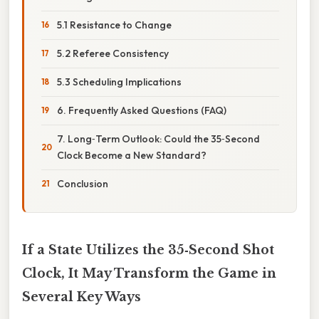
5.1 Resistance to Change
5.2 Referee Consistency
5.3 Scheduling Implications
6. Frequently Asked Questions (FAQ)
7. Long‑Term Outlook: Could the 35‑Second
Clock Become a New Standard?
Conclusion
If a State Utilizes the 35‑Second Shot
Clock, It May Transform the Game in
Several Key Ways