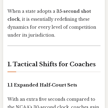
When a state adopts a
35‑second shot
clock
, it is essentially redefining these
dynamics for every level of competition
under its jurisdiction.
1. Tactical Shifts for Coaches
1.1 Expanded Half‑Court Sets
With an extra five seconds compared to
the NCAA’s 30‑second clock, coaches gain