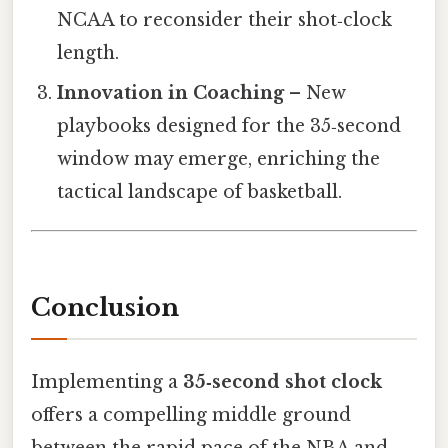
NCAA to reconsider their shot‑clock
length.
Innovation in Coaching
– New
playbooks designed for the 35‑second
window may emerge, enriching the
tactical landscape of basketball.
Conclusion
Implementing a
35‑second shot clock
offers a compelling middle ground