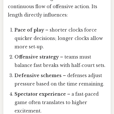
continuous flow of offensive action. Its
length directly influences:
Pace of play
– shorter clocks force
quicker decisions; longer clocks allow
more set‑up.
Offensive strategy
– teams must
balance fast breaks with half‑court sets.
Defensive schemes
– defenses adjust
pressure based on the time remaining.
Spectator experience
– a fast‑paced
game often translates to higher
excitement.