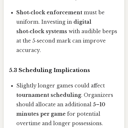
Shot‑clock enforcement
must be
uniform. Investing in
digital
shot‑clock systems
with audible beeps
at the 5‑second mark can improve
accuracy.
5.3 Scheduling Implications
Slightly longer games could affect
tournament scheduling
. Organizers
should allocate an additional
5–10
minutes per game
for potential
overtime and longer possessions.