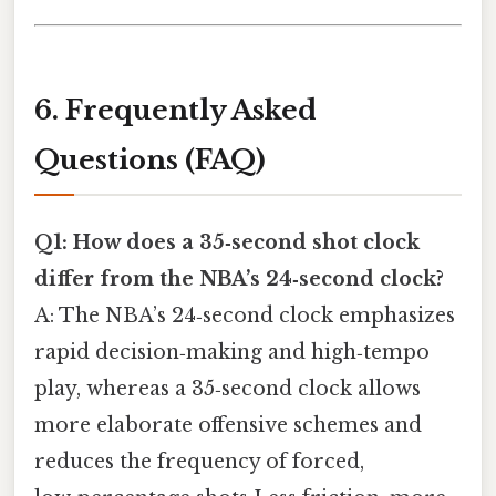
6. Frequently Asked
Questions (FAQ)
Q1: How does a 35‑second shot clock
differ from the NBA’s 24‑second clock?
A: The NBA’s 24‑second clock emphasizes
rapid decision‑making and high‑tempo
play, whereas a 35‑second clock allows
more elaborate offensive schemes and
reduces the frequency of forced,