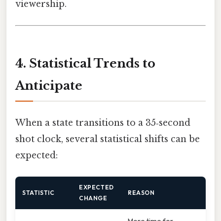
viewership.
4. Statistical Trends to
Anticipate
When a state transitions to a 35‑second
shot clock, several statistical shifts can be
expected:
EXPECTED
STATISTIC
REASON
CHANGE
More time for