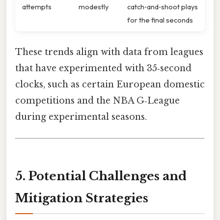
attempts
modestly
catch‑and‑shoot plays
for the final seconds
These trends align with data from leagues
that have experimented with 35‑second
clocks, such as certain European domestic
competitions and the NBA G‑League
during experimental seasons.
5. Potential Challenges and
Mitigation Strategies