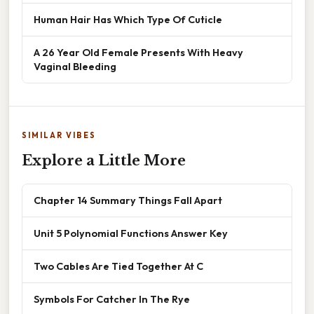
Human Hair Has Which Type Of Cuticle
A 26 Year Old Female Presents With Heavy
Vaginal Bleeding
SIMILAR VIBES
Explore a Little More
Chapter 14 Summary Things Fall Apart
Unit 5 Polynomial Functions Answer Key
Two Cables Are Tied Together At C
Symbols For Catcher In The Rye