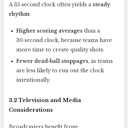
A 35‑second clock often yields a
steady
rhythm
:
Higher scoring averages
than a
30‑second clock, because teams have
more time to create quality shots.
Fewer dead‑ball stoppages
, as teams
are less likely to run out the clock
intentionally.
3.2 Television and Media
Considerations
Broadcasters benefit from: