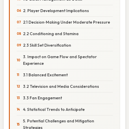
2. Player Development Implications
2.1 Decision‑Making Under Moderate Pressure
2.2 Conditioning and Stamina
2.3 Skill Set Diversification
3. Impact on Game Flow and Spectator
Experience
3.1 Balanced Excitement
3.2 Television and Media Considerations
3.3 Fan Engagement
4. Statistical Trends to Anticipate
5. Potential Challenges and Mitigation
Strategies