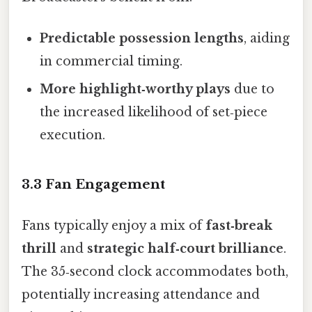
Predictable possession lengths
, aiding
in commercial timing.
More highlight‑worthy plays
due to
the increased likelihood of set‑piece
execution.
3.3 Fan Engagement
Fans typically enjoy a mix of
fast‑break
thrill
and
strategic half‑court brilliance
.
The 35‑second clock accommodates both,
potentially increasing attendance and