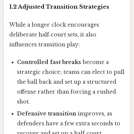
1.2 Adjusted Transition Strategies
While a longer clock encourages
deliberate half‑court sets, it also
influences transition play:
Controlled fast breaks
become a
strategic choice; teams can elect to pull
the ball back and set up a structured
offense rather than forcing a rushed
shot.
Defensive transition
improves, as
defenders have a few extra seconds to
recover and set up a half‑court