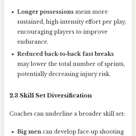
Longer possessions
mean more
sustained, high‑intensity effort per play,
encouraging players to improve
endurance.
Reduced back‑to‑back fast breaks
may lower the total number of sprints,
potentially decreasing injury risk.
2.3 Skill Set Diversification
Coaches can underline a broader skill set:
Big men
can develop face‑up shooting