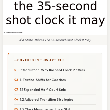
If A State Utilizes The 35-second Shot Clock It May
COVERED IN THIS ARTICLE
Introduction: Why the Shot Clock Matters
1. Tactical Shifts for Coaches
1.1 Expanded Half‑Court Sets
1.2 Adjusted Transition Strategies
1.3 Clock Management as a Skill