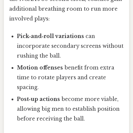
additional breathing room to run more
involved plays:
Pick‑and‑roll variations
can
incorporate secondary screens without
rushing the ball.
Motion offenses
benefit from extra
time to rotate players and create
spacing.
Post‑up actions
become more viable,
allowing big men to establish position
before receiving the ball.