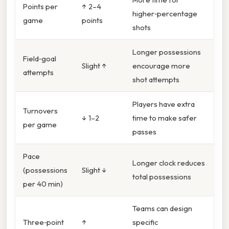
Points per
↑ 2–4
higher‑percentage
game
points
shots
Longer possessions
Field‑goal
Slight ↑
encourage more
attempts
shot attempts
Players have extra
Turnovers
↓ 1–2
time to make safer
per game
passes
Pace
Longer clock reduces
(possessions
Slight ↓
total possessions
per 40 min)
Teams can design
Three‑point
↑
specific