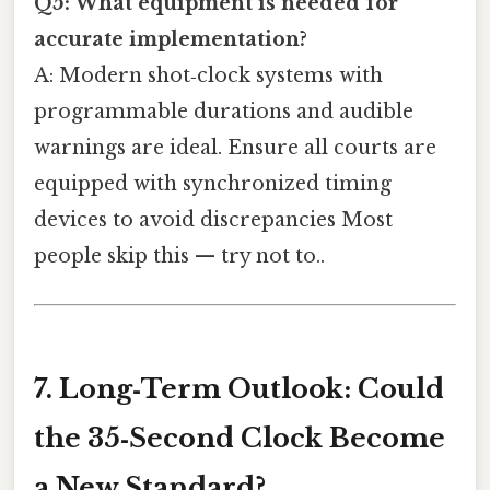
Q5: What equipment is needed for
accurate implementation?
A: Modern shot‑clock systems with
programmable durations and audible
warnings are ideal. Ensure all courts are
equipped with synchronized timing
devices to avoid discrepancies Most
people skip this — try not to..
7. Long‑Term Outlook: Could
the 35‑Second Clock Become
a New Standard?