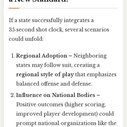
If a state successfully integrates a
35‑second shot clock, several scenarios
could unfold:
Regional Adoption
– Neighboring
states may follow suit, creating a
regional style of play
that emphasizes
balanced offense and defense.
Influence on National Bodies
–
Positive outcomes (higher scoring,
improved player development) could
prompt national organizations like the