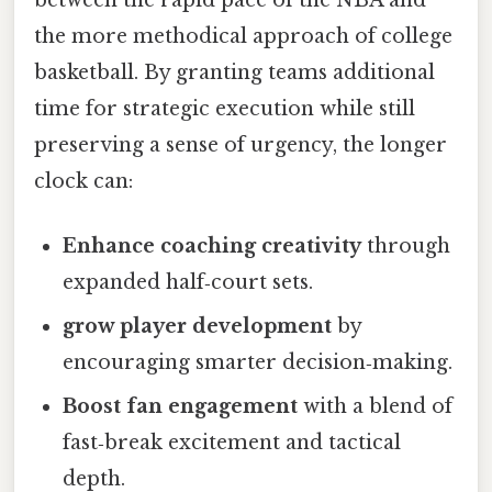
between the rapid pace of the NBA and
the more methodical approach of college
basketball. By granting teams additional
time for strategic execution while still
preserving a sense of urgency, the longer
clock can:
Enhance coaching creativity
through
expanded half‑court sets.
grow player development
by
encouraging smarter decision‑making.
Boost fan engagement
with a blend of
fast‑break excitement and tactical
depth.