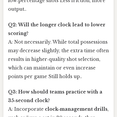
low‑percentage shots Less friction, more
output..
Q2: Will the longer clock lead to lower
scoring?
A: Not necessarily. While total possessions
may decrease slightly, the extra time often
results in higher‑quality shot selection,
which can maintain or even increase
points per game Still holds up..
Q3: How should teams practice with a
35‑second clock?
A: Incorporate
clock‑management drills
,