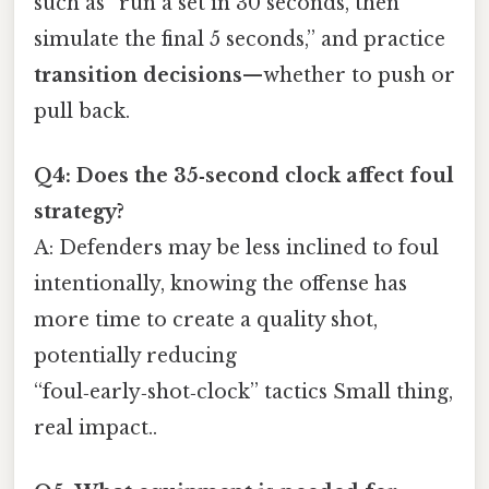
such as “run a set in 30 seconds, then
simulate the final 5 seconds,” and practice
transition decisions
—whether to push or
pull back.
Q4: Does the 35‑second clock affect foul
strategy?
A: Defenders may be less inclined to foul
intentionally, knowing the offense has
more time to create a quality shot,
potentially reducing
“foul‑early‑shot‑clock” tactics Small thing,
real impact..