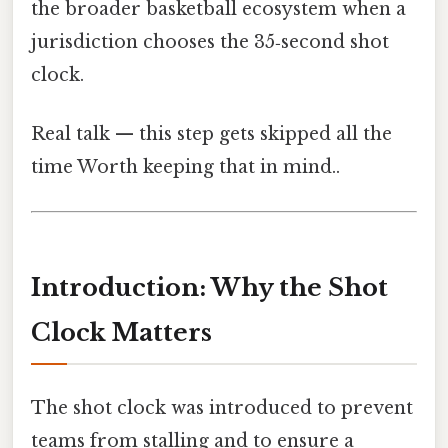
the broader basketball ecosystem when a
jurisdiction chooses the 35‑second shot
clock.
Real talk — this step gets skipped all the
time Worth keeping that in mind..
Introduction: Why the Shot
Clock Matters
The shot clock was introduced to prevent
teams from stalling and to ensure a