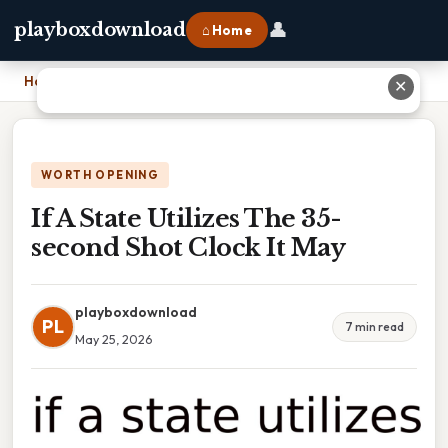
👤
playboxdownload
⌂ Home
Home
›
If A State Utilizes The 35-second Shot Clock It May
✕
WORTH OPENING
If A State Utilizes The 35-
second Shot Clock It May
playboxdownload
PL
7 min read
May 25, 2026