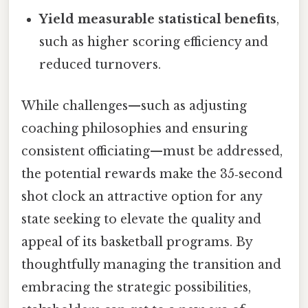
Yield measurable statistical benefits
,
such as higher scoring efficiency and
reduced turnovers.
While challenges—such as adjusting
coaching philosophies and ensuring
consistent officiating—must be addressed,
the potential rewards make the 35‑second
shot clock an attractive option for any
state seeking to elevate the quality and
appeal of its basketball programs. By
thoughtfully managing the transition and
embracing the strategic possibilities,