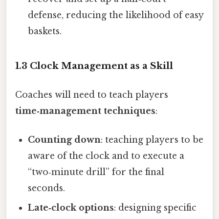
defense, reducing the likelihood of easy
baskets.
1.3 Clock Management as a Skill
Coaches will need to teach players
time‑management techniques
:
Counting down
: teaching players to be
aware of the clock and to execute a
“two‑minute drill” for the final
seconds.
Late‑clock options
: designing specific