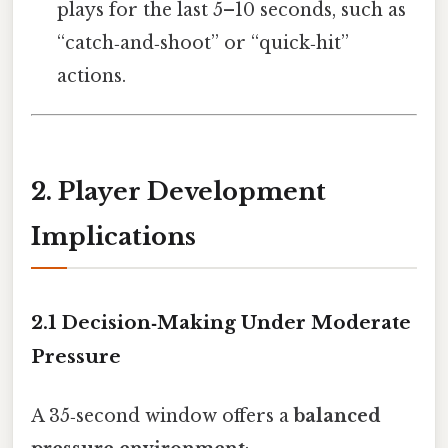
plays for the last 5–10 seconds, such as
“catch‑and‑shoot” or “quick‑hit”
actions.
2. Player Development
Implications
2.1 Decision‑Making Under Moderate
Pressure
A 35‑second window offers a
balanced