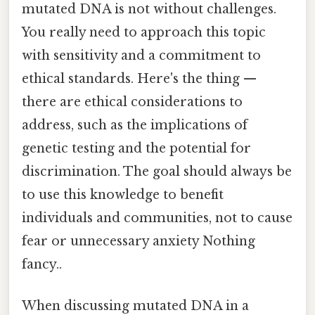
mutated DNA is not without challenges.
You really need to approach this topic
with sensitivity and a commitment to
ethical standards. Here's the thing —
there are ethical considerations to
address, such as the implications of
genetic testing and the potential for
discrimination. The goal should always be
to use this knowledge to benefit
individuals and communities, not to cause
fear or unnecessary anxiety Nothing
fancy..
When discussing mutated DNA in a