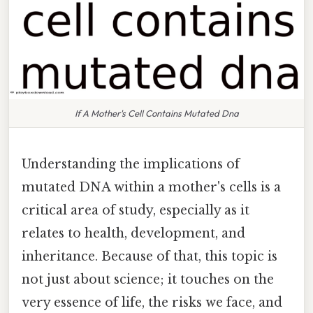
If A Mother's Cell Contains Mutated Dna
Understanding the implications of
mutated DNA within a mother's cells is a
critical area of study, especially as it
relates to health, development, and
inheritance. Because of that, this topic is
not just about science; it touches on the
very essence of life, the risks we face, and