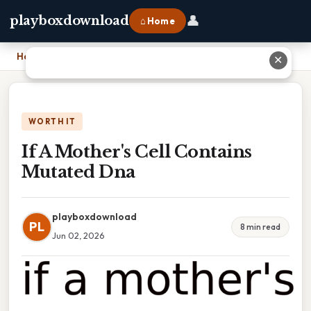
👤
playboxdownload
⌂ Home
Home
›
If A Mother's Cell Contains Mutated Dna
✕
WORTH IT
If A Mother's Cell Contains
Mutated Dna
playboxdownload
PL
8 min read
Jun 02, 2026