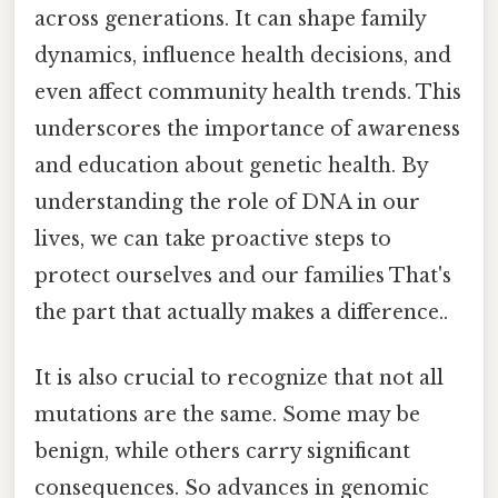
across generations. It can shape family
dynamics, influence health decisions, and
even affect community health trends. This
underscores the importance of awareness
and education about genetic health. By
understanding the role of DNA in our
lives, we can take proactive steps to
protect ourselves and our families That's
the part that actually makes a difference..
It is also crucial to recognize that not all
mutations are the same. Some may be
benign, while others carry significant
consequences. So advances in genomic