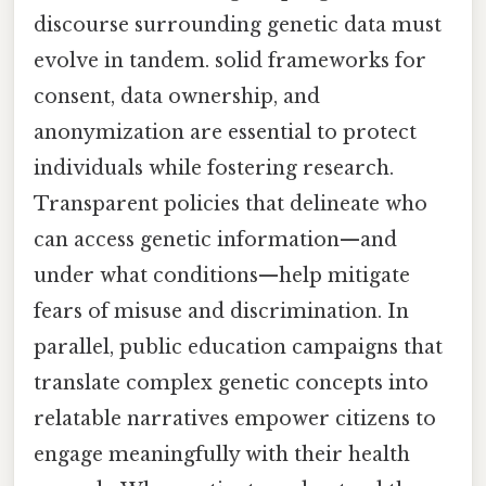
discourse surrounding genetic data must
evolve in tandem. solid frameworks for
consent, data ownership, and
anonymization are essential to protect
individuals while fostering research.
Transparent policies that delineate who
can access genetic information—and
under what conditions—help mitigate
fears of misuse and discrimination. In
parallel, public education campaigns that
translate complex genetic concepts into
relatable narratives empower citizens to
engage meaningfully with their health