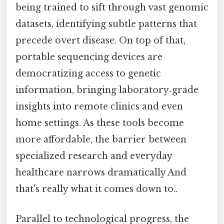
being trained to sift through vast genomic
datasets, identifying subtle patterns that
precede overt disease. On top of that,
portable sequencing devices are
democratizing access to genetic
information, bringing laboratory‑grade
insights into remote clinics and even
home settings. As these tools become
more affordable, the barrier between
specialized research and everyday
healthcare narrows dramatically And
that's really what it comes down to..
Parallel to technological progress, the