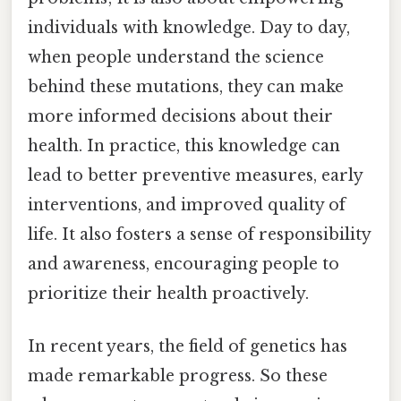
individuals with knowledge. Day to day,
when people understand the science
behind these mutations, they can make
more informed decisions about their
health. In practice, this knowledge can
lead to better preventive measures, early
interventions, and improved quality of
life. It also fosters a sense of responsibility
and awareness, encouraging people to
prioritize their health proactively.
In recent years, the field of genetics has
made remarkable progress. So these