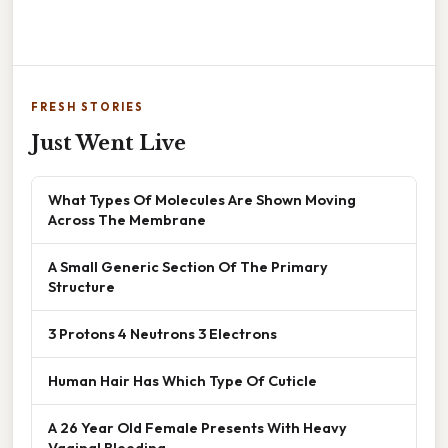
FRESH STORIES
Just Went Live
What Types Of Molecules Are Shown Moving
Across The Membrane
A Small Generic Section Of The Primary
Structure
3 Protons 4 Neutrons 3 Electrons
Human Hair Has Which Type Of Cuticle
A 26 Year Old Female Presents With Heavy
Vaginal Bleeding