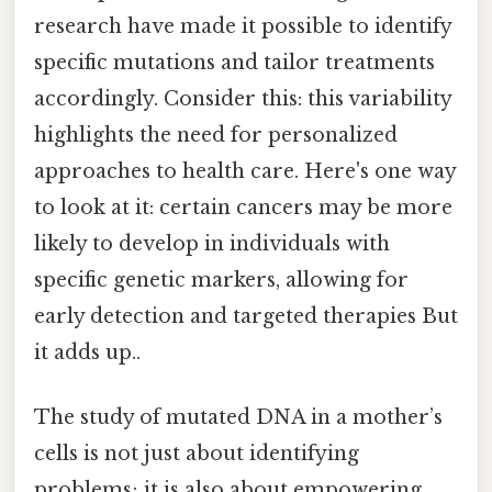
research have made it possible to identify
specific mutations and tailor treatments
accordingly. Consider this: this variability
highlights the need for personalized
approaches to health care. Here's one way
to look at it: certain cancers may be more
likely to develop in individuals with
specific genetic markers, allowing for
early detection and targeted therapies But
it adds up..
The study of mutated DNA in a mother’s
cells is not just about identifying
problems; it is also about empowering