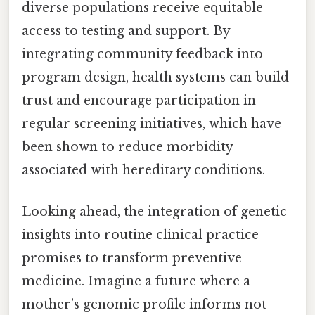
diverse populations receive equitable
access to testing and support. By
integrating community feedback into
program design, health systems can build
trust and encourage participation in
regular screening initiatives, which have
been shown to reduce morbidity
associated with hereditary conditions.
Looking ahead, the integration of genetic
insights into routine clinical practice
promises to transform preventive
medicine. Imagine a future where a
mother’s genomic profile informs not