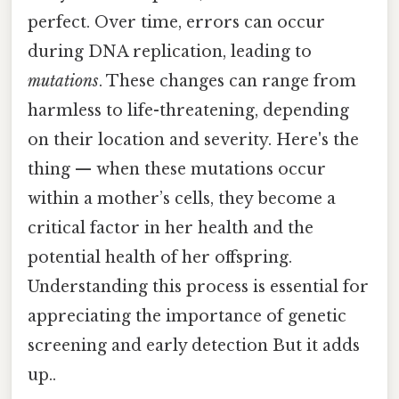
perfect. Over time, errors can occur
during DNA replication, leading to
mutations
. These changes can range from
harmless to life-threatening, depending
on their location and severity. Here's the
thing — when these mutations occur
within a mother’s cells, they become a
critical factor in her health and the
potential health of her offspring.
Understanding this process is essential for
appreciating the importance of genetic
screening and early detection But it adds
up..