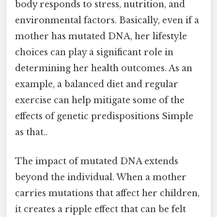
body responds to stress, nutrition, and
environmental factors. Basically, even if a
mother has mutated DNA, her lifestyle
choices can play a significant role in
determining her health outcomes. As an
example, a balanced diet and regular
exercise can help mitigate some of the
effects of genetic predispositions Simple
as that..
The impact of mutated DNA extends
beyond the individual. When a mother
carries mutations that affect her children,
it creates a ripple effect that can be felt