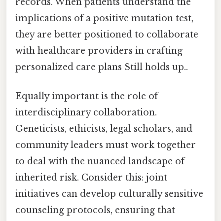
records. When patients understand the
implications of a positive mutation test,
they are better positioned to collaborate
with healthcare providers in crafting
personalized care plans Still holds up..
Equally important is the role of
interdisciplinary collaboration.
Geneticists, ethicists, legal scholars, and
community leaders must work together
to deal with the nuanced landscape of
inherited risk. Consider this: joint
initiatives can develop culturally sensitive
counseling protocols, ensuring that