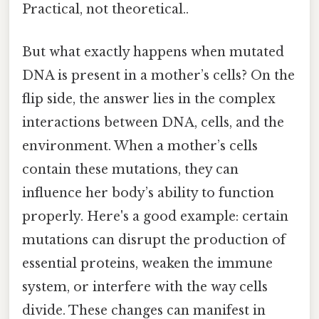
Practical, not theoretical..
But what exactly happens when mutated
DNA is present in a mother’s cells? On the
flip side, the answer lies in the complex
interactions between DNA, cells, and the
environment. When a mother’s cells
contain these mutations, they can
influence her body’s ability to function
properly. Here's a good example: certain
mutations can disrupt the production of
essential proteins, weaken the immune
system, or interfere with the way cells
divide. These changes can manifest in