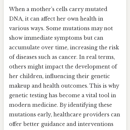
When a mother’s cells carry mutated
DNA, it can affect her own health in
various ways. Some mutations may not
show immediate symptoms but can
accumulate over time, increasing the risk
of diseases such as cancer. In real terms,
others might impact the development of
her children, influencing their genetic
makeup and health outcomes. This is why
genetic testing has become a vital tool in
modern medicine. By identifying these
mutations early, healthcare providers can
offer better guidance and interventions