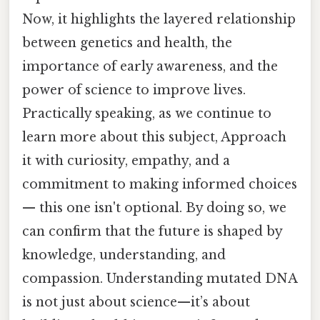
Now, it highlights the layered relationship
between genetics and health, the
importance of early awareness, and the
power of science to improve lives.
Practically speaking, as we continue to
learn more about this subject, Approach
it with curiosity, empathy, and a
commitment to making informed choices
— this one isn't optional. By doing so, we
can confirm that the future is shaped by
knowledge, understanding, and
compassion. Understanding mutated DNA
is not just about science—it’s about