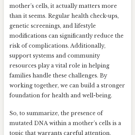
mother’s cells, it actually matters more
than it seems. Regular health check-ups,
genetic screenings, and lifestyle
modifications can significantly reduce the
risk of complications. Additionally,
support systems and community
resources play a vital role in helping
families handle these challenges. By
working together, we can build a stronger
foundation for health and well-being.
So, to summarize, the presence of
mutated DNA within a mother’s cells is a
topic that warrants careful attention.