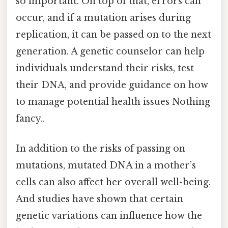
so important. On top of that, errors can
occur, and if a mutation arises during
replication, it can be passed on to the next
generation. A genetic counselor can help
individuals understand their risks, test
their DNA, and provide guidance on how
to manage potential health issues Nothing
fancy..
In addition to the risks of passing on
mutations, mutated DNA in a mother’s
cells can also affect her overall well-being.
And studies have shown that certain
genetic variations can influence how the