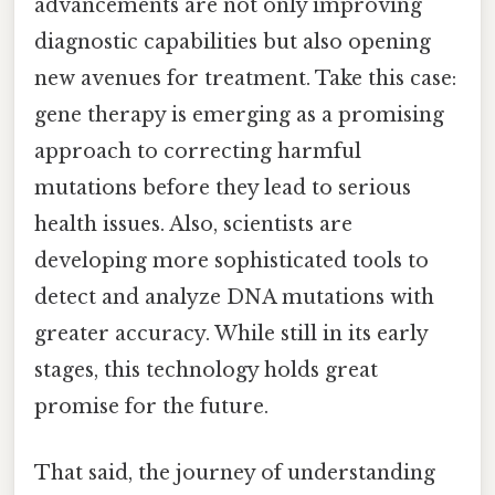
advancements are not only improving
diagnostic capabilities but also opening
new avenues for treatment. Take this case:
gene therapy is emerging as a promising
approach to correcting harmful
mutations before they lead to serious
health issues. Also, scientists are
developing more sophisticated tools to
detect and analyze DNA mutations with
greater accuracy. While still in its early
stages, this technology holds great
promise for the future.
That said, the journey of understanding