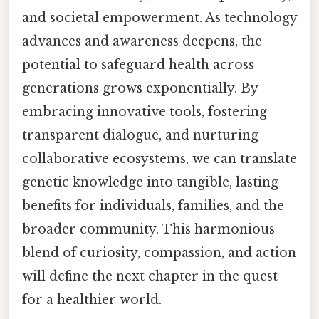
and societal empowerment. As technology
advances and awareness deepens, the
potential to safeguard health across
generations grows exponentially. By
embracing innovative tools, fostering
transparent dialogue, and nurturing
collaborative ecosystems, we can translate
genetic knowledge into tangible, lasting
benefits for individuals, families, and the
broader community. This harmonious
blend of curiosity, compassion, and action
will define the next chapter in the quest
for a healthier world.