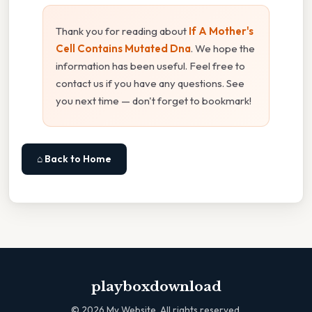
Thank you for reading about
If A Mother's
Cell Contains Mutated Dna
. We hope the
information has been useful. Feel free to
contact us if you have any questions. See
you next time — don't forget to bookmark!
⌂ Back to Home
playboxdownload
©
2026
My Website. All rights reserved.