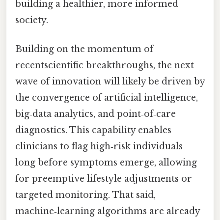
building a healthier, more informed
society.
Building on the momentum of
recentscientific breakthroughs, the next
wave of innovation will likely be driven by
the convergence of artificial intelligence,
big‑data analytics, and point‑of‑care
diagnostics. This capability enables
clinicians to flag high‑risk individuals
long before symptoms emerge, allowing
for preemptive lifestyle adjustments or
targeted monitoring. That said,
machine‑learning algorithms are already