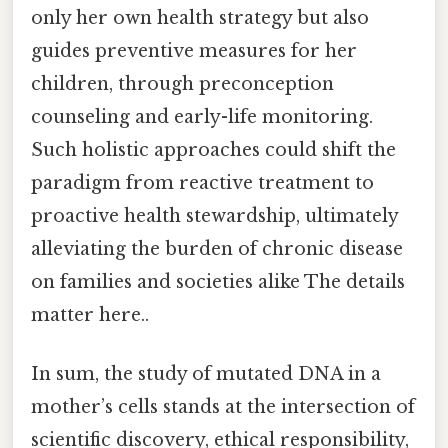
only her own health strategy but also
guides preventive measures for her
children, through preconception
counseling and early-life monitoring.
Such holistic approaches could shift the
paradigm from reactive treatment to
proactive health stewardship, ultimately
alleviating the burden of chronic disease
on families and societies alike The details
matter here..
In sum, the study of mutated DNA in a
mother’s cells stands at the intersection of
scientific discovery, ethical responsibility,