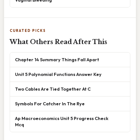
CURATED PICKS
What Others Read After This
Chapter 14 Summary Things Fall Apart
Unit 5 Polynomial Functions Answer Key
Two Cables Are Tied Together At C
Symbols For Catcher In The Rye
Ap Macroeconomics Unit 5 Progress Check
Mcq