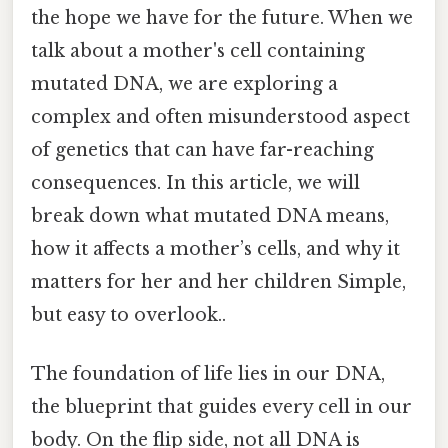
the hope we have for the future. When we
talk about a mother's cell containing
mutated DNA, we are exploring a
complex and often misunderstood aspect
of genetics that can have far-reaching
consequences. In this article, we will
break down what mutated DNA means,
how it affects a mother’s cells, and why it
matters for her and her children Simple,
but easy to overlook..
The foundation of life lies in our DNA,
the blueprint that guides every cell in our
body. On the flip side, not all DNA is