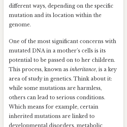
different ways, depending on the specific
mutation and its location within the
genome.
One of the most significant concerns with
mutated DNA in a mother’s cells is its
potential to be passed on to her children.
This process, known as
inheritance
, is a key
area of study in genetics. Think about it:
while some mutations are harmless,
others can lead to serious conditions.
Which means for example, certain
inherited mutations are linked to
developmental disorders, metabolic