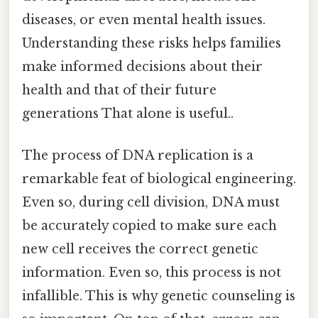
diseases, or even mental health issues.
Understanding these risks helps families
make informed decisions about their
health and that of their future
generations That alone is useful..
The process of DNA replication is a
remarkable feat of biological engineering.
Even so, during cell division, DNA must
be accurately copied to make sure each
new cell receives the correct genetic
information. Even so, this process is not
infallible. This is why genetic counseling is