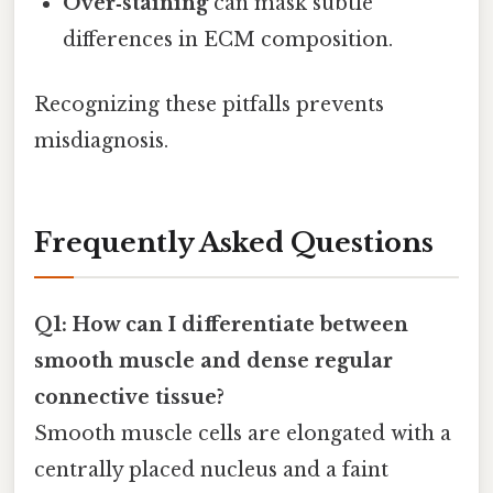
Over‑staining
can mask subtle
differences in ECM composition.
Recognizing these pitfalls prevents
misdiagnosis.
Frequently Asked Questions
Q1: How can I differentiate between
smooth muscle and dense regular
connective tissue?
Smooth muscle cells are elongated with a
centrally placed nucleus and a faint