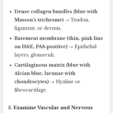
Dense collagen bundles (blue with
Masson’s trichrome)
→ Tendon,
ligament, or dermis.
Basement membrane (thin, pink line
on H&E, PAS‑positive)
→ Epithelial
layers, glomeruli.
Cartilaginous matrix (blue with
Alcian blue, lacunae with
chondrocytes)
→ Hyaline or
fibrocartilage.
5. Examine Vascular and Nervous