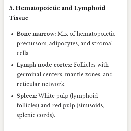
5. Hematopoietic and Lymphoid
Tissue
Bone marrow
: Mix of hematopoietic
precursors, adipocytes, and stromal
cells.
Lymph node cortex
: Follicles with
germinal centers, mantle zones, and
reticular network.
Spleen
: White pulp (lymphoid
follicles) and red pulp (sinusoids,
splenic cords).