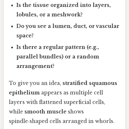
Is the tissue organized into layers,
lobules, or a meshwork?
Do you see a lumen, duct, or vascular
space?
Is there a regular pattern (e.g.,
parallel bundles) or a random
arrangement?
To give you an idea,
stratified squamous
epithelium
appears as multiple cell
layers with flattened superficial cells,
while
smooth muscle
shows
spindle‑shaped cells arranged in whorls.