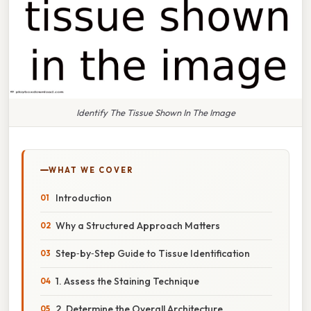
Identify The Tissue Shown In The Image
WHAT WE COVER
Introduction
Why a Structured Approach Matters
Step‑by‑Step Guide to Tissue Identification
1. Assess the Staining Technique
2. Determine the Overall Architecture