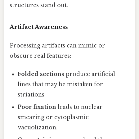
structures stand out.
Artifact Awareness
Processing artifacts can mimic or
obscure real features:
Folded sections
produce artificial
lines that may be mistaken for
striations.
Poor fixation
leads to nuclear
smearing or cytoplasmic
vacuolization.