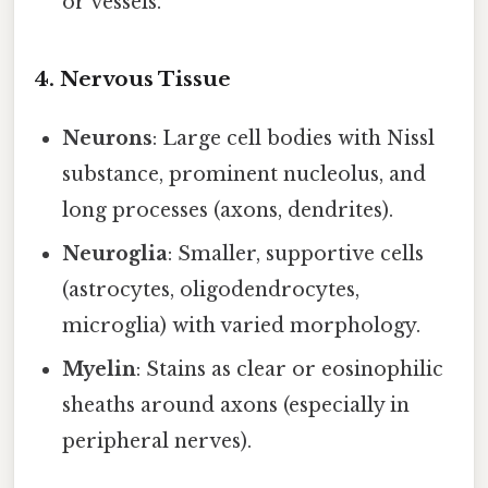
or vessels.
4. Nervous Tissue
Neurons
: Large cell bodies with Nissl
substance, prominent nucleolus, and
long processes (axons, dendrites).
Neuroglia
: Smaller, supportive cells
(astrocytes, oligodendrocytes,
microglia) with varied morphology.
Myelin
: Stains as clear or eosinophilic
sheaths around axons (especially in
peripheral nerves).