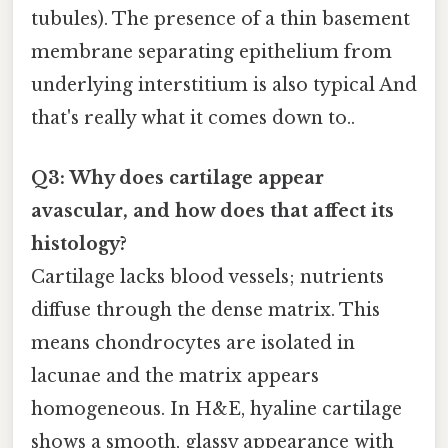
tubules). The presence of a thin basement
membrane separating epithelium from
underlying interstitium is also typical And
that's really what it comes down to..
Q3: Why does cartilage appear
avascular, and how does that affect its
histology?
Cartilage lacks blood vessels; nutrients
diffuse through the dense matrix. This
means chondrocytes are isolated in
lacunae and the matrix appears
homogeneous. In H&E, hyaline cartilage
shows a smooth, glassy appearance with