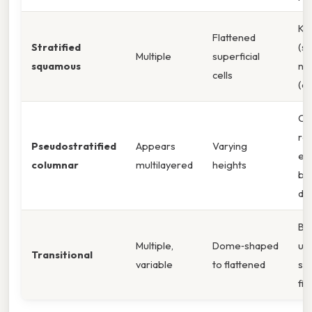
Ke
Flattened
Stratified
(sk
Multiple
superficial
squamous
no
cells
(o
Cil
re
Pseudostratified
Appears
Varying
epi
columnar
multilayered
heights
bas
dif
Bl
Multiple,
Dome‑shaped
ur
Transitional
variable
to flattened
str
fill