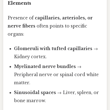
Elements
Presence of
capillaries, arterioles, or
nerve fibers
often points to specific
organs:
Glomeruli with tufted capillaries
→
Kidney cortex.
Myelinated nerve bundles
→
Peripheral nerve or spinal cord white
matter.
Sinusoidal spaces
→ Liver, spleen, or
bone marrow.