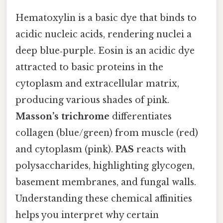
Hematoxylin is a basic dye that binds to
acidic nucleic acids, rendering nuclei a
deep blue‑purple. Eosin is an acidic dye
attracted to basic proteins in the
cytoplasm and extracellular matrix,
producing various shades of pink.
Masson’s trichrome
differentiates
collagen (blue/green) from muscle (red)
and cytoplasm (pink).
PAS
reacts with
polysaccharides, highlighting glycogen,
basement membranes, and fungal walls.
Understanding these chemical affinities
helps you interpret why certain