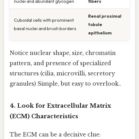
nuclei and abundant glycogen
fibers
Renal proximal
Cuboidal cells with prominent
tubule
basal nuclei and brush borders
epithelium
Notice nuclear shape, size, chromatin
pattern, and presence of specialized
structures (cilia, microvilli, secretory
granules) Simple, but easy to overlook..
4. Look for Extracellular Matrix
(ECM) Characteristics
The ECM can be a decisive clue: