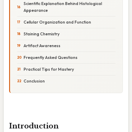
Scientific Explanation Behind Histological
Appearance
Cellular Organization and Function
Staining Chemistry
Artifact Awareness
Frequently Asked Questions
Practical Tips for Mastery
Conclusion
Introduction