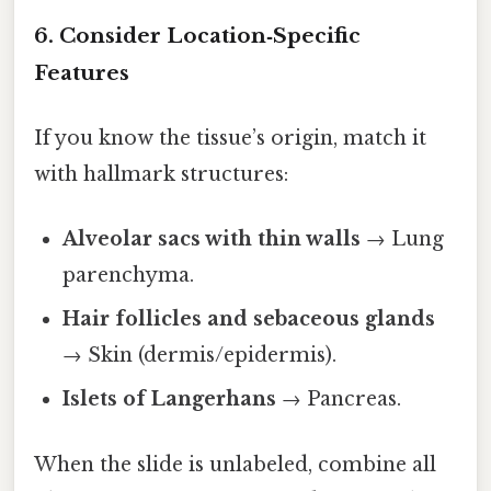
6. Consider Location‑Specific
Features
If you know the tissue’s origin, match it
with hallmark structures:
Alveolar sacs with thin walls
→ Lung
parenchyma.
Hair follicles and sebaceous glands
→ Skin (dermis/epidermis).
Islets of Langerhans
→ Pancreas.
When the slide is unlabeled, combine all