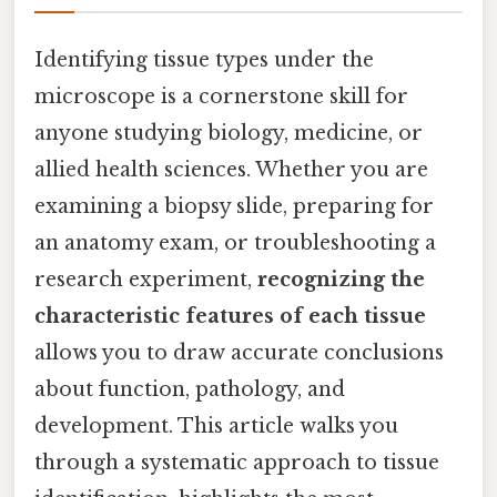
Identifying tissue types under the
microscope is a cornerstone skill for
anyone studying biology, medicine, or
allied health sciences. Whether you are
examining a biopsy slide, preparing for
an anatomy exam, or troubleshooting a
research experiment,
recognizing the
characteristic features of each tissue
allows you to draw accurate conclusions
about function, pathology, and
development. This article walks you
through a systematic approach to tissue