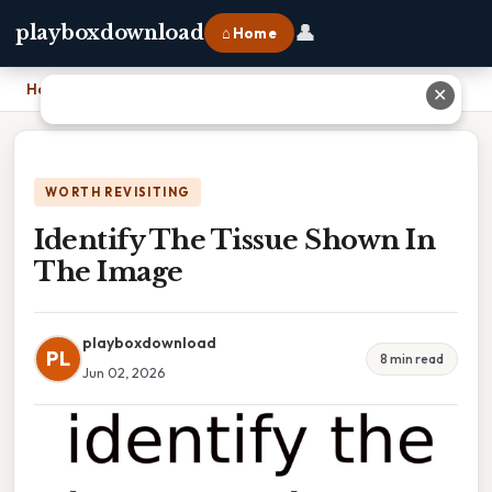
👤
playboxdownload
⌂ Home
Home
›
Identify The Tissue Shown In The Image
✕
WORTH REVISITING
Identify The Tissue Shown In
The Image
playboxdownload
PL
8 min read
Jun 02, 2026