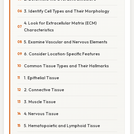
3. Identify Cell Types and Their Morphology
4. Look for Extracellular Matrix (ECM)
Characteristics
5. Examine Vascular and Nervous Elements
6. Consider Location‑Specific Features
Common Tissue Types and Their Hallmarks
1. Epithelial Tissue
2. Connective Tissue
3. Muscle Tissue
4. Nervous Tissue
5. Hematopoietic and Lymphoid Tissue