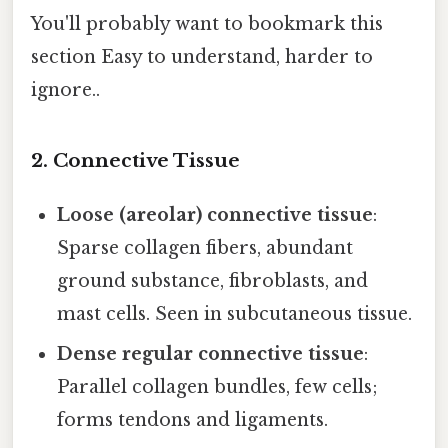
You'll probably want to bookmark this
section Easy to understand, harder to
ignore..
2. Connective Tissue
Loose (areolar) connective tissue
:
Sparse collagen fibers, abundant
ground substance, fibroblasts, and
mast cells. Seen in subcutaneous tissue.
Dense regular connective tissue
:
Parallel collagen bundles, few cells;
forms tendons and ligaments.