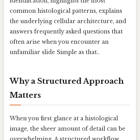
identification, highlights the most
common histological patterns, explains
the underlying cellular architecture, and
answers frequently asked questions that
often arise when you encounter an
unfamiliar slide Simple as that..
Why a Structured Approach
Matters
When you first glance at a histological
image, the sheer amount of detail can be
overwhelming. A structured workflow