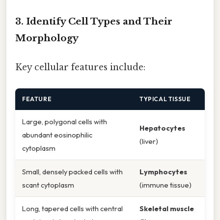
3. Identify Cell Types and Their
Morphology
Key cellular features include:
FEATURE
TYPICAL TISSUE
Large, polygonal cells with
Hepatocytes
abundant eosinophilic
(liver)
cytoplasm
Small, densely packed cells with
Lymphocytes
scant cytoplasm
(immune tissue)
Long, tapered cells with central
Skeletal muscle