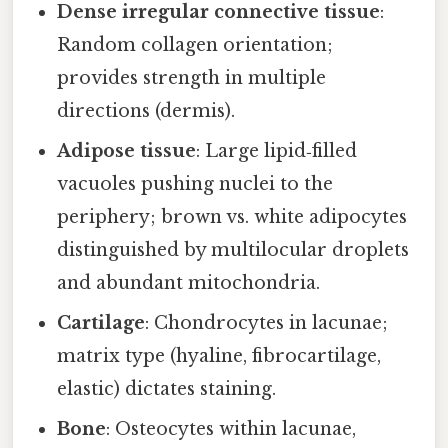
Dense irregular connective tissue
:
Random collagen orientation;
provides strength in multiple
directions (dermis).
Adipose tissue
: Large lipid‑filled
vacuoles pushing nuclei to the
periphery; brown vs. white adipocytes
distinguished by multilocular droplets
and abundant mitochondria.
Cartilage
: Chondrocytes in lacunae;
matrix type (hyaline, fibrocartilage,
elastic) dictates staining.
Bone
: Osteocytes within lacunae,