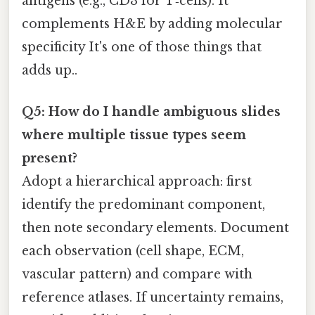
antigens (e.g., CD3 for T‑cells). It
complements H&E by adding molecular
specificity It's one of those things that
adds up..
Q5: How do I handle ambiguous slides
where multiple tissue types seem
present?
Adopt a hierarchical approach: first
identify the predominant component,
then note secondary elements. Document
each observation (cell shape, ECM,
vascular pattern) and compare with
reference atlases. If uncertainty remains,