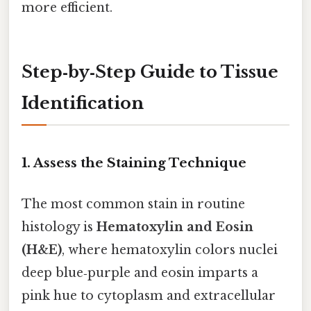
more efficient.
Step‑by‑Step Guide to Tissue
Identification
1. Assess the Staining Technique
The most common stain in routine
histology is
Hematoxylin and Eosin
(H&E)
, where hematoxylin colors nuclei
deep blue‑purple and eosin imparts a
pink hue to cytoplasm and extracellular