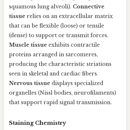
squamous lung alveoli).
Connective
tissue
relies on an extracellular matrix
that can be flexible (loose) or tensile
(dense) to support or transmit forces.
Muscle tissue
exhibits contractile
proteins arranged in sarcomeres,
producing the characteristic striations
seen in skeletal and cardiac fibers.
Nervous tissue
displays specialized
organelles (Nissl bodies, neurofilaments)
that support rapid signal transmission.
Staining Chemistry