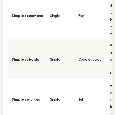
dif
lea
Simple squamous
Single
Flat
top
alv
en
Pr
nuc
Simple cuboidal
Single
Cube‑shaped
gla
, t
fol
Api
bo
Simple columnar
Single
Tall
cel
tra
pra