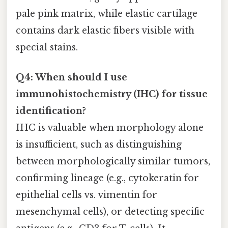
pale pink matrix, while elastic cartilage
contains dark elastic fibers visible with
special stains.
Q4: When should I use
immunohistochemistry (IHC) for tissue
identification?
IHC is valuable when morphology alone
is insufficient, such as distinguishing
between morphologically similar tumors,
confirming lineage (e.g., cytokeratin for
epithelial cells vs. vimentin for
mesenchymal cells), or detecting specific