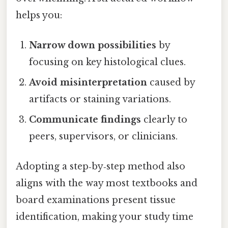
helps you:
Narrow down possibilities
by
focusing on key histological clues.
Avoid misinterpretation
caused by
artifacts or staining variations.
Communicate findings
clearly to
peers, supervisors, or clinicians.
Adopting a step‑by‑step method also
aligns with the way most textbooks and
board examinations present tissue
identification, making your study time