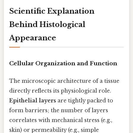
Scientific Explanation
Behind Histological
Appearance
Cellular Organization and Function
The microscopic architecture of a tissue
directly reflects its physiological role.
Epithelial layers
are tightly packed to
form barriers; the number of layers
correlates with mechanical stress (e.g.,
skin) or permeability (e.g., simple