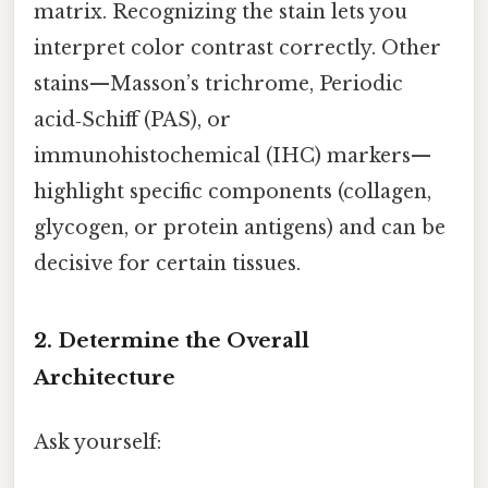
matrix. Recognizing the stain lets you
interpret color contrast correctly. Other
stains—Masson’s trichrome, Periodic
acid‑Schiff (PAS), or
immunohistochemical (IHC) markers—
highlight specific components (collagen,
glycogen, or protein antigens) and can be
decisive for certain tissues.
2. Determine the Overall
Architecture
Ask yourself: