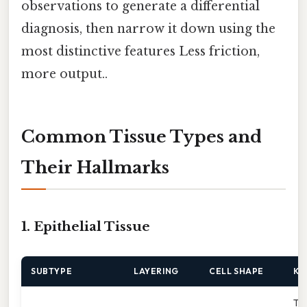
observations to generate a differential
diagnosis, then narrow it down using the
most distinctive features Less friction,
more output..
Common Tissue Types and
Their Hallmarks
1. Epithelial Tissue
SUBTYPE
LAYERING
CELL SHAPE
KE
Thi