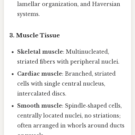
lamellar organization, and Haversian
systems.
3. Muscle Tissue
Skeletal muscle
: Multinucleated,
striated fibers with peripheral nuclei.
Cardiac muscle
: Branched, striated
cells with single central nucleus,
intercalated discs.
Smooth muscle
: Spindle‑shaped cells,
centrally located nuclei, no striations;
often arranged in whorls around ducts