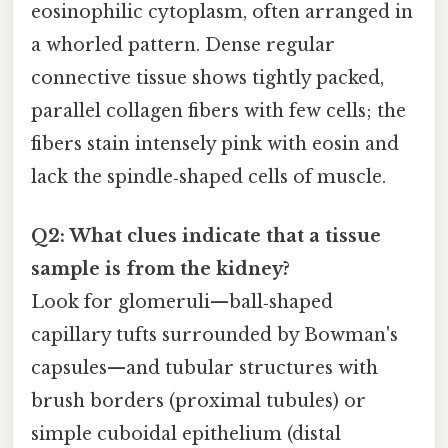
eosinophilic cytoplasm, often arranged in
a whorled pattern. Dense regular
connective tissue shows tightly packed,
parallel collagen fibers with few cells; the
fibers stain intensely pink with eosin and
lack the spindle‑shaped cells of muscle.
Q2: What clues indicate that a tissue
sample is from the kidney?
Look for glomeruli—ball‑shaped
capillary tufts surrounded by Bowman's
capsules—and tubular structures with
brush borders (proximal tubules) or
simple cuboidal epithelium (distal