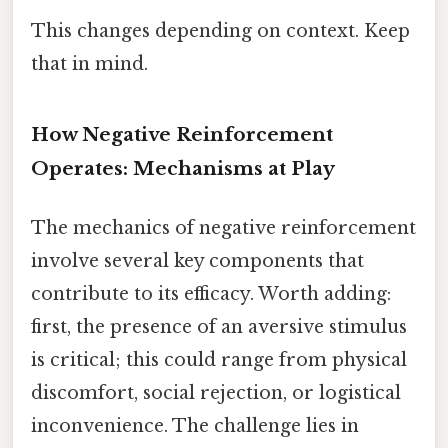
This changes depending on context. Keep
that in mind.
How Negative Reinforcement
Operates: Mechanisms at Play
The mechanics of negative reinforcement
involve several key components that
contribute to its efficacy. Worth adding:
first, the presence of an aversive stimulus
is critical; this could range from physical
discomfort, social rejection, or logistical
inconvenience. The challenge lies in