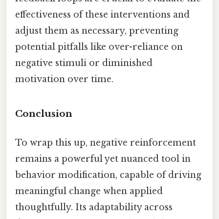
effectiveness of these interventions and
adjust them as necessary, preventing
potential pitfalls like over-reliance on
negative stimuli or diminished
motivation over time.
Conclusion
To wrap this up, negative reinforcement
remains a powerful yet nuanced tool in
behavior modification, capable of driving
meaningful change when applied
thoughtfully. Its adaptability across