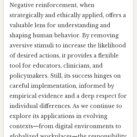
Negative reinforcement, when
strategically and ethically applied, offers a
valuable lens for understanding and
shaping human behavior. By removing
aversive stimuli to increase the likelihood
of desired actions, it provides a flexible
tool for educators, clinicians, and
policymakers. Still, its success hinges on
careful implementation, informed by
empirical evidence and a deep respect for
individual differences. As we continue to
explore its applications in evolving
contexts—from digital environments to
globalized workplaces—the responsibility