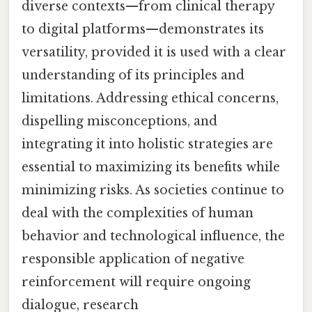
diverse contexts—from clinical therapy
to digital platforms—demonstrates its
versatility, provided it is used with a clear
understanding of its principles and
limitations. Addressing ethical concerns,
dispelling misconceptions, and
integrating it into holistic strategies are
essential to maximizing its benefits while
minimizing risks. As societies continue to
deal with the complexities of human
behavior and technological influence, the
responsible application of negative
reinforcement will require ongoing
dialogue, research