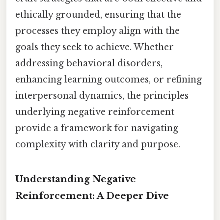
ethically grounded, ensuring that the
processes they employ align with the
goals they seek to achieve. Whether
addressing behavioral disorders,
enhancing learning outcomes, or refining
interpersonal dynamics, the principles
underlying negative reinforcement
provide a framework for navigating
complexity with clarity and purpose.
Understanding Negative
Reinforcement: A Deeper Dive