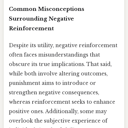
Common Misconceptions
Surrounding Negative
Reinforcement
Despite its utility, negative reinforcement
often faces misunderstandings that
obscure its true implications. That said,
while both involve altering outcomes,
punishment aims to introduce or
strengthen negative consequences,
whereas reinforcement seeks to enhance
positive ones. Additionally, some may
overlook the subjective experience of