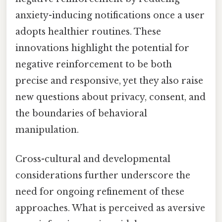
anxiety-inducing notifications once a user
adopts healthier routines. These
innovations highlight the potential for
negative reinforcement to be both
precise and responsive, yet they also raise
new questions about privacy, consent, and
the boundaries of behavioral
manipulation.
Cross-cultural and developmental
considerations further underscore the
need for ongoing refinement of these
approaches. What is perceived as aversive