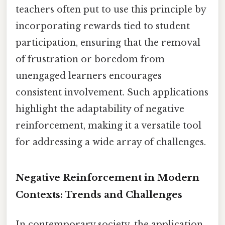
teachers often put to use this principle by
incorporating rewards tied to student
participation, ensuring that the removal
of frustration or boredom from
unengaged learners encourages
consistent involvement. Such applications
highlight the adaptability of negative
reinforcement, making it a versatile tool
for addressing a wide array of challenges.
Negative Reinforcement in Modern
Contexts: Trends and Challenges
In contemporary society, the application