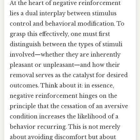
At the heart of negative reinforcement
lies a dual interplay between stimulus
control and behavioral modification. To
grasp this effectively, one must first
distinguish between the types of stimuli
involved—whether they are inherently
pleasant or unpleasant—and how their
removal serves as the catalyst for desired
outcomes. Think about it: in essence,
negative reinforcement hinges on the
principle that the cessation of an aversive
condition increases the likelihood of a
behavior recurring. This is not merely
about avoiding discomfort but about