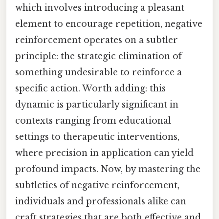
which involves introducing a pleasant
element to encourage repetition, negative
reinforcement operates on a subtler
principle: the strategic elimination of
something undesirable to reinforce a
specific action. Worth adding: this
dynamic is particularly significant in
contexts ranging from educational
settings to therapeutic interventions,
where precision in application can yield
profound impacts. Now, by mastering the
subtleties of negative reinforcement,
individuals and professionals alike can
craft strategies that are both effective and