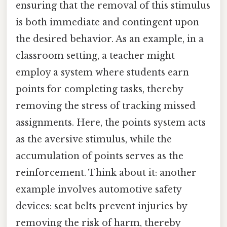
ensuring that the removal of this stimulus
is both immediate and contingent upon
the desired behavior. As an example, in a
classroom setting, a teacher might
employ a system where students earn
points for completing tasks, thereby
removing the stress of tracking missed
assignments. Here, the points system acts
as the aversive stimulus, while the
accumulation of points serves as the
reinforcement. Think about it: another
example involves automotive safety
devices: seat belts prevent injuries by
removing the risk of harm, thereby