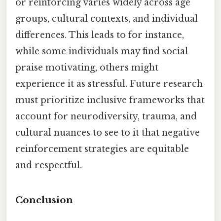
or reinforcing varies widely across age
groups, cultural contexts, and individual
differences. This leads to for instance,
while some individuals may find social
praise motivating, others might
experience it as stressful. Future research
must prioritize inclusive frameworks that
account for neurodiversity, trauma, and
cultural nuances to see to it that negative
reinforcement strategies are equitable
and respectful.
Conclusion