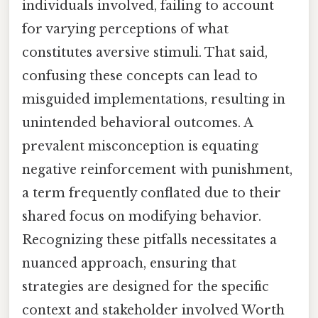
individuals involved, failing to account
for varying perceptions of what
constitutes aversive stimuli. That said,
confusing these concepts can lead to
misguided implementations, resulting in
unintended behavioral outcomes. A
prevalent misconception is equating
negative reinforcement with punishment,
a term frequently conflated due to their
shared focus on modifying behavior.
Recognizing these pitfalls necessitates a
nuanced approach, ensuring that
strategies are designed for the specific
context and stakeholder involved Worth