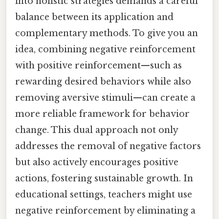
into holistic strategies demands a careful
balance between its application and
complementary methods. To give you an
idea, combining negative reinforcement
with positive reinforcement—such as
rewarding desired behaviors while also
removing aversive stimuli—can create a
more reliable framework for behavior
change. This dual approach not only
addresses the removal of negative factors
but also actively encourages positive
actions, fostering sustainable growth. In
educational settings, teachers might use
negative reinforcement by eliminating a