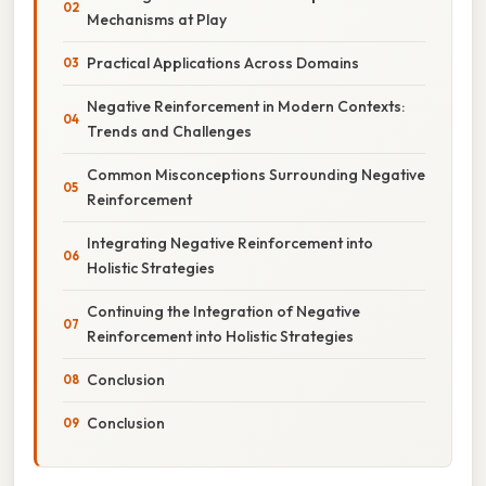
Mechanisms at Play
Practical Applications Across Domains
Negative Reinforcement in Modern Contexts:
Trends and Challenges
Common Misconceptions Surrounding Negative
Reinforcement
Integrating Negative Reinforcement into
Holistic Strategies
Continuing the Integration of Negative
Reinforcement into Holistic Strategies
Conclusion
Conclusion