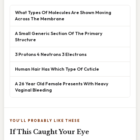
What Types Of Molecules Are Shown Moving
Across The Membrane
A Small Generic Section Of The Primary
Structure
3 Protons 4 Neutrons 3 Electrons
Human Hair Has Which Type Of Cuticle
A 26 Year Old Female Presents With Heavy
Vaginal Bleeding
YOU'LL PROBABLY LIKE THESE
If This Caught Your Eye