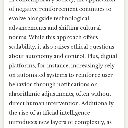
of negative reinforcement continues to
evolve alongside technological
advancements and shifting cultural
norms. While this approach offers
scalability, it also raises ethical questions
about autonomy and control. Plus, digital
platforms, for instance, increasingly rely
on automated systems to reinforce user
behavior through notifications or
algorithmic adjustments, often without
direct human intervention. Additionally,
the rise of artificial intelligence
introduces new layers of complexity, as