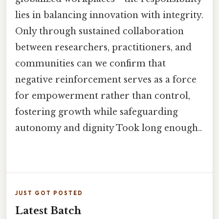
lies in balancing innovation with integrity.
Only through sustained collaboration
between researchers, practitioners, and
communities can we confirm that
negative reinforcement serves as a force
for empowerment rather than control,
fostering growth while safeguarding
autonomy and dignity Took long enough..
JUST GOT POSTED
Latest Batch