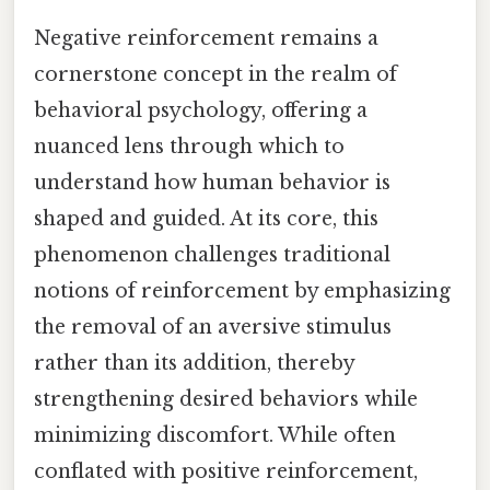
Negative reinforcement remains a
cornerstone concept in the realm of
behavioral psychology, offering a
nuanced lens through which to
understand how human behavior is
shaped and guided. At its core, this
phenomenon challenges traditional
notions of reinforcement by emphasizing
the removal of an aversive stimulus
rather than its addition, thereby
strengthening desired behaviors while
minimizing discomfort. While often
conflated with positive reinforcement,