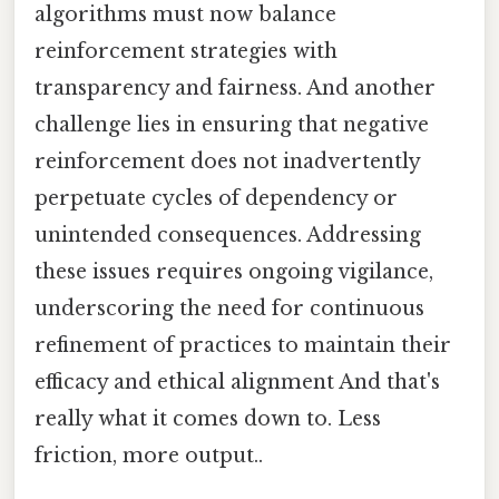
algorithms must now balance
reinforcement strategies with
transparency and fairness. And another
challenge lies in ensuring that negative
reinforcement does not inadvertently
perpetuate cycles of dependency or
unintended consequences. Addressing
these issues requires ongoing vigilance,
underscoring the need for continuous
refinement of practices to maintain their
efficacy and ethical alignment And that's
really what it comes down to. Less
friction, more output..