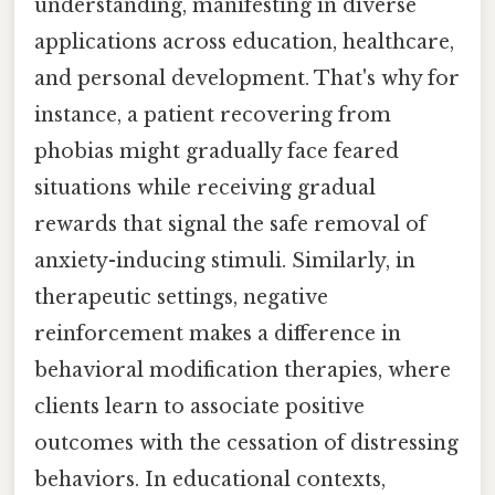
understanding, manifesting in diverse
applications across education, healthcare,
and personal development. That's why for
instance, a patient recovering from
phobias might gradually face feared
situations while receiving gradual
rewards that signal the safe removal of
anxiety-inducing stimuli. Similarly, in
therapeutic settings, negative
reinforcement makes a difference in
behavioral modification therapies, where
clients learn to associate positive
outcomes with the cessation of distressing
behaviors. In educational contexts,