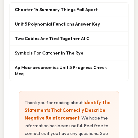
Chapter 14 Summary Things Fall Apart
Unit 5 Polynomial Functions Answer Key
Two Cables Are Tied Together At C
Symbols For Catcher In The Rye
Ap Macroeconomics Unit 5 Progress Check
Mcq
Thank you for reading about
Identify The
Statements That Correctly Describe
Negative Reinforcement
. We hope the
information has been useful. Feel free to
contact us if you have any questions. See