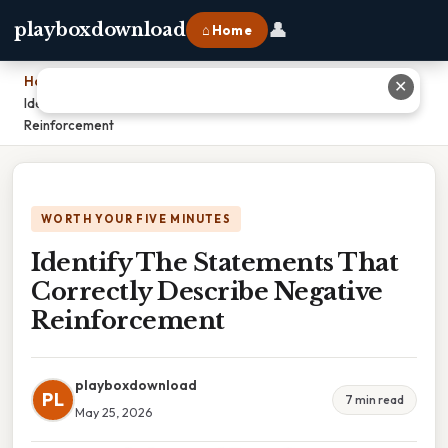
👤
playboxdownload
⌂ Home
Home
›
✕
Identify The Statements That Correctly Describe Negative
Reinforcement
WORTH YOUR FIVE MINUTES
Identify The Statements That
Correctly Describe Negative
Reinforcement
playboxdownload
PL
7 min read
May 25, 2026