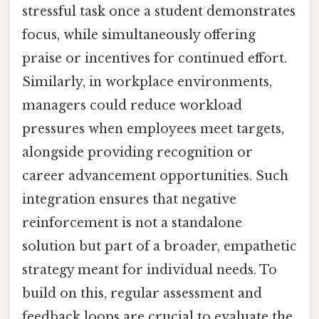
stressful task once a student demonstrates
focus, while simultaneously offering
praise or incentives for continued effort.
Similarly, in workplace environments,
managers could reduce workload
pressures when employees meet targets,
alongside providing recognition or
career advancement opportunities. Such
integration ensures that negative
reinforcement is not a standalone
solution but part of a broader, empathetic
strategy meant for individual needs. To
build on this, regular assessment and
feedback loops are crucial to evaluate the