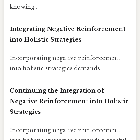
knowing..
Integrating Negative Reinforcement
into Holistic Strategies
Incorporating negative reinforcement
into holistic strategies demands
Continuing the Integration of
Negative Reinforcement into Holistic
Strategies
Incorporating negative reinforcement