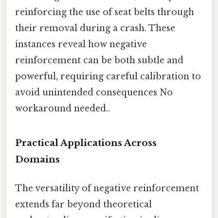
reinforcing the use of seat belts through
their removal during a crash. These
instances reveal how negative
reinforcement can be both subtle and
powerful, requiring careful calibration to
avoid unintended consequences No
workaround needed..
Practical Applications Across
Domains
The versatility of negative reinforcement
extends far beyond theoretical