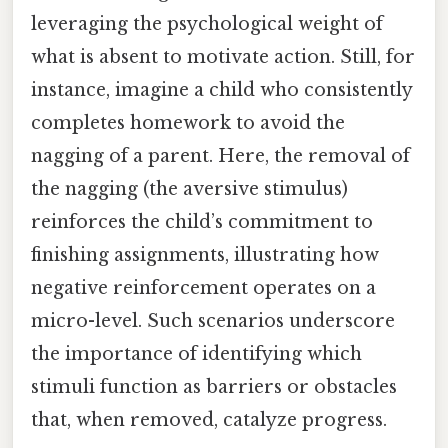
leveraging the psychological weight of
what is absent to motivate action. Still, for
instance, imagine a child who consistently
completes homework to avoid the
nagging of a parent. Here, the removal of
the nagging (the aversive stimulus)
reinforces the child’s commitment to
finishing assignments, illustrating how
negative reinforcement operates on a
micro-level. Such scenarios underscore
the importance of identifying which
stimuli function as barriers or obstacles
that, when removed, catalyze progress.