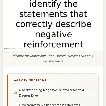
Identify The Statements That Correctly Describe Negative
Reinforcement
STORY SECTIONS
Understanding Negative Reinforcement: A
Deeper Dive
How Negative Reinforcement Operates: