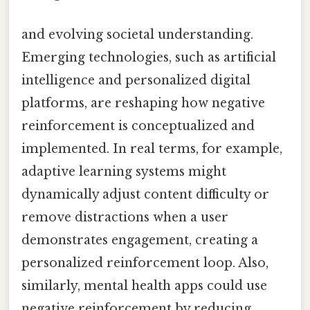
and evolving societal understanding.
Emerging technologies, such as artificial
intelligence and personalized digital
platforms, are reshaping how negative
reinforcement is conceptualized and
implemented. In real terms, for example,
adaptive learning systems might
dynamically adjust content difficulty or
remove distractions when a user
demonstrates engagement, creating a
personalized reinforcement loop. Also,
similarly, mental health apps could use
negative reinforcement by reducing