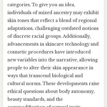
categories. To give you an idea,
individuals of mixed ancestry may exhibit
skin tones that reflect a blend of regional
adaptations, challenging outdated notions
of discrete racial groups. Additionally,
advancements in skincare technology and
cosmetic procedures have introduced
new variables into the narrative, allowing
people to alter their skin appearance in
ways that transcend biological and
cultural norms. These developments raise
ethical questions about body autonomy,
beauty standards, and the