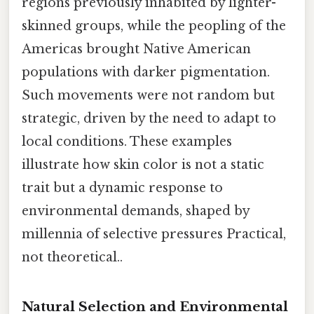
regions previously inhabited by lighter-
skinned groups, while the peopling of the
Americas brought Native American
populations with darker pigmentation.
Such movements were not random but
strategic, driven by the need to adapt to
local conditions. These examples
illustrate how skin color is not a static
trait but a dynamic response to
environmental demands, shaped by
millennia of selective pressures Practical,
not theoretical..
Natural Selection and Environmental