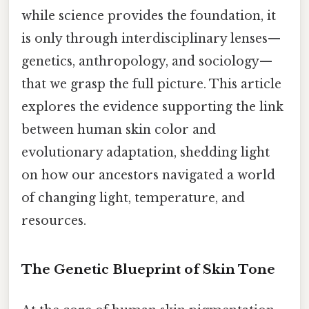
while science provides the foundation, it
is only through interdisciplinary lenses—
genetics, anthropology, and sociology—
that we grasp the full picture. This article
explores the evidence supporting the link
between human skin color and
evolutionary adaptation, shedding light
on how our ancestors navigated a world
of changing light, temperature, and
resources.
The Genetic Blueprint of Skin Tone