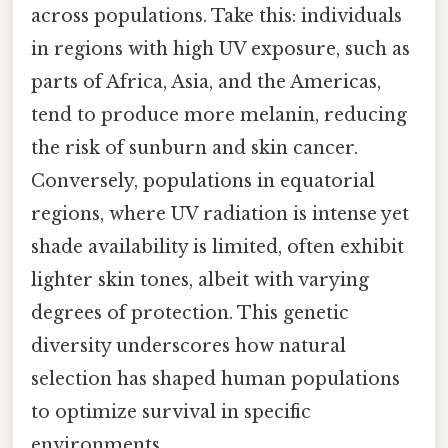
across populations. Take this: individuals
in regions with high UV exposure, such as
parts of Africa, Asia, and the Americas,
tend to produce more melanin, reducing
the risk of sunburn and skin cancer.
Conversely, populations in equatorial
regions, where UV radiation is intense yet
shade availability is limited, often exhibit
lighter skin tones, albeit with varying
degrees of protection. This genetic
diversity underscores how natural
selection has shaped human populations
to optimize survival in specific
environments.