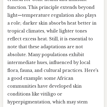
function. This principle extends beyond
light—temperature regulation also plays
a role; darker skin absorbs heat better in
tropical climates, while lighter tones
reflect excess heat. Still, it is essential to
note that these adaptations are not
absolute. Many populations exhibit
intermediate hues, influenced by local
flora, fauna, and cultural practices. Here's
a good example: some African
communities have developed skin
conditions like vitiligo or
hyperpigmentation, which may stem