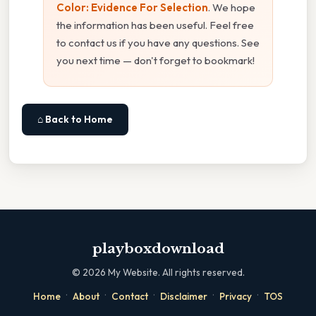
Color: Evidence For Selection
. We hope
the information has been useful. Feel free
to contact us if you have any questions. See
you next time — don't forget to bookmark!
⌂ Back to Home
playboxdownload
©
2026
My Website. All rights reserved.
·
·
·
·
·
Home
About
Contact
Disclaimer
Privacy
TOS