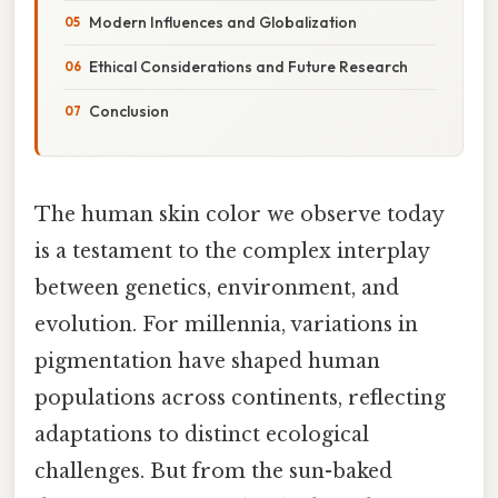
Modern Influences and Globalization
Ethical Considerations and Future Research
Conclusion
The human skin color we observe today
is a testament to the complex interplay
between genetics, environment, and
evolution. For millennia, variations in
pigmentation have shaped human
populations across continents, reflecting
adaptations to distinct ecological
challenges. But from the sun-baked