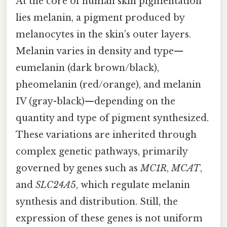
At the core of human skin pigmentation
lies melanin, a pigment produced by
melanocytes in the skin’s outer layers.
Melanin varies in density and type—
eumelanin (dark brown/black),
pheomelanin (red/orange), and melanin
IV (gray-black)—depending on the
quantity and type of pigment synthesized.
These variations are inherited through
complex genetic pathways, primarily
governed by genes such as
MC1R
,
MCAT
,
and
SLC24A5
, which regulate melanin
synthesis and distribution. Still, the
expression of these genes is not uniform