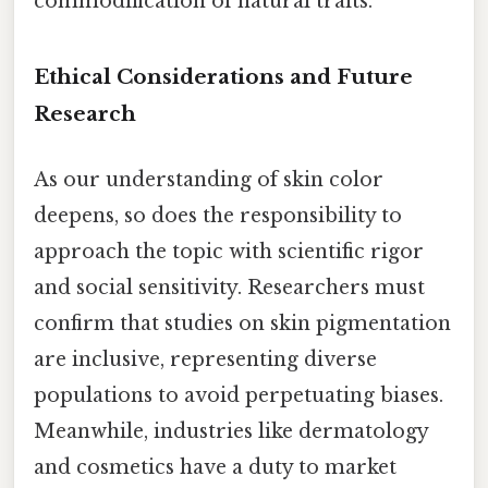
commodification of natural traits.
Ethical Considerations and Future
Research
As our understanding of skin color
deepens, so does the responsibility to
approach the topic with scientific rigor
and social sensitivity. Researchers must
confirm that studies on skin pigmentation
are inclusive, representing diverse
populations to avoid perpetuating biases.
Meanwhile, industries like dermatology
and cosmetics have a duty to market