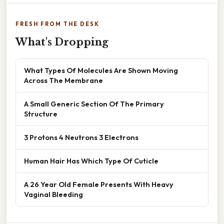
FRESH FROM THE DESK
What's Dropping
What Types Of Molecules Are Shown Moving
Across The Membrane
A Small Generic Section Of The Primary
Structure
3 Protons 4 Neutrons 3 Electrons
Human Hair Has Which Type Of Cuticle
A 26 Year Old Female Presents With Heavy
Vaginal Bleeding