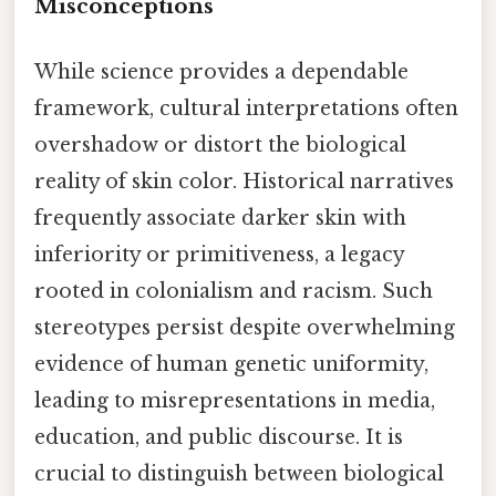
Misconceptions
While science provides a dependable
framework, cultural interpretations often
overshadow or distort the biological
reality of skin color. Historical narratives
frequently associate darker skin with
inferiority or primitiveness, a legacy
rooted in colonialism and racism. Such
stereotypes persist despite overwhelming
evidence of human genetic uniformity,
leading to misrepresentations in media,
education, and public discourse. It is
crucial to distinguish between biological