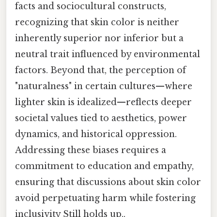
facts and sociocultural constructs,
recognizing that skin color is neither
inherently superior nor inferior but a
neutral trait influenced by environmental
factors. Beyond that, the perception of
"naturalness" in certain cultures—where
lighter skin is idealized—reflects deeper
societal values tied to aesthetics, power
dynamics, and historical oppression.
Addressing these biases requires a
commitment to education and empathy,
ensuring that discussions about skin color
avoid perpetuating harm while fostering
inclusivity Still holds up..