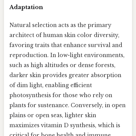
Adaptation
Natural selection acts as the primary
architect of human skin color diversity,
favoring traits that enhance survival and
reproduction. In low-light environments,
such as high altitudes or dense forests,
darker skin provides greater absorption
of dim light, enabling efficient
photosynthesis for those who rely on
plants for sustenance. Conversely, in open
plains or open seas, lighter skin
maximizes vitamin D synthesis, which is
critical for bone health and immune