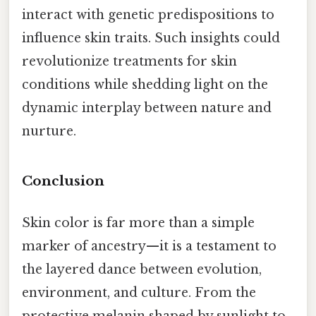
interact with genetic predispositions to
influence skin traits. Such insights could
revolutionize treatments for skin
conditions while shedding light on the
dynamic interplay between nature and
nurture.
Conclusion
Skin color is far more than a simple
marker of ancestry—it is a testament to
the layered dance between evolution,
environment, and culture. From the
protective melanin shaped by sunlight to