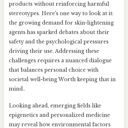
products without reinforcing harmful
stereotypes. Here's one way to look at it:
the growing demand for skin-lightening
agents has sparked debates about their
safety and the psychological pressures
driving their use. Addressing these
challenges requires a nuanced dialogue
that balances personal choice with
societal well-being Worth keeping that in
mind..
Looking ahead, emerging fields like
epigenetics and personalized medicine
may reveal how environmental factors