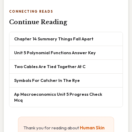
CONNECTING READS
Continue Reading
Chapter 14 Summary Things Fall Apart
Unit 5 Polynomial Functions Answer Key
Two Cables Are Tied Together At C
Symbols For Catcher In The Rye
Ap Macroeconomics Unit 5 Progress Check
Mcq
Thank you for reading about
Human Skin