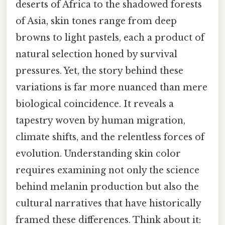
deserts of Africa to the shadowed forests
of Asia, skin tones range from deep
browns to light pastels, each a product of
natural selection honed by survival
pressures. Yet, the story behind these
variations is far more nuanced than mere
biological coincidence. It reveals a
tapestry woven by human migration,
climate shifts, and the relentless forces of
evolution. Understanding skin color
requires examining not only the science
behind melanin production but also the
cultural narratives that have historically
framed these differences. Think about it: