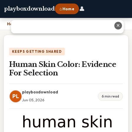
👤
playboxdownload
⌂ Home
Home
›
Human Skin Color: Evidence For Selection
✕
KEEPS GETTING SHARED
Human Skin Color: Evidence
For Selection
playboxdownload
PL
6 min read
Jun 05, 2026