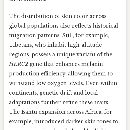
The distribution of skin color across
global populations also reflects historical
migration patterns. Still, for example,
Tibetans, who inhabit high-altitude
regions, possess a unique variant of the
HERC2
gene that enhances melanin
production efficiency, allowing them to
withstand low oxygen levels. Even within
continents, genetic drift and local
adaptations further refine these traits.
The Bantu expansion across Africa, for
example, introduced darker skin tones to