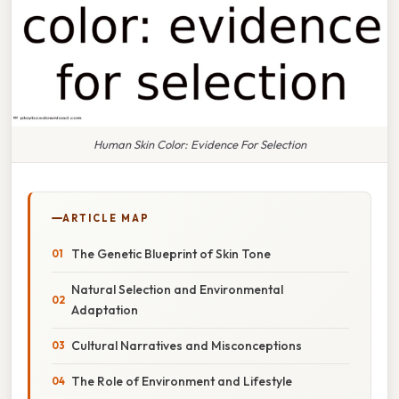
Human Skin Color: Evidence For Selection
ARTICLE MAP
The Genetic Blueprint of Skin Tone
Natural Selection and Environmental
Adaptation
Cultural Narratives and Misconceptions
The Role of Environment and Lifestyle