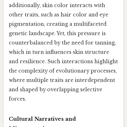
additionally, skin color interacts with
other traits, such as hair color and eye
pigmentation, creating a multifaceted
genetic landscape. Yet, this pressure is
counterbalanced by the need for tanning,
which in turn influences skin structure
and resilience. Such interactions highlight
the complexity of evolutionary processes,
where multiple traits are interdependent
and shaped by overlapping selective
forces.
Cultural Narratives and