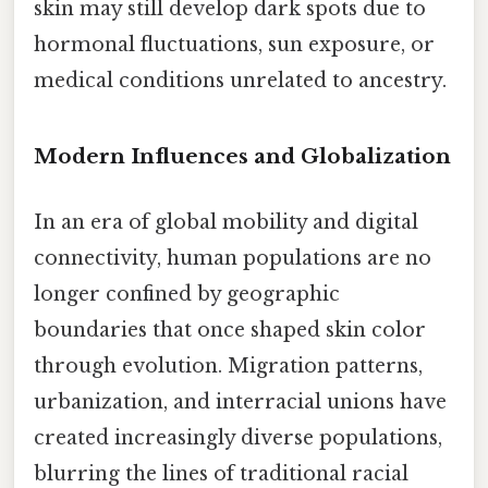
skin may still develop dark spots due to
hormonal fluctuations, sun exposure, or
medical conditions unrelated to ancestry.
Modern Influences and Globalization
In an era of global mobility and digital
connectivity, human populations are no
longer confined by geographic
boundaries that once shaped skin color
through evolution. Migration patterns,
urbanization, and interracial unions have
created increasingly diverse populations,
blurring the lines of traditional racial