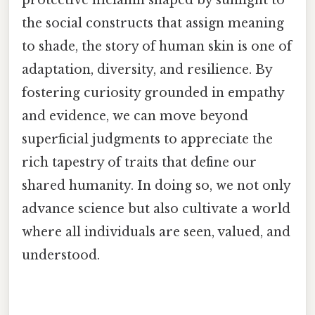
the social constructs that assign meaning
to shade, the story of human skin is one of
adaptation, diversity, and resilience. By
fostering curiosity grounded in empathy
and evidence, we can move beyond
superficial judgments to appreciate the
rich tapestry of traits that define our
shared humanity. In doing so, we not only
advance science but also cultivate a world
where all individuals are seen, valued, and
understood.