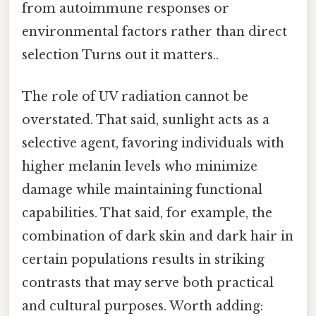
from autoimmune responses or
environmental factors rather than direct
selection Turns out it matters..
The role of UV radiation cannot be
overstated. That said, sunlight acts as a
selective agent, favoring individuals with
higher melanin levels who minimize
damage while maintaining functional
capabilities. That said, for example, the
combination of dark skin and dark hair in
certain populations results in striking
contrasts that may serve both practical
and cultural purposes. Worth adding: