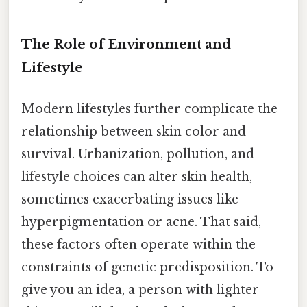
The Role of Environment and
Lifestyle
Modern lifestyles further complicate the
relationship between skin color and
survival. Urbanization, pollution, and
lifestyle choices can alter skin health,
sometimes exacerbating issues like
hyperpigmentation or acne. That said,
these factors often operate within the
constraints of genetic predisposition. To
give you an idea, a person with lighter