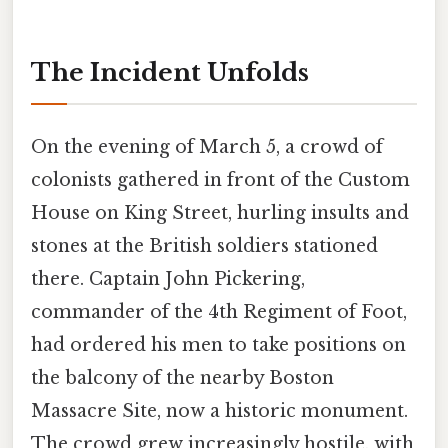
The Incident Unfolds
On the evening of March 5, a crowd of
colonists gathered in front of the Custom
House on King Street, hurling insults and
stones at the British soldiers stationed
there. Captain John Pickering,
commander of the 4th Regiment of Foot,
had ordered his men to take positions on
the balcony of the nearby Boston
Massacre Site, now a historic monument.
The crowd grew increasingly hostile, with