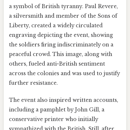
a symbol of British tyranny. Paul Revere,
a silversmith and member of the Sons of
Liberty, created a widely circulated
engraving depicting the event, showing
the soldiers firing indiscriminately on a
peaceful crowd. This image, along with
others, fueled anti-British sentiment
across the colonies and was used to justify
further resistance.
The event also inspired written accounts,
including a pamphlet by John Gill, a
conservative printer who initially
sympathized with the British. Still, after