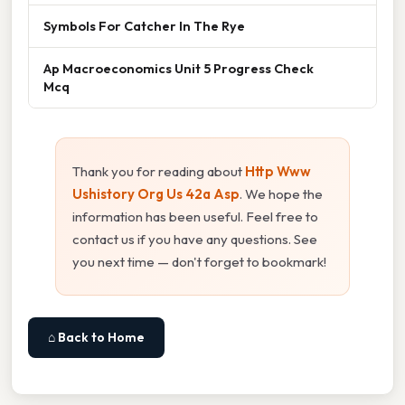
Symbols For Catcher In The Rye
Ap Macroeconomics Unit 5 Progress Check
Mcq
Thank you for reading about
Http Www
Ushistory Org Us 42a Asp
. We hope the
information has been useful. Feel free to
contact us if you have any questions. See
you next time — don't forget to bookmark!
⌂ Back to Home