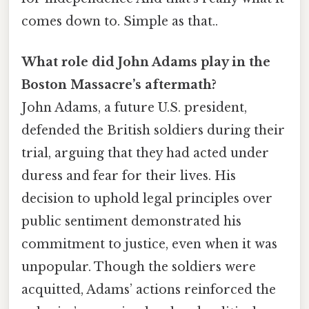
comes down to. Simple as that..
What role did John Adams play in the
Boston Massacre’s aftermath?
John Adams, a future U.S. president,
defended the British soldiers during their
trial, arguing that they had acted under
duress and fear for their lives. His
decision to uphold legal principles over
public sentiment demonstrated his
commitment to justice, even when it was
unpopular. Though the soldiers were
acquitted, Adams’ actions reinforced the