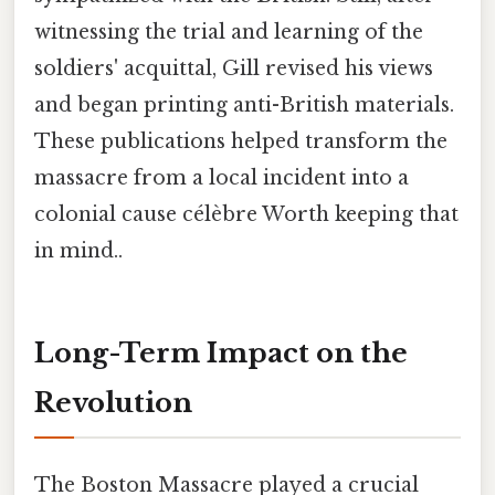
witnessing the trial and learning of the
soldiers' acquittal, Gill revised his views
and began printing anti-British materials.
These publications helped transform the
massacre from a local incident into a
colonial cause célèbre Worth keeping that
in mind..
Long-Term Impact on the
Revolution
The Boston Massacre played a crucial