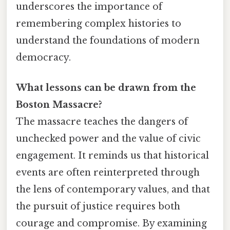
underscores the importance of
remembering complex histories to
understand the foundations of modern
democracy.
What lessons can be drawn from the
Boston Massacre?
The massacre teaches the dangers of
unchecked power and the value of civic
engagement. It reminds us that historical
events are often reinterpreted through
the lens of contemporary values, and that
the pursuit of justice requires both
courage and compromise. By examining