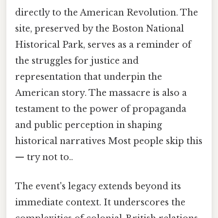
directly to the American Revolution. The
site, preserved by the Boston National
Historical Park, serves as a reminder of
the struggles for justice and
representation that underpin the
American story. The massacre is also a
testament to the power of propaganda
and public perception in shaping
historical narratives Most people skip this
— try not to..
The event's legacy extends beyond its
immediate context. It underscores the