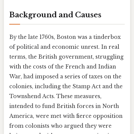
Background and Causes
By the late 1760s, Boston was a tinderbox
of political and economic unrest. In real
terms, the British government, struggling
with the costs of the French and Indian
War, had imposed a series of taxes on the
colonies, including the Stamp Act and the
Townshend Acts. These measures,
intended to fund British forces in North
America, were met with fierce opposition
from colonists who argued they were