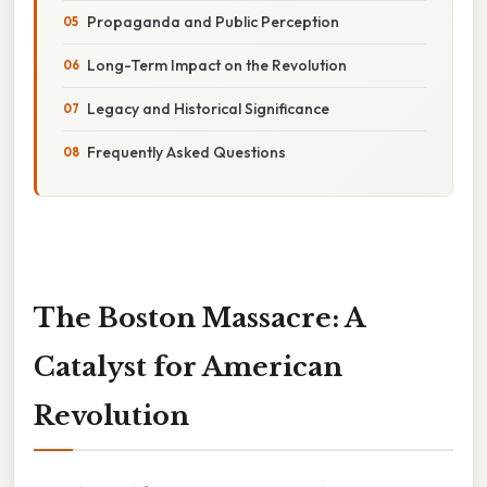
Propaganda and Public Perception
Long-Term Impact on the Revolution
Legacy and Historical Significance
Frequently Asked Questions
The Boston Massacre: A
Catalyst for American
Revolution