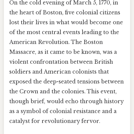
On the cold evening of March 5, 1770, in
the heart of Boston, five colonial citizens
lost their lives in what would become one
of the most central events leading to the
American Revolution. The Boston
Massacre, as it came to be known, was a
violent confrontation between British
soldiers and American colonists that
exposed the deep-seated tensions between
the Crown and the colonies. This event,
though brief, would echo through history
as a symbol of colonial resistance and a
catalyst for revolutionary fervor.