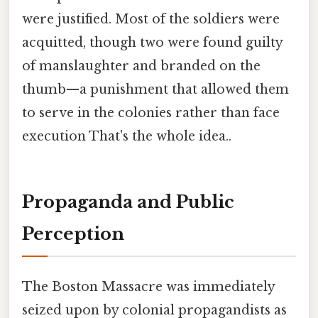
were justified. Most of the soldiers were
acquitted, though two were found guilty
of manslaughter and branded on the
thumb—a punishment that allowed them
to serve in the colonies rather than face
execution That's the whole idea..
Propaganda and Public
Perception
The Boston Massacre was immediately
seized upon by colonial propagandists as