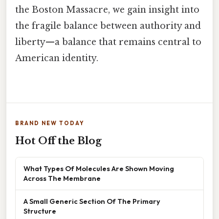
the Boston Massacre, we gain insight into
the fragile balance between authority and
liberty—a balance that remains central to
American identity.
BRAND NEW TODAY
Hot Off the Blog
What Types Of Molecules Are Shown Moving
Across The Membrane
A Small Generic Section Of The Primary
Structure