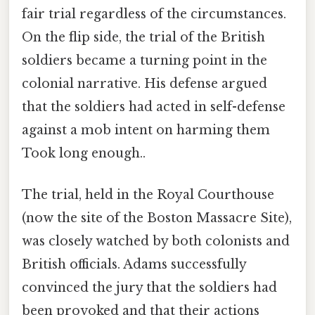
fair trial regardless of the circumstances.
On the flip side, the trial of the British
soldiers became a turning point in the
colonial narrative. His defense argued
that the soldiers had acted in self-defense
against a mob intent on harming them
Took long enough..
The trial, held in the Royal Courthouse
(now the site of the Boston Massacre Site),
was closely watched by both colonists and
British officials. Adams successfully
convinced the jury that the soldiers had
been provoked and that their actions