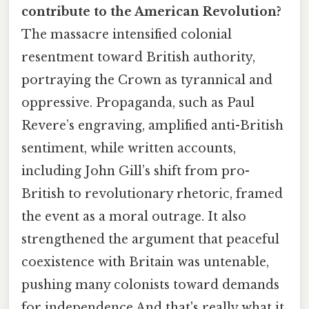
contribute to the American Revolution?
The massacre intensified colonial
resentment toward British authority,
portraying the Crown as tyrannical and
oppressive. Propaganda, such as Paul
Revere’s engraving, amplified anti-British
sentiment, while written accounts,
including John Gill’s shift from pro-
British to revolutionary rhetoric, framed
the event as a moral outrage. It also
strengthened the argument that peaceful
coexistence with Britain was untenable,
pushing many colonists toward demands
for independence And that's really what it