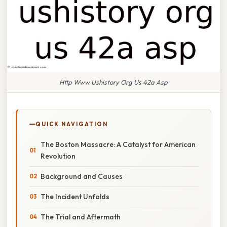
Http Www Ushistory Org Us 42a Asp
QUICK NAVIGATION
The Boston Massacre: A Catalyst for American
Revolution
Background and Causes
The Incident Unfolds
The Trial and Aftermath