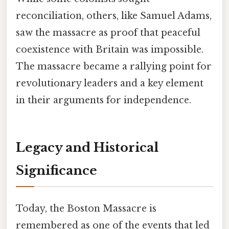
reconciliation, others, like Samuel Adams,
saw the massacre as proof that peaceful
coexistence with Britain was impossible.
The massacre became a rallying point for
revolutionary leaders and a key element
in their arguments for independence.
Legacy and Historical
Significance
Today, the Boston Massacre is
remembered as one of the events that led