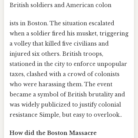
British soldiers and American colon
ists in Boston. The situation escalated
when a soldier fired his musket, triggering
a volley that killed five civilians and
injured six others. British troops,
stationed in the city to enforce unpopular
taxes, clashed with a crowd of colonists
who were harassing them. The event
became a symbol of British brutality and
was widely publicized to justify colonial
resistance Simple, but easy to overlook..
How did the Boston Massacre