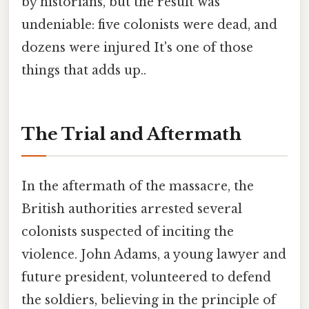
by historians, but the result was
undeniable: five colonists were dead, and
dozens were injured It's one of those
things that adds up..
The Trial and Aftermath
In the aftermath of the massacre, the
British authorities arrested several
colonists suspected of inciting the
violence. John Adams, a young lawyer and
future president, volunteered to defend
the soldiers, believing in the principle of