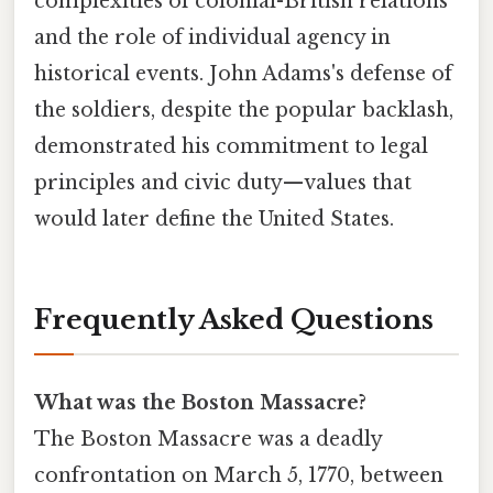
complexities of colonial-British relations
and the role of individual agency in
historical events. John Adams's defense of
the soldiers, despite the popular backlash,
demonstrated his commitment to legal
principles and civic duty—values that
would later define the United States.
Frequently Asked Questions
What was the Boston Massacre?
The Boston Massacre was a deadly
confrontation on March 5, 1770, between