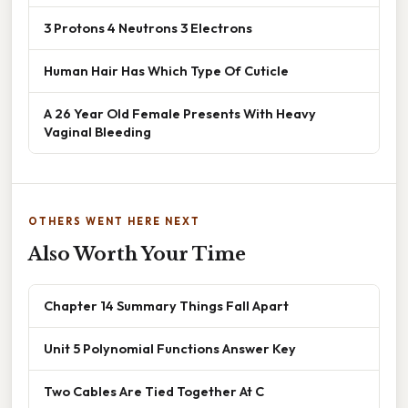
3 Protons 4 Neutrons 3 Electrons
Human Hair Has Which Type Of Cuticle
A 26 Year Old Female Presents With Heavy
Vaginal Bleeding
OTHERS WENT HERE NEXT
Also Worth Your Time
Chapter 14 Summary Things Fall Apart
Unit 5 Polynomial Functions Answer Key
Two Cables Are Tied Together At C