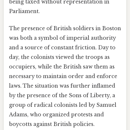
being taxed without representation in
Parliament.
The presence of British soldiers in Boston
was both a symbol of imperial authority
and a source of constant friction. Day to
day, the colonists viewed the troops as
occupiers, while the British saw them as
necessary to maintain order and enforce
laws. The situation was further inflamed
by the presence of the Sons of Liberty, a
group of radical colonists led by Samuel
Adams, who organized protests and
boycotts against British policies.