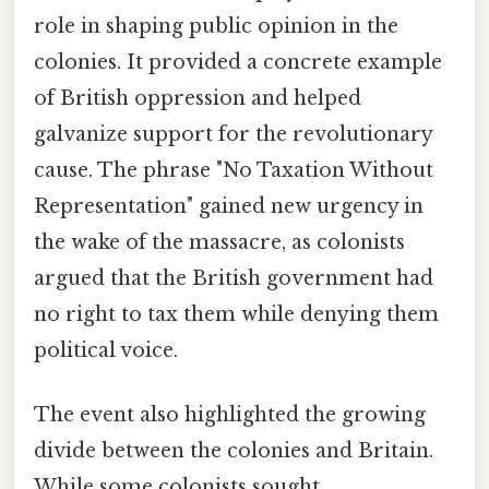
role in shaping public opinion in the
colonies. It provided a concrete example
of British oppression and helped
galvanize support for the revolutionary
cause. The phrase "No Taxation Without
Representation" gained new urgency in
the wake of the massacre, as colonists
argued that the British government had
no right to tax them while denying them
political voice.
The event also highlighted the growing
divide between the colonies and Britain.
While some colonists sought