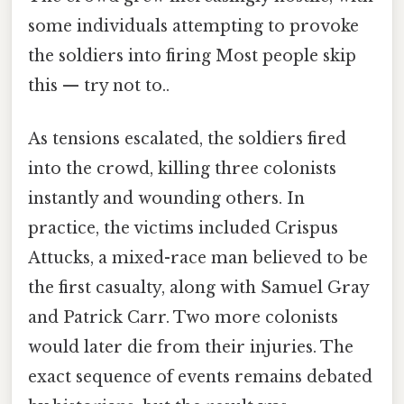
some individuals attempting to provoke
the soldiers into firing Most people skip
this — try not to..
As tensions escalated, the soldiers fired
into the crowd, killing three colonists
instantly and wounding others. In
practice, the victims included Crispus
Attucks, a mixed-race man believed to be
the first casualty, along with Samuel Gray
and Patrick Carr. Two more colonists
would later die from their injuries. The
exact sequence of events remains debated