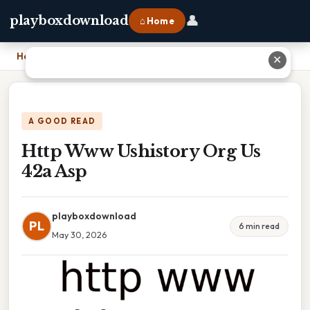
👤
playboxdownload
⌂ Home
Home
›
Http Www Ushistory Org Us 42a Asp
✕
A GOOD READ
Http Www Ushistory Org Us
42a Asp
playboxdownload
PL
6 min read
May 30, 2026