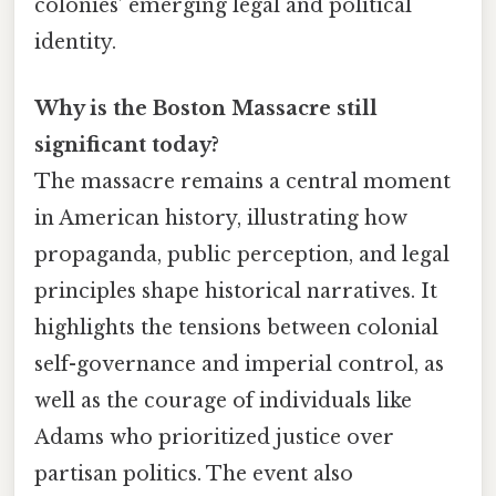
colonies’ emerging legal and political
identity.
Why is the Boston Massacre still
significant today?
The massacre remains a central moment
in American history, illustrating how
propaganda, public perception, and legal
principles shape historical narratives. It
highlights the tensions between colonial
self-governance and imperial control, as
well as the courage of individuals like
Adams who prioritized justice over
partisan politics. The event also