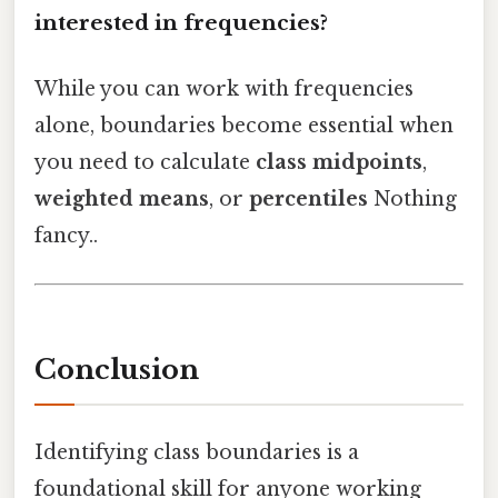
interested in frequencies?
While you can work with frequencies
alone, boundaries become essential when
you need to calculate
class midpoints
,
weighted means
, or
percentiles
Nothing
fancy..
Conclusion
Identifying class boundaries is a
foundational skill for anyone working