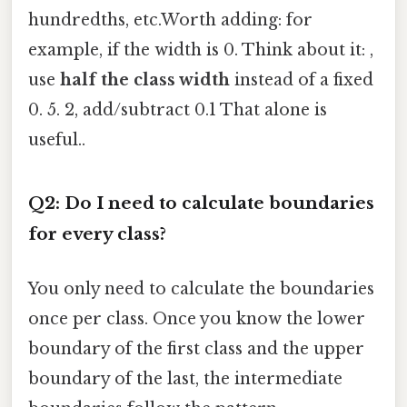
hundredths, etc.Worth adding: for
example, if the width is 0. Think about it: ,
use
half the class width
instead of a fixed
0. 5. 2, add/subtract 0.1 That alone is
useful..
Q2: Do I need to calculate boundaries
for every class?
You only need to calculate the boundaries
once per class. Once you know the lower
boundary of the first class and the upper
boundary of the last, the intermediate