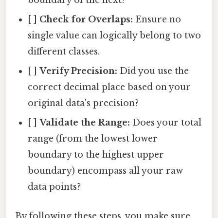
boundary of the next?
[ ]
Check for Overlaps:
Ensure no
single value can logically belong to two
different classes.
[ ]
Verify Precision:
Did you use the
correct decimal place based on your
original data's precision?
[ ]
Validate the Range:
Does your total
range (from the lowest lower
boundary to the highest upper
boundary) encompass all your raw
data points?
By following these steps, you make sure