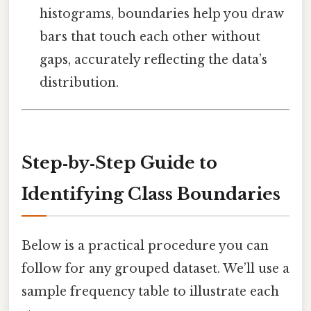
histograms, boundaries help you draw
bars that touch each other without
gaps, accurately reflecting the data’s
distribution.
Step‑by‑Step Guide to
Identifying Class Boundaries
Below is a practical procedure you can
follow for any grouped dataset. We’ll use a
sample frequency table to illustrate each