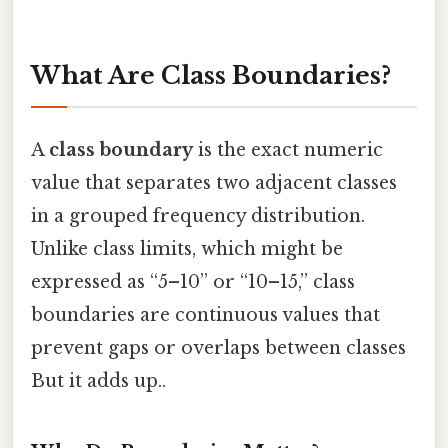
What Are Class Boundaries?
A
class boundary
is the exact numeric
value that separates two adjacent classes
in a grouped frequency distribution.
Unlike class limits, which might be
expressed as “5–10” or “10–15,” class
boundaries are continuous values that
prevent gaps or overlaps between classes
But it adds up..