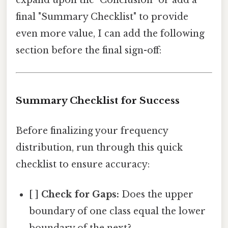
final "Summary Checklist" to provide
even more value, I can add the following
section before the final sign-off:
Summary Checklist for Success
Before finalizing your frequency
distribution, run through this quick
checklist to ensure accuracy:
[ ]
Check for Gaps:
Does the upper
boundary of one class equal the lower