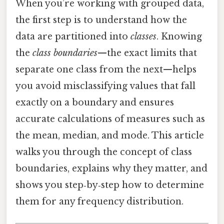
When you’re working with grouped data,
the first step is to understand how the
data are partitioned into
classes
. Knowing
the
class boundaries
—the exact limits that
separate one class from the next—helps
you avoid misclassifying values that fall
exactly on a boundary and ensures
accurate calculations of measures such as
the mean, median, and mode. This article
walks you through the concept of class
boundaries, explains why they matter, and
shows you step‑by‑step how to determine
them for any frequency distribution.