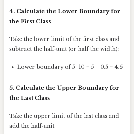
4. Calculate the Lower Boundary for
the First Class
Take the lower limit of the first class and
subtract the half‑unit (or half the width):
Lower boundary of 5–10 = 5 – 0.5 =
4.5
5. Calculate the Upper Boundary for
the Last Class
Take the upper limit of the last class and
add the half‑unit: