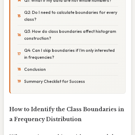
Q1: What if my data are not whole numbers?
Q2: Do I need to calculate boundaries for every
class?
Q3: How do class boundaries affect histogram
construction?
Q4: Can I skip boundaries if I’m only interested
in frequencies?
Conclusion
Summary Checklist for Success
How to Identify the Class Boundaries in
a Frequency Distribution