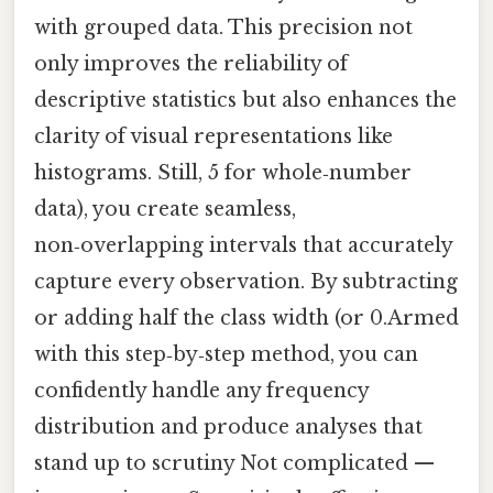
with grouped data. This precision not
only improves the reliability of
descriptive statistics but also enhances the
clarity of visual representations like
histograms. Still, 5 for whole‑number
data), you create seamless,
non‑overlapping intervals that accurately
capture every observation. By subtracting
or adding half the class width (or 0.Armed
with this step‑by‑step method, you can
confidently handle any frequency
distribution and produce analyses that
stand up to scrutiny Not complicated —