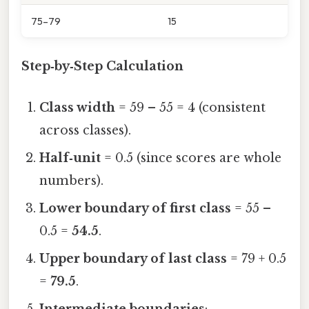
75–79
15
Step‑by‑Step Calculation
Class width
= 59 – 55 = 4 (consistent
across classes).
Half‑unit
= 0.5 (since scores are whole
numbers).
Lower boundary of first class
= 55 –
0.5 =
54.5
.
Upper boundary of last class
= 79 + 0.5
=
79.5
.
Intermediate boundaries
: