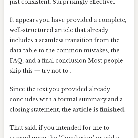
just consistent. Surprisingly effective..
It appears you have provided a complete,
well-structured article that already
includes a seamless transition from the
data table to the common mistakes, the
FAQ, and a final conclusion Most people
skip this — try not to..
Since the text you provided already
concludes with a formal summary and a
closing statement,
the article is finished.
That said, if you intended for me to
expand upon the "Conclusion" or add a