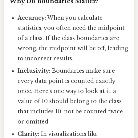
Why Do Boundaries Matter?
Accuracy
: When you calculate
statistics, you often need the midpoint
of a class. If the class boundaries are
wrong, the midpoint will be off, leading
to incorrect results.
Inclusivity
: Boundaries make sure
every data point is counted exactly
once. Here's one way to look at it: a
value of 10 should belong to the class
that includes 10, not be counted twice
or omitted.
Clarity
: In visualizations like