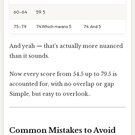
60–64
59. 5
75–79
74.Which means 5
74. And 5
And yeah — that's actually more nuanced
than it sounds.
Now every score from 54.5 up to 79.5 is
accounted for, with no overlap or gap
Simple, but easy to overlook..
Common Mistakes to Avoid