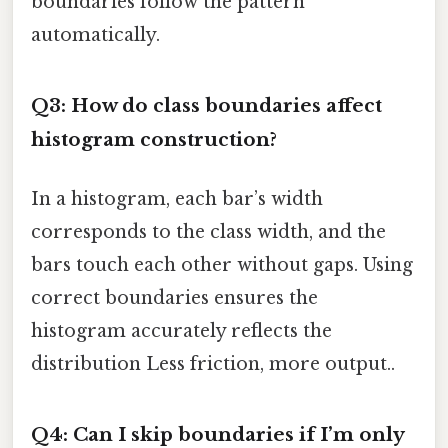
boundaries follow the pattern
automatically.
Q3: How do class boundaries affect
histogram construction?
In a histogram, each bar’s width
corresponds to the class width, and the
bars touch each other without gaps. Using
correct boundaries ensures the
histogram accurately reflects the
distribution Less friction, more output..
Q4: Can I skip boundaries if I’m only