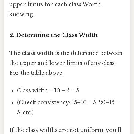
upper limits for each class Worth
knowing..
2. Determine the Class Width
The
class width
is the difference between
the upper and lower limits of any class.
For the table above:
Class width = 10 – 5 = 5
(Check consistency: 15–10 = 5, 20–15 =
5, etc.)
If the class widths are not uniform, you’ll