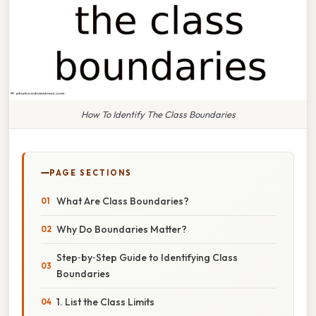
How To Identify The Class Boundaries
PAGE SECTIONS
What Are Class Boundaries?
Why Do Boundaries Matter?
Step‑by‑Step Guide to Identifying Class
Boundaries
1. List the Class Limits