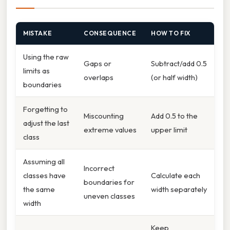
MISTAKE
CONSEQUENCE
HOW TO FIX
Using the raw
Gaps or
Subtract/​add 0.5
limits as
overlaps
(or half width)
boundaries
Forgetting to
Miscounting
Add 0.5 to the
adjust the last
extreme values
upper limit
class
Assuming all
Incorrect
classes have
Calculate each
boundaries for
the same
width separately
uneven classes
width
Keep