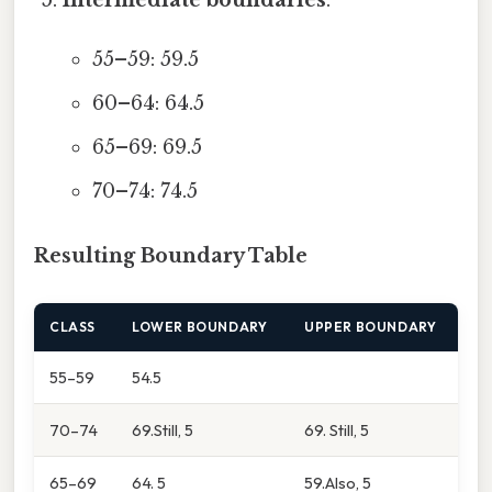
55–59: 59.5
60–64: 64.5
65–69: 69.5
70–74: 74.5
Resulting Boundary Table
CLASS
LOWER BOUNDARY
UPPER BOUNDARY
55–59
54.5
70–74
69.Still, 5
69. Still, 5
65–69
64. 5
59.Also, 5