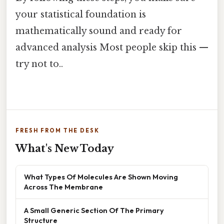
your statistical foundation is
mathematically sound and ready for
advanced analysis Most people skip this —
try not to..
FRESH FROM THE DESK
What's New Today
What Types Of Molecules Are Shown Moving
Across The Membrane
A Small Generic Section Of The Primary
Structure