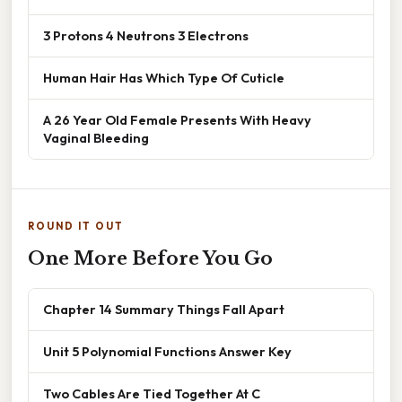
3 Protons 4 Neutrons 3 Electrons
Human Hair Has Which Type Of Cuticle
A 26 Year Old Female Presents With Heavy
Vaginal Bleeding
ROUND IT OUT
One More Before You Go
Chapter 14 Summary Things Fall Apart
Unit 5 Polynomial Functions Answer Key
Two Cables Are Tied Together At C