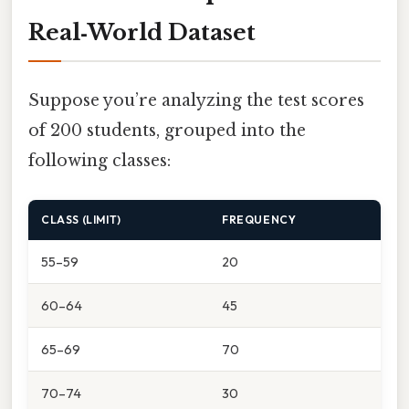
Real‑World Dataset
Suppose you’re analyzing the test scores
of 200 students, grouped into the
following classes:
CLASS (LIMIT)
FREQUENCY
55–59
20
60–64
45
65–69
70
70–74
30