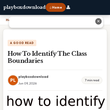
👤
playboxdownload
⌂ Home
Home
›
How To Identify The Class Boundaries
✕
A GOOD READ
How To Identify The Class
Boundaries
playboxdownload
PL
7 min read
Jun 09, 2026