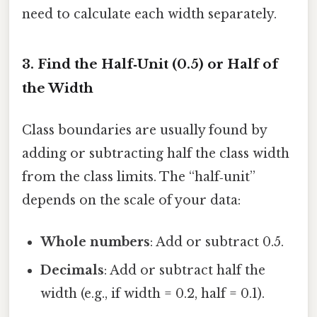
need to calculate each width separately.
3. Find the Half‑Unit (0.5) or Half of
the Width
Class boundaries are usually found by
adding or subtracting half the class width
from the class limits. The “half‑unit”
depends on the scale of your data:
Whole numbers
: Add or subtract 0.5.
Decimals
: Add or subtract half the
width (e.g., if width = 0.2, half = 0.1).