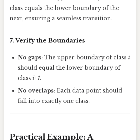
class equals the lower boundary of the
next, ensuring a seamless transition.
7. Verify the Boundaries
No gaps
: The upper boundary of class
i
should equal the lower boundary of
class
i+1
.
No overlaps
: Each data point should
fall into exactly one class.
Practical Example: A