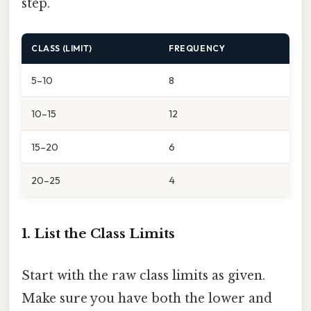
step.
CLASS (LIMIT)
FREQUENCY
5–10
8
10–15
12
15–20
6
20–25
4
1. List the Class Limits
Start with the raw class limits as given.
Make sure you have both the lower and