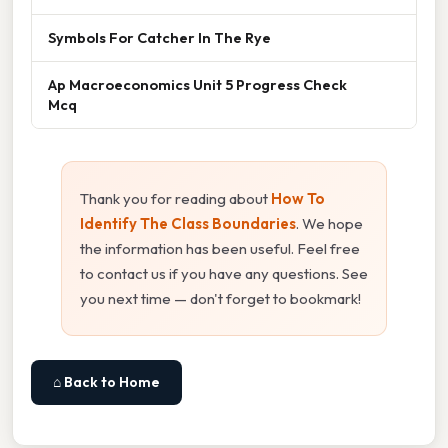
Symbols For Catcher In The Rye
Ap Macroeconomics Unit 5 Progress Check
Mcq
Thank you for reading about
How To
Identify The Class Boundaries
. We hope
the information has been useful. Feel free
to contact us if you have any questions. See
you next time — don't forget to bookmark!
⌂ Back to Home