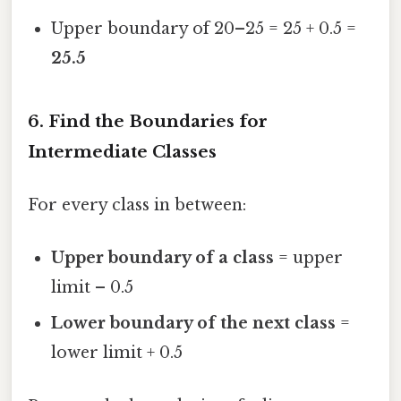
Upper boundary of 20–25 = 25 + 0.5 =
25.5
6. Find the Boundaries for
Intermediate Classes
For every class in between:
Upper boundary of a class
= upper
limit – 0.5
Lower boundary of the next class
=
lower limit + 0.5