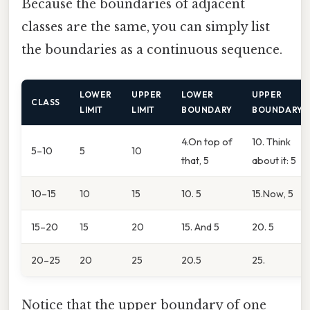
Because the boundaries of adjacent
classes are the same, you can simply list
the boundaries as a continuous sequence.
LOWER
UPPER
LOWER
UPPER
CLASS
LIMIT
LIMIT
BOUNDARY
BOUNDARY
4.On top of
10. Think
5–10
5
10
that, 5
about it: 5
10–15
10
15
10. 5
15.Now, 5
15–20
15
20
15. And 5
20. 5
20–25
20
25
20.5
25.
Notice that the upper boundary of one