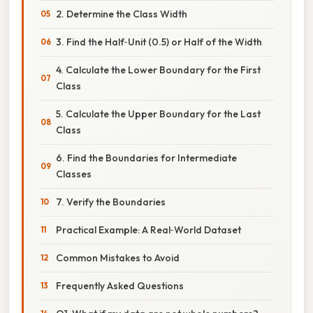
2. Determine the Class Width
3. Find the Half‑Unit (0.5) or Half of the Width
4. Calculate the Lower Boundary for the First
Class
5. Calculate the Upper Boundary for the Last
Class
6. Find the Boundaries for Intermediate
Classes
7. Verify the Boundaries
Practical Example: A Real‑World Dataset
Common Mistakes to Avoid
Frequently Asked Questions