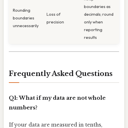
boundaries as
Rounding
Loss of
decimals; round
boundaries
precision
only when
unnecessarily
reporting
results
Frequently Asked Questions
Q1: What if my data are not whole
numbers?
If your data are measured in tenths,