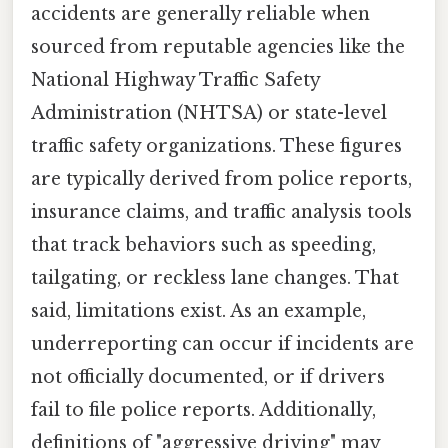
accidents are generally reliable when
sourced from reputable agencies like the
National Highway Traffic Safety
Administration (NHTSA) or state-level
traffic safety organizations. These figures
are typically derived from police reports,
insurance claims, and traffic analysis tools
that track behaviors such as speeding,
tailgating, or reckless lane changes. That
said, limitations exist. As an example,
underreporting can occur if incidents are
not officially documented, or if drivers
fail to file police reports. Additionally,
definitions of "aggressive driving" may