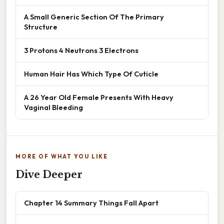
A Small Generic Section Of The Primary
Structure
3 Protons 4 Neutrons 3 Electrons
Human Hair Has Which Type Of Cuticle
A 26 Year Old Female Presents With Heavy
Vaginal Bleeding
MORE OF WHAT YOU LIKE
Dive Deeper
Chapter 14 Summary Things Fall Apart