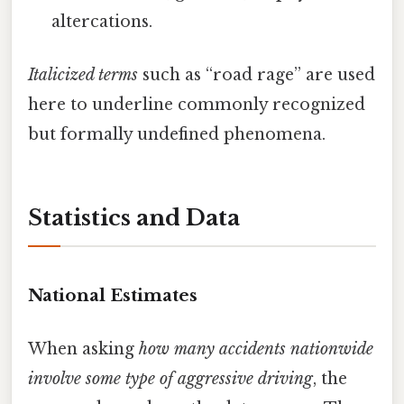
altercations.
Italicized terms
such as “road rage” are used
here to underline commonly recognized
but formally undefined phenomena.
Statistics and Data
National Estimates
When asking
how many accidents nationwide
involve some type of aggressive driving
, the