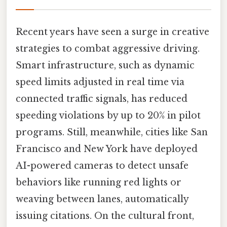
Recent years have seen a surge in creative
strategies to combat aggressive driving.
Smart infrastructure, such as dynamic
speed limits adjusted in real time via
connected traffic signals, has reduced
speeding violations by up to 20% in pilot
programs. Still, meanwhile, cities like San
Francisco and New York have deployed
AI-powered cameras to detect unsafe
behaviors like running red lights or
weaving between lanes, automatically
issuing citations. On the cultural front,