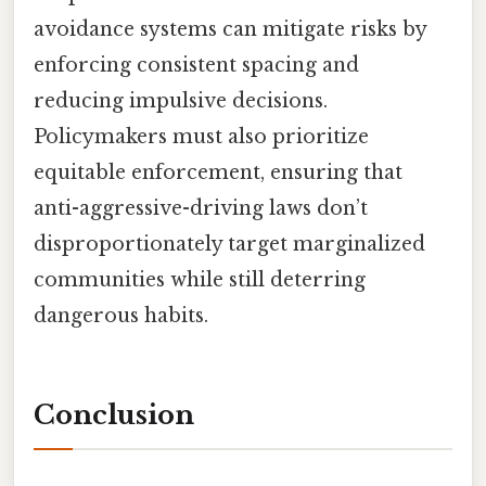
avoidance systems can mitigate risks by
enforcing consistent spacing and
reducing impulsive decisions.
Policymakers must also prioritize
equitable enforcement, ensuring that
anti-aggressive-driving laws don’t
disproportionately target marginalized
communities while still deterring
dangerous habits.
Conclusion