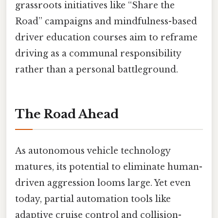
grassroots initiatives like “Share the
Road” campaigns and mindfulness-based
driver education courses aim to reframe
driving as a communal responsibility
rather than a personal battleground.
The Road Ahead
As autonomous vehicle technology
matures, its potential to eliminate human-
driven aggression looms large. Yet even
today, partial automation tools like
adaptive cruise control and collision-