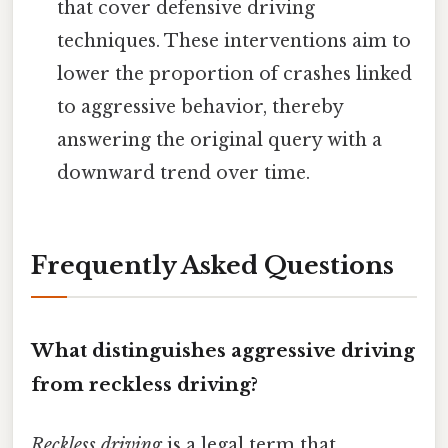
that cover defensive driving
techniques. These interventions aim to
lower the proportion of crashes linked
to aggressive behavior, thereby
answering the original query with a
downward trend over time.
Frequently Asked Questions
What distinguishes aggressive driving
from reckless driving?
Reckless driving
is a legal term that