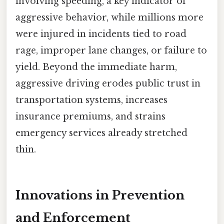
involving speeding, a key indicator of
aggressive behavior, while millions more
were injured in incidents tied to road
rage, improper lane changes, or failure to
yield. Beyond the immediate harm,
aggressive driving erodes public trust in
transportation systems, increases
insurance premiums, and strains
emergency services already stretched
thin.
Innovations in Prevention
and Enforcement