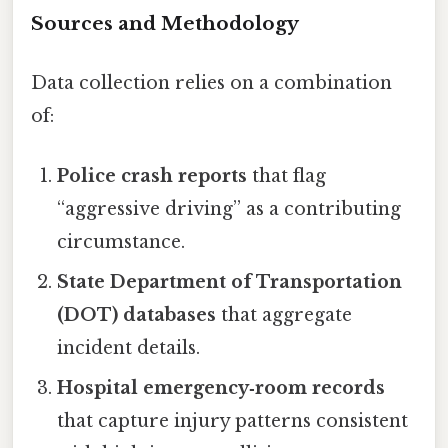
Sources and Methodology
Data collection relies on a combination
of:
Police crash reports
that flag
“aggressive driving” as a contributing
circumstance.
State Department of Transportation
(DOT) databases
that aggregate
incident details.
Hospital emergency‑room records
that capture injury patterns consistent