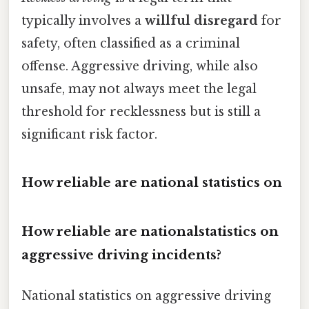
typically involves a
willful disregard
for
safety, often classified as a criminal
offense. Aggressive driving, while also
unsafe, may not always meet the legal
threshold for recklessness but is still a
significant risk factor.
How reliable are national statistics on
How reliable are nationalstatistics on
aggressive driving incidents?
National statistics on aggressive driving