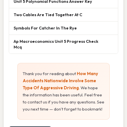
Unit 5 Polynomial Functions Answer Key
Two Cables Are Tied Together At C
Symbols For Catcher In The Rye
Ap Macroeconomics Unit 5 Progress Check
Mcq
Thank you for reading about
How Many
Accidents Nationwide Involve Some
Type Of Aggressive Driving
. We hope
the information has been useful. Feel free
to contact us if you have any questions. See
you next time — don't forget to bookmark!