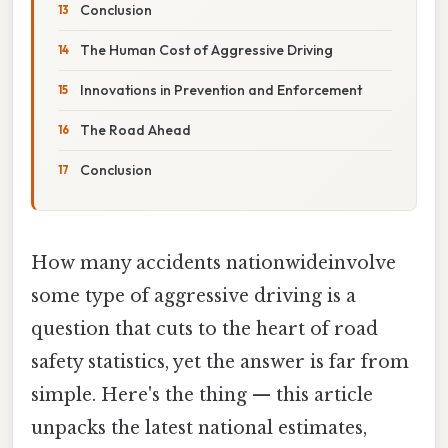
Conclusion
The Human Cost of Aggressive Driving
Innovations in Prevention and Enforcement
The Road Ahead
Conclusion
How many accidents nationwideinvolve
some type of aggressive driving is a
question that cuts to the heart of road
safety statistics, yet the answer is far from
simple. Here's the thing — this article
unpacks the latest national estimates,