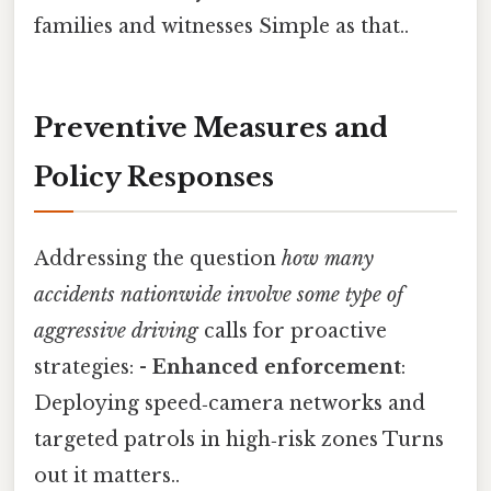
families and witnesses Simple as that..
Preventive Measures and
Policy Responses
Addressing the question
how many
accidents nationwide involve some type of
aggressive driving
calls for proactive
strategies: -
Enhanced enforcement
:
Deploying speed‑camera networks and
targeted patrols in high‑risk zones Turns
out it matters..