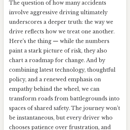
The question of how many accidents
involve aggressive driving ultimately
underscores a deeper truth: the way we
drive reflects how we treat one another.
Here's the thing — while the numbers
paint a stark picture of risk, they also
chart a roadmap for change. And by
combining latest technology, thoughtful
policy, and a renewed emphasis on
empathy behind the wheel, we can
transform roads from battlegrounds into
spaces of shared safety. The journey won’t
be instantaneous, but every driver who
chooses patience over frustration, and