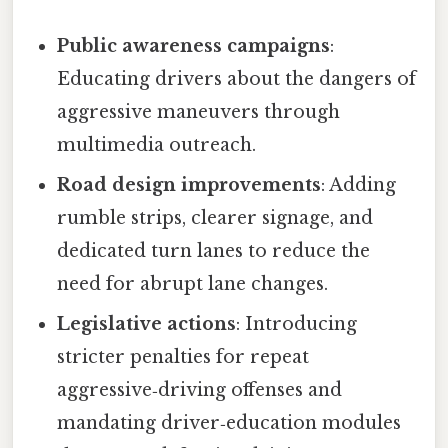
Public awareness campaigns
:
Educating drivers about the dangers of
aggressive maneuvers through
multimedia outreach.
Road design improvements
: Adding
rumble strips, clearer signage, and
dedicated turn lanes to reduce the
need for abrupt lane changes.
Legislative actions
: Introducing
stricter penalties for repeat
aggressive‑driving offenses and
mandating driver‑education modules