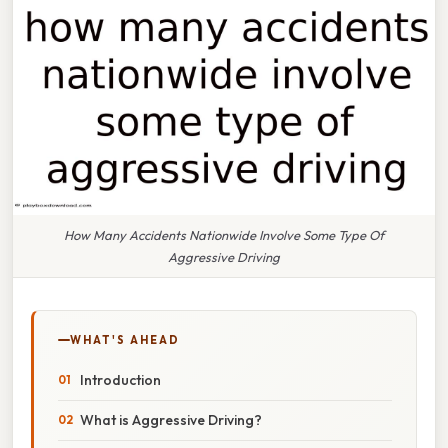
How Many Accidents Nationwide Involve Some Type Of
Aggressive Driving
WHAT'S AHEAD
Introduction
What is Aggressive Driving?