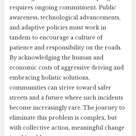
requires ongoing commitment. Public
awareness, technological advancements,
and adaptive policies must work in
tandem to encourage a culture of
patience and responsibility on the roads.
By acknowledging the human and
economic costs of aggressive driving and
embracing holistic solutions,
communities can strive toward safer
streets and a future where such incidents
become increasingly rare. The journey to
eliminate this problem is complex, but
with collective action, meaningful change