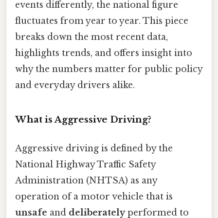
events differently, the national figure
fluctuates from year to year. This piece
breaks down the most recent data,
highlights trends, and offers insight into
why the numbers matter for public policy
and everyday drivers alike.
What is Aggressive Driving?
Aggressive driving is defined by the
National Highway Traffic Safety
Administration (NHTSA) as any
operation of a motor vehicle that is
unsafe
and
deliberately
performed to