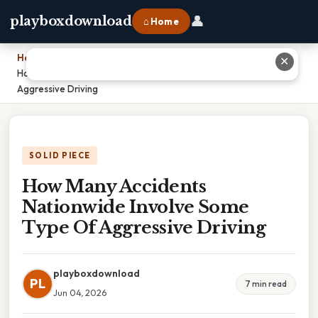
👤
playboxdownload
⌂ Home
Home
›
✕
How Many Accidents Nationwide Involve Some Type Of
Aggressive Driving
SOLID PIECE
How Many Accidents
Nationwide Involve Some
Type Of Aggressive Driving
playboxdownload
PL
7 min read
Jun 04, 2026