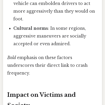
vehicle can embolden drivers to act
more aggressively than they would on
foot.
Cultural norms
: In some regions,
aggressive maneuvers are socially
accepted or even admired.
Bold
emphasis on these factors
underscores their direct link to crash
frequency.
Impact on Victims and