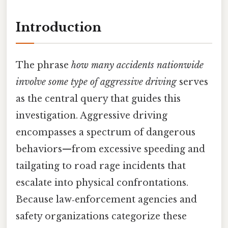
Introduction
The phrase
how many accidents nationwide
involve some type of aggressive driving
serves
as the central query that guides this
investigation. Aggressive driving
encompasses a spectrum of dangerous
behaviors—from excessive speeding and
tailgating to road rage incidents that
escalate into physical confrontations.
Because law‑enforcement agencies and
safety organizations categorize these