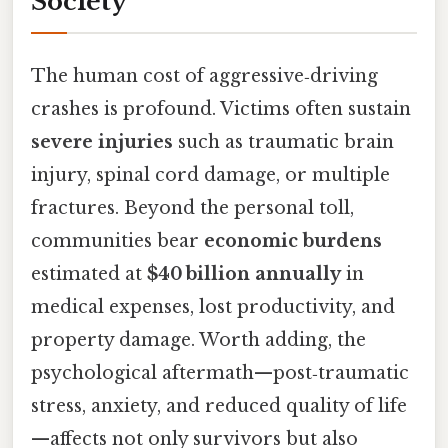
Society
The human cost of aggressive‑driving
crashes is profound. Victims often sustain
severe injuries
such as traumatic brain
injury, spinal cord damage, or multiple
fractures. Beyond the personal toll,
communities bear
economic burdens
estimated at
$40 billion annually
in
medical expenses, lost productivity, and
property damage. Worth adding, the
psychological aftermath—post‑traumatic
stress, anxiety, and reduced quality of life
—affects not only survivors but also