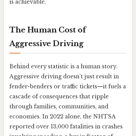
is achievable.
The Human Cost of
Aggressive Driving
Behind every statistic is a human story.
Aggressive driving doesn’t just result in
fender-benders or traffic tickets—it fuels a
cascade of consequences that ripple
through families, communities, and
economies. In 2022 alone, the NHTSA
reported over 13,000 fatalities in crashes