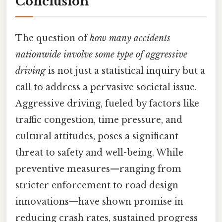
Conclusion
The question of
how many accidents
nationwide involve some type of aggressive
driving
is not just a statistical inquiry but a
call to address a pervasive societal issue.
Aggressive driving, fueled by factors like
traffic congestion, time pressure, and
cultural attitudes, poses a significant
threat to safety and well-being. While
preventive measures—ranging from
stricter enforcement to road design
innovations—have shown promise in
reducing crash rates, sustained progress