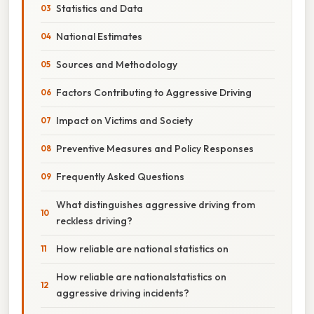
Statistics and Data
National Estimates
Sources and Methodology
Factors Contributing to Aggressive Driving
Impact on Victims and Society
Preventive Measures and Policy Responses
Frequently Asked Questions
What distinguishes aggressive driving from
reckless driving?
How reliable are national statistics on
How reliable are nationalstatistics on
aggressive driving incidents?