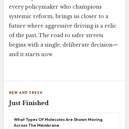
every policymaker who champions
systemic reform, brings us closer to a
future where aggressive driving is a relic
of the past. The road to safer streets
begins with a single, deliberate decision—
and it starts now.
NEW AND FRESH
Just Finished
What Types Of Molecules Are Shown Moving
Across The Membrane