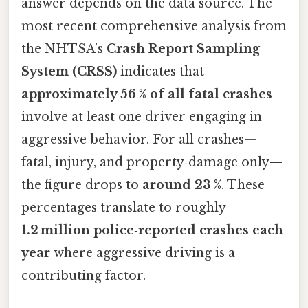
answer depends on the data source. The
most recent comprehensive analysis from
the NHTSA’s
Crash Report Sampling
System (CRSS)
indicates that
approximately 56 % of all fatal crashes
involve at least one driver engaging in
aggressive behavior. For all crashes—
fatal, injury, and property‑damage only—
the figure drops to
around 23 %
. These
percentages translate to roughly
1.2 million police‑reported crashes each
year
where aggressive driving is a
contributing factor.