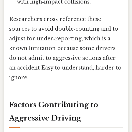
with high‑impact collisions.
Researchers cross‑reference these
sources to avoid double‑counting and to
adjust for under‑reporting, which is a
known limitation because some drivers
do not admit to aggressive actions after
an accident Easy to understand, harder to
ignore..
Factors Contributing to
Aggressive Driving