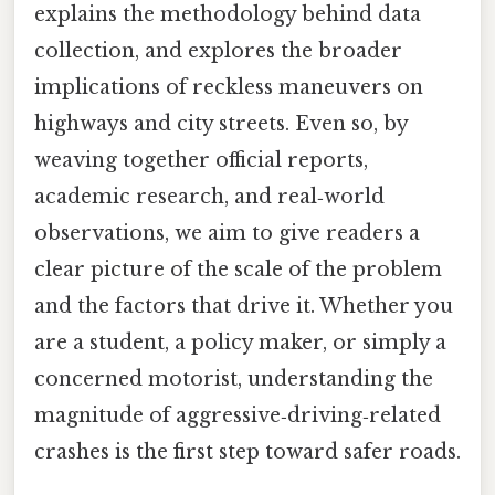
explains the methodology behind data
collection, and explores the broader
implications of reckless maneuvers on
highways and city streets. Even so, by
weaving together official reports,
academic research, and real‑world
observations, we aim to give readers a
clear picture of the scale of the problem
and the factors that drive it. Whether you
are a student, a policy maker, or simply a
concerned motorist, understanding the
magnitude of aggressive‑driving‑related
crashes is the first step toward safer roads.