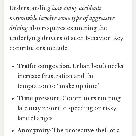
Understanding
how many accidents
nationwide involve some type of aggressive
driving
also requires examining the
underlying drivers of such behavior. Key
contributors include:
Traffic congestion
: Urban bottlenecks
increase frustration and the
temptation to “make up time.”
Time pressure
: Commuters running
late may resort to speeding or risky
lane changes.
Anonymity
: The protective shell of a