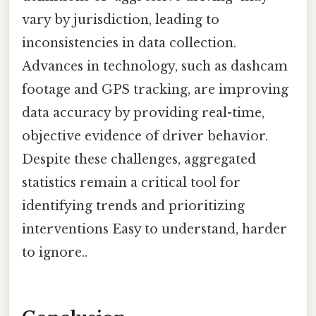
vary by jurisdiction, leading to
inconsistencies in data collection.
Advances in technology, such as dashcam
footage and GPS tracking, are improving
data accuracy by providing real-time,
objective evidence of driver behavior.
Despite these challenges, aggregated
statistics remain a critical tool for
identifying trends and prioritizing
interventions Easy to understand, harder
to ignore..