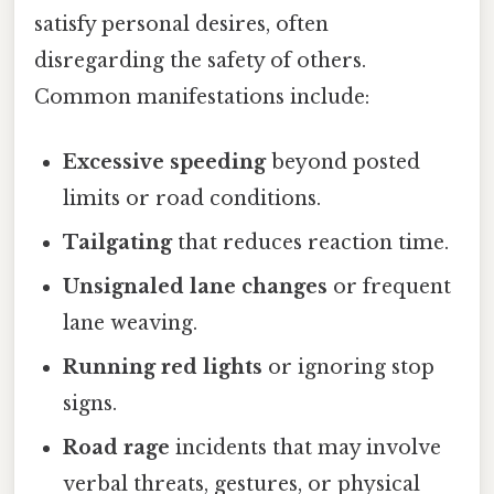
satisfy personal desires, often
disregarding the safety of others.
Common manifestations include:
Excessive speeding
beyond posted
limits or road conditions.
Tailgating
that reduces reaction time.
Unsignaled lane changes
or frequent
lane weaving.
Running red lights
or ignoring stop
signs.
Road rage
incidents that may involve
verbal threats, gestures, or physical