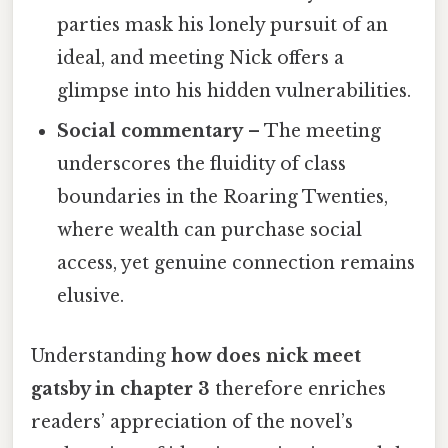
parties mask his lonely pursuit of an
ideal, and meeting Nick offers a
glimpse into his hidden vulnerabilities.
Social commentary
– The meeting
underscores the fluidity of class
boundaries in the Roaring Twenties,
where wealth can purchase social
access, yet genuine connection remains
elusive.
Understanding
how does nick meet
gatsby in chapter 3
therefore enriches
readers’ appreciation of the novel’s