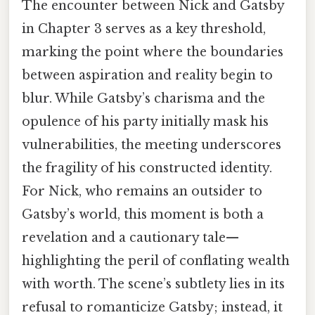
The encounter between Nick and Gatsby
in Chapter 3 serves as a key threshold,
marking the point where the boundaries
between aspiration and reality begin to
blur. While Gatsby’s charisma and the
opulence of his party initially mask his
vulnerabilities, the meeting underscores
the fragility of his constructed identity.
For Nick, who remains an outsider to
Gatsby’s world, this moment is both a
revelation and a cautionary tale—
highlighting the peril of conflating wealth
with worth. The scene’s subtlety lies in its
refusal to romanticize Gatsby; instead, it