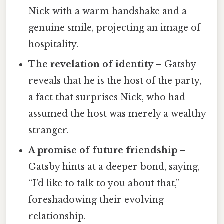
Nick with a warm handshake and a
genuine smile, projecting an image of
hospitality.
The revelation of identity
– Gatsby
reveals that he is the host of the party,
a fact that surprises Nick, who had
assumed the host was merely a wealthy
stranger.
A promise of future friendship
–
Gatsby hints at a deeper bond, saying,
“I’d like to talk to you about that,”
foreshadowing their evolving
relationship.