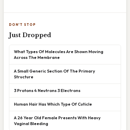
DON'T STOP
Just Dropped
What Types Of Molecules Are Shown Moving
Across The Membrane
A Small Generic Section Of The Primary
Structure
3 Protons 4 Neutrons 3 Electrons
Human Hair Has Which Type Of Cuticle
A 26 Year Old Female Presents With Heavy
Vaginal Bleeding