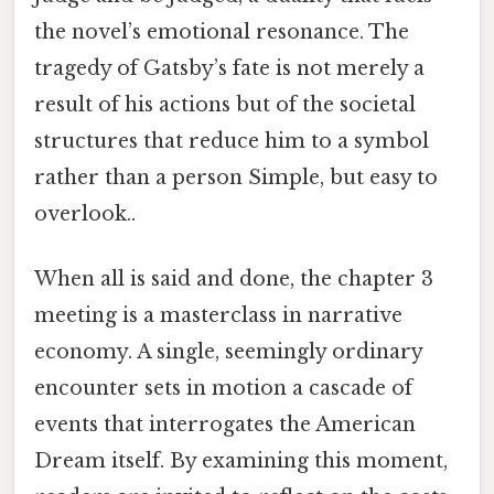
the novel’s emotional resonance. The
tragedy of Gatsby’s fate is not merely a
result of his actions but of the societal
structures that reduce him to a symbol
rather than a person Simple, but easy to
overlook..
When all is said and done, the chapter 3
meeting is a masterclass in narrative
economy. A single, seemingly ordinary
encounter sets in motion a cascade of
events that interrogates the American
Dream itself. By examining this moment,