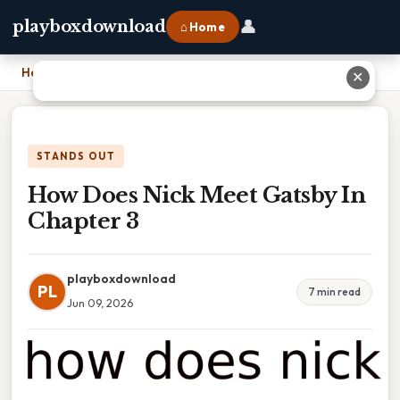
👤
playboxdownload
⌂ Home
Home
›
How Does Nick Meet Gatsby In Chapter 3
✕
STANDS OUT
How Does Nick Meet Gatsby In
Chapter 3
playboxdownload
PL
7 min read
Jun 09, 2026