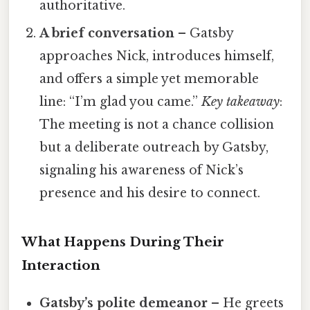
authoritative.
A brief conversation
– Gatsby
approaches Nick, introduces himself,
and offers a simple yet memorable
line: “I’m glad you came.”
Key takeaway
:
The meeting is not a chance collision
but a deliberate outreach by Gatsby,
signaling his awareness of Nick’s
presence and his desire to connect.
What Happens During Their
Interaction
Gatsby’s polite demeanor
– He greets