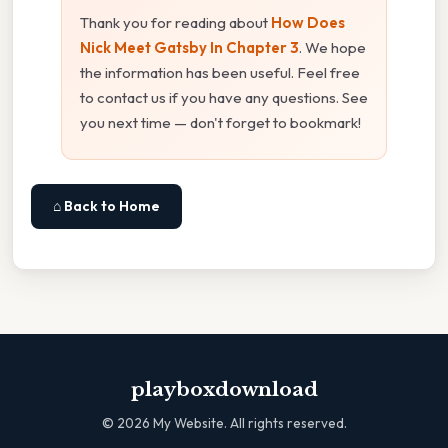
Thank you for reading about
How Does
Nick Meet Gatsby In Chapter 3
. We hope
the information has been useful. Feel free
to contact us if you have any questions. See
you next time — don't forget to bookmark!
⌂ Back to Home
playboxdownload
©
2026
My Website. All rights reserved.