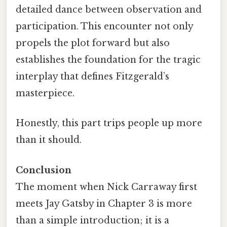
detailed dance between observation and
participation. This encounter not only
propels the plot forward but also
establishes the foundation for the tragic
interplay that defines Fitzgerald’s
masterpiece.
Honestly, this part trips people up more
than it should.
Conclusion
The moment when Nick Carraway first
meets Jay Gatsby in Chapter 3 is more
than a simple introduction; it is a