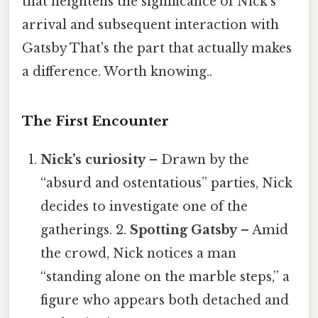
that heightens the significance of Nick’s
arrival and subsequent interaction with
Gatsby That's the part that actually makes
a difference. Worth knowing..
The First Encounter
Nick’s curiosity
– Drawn by the
“absurd and ostentatious” parties, Nick
decides to investigate one of the
gatherings. 2.
Spotting Gatsby
– Amid
the crowd, Nick notices a man
“standing alone on the marble steps,” a
figure who appears both detached and