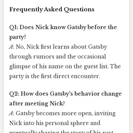
Frequently Asked Questions
Q1: Does Nick know Gatsby before the
party?
A
: No, Nick first learns about Gatsby
through rumors and the occasional
glimpse of his name on the guest list. The
party is the first direct encounter.
Q2: How does Gatsby’s behavior change
after meeting Nick?
A
: Gatsby becomes more open, inviting
Nick into his personal sphere and
eventually sharing the story of his past