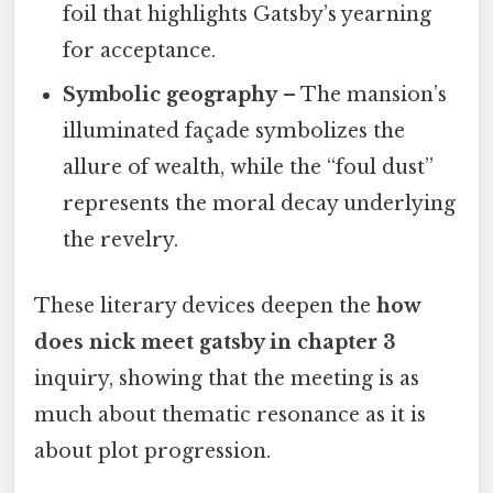
foil that highlights Gatsby’s yearning
for acceptance.
Symbolic geography
– The mansion’s
illuminated façade symbolizes the
allure of wealth, while the “foul dust”
represents the moral decay underlying
the revelry.
These literary devices deepen the
how
does nick meet gatsby in chapter 3
inquiry, showing that the meeting is as
much about thematic resonance as it is
about plot progression.