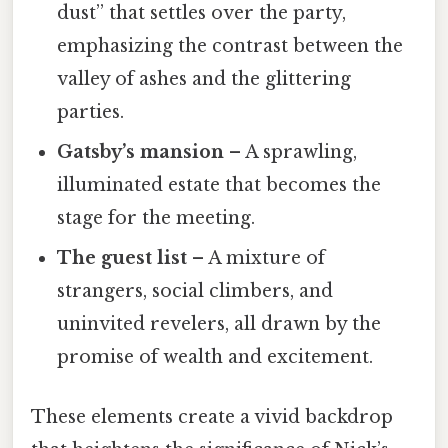
dust” that settles over the party,
emphasizing the contrast between the
valley of ashes and the glittering
parties.
Gatsby’s mansion
– A sprawling,
illuminated estate that becomes the
stage for the meeting.
The guest list
– A mixture of
strangers, social climbers, and
uninvited revelers, all drawn by the
promise of wealth and excitement.
These elements create a vivid backdrop