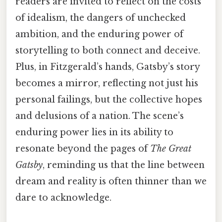
readers are invited to reflect on the costs
of idealism, the dangers of unchecked
ambition, and the enduring power of
storytelling to both connect and deceive.
Plus, in Fitzgerald’s hands, Gatsby’s story
becomes a mirror, reflecting not just his
personal failings, but the collective hopes
and delusions of a nation. The scene’s
enduring power lies in its ability to
resonate beyond the pages of
The Great
Gatsby
, reminding us that the line between
dream and reality is often thinner than we
dare to acknowledge.