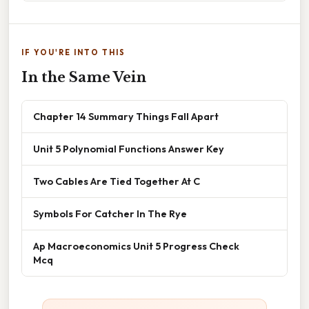
IF YOU'RE INTO THIS
In the Same Vein
Chapter 14 Summary Things Fall Apart
Unit 5 Polynomial Functions Answer Key
Two Cables Are Tied Together At C
Symbols For Catcher In The Rye
Ap Macroeconomics Unit 5 Progress Check
Mcq