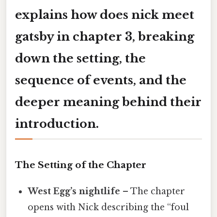
explains
how does nick meet
gatsby in chapter 3
, breaking
down the setting, the
sequence of events, and the
deeper meaning behind their
introduction.
The Setting of the Chapter
West Egg’s nightlife
– The chapter
opens with Nick describing the “foul