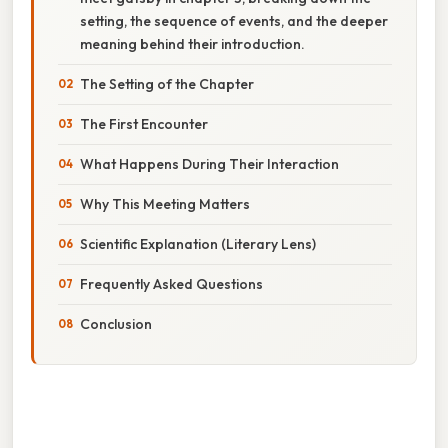
setting, the sequence of events, and the deeper
meaning behind their introduction.
The Setting of the Chapter
The First Encounter
What Happens During Their Interaction
Why This Meeting Matters
Scientific Explanation (Literary Lens)
Frequently Asked Questions
Conclusion