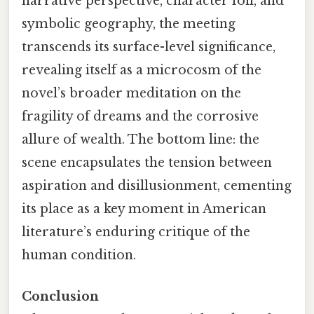
narrative perspective, character foil, and
symbolic geography, the meeting
transcends its surface-level significance,
revealing itself as a microcosm of the
novel’s broader meditation on the
fragility of dreams and the corrosive
allure of wealth. The bottom line: the
scene encapsulates the tension between
aspiration and disillusionment, cementing
its place as a key moment in American
literature’s enduring critique of the
human condition.
Conclusion