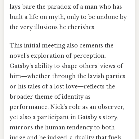
lays bare the paradox of a man who has
built a life on myth, only to be undone by
the very illusions he cherishes.
This initial meeting also cements the
novel’s exploration of perception.
Gatsby’s ability to shape others’ views of
him—whether through the lavish parties
or his tales of a lost love—reflects the
broader theme of identity as
performance. Nick’s role as an observer,
yet also a participant in Gatsby’s story,
mirrors the human tendency to both
judge and be judged, a duality that fuels