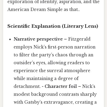
exploration of identity, aspiration, and the
American Dream Simple as that..
Scientific Explanation (Literary Lens)
Narrative perspective
– Fitzgerald
employs Nick’s first‑person narration
to filter the party’s chaos through an
outsider’s eyes, allowing readers to
experience the surreal atmosphere
while maintaining a degree of
detachment. -
Character foil
– Nick’s
modest background contrasts sharply
with Gatsby’s extravagance, creating a