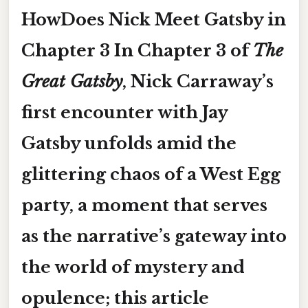
HowDoes Nick Meet Gatsby in
Chapter 3 In Chapter 3 of
The
Great Gatsby
, Nick Carraway’s
first encounter with Jay
Gatsby unfolds amid the
glittering chaos of a West Egg
party, a moment that serves
as the narrative’s gateway into
the world of mystery and
opulence; this article