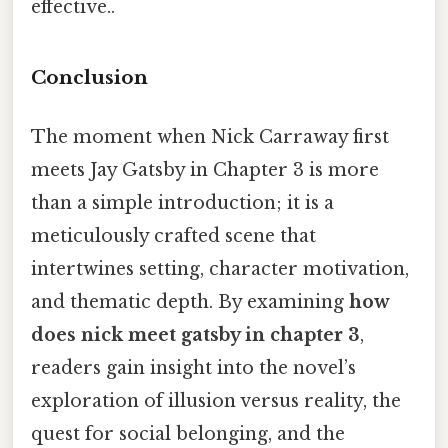
effective..
Conclusion
The moment when Nick Carraway first
meets Jay Gatsby in Chapter 3 is more
than a simple introduction; it is a
meticulously crafted scene that
intertwines setting, character motivation,
and thematic depth. By examining
how
does nick meet gatsby in chapter 3
,
readers gain insight into the novel’s
exploration of illusion versus reality, the
quest for social belonging, and the