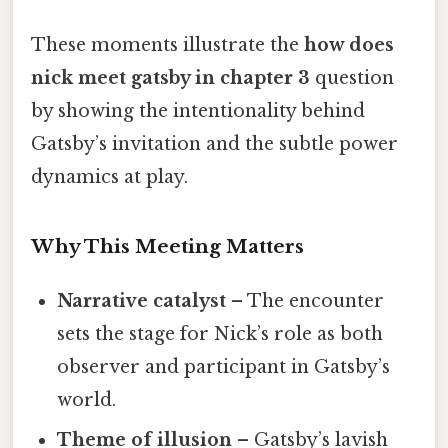
These moments illustrate the
how does
nick meet gatsby in chapter 3
question
by showing the intentionality behind
Gatsby’s invitation and the subtle power
dynamics at play.
Why This Meeting Matters
Narrative catalyst
– The encounter
sets the stage for Nick’s role as both
observer and participant in Gatsby’s
world.
Theme of illusion
– Gatsby’s lavish