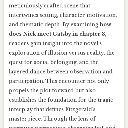
meticulously crafted scene that
intertwines setting, character motivation,
and thematic depth. By examining
how
does Nick meet Gatsby in chapter 3
,
readers gain insight into the novel’s
exploration of illusion versus reality, the
quest for social belonging, and the
layered dance between observation and
participation. This encounter not only
propels the plot forward but also
establishes the foundation for the tragic
interplay that defines Fitzgerald’s
masterpiece. Through the lens of