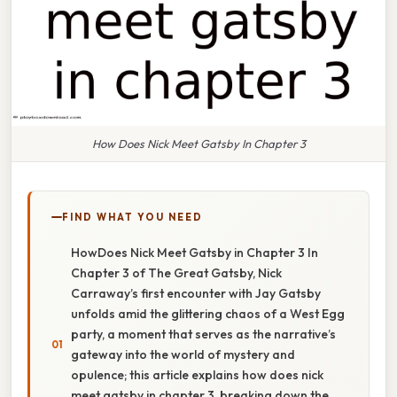
How Does Nick Meet Gatsby In Chapter 3
FIND WHAT YOU NEED
HowDoes Nick Meet Gatsby in Chapter 3 In
Chapter 3 of The Great Gatsby, Nick
Carraway’s first encounter with Jay Gatsby
unfolds amid the glittering chaos of a West Egg
party, a moment that serves as the narrative’s
gateway into the world of mystery and
opulence; this article explains how does nick
meet gatsby in chapter 3, breaking down the