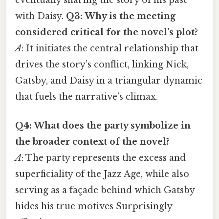
with Daisy.
Q3: Why is the meeting
considered critical for the novel’s plot?
A
: It initiates the central relationship that
drives the story’s conflict, linking Nick,
Gatsby, and Daisy in a triangular dynamic
that fuels the narrative’s climax.
Q4: What does the party symbolize in
the broader context of the novel?
A
: The party represents the excess and
superficiality of the Jazz Age, while also
serving as a façade behind which Gatsby
hides his true motives Surprisingly