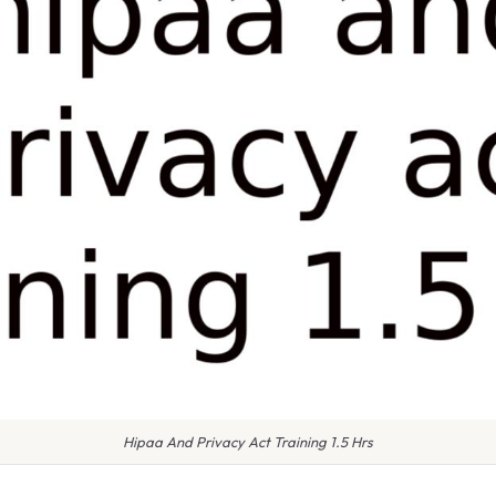
Hipaa And Privacy Act Training 1.5 Hrs