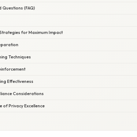
d Questions (FAQ)
Strategies for Maximum Impact
eparation
ning Techniques
einforcement
ing Effectiveness
iance Considerations
e of Privacy Excellence