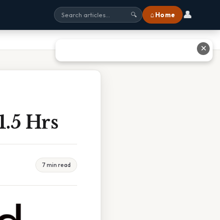
👤
⌂ Home
🔍
✕
1.5 Hrs
7 min read