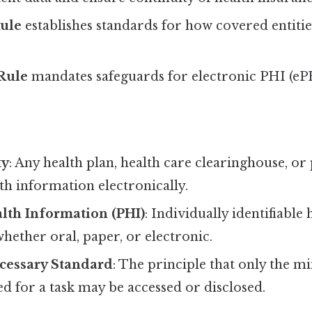
Rule
establishes standards for how covered entiti
 Rule
mandates safeguards for electronic PHI (eP
ty
: Any health plan, health care clearinghouse, o
th information electronically.
lth Information (PHI)
: Individually identifiable 
hether oral, paper, or electronic.
essary Standard
: The principle that only the
d for a task may be accessed or disclosed.