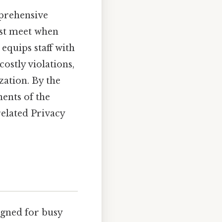
mprehensive
ust meet when
equips staff with
costly violations,
ation. By the
ents of the
related Privacy
igned for busy