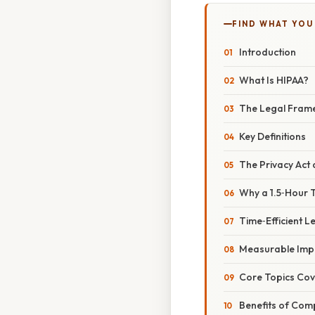
FIND WHAT YOU
Introduction
What Is HIPAA?
The Legal Fram
Key Definitions
The Privacy Act 
Why a 1.5‑Hour Tr
Time‑Efficient L
Measurable Imp
Core Topics Cove
Benefits of Comp