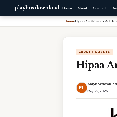
playboxdownload
Home
About
Contact
Dis
Home
›
Hipaa And Privacy Act Trai
CAUGHT OUR EYE
Hipaa An
playboxdownlo
PL
May 25, 2026