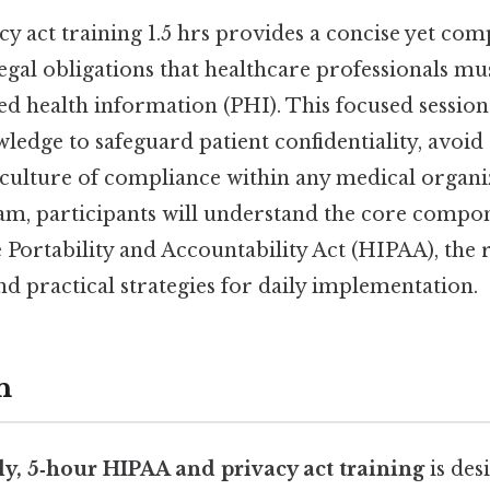
y act training 1.5 hrs provides a concise yet co
legal obligations that healthcare professionals m
d health information (PHI). This focused session 
wledge to safeguard patient confidentiality, avoid 
culture of compliance within any medical organiz
am, participants will understand the core compon
Portability and Accountability Act (HIPAA), the 
nd practical strategies for daily implementation.
n
ly, 5‑hour HIPAA and privacy act training
is des