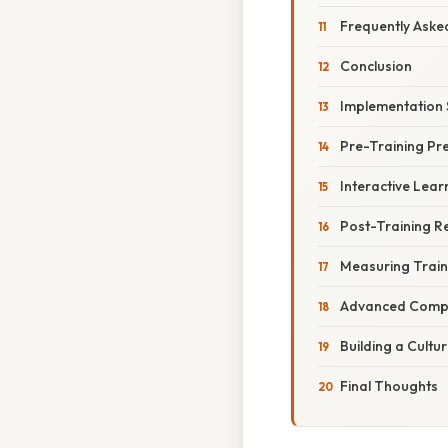
Frequently Aske
Conclusion
Implementation 
Pre-Training Pr
Interactive Lear
Post-Training R
Measuring Train
Advanced Compl
Building a Cultur
Final Thoughts