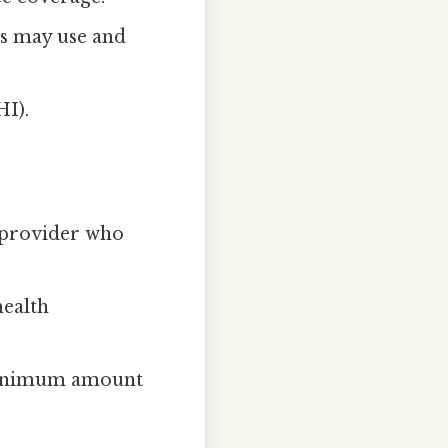
es may use and
HI).
r provider who
health
 minimum amount