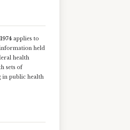
 1974
applies to
 information held
deral health
h sets of
 in public health