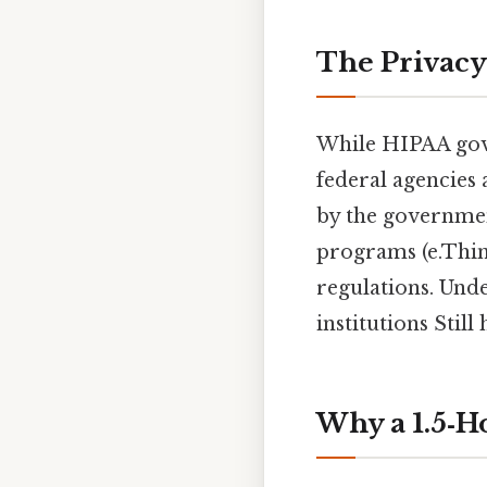
The Privacy
While HIPAA gove
federal agencies 
by the government
programs (e.Think
regulations. Unde
institutions Still 
Why a 1.5‑Ho