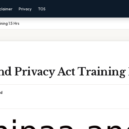
claimer
Privacy
TOS
ning 1.5 Hrs
d Privacy Act Training 
ad