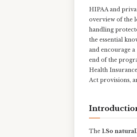
HIPAA and privac
overview of the 
handling protecte
the essential kno
and encourage a 
end of the progr
Health Insurance 
Act provisions, a
Introductio
The
1.So natural