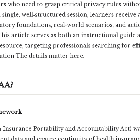
s who need to grasp critical privacy rules withou
a single, well‑structured session, learners receiv
atory foundations, real‑world scenarios, and acti
his article serves as both an instructional guide 
ource, targeting professionals searching for eff
tion The details matter here..
PAA?
mework
 Insurance Portability and Accountability Act) wa
ient data and ensure continuity of health insuran