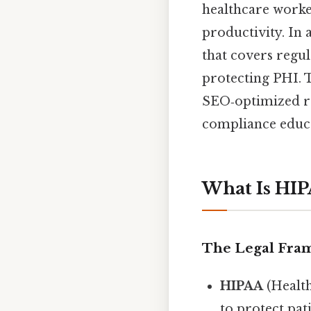
healthcare worker
productivity. In 
that covers regul
protecting PHI. T
SEO‑optimized res
compliance educa
What Is HI
The Legal Fra
HIPAA
(Health
to protect pat