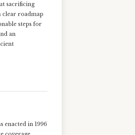
t sacrificing
e a clear roadmap
onable steps for
and an
icient
s enacted in 1996
ce coverage.