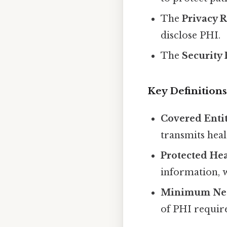
The
Privacy 
disclose PHI.
The
Security
Key Definitions
Covered Enti
transmits heal
Protected Hea
information, w
Minimum Nec
of PHI require