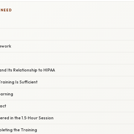
 NEED
ework
and Its Relationship to HIPAA
aining Is Sufficient
earning
act
red in the 1.5‑Hour Session
leting the Training