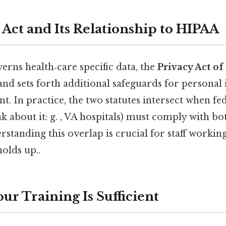
 Act and Its Relationship to HIPAA
rns health‑care specific data, the
Privacy Act of
and sets forth additional safeguards for personal
. In practice, the two statutes intersect when fe
 about it: g. , VA hospitals) must comply with bot
rstanding this overlap is crucial for staff working
holds up..
ur Training Is Sufficient