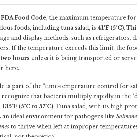
e
FDA Food Code
, the maximum temperature for 
dous foods, including tuna salad, is
41°F (5°C)
. Th
orage and display methods, such as refrigerators, di
ers. If the temperature exceeds this limit, the fo
n
two hours
unless it is being transported or ser
r here..
 is part of the "time-temperature control for sa
 recognize that bacteria multiply rapidly in the 
 135°F (5°C to 57°C)
. Tuna salad, with its high pr
s an ideal environment for pathogens like
Salmone
enes
to thrive when left at improper temperatures
ical, not theoretical..