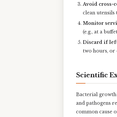
Avoid cross-
clean utensils
Monitor serv
(e.g., at a buf
Discard if lef
two hours, or 
Scientific 
Bacterial growth
and pathogens re
common cause of 