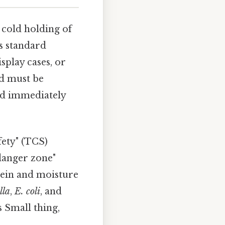
cold holding of
is standard
splay cases, or
od must be
ved immediately
fety" (TCS)
"danger zone"
otein and moisture
lla
,
E. coli
, and
 Small thing,