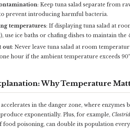
contamination
: Keep tuna salad separate from ra
 to prevent introducing harmful bacteria.
ing temperatures
: If displaying tuna salad at r
fet), use ice baths or chafing dishes to maintain the
t out
: Never leave tuna salad at room temperatu
one hour if the ambient temperature exceeds 90°F
Explanation: Why Temperature Mat
 accelerates in the danger zone, where enzymes 
produce exponentially. Plus, for example,
Clostri
food poisoning, can double its population every