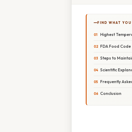
FIND WHAT YOU
Highest Tempera
FDA Food Code G
Steps to Mainta
Scientific Expla
Frequently Aske
Conclusion