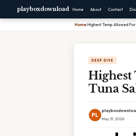
playboxdownload
Home
About
Contact
Dis
Home
›
Highest Temp Allowed For
DEEP DIVE
Highest
Tuna Sa
playboxdownlo
PL
May 31, 2026