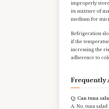
improperly stored
its mixture of ma
medium for micro
Refrigeration slo
if the temperatur
increasing the ri
adherence to col
Frequently 
Q: Can tuna sala
A: No, tuna salad