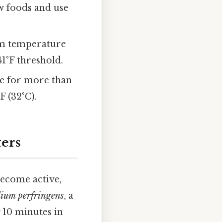
w foods and use
oom temperature
 41°F threshold.
re for more than
 (32°C).
ters
become active,
dium perfringens
, a
 10 minutes in