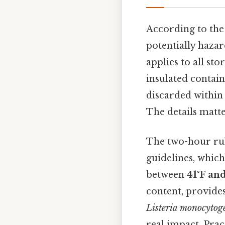
According to th
potentially hazar
applies to all st
insulated contain
discarded withi
The details matte
The two-hour rule
guidelines, which
between
41°F and
content, provide
Listeria monocytog
real impact. Pract