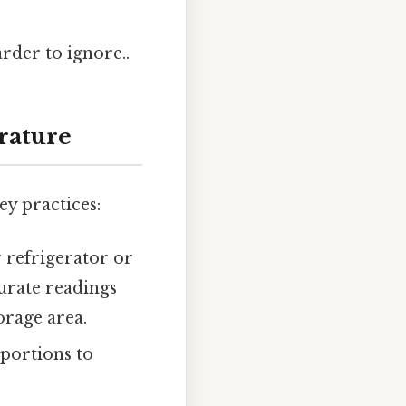
arder to ignore..
rature
ey practices:
 refrigerator or
urate readings
orage area.
 portions to