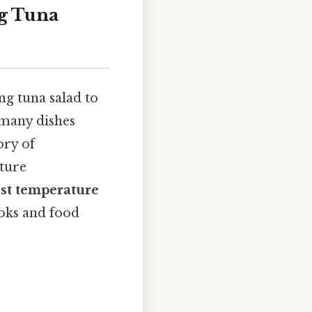
g Tuna
ng tuna salad to
 many dishes
ory of
ature
st temperature
ooks and food