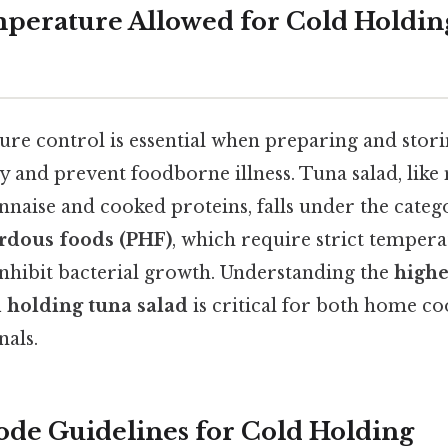
perature Allowed for Cold Holdin
re control is essential when preparing and stori
y and prevent foodborne illness. Tuna salad, like
naise and cooked proteins, falls under the categ
ardous foods (PHF)
, which require strict temper
hibit bacterial growth. Understanding the
highe
d holding tuna salad
is critical for both home c
nals.
de Guidelines for Cold Holding