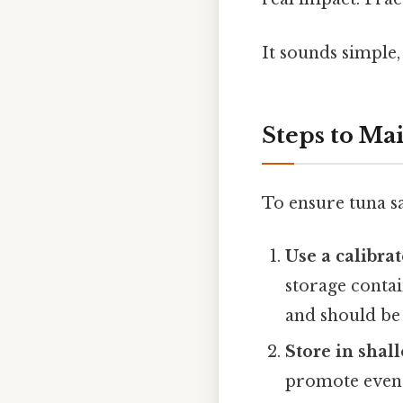
It sounds simple,
Steps to Ma
To ensure tuna sa
Use a calibr
storage conta
and should be 
Store in shal
promote even 