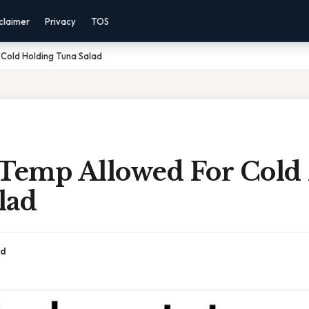
claimer
Privacy
TOS
 Cold Holding Tuna Salad
 Temp Allowed For Cold
lad
ad