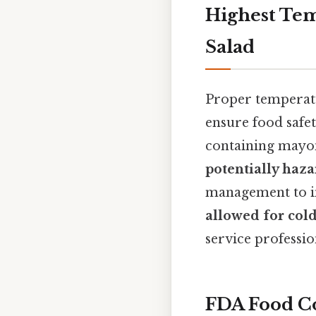
Highest Tem
Salad
Proper temperatu
ensure food safet
containing mayon
potentially haz
management to in
allowed for col
service professio
FDA Food Co