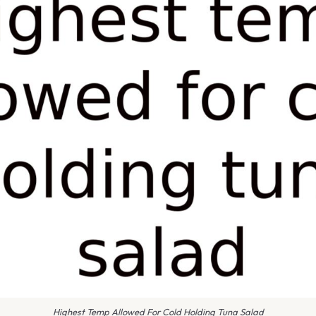
Highest Temp Allowed For Cold Holding Tuna Salad