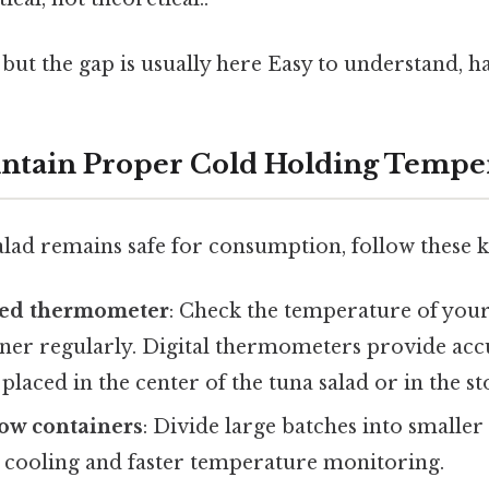
 but the gap is usually here Easy to understand, h
intain Proper Cold Holding Tempe
lad remains safe for consumption, follow these k
ated thermometer
: Check the temperature of your
iner regularly. Digital thermometers provide acc
placed in the center of the tuna salad or in the st
low containers
: Divide large batches into smaller
cooling and faster temperature monitoring.