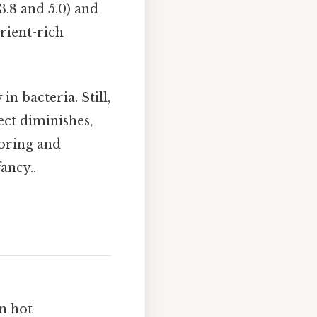
3.8 and 5.0) and
rient-rich
n bacteria. Still,
ect diminishes,
toring and
ancy..
In hot