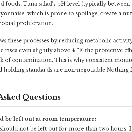
 foods. Tuna salad’s pH level (typically between 
yonnaise, which is prone to spoilage, create a nut
bial proliferation.
ws these processes by reducing metabolic activity i
e rises even slightly above 41°F, the protective eff
sk of contamination. This is why consistent moni
d holding standards are non-negotiable Nothing f
Asked Questions
d be left out at room temperature?
 should not be left out for more than two hours. 