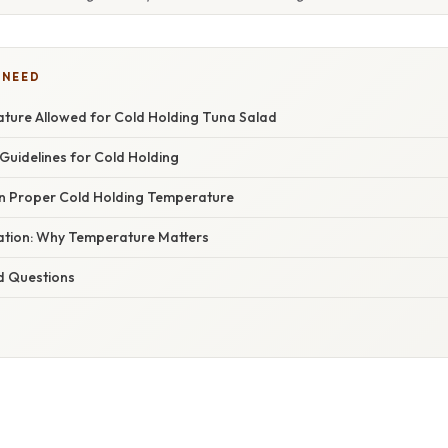
 NEED
ture Allowed for Cold Holding Tuna Salad
uidelines for Cold Holding
in Proper Cold Holding Temperature
nation: Why Temperature Matters
d Questions