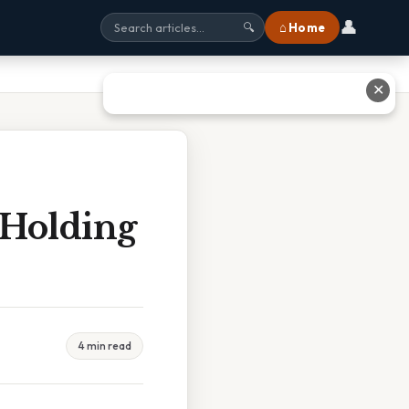
👤
⌂ Home
🔍
✕
 Holding
4 min read